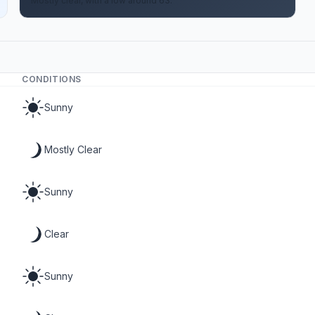
Mostly clear, with a low around 63.
CONDITIONS
Sunny
Mostly Clear
Sunny
Clear
Sunny