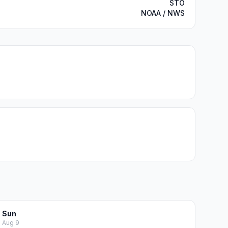
STO
NOAA / NWS
Sun
Aug 9