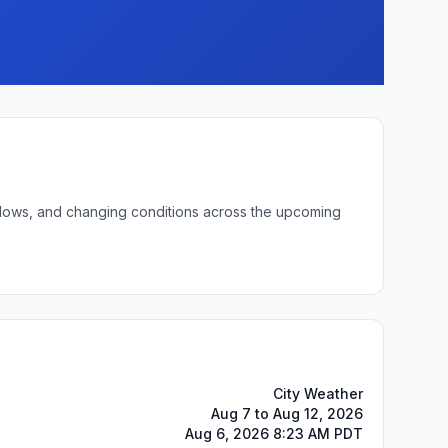
t lows, and changing conditions across the upcoming
City Weather
Aug 7 to Aug 12, 2026
Aug 6, 2026 8:23 AM PDT