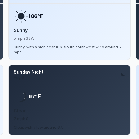
F
106°
Sunny
5 mph SSW
Sunny, with a high near 106. South southwest wind around 5
mph.
Sunday Night
Aug 9
F
67°
Clear
7 mph S
Clear, with a low around 67.