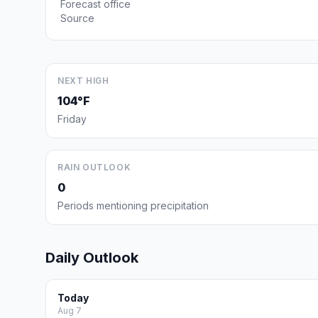
Forecast office
Source
NEXT HIGH
104°F
Friday
RAIN OUTLOOK
0
Periods mentioning precipitation
Daily Outlook
Today
Aug 7