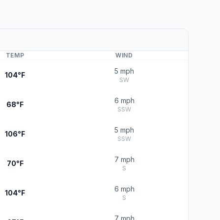
TEMP
WIND
5 mph
104°F
SW
6 mph
68°F
SSW
5 mph
106°F
SSW
7 mph
70°F
S
6 mph
104°F
S
7 mph