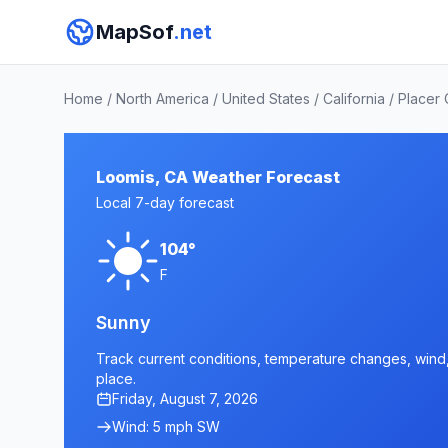
MapSof
.net
Home
/
North America
/
United States
/
California
/
Placer
Loomis, CA Weather Forecast
Local 7-day forecast
104°
F
Sunny
Track current conditions, temperature changes, wind, 
place.
Friday, August 7, 2026
Wind: 5 mph SW