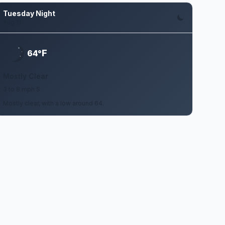
Tuesday Night
Aug 11
F
64°
Mostly Clear
3 to 8 mph S
Mostly clear, with a low around 64.