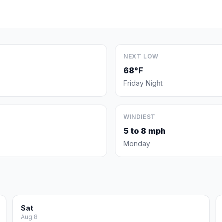
NEXT LOW
68°F
Friday Night
WINDIEST
5 to 8 mph
Monday
Sat
Aug 8