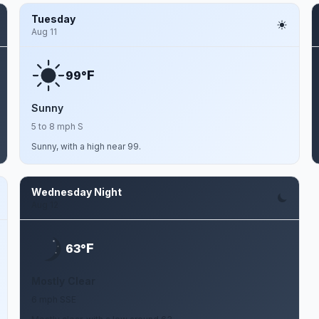
Tuesday
Aug 11
F
99°
Sunny
5 to 8 mph S
Sunny, with a high near 99.
Wednesday Night
Aug 12
F
63°
Mostly Clear
6 mph SSE