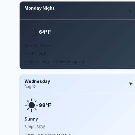
Monday Night
Aug 10
F
64°
Mostly Clear
5 to 8 mph S
Mostly clear, with a low around 64.
Wednesday
Aug 12
F
98°
Sunny
6 mph SSW