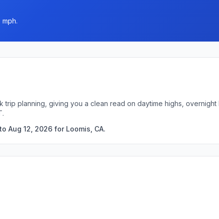
5 mph.
k trip planning, giving you a clean read on daytime highs, overnigh
T.
to Aug 12, 2026 for Loomis, CA.