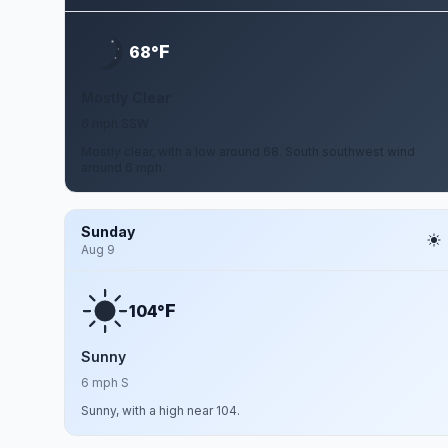
F
68°
Mostly Clear
6 mph SSW
Mostly clear, with a low around 68. South southwest wind
around 6 mph.
Sunday
Aug 9
F
104°
Sunny
6 mph S
Sunny, with a high near 104.