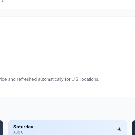
ce and refreshed automatically for U.S. locations.
Saturday
Aug 8