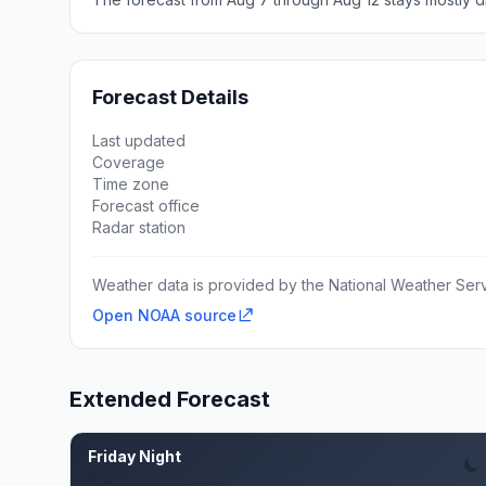
Forecast Details
Last updated
Coverage
Time zone
Forecast office
Radar station
Weather data is provided by the National Weather Servi
Open NOAA source
Extended Forecast
Friday Night
Aug 7