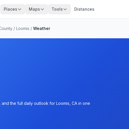
Places
Maps
Tools
Distances
 County
/
Loomis
/
Weather
and the full daily outlook for Loomis, CA in one