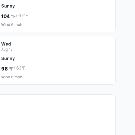
Sunny
/ 67°F
104
°F
Wind 6 mph
Wed
Aug 12
Sunny
/ 63°F
98
°F
Wind 6 mph