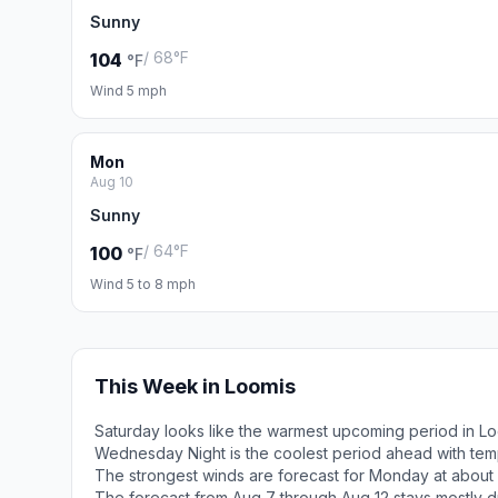
Sunny
/ 68°F
104
°F
Wind 5 mph
Mon
Aug 10
Sunny
/ 64°F
100
°F
Wind 5 to 8 mph
This Week in Loomis
Saturday looks like the warmest upcoming period in Lo
Wednesday Night is the coolest period ahead with tem
The strongest winds are forecast for Monday at about 
The forecast from Aug 7 through Aug 12 stays mostly d