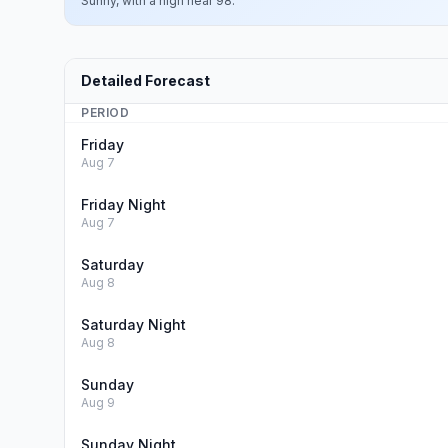
Sunny, with a high near 98.
Detailed Forecast
PERIOD
Friday
Aug 7
Friday Night
Aug 7
Saturday
Aug 8
Saturday Night
Aug 8
Sunday
Aug 9
Sunday Night