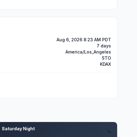
Aug 6, 2026 8:23 AM PDT
7 days
America/Los_Angeles
STO
KDAX
Saturday Night
Aug 8