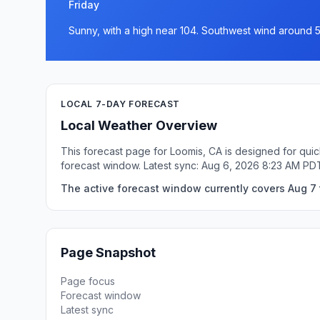
Friday
Sunny, with a high near 104. Southwest wind around 
LOCAL 7-DAY FORECAST
Local Weather Overview
This forecast page for Loomis, CA is designed for quic
forecast window. Latest sync: Aug 6, 2026 8:23 AM PD
The active forecast window currently covers Aug 7 
Page Snapshot
Page focus
Forecast window
Latest sync