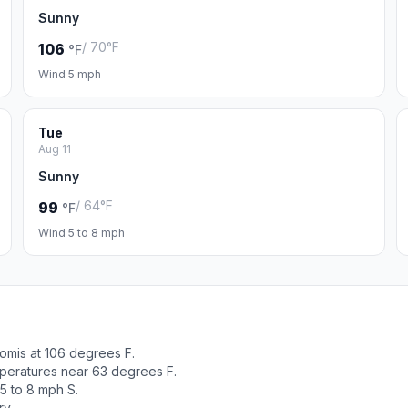
Sunny
/ 70°F
106
°F
Wind 5 mph
Tue
Aug 11
Sunny
/ 64°F
99
°F
Wind 5 to 8 mph
omis at 106 degrees F.
peratures near 63 degrees F.
5 to 8 mph S.
ry.