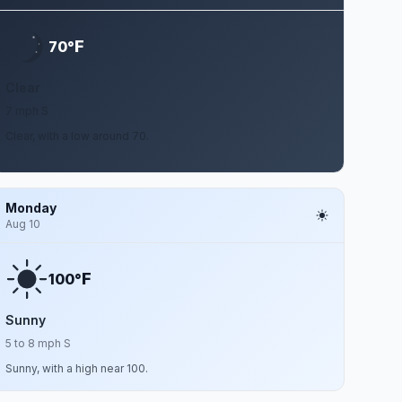
F
70°
Clear
7 mph S
Clear, with a low around 70.
Monday
Aug 10
F
100°
Sunny
5 to 8 mph S
Sunny, with a high near 100.