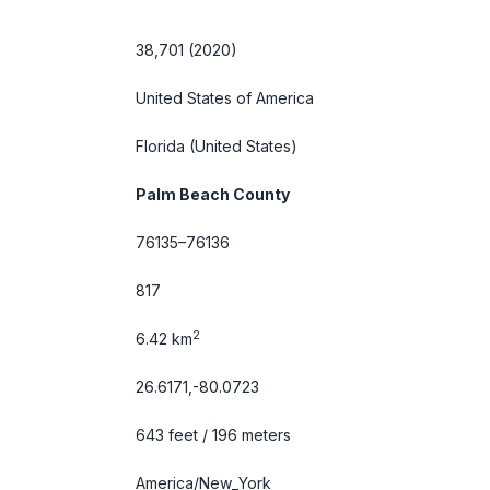
38,701 (2020)
United States of America
Florida
(United States)
Palm Beach County
76135–76136
817
2
6.42 km
26.6171,-80.0723
643 feet / 196 meters
America/New_York