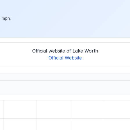
6 mph.
Official website of Lake Worth
Official Website