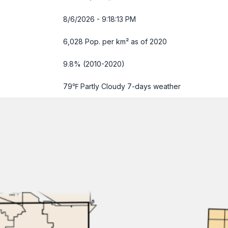
8/6/2026 - 9:18:14 PM
6,028 Pop. per km² as of 2020
9.8% (2010-2020)
79℉ Partly Cloudy
7-days weather