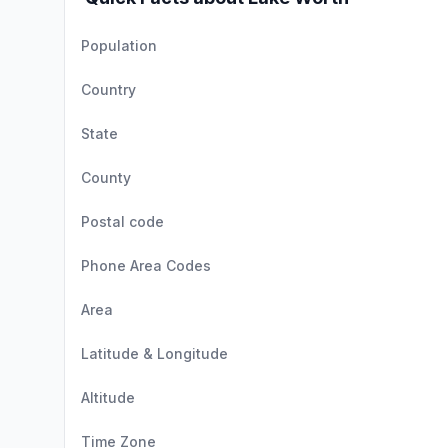
Population
Country
State
County
Postal code
Phone Area Codes
Area
Latitude & Longitude
Altitude
Time Zone