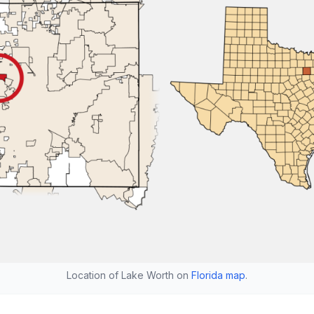
Location of Lake Worth on
Florida map
.