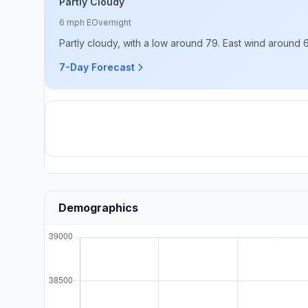
Partly Cloudy
6 mph E
Overnight
Partly cloudy, with a low around 79. East wind around 
7-Day Forecast
Demographics