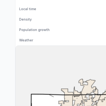
Local time
Density
Population growth
Weather