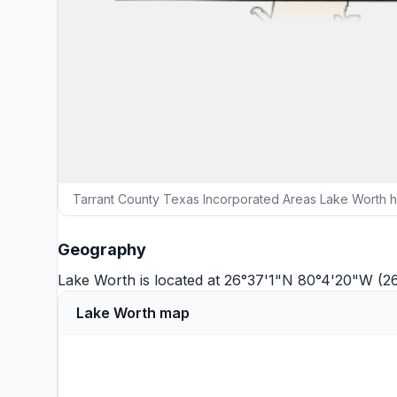
Tarrant County Texas Incorporated Areas Lake Worth h
Geography
Lake Worth is located at 26°37'1"N 80°4'20"W (2
Lake Worth map