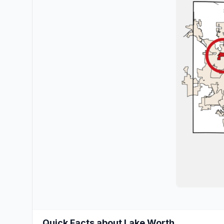
Quick Facts about Lake Worth