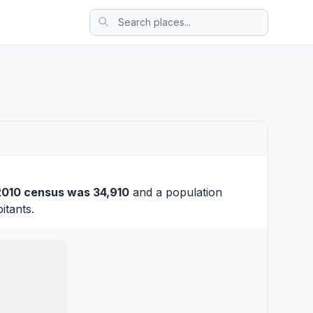
2010 census was 34,910
and a population
itants.