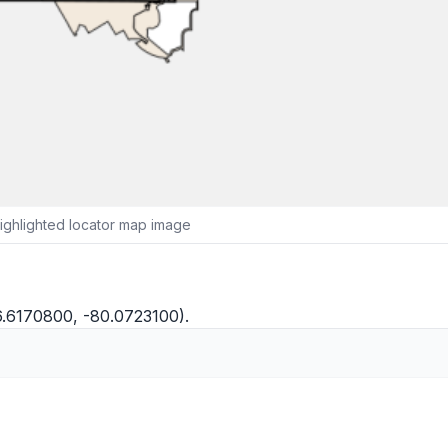
ighlighted locator map image
6.6170800, -80.0723100).