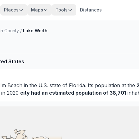
Places
Maps
Tools
Distances
ch County
/
Lake Worth
ted States
lm Beach
in the U.S. state of Florida. Its population at the
s in 2020
city had an estimated population of 38,701
inhab