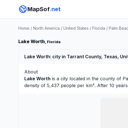
MapSof
.net
Home
/
North America
/
United States
/
Florida
/
Palm Bea
Lake Worth
, Florida
Lake Worth: city in Tarrant County, Texas, Uni
About
Lake Worth
is a city located in the county of
Pa
density of 5,437 people per km². After 10 year