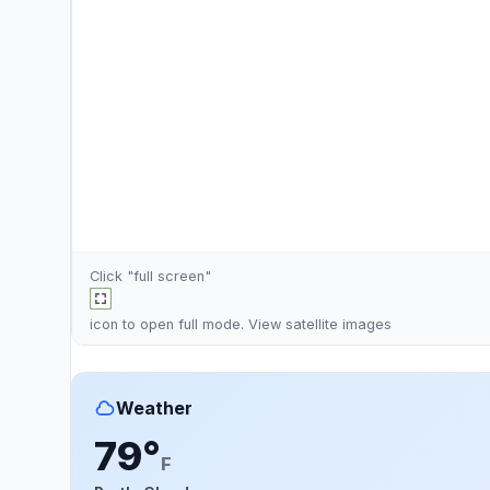
Click "full screen"
icon to open full mode. View
satellite images
Weather
79°
F