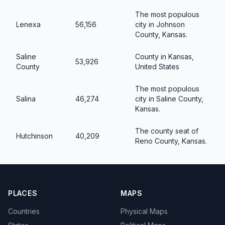
The most populous
Lenexa
56,156
city in Johnson
County, Kansas.
Saline
County in Kansas,
53,926
County
United States
The most populous
Salina
46,274
city in Saline County,
Kansas.
The county seat of
Hutchinson
40,209
Reno County, Kansas.
PLACES
MAPS
Countries
Physical Maps