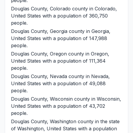
people.
Douglas County, Colorado
county in Colorado,
United States with a population of 360,750
people.
Douglas County, Georgia
county in Georgia,
United States with a population of 147,988
people.
Douglas County, Oregon
county in Oregon,
United States with a population of 111,364
people.
Douglas County, Nevada
county in Nevada,
United States with a population of 49,088
people.
Douglas County, Wisconsin
county in Wisconsin,
United States with a population of 43,702
people.
Douglas County, Washington
county in the state
of Washington, United States with a population