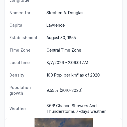
Longitude
Named for
Stephen A. Douglas
Capital
Lawrence
Establishment
August 30, 1855
Time Zone
Central Time Zone
Local time
8/7/2026 - 2:09:01 AM
Density
100 Pop. per km² as of 2020
Population
9.55% (2010-2020)
growth
86℉ Chance Showers And
Weather
Thunderstorms
7-days weather