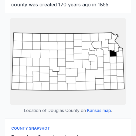
county was created 170 years ago in 1855.
Location of Douglas County on
Kansas map
.
COUNTY SNAPSHOT