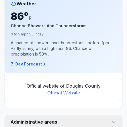
Weather
86°
F
Chance Showers And Thunderstorms
0 to 5 mph SE
Friday
A chance of showers and thunderstorms before 1pm.
Partly sunny, with a high near 86. Chance of
precipitation is 50%.
7-Day Forecast
Official website of Douglas County
Official Website
Administrative areas