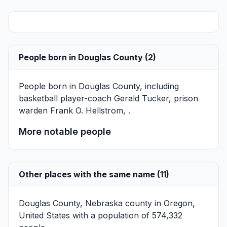
People born in Douglas County (2)
People born in Douglas County, including
basketball player-coach
Gerald Tucker
, prison
warden
Frank O. Hellstrom
, .
More notable people
Other places with the same name (11)
Douglas County, Nebraska
county in Oregon,
United States with a population of 574,332