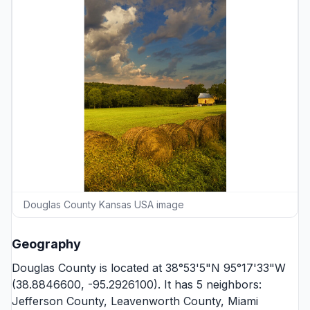
Douglas County Kansas USA image
Geography
Douglas County is located at 38°53'5"N 95°17'33"W
(38.8846600, -95.2926100). It has 5 neighbors:
Jefferson County
,
Leavenworth County
,
Miami