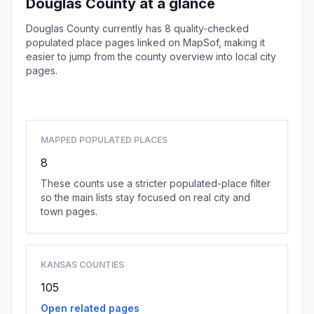
Douglas County at a glance
Douglas County currently has 8 quality-checked
populated place pages linked on MapSof, making it
easier to jump from the county overview into local city
pages.
Browse county places
MAPPED POPULATED PLACES
8
These counts use a stricter populated-place filter
so the main lists stay focused on real city and
town pages.
KANSAS COUNTIES
105
Open related pages