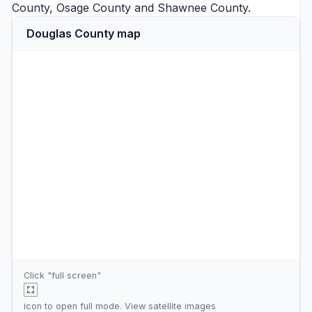
County
,
Osage County
and
Shawnee County
.
Douglas County map
Click "full screen"
icon to open full mode. View
satellite images