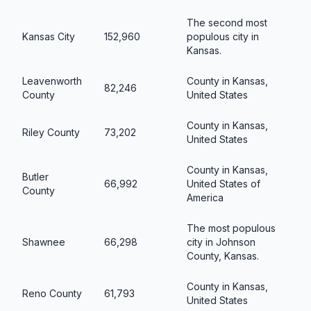
The second most
Kansas City
152,960
populous city in
Kansas.
Leavenworth
County in Kansas,
82,246
County
United States
County in Kansas,
Riley County
73,202
United States
County in Kansas,
Butler
66,992
United States of
County
America
The most populous
Shawnee
66,298
city in Johnson
County, Kansas.
County in Kansas,
Reno County
61,793
United States