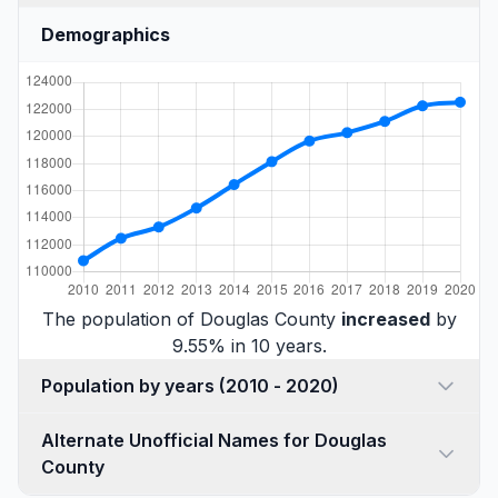
Demographics
The population of Douglas County
increased
by
9.55% in 10 years.
Population by years (2010 - 2020)
Alternate Unofficial Names for Douglas
County