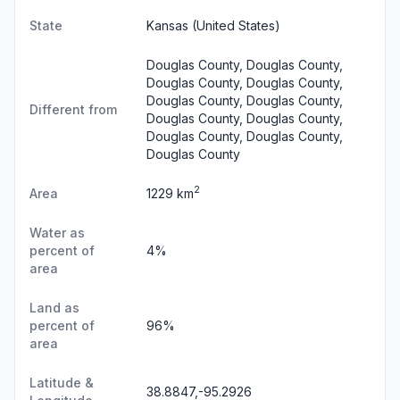
State
Kansas
(United States)
Douglas County, Douglas County,
Douglas County, Douglas County,
Douglas County, Douglas County,
Different from
Douglas County, Douglas County,
Douglas County, Douglas County,
Douglas County
2
Area
1229 km
Water as
percent of
4%
area
Land as
percent of
96%
area
Latitude &
38.8847,-95.2926