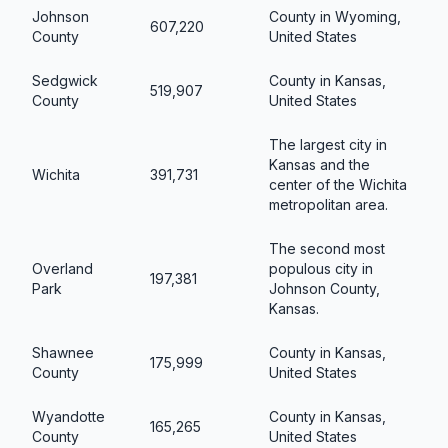
Johnson
County in Wyoming,
607,220
County
United States
Sedgwick
County in Kansas,
519,907
County
United States
The largest city in
Kansas and the
Wichita
391,731
center of the Wichita
metropolitan area.
The second most
Overland
populous city in
197,381
Park
Johnson County,
Kansas.
Shawnee
County in Kansas,
175,999
County
United States
Wyandotte
County in Kansas,
165,265
County
United States