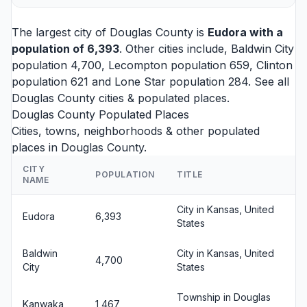
The largest city of Douglas County is
Eudora
with a
population of 6,393
. Other cities include,
Baldwin City
population 4,700,
Lecompton
population 659,
Clinton
population 621 and
Lone Star
population 284. See all
Douglas County cities
& populated places.
Douglas County Populated Places
Cities, towns, neighborhoods & other populated
places in Douglas County.
CITY
POPULATION
TITLE
NAME
City in Kansas, United
Eudora
6,393
States
Baldwin
City in Kansas, United
4,700
City
States
Township in Douglas
Kanwaka
1,467