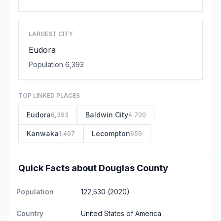
LARGEST CITY
Eudora
Population 6,393
TOP LINKED PLACES
Eudora
Baldwin City
6,393
4,700
Kanwaka
Lecompton
1,467
659
Quick Facts about Douglas County
Population
122,530 (2020)
Country
United States of America