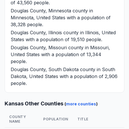
of 43,560 people.
Douglas County, Minnesota
county in
Minnesota, United States with a population of
38,328 people.
Douglas County, Illinois
county in Illinois, United
States with a population of 19,510 people.
Douglas County, Missouri
county in Missouri,
United States with a population of 13,344
people.
Douglas County, South Dakota
county in South
Dakota, United States with a population of 2,906
people.
Kansas Other Counties
(
more counties
)
COUNTY
POPULATION
TITLE
NAME