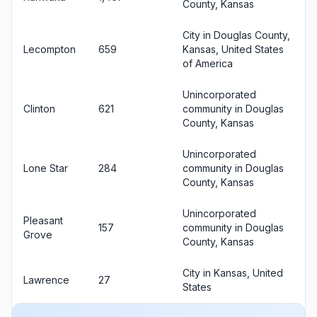
County, Kansas
City in Douglas County,
Lecompton
659
Kansas, United States
of America
Unincorporated
Clinton
621
community in Douglas
County, Kansas
Unincorporated
Lone Star
284
community in Douglas
County, Kansas
Unincorporated
Pleasant
157
community in Douglas
Grove
County, Kansas
City in Kansas, United
Lawrence
27
States