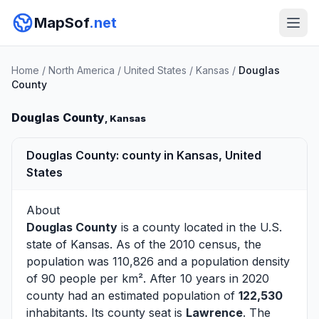
MapSof
.net
Home
/
North America
/
United States
/
Kansas
/
Douglas
County
Douglas County
, Kansas
Douglas County: county in Kansas, United
States
About
Douglas County
is a county located in the U.S.
state of
Kansas
. As of the 2010 census, the
population was 110,826 and a population density
of 90 people per km². After 10 years in 2020
county had an estimated population of
122,530
inhabitants. Its county seat is
Lawrence
. The