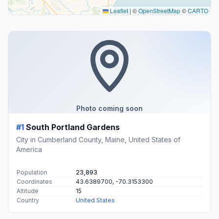
Leaflet
|
©
OpenStreetMap
©
CARTO
Photo coming soon
#1
South Portland Gardens
City in Cumberland County, Maine, United States of
America
Population
23,893
Coordinates
43.6389700, -70.3153300
Altitude
15
Country
United States