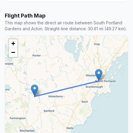
Flight Path Map
This map shows the direct air route between South Portland
Gardens and Acton. Straight-line distance: 30.61 mi (49.27 km).
+
−