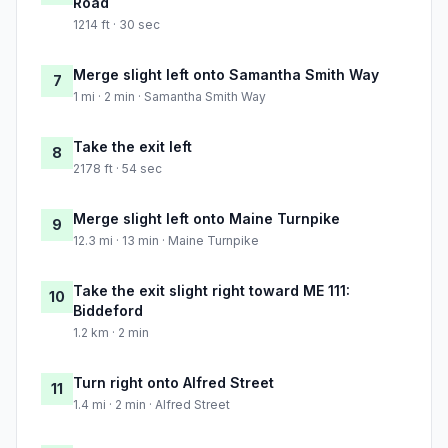
Road
1214 ft · 30 sec
Merge slight left onto Samantha Smith Way
7
1 mi · 2 min · Samantha Smith Way
Take the exit left
8
2178 ft · 54 sec
Merge slight left onto Maine Turnpike
9
12.3 mi · 13 min · Maine Turnpike
Take the exit slight right toward ME 111:
10
Biddeford
1.2 km · 2 min
Turn right onto Alfred Street
11
1.4 mi · 2 min · Alfred Street