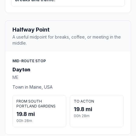
Halfway Point
A useful midpoint for breaks, coffee, or meeting in the
middle.
MID-ROUTE STOP
Dayton
ME
Town in Maine, USA
FROM SOUTH
TO ACTON
PORTLAND GARDENS
19.8 mi
19.8 mi
00h 28m
00h 28m