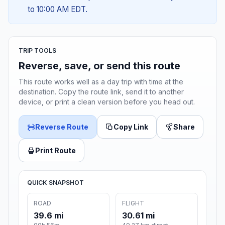
to 10:00 AM EDT.
TRIP TOOLS
Reverse, save, or send this route
This route works well as a day trip with time at the
destination. Copy the route link, send it to another
device, or print a clean version before you head out.
Reverse Route
Copy Link
Share
Print Route
QUICK SNAPSHOT
ROAD
FLIGHT
39.6 mi
30.61 mi