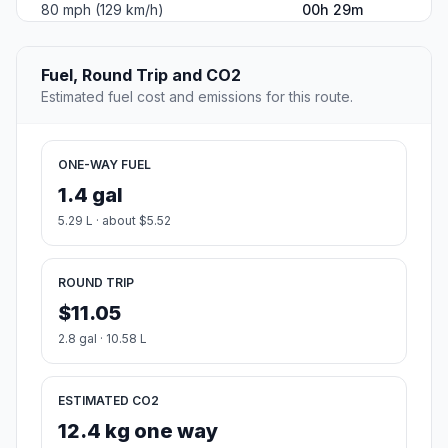
80 mph (129 km/h)
00h 29m
Fuel, Round Trip and CO2
Estimated fuel cost and emissions for this route.
ONE-WAY FUEL
1.4 gal
5.29 L · about $5.52
ROUND TRIP
$11.05
2.8 gal · 10.58 L
ESTIMATED CO2
12.4 kg one way