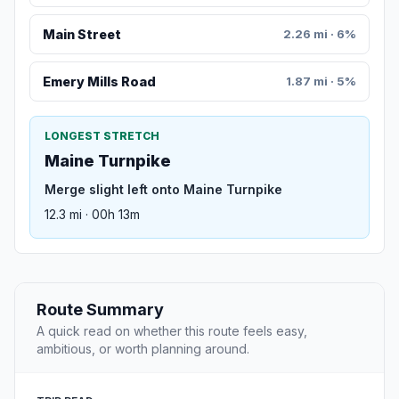
Main Street
2.26 mi · 6%
Emery Mills Road
1.87 mi · 5%
LONGEST STRETCH
Maine Turnpike
Merge slight left onto Maine Turnpike
12.3 mi · 00h 13m
Route Summary
A quick read on whether this route feels easy,
ambitious, or worth planning around.