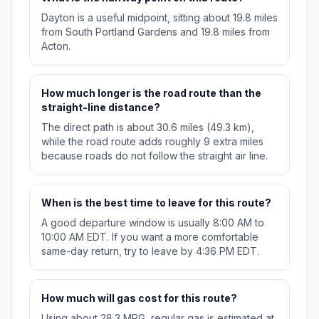
Dayton is a useful midpoint, sitting about 19.8 miles
from South Portland Gardens and 19.8 miles from
Acton.
How much longer is the road route than the
straight-line distance?
The direct path is about 30.6 miles (49.3 km),
while the road route adds roughly 9 extra miles
because roads do not follow the straight air line.
When is the best time to leave for this route?
A good departure window is usually 8:00 AM to
10:00 AM EDT. If you want a more comfortable
same-day return, try to leave by 4:36 PM EDT.
How much will gas cost for this route?
Using about 28.3 MPG, regular gas is estimated at