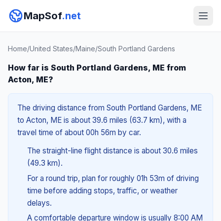
MapSof
.net
Home
/
United States
/
Maine
/
South Portland Gardens
How far is South Portland Gardens, ME from
Acton, ME?
The driving distance from South Portland Gardens, ME
to Acton, ME is about 39.6 miles (63.7 km), with a
travel time of about 00h 56m by car.
The straight-line flight distance is about 30.6 miles
(49.3 km).
For a round trip, plan for roughly 01h 53m of driving
time before adding stops, traffic, or weather
delays.
A comfortable departure window is usually 8:00 AM