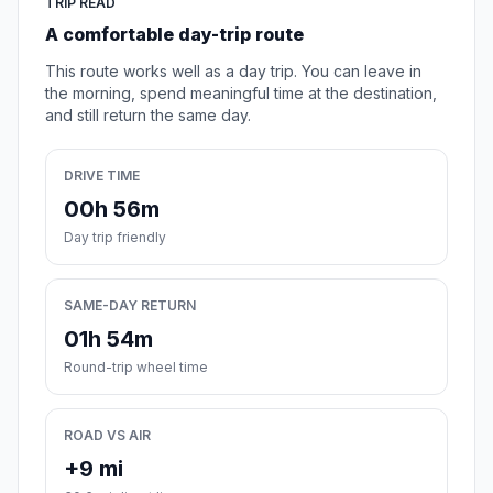
TRIP READ
A comfortable day-trip route
This route works well as a day trip. You can leave in
the morning, spend meaningful time at the destination,
and still return the same day.
DRIVE TIME
00h 56m
Day trip friendly
SAME-DAY RETURN
01h 54m
Round-trip wheel time
ROAD VS AIR
+9 mi