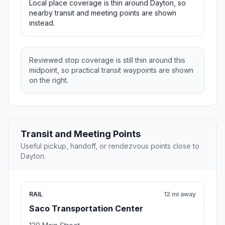
Local place coverage is thin around Dayton, so
nearby transit and meeting points are shown
instead.
Reviewed stop coverage is still thin around this
midpoint, so practical transit waypoints are shown
on the right.
Transit and Meeting Points
Useful pickup, handoff, or rendezvous points close to
Dayton.
RAIL
12 mi away
Saco Transportation Center