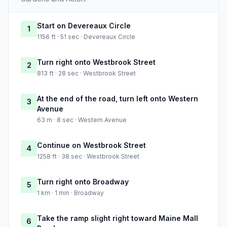
Start on Devereaux Circle
1
1156 ft · 51 sec · Devereaux Circle
Turn right onto Westbrook Street
2
813 ft · 28 sec · Westbrook Street
At the end of the road, turn left onto Western
3
Avenue
63 m · 8 sec · Western Avenue
Continue on Westbrook Street
4
1258 ft · 38 sec · Westbrook Street
Turn right onto Broadway
5
1 km · 1 min · Broadway
Take the ramp slight right toward Maine Mall
6