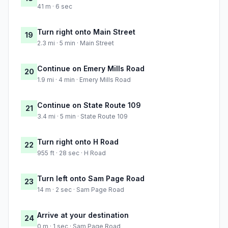
41 m · 6 sec
Turn right onto Main Street
19
2.3 mi · 5 min · Main Street
Continue on Emery Mills Road
20
1.9 mi · 4 min · Emery Mills Road
Continue on State Route 109
21
3.4 mi · 5 min · State Route 109
Turn right onto H Road
22
955 ft · 28 sec · H Road
Turn left onto Sam Page Road
23
14 m · 2 sec · Sam Page Road
Arrive at your destination
24
0 m · 1 sec · Sam Page Road