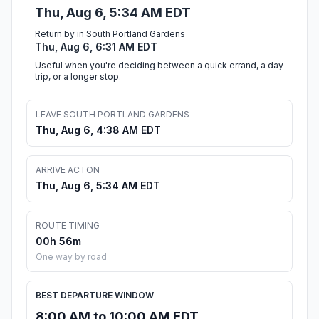
Thu, Aug 6, 5:34 AM EDT
Return by in South Portland Gardens
Thu, Aug 6, 6:31 AM EDT
Useful when you're deciding between a quick errand, a day
trip, or a longer stop.
LEAVE SOUTH PORTLAND GARDENS
Thu, Aug 6, 4:38 AM EDT
ARRIVE ACTON
Thu, Aug 6, 5:34 AM EDT
ROUTE TIMING
00h 56m
One way by road
BEST DEPARTURE WINDOW
8:00 AM to 10:00 AM EDT