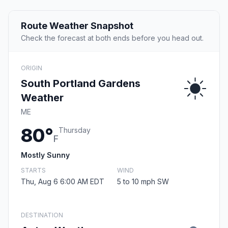
Route Weather Snapshot
Check the forecast at both ends before you head out.
ORIGIN
South Portland Gardens
Weather
ME
80°
Thursday
F
Mostly Sunny
STARTS
WIND
Thu, Aug 6 6:00 AM EDT
5 to 10 mph SW
DESTINATION