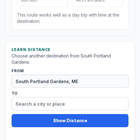
00h 56m
49.27 km direct
This route works well as a day trip with time at the
destination.
LEARN DISTANCE
Choose another destination from South Portland
Gardens.
FROM
TO
Show Distance