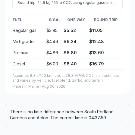
Round trip: 24.9 kg / 55 lb CO2, using regular gasoline.
FUEL
$/GAL
ONE WAY
ROUND TRIP
Regular gas
$3.95
$5.52
$11.05
Mid-grade
$4.46
$6.24
$12.48
Premium
$4.86
$6.80
$13.60
Diesel
$6.00
$8.40
$16.79
Assumes 8.3 L/100 km (about 28.3 MPG). CO2 is an estimate
and varies by vehicle, fuel blend, traffic, and terrain.
Prices in
Maine
· Aug 06, 2026
There is no time difference between South Portland
Gardens and Acton. The current time is 04:37:59.