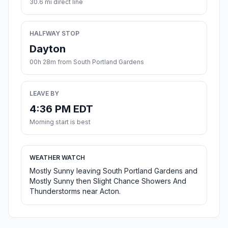
30.6 mi direct line
HALFWAY STOP
Dayton
00h 28m from South Portland Gardens
LEAVE BY
4:36 PM EDT
Morning start is best
WEATHER WATCH
Mostly Sunny leaving South Portland Gardens and
Mostly Sunny then Slight Chance Showers And
Thunderstorms near Acton.