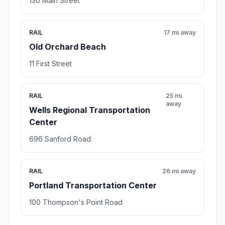
130 Main Street
RAIL
17 mi away
Old Orchard Beach
11 First Street
RAIL
25 mi
away
Wells Regional Transportation
Center
696 Sanford Road
RAIL
26 mi away
Portland Transportation Center
100 Thompson's Point Road