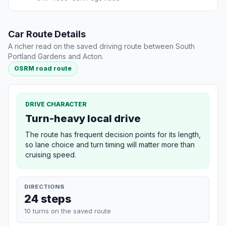
Car Route Details
A richer read on the saved driving route between South
Portland Gardens and Acton.
OSRM road route
DRIVE CHARACTER
Turn-heavy local drive
The route has frequent decision points for its length,
so lane choice and turn timing will matter more than
cruising speed.
DIRECTIONS
24 steps
10 turns on the saved route