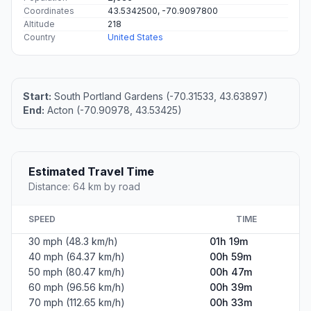
Coordinates
43.5342500, -70.9097800
Altitude
218
Country
United States
Start:
South Portland Gardens (-70.31533, 43.63897)
End:
Acton (-70.90978, 43.53425)
Estimated Travel Time
Distance: 64 km by road
SPEED
TIME
30 mph (48.3 km/h)
01h 19m
40 mph (64.37 km/h)
00h 59m
50 mph (80.47 km/h)
00h 47m
60 mph (96.56 km/h)
00h 39m
70 mph (112.65 km/h)
00h 33m