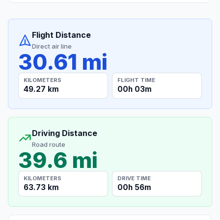
Flight Distance
Direct air line
30.61 mi
KILOMETERS
FLIGHT TIME
49.27 km
00h 03m
Driving Distance
Road route
39.6 mi
KILOMETERS
DRIVE TIME
63.73 km
00h 56m