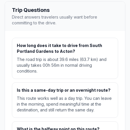
Trip Questions
Direct answers travelers usually want before
committing to the drive.
How long does it take to drive from South
Portland Gardens to Acton?
The road trip is about 39.6 miles (63.7 km) and
usually takes 00h 56m in normal driving
conditions.
Is this a same-day trip or an overnight route?
This route works well as a day trip. You can leave
in the morning, spend meaningful time at the
destination, and still return the same day.
What is the halfway point on this route?