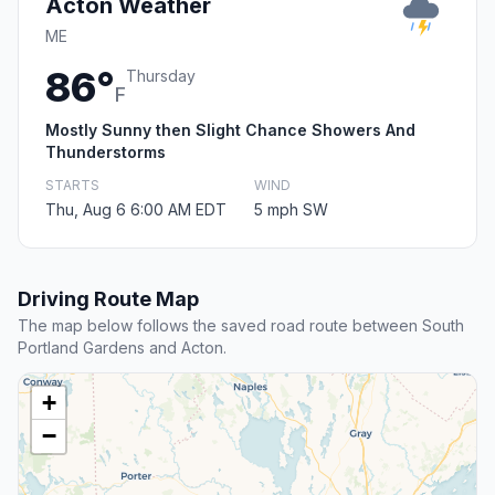
Acton Weather
ME
86°
Thursday
F
Mostly Sunny then Slight Chance Showers And
Thunderstorms
STARTS
WIND
Thu, Aug 6 6:00 AM EDT
5 mph SW
Driving Route Map
The map below follows the saved road route between South
Portland Gardens and Acton.
+
−