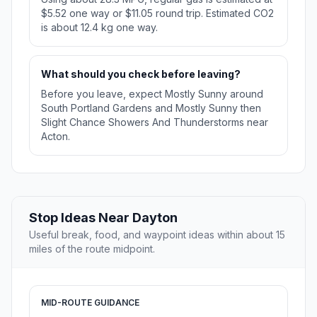
$5.52 one way or $11.05 round trip. Estimated CO2
is about 12.4 kg one way.
What should you check before leaving?
Before you leave, expect Mostly Sunny around
South Portland Gardens and Mostly Sunny then
Slight Chance Showers And Thunderstorms near
Acton.
Stop Ideas Near Dayton
Useful break, food, and waypoint ideas within about 15
miles of the route midpoint.
MID-ROUTE GUIDANCE