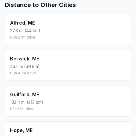
Distance to Other Cities
Alfred, ME
27.3 mi (44 km)
00h 27m drive
Berwick, ME
43.1 mi (69 km)
00h 43m drive
Guilford, ME
132.4 mi (213 km)
02h 12m drive
Hope, ME