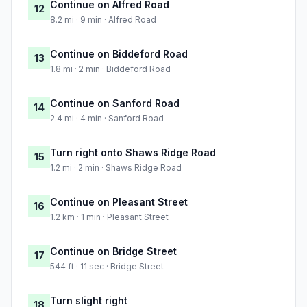
Continue on Alfred Road
12
8.2 mi · 9 min · Alfred Road
Continue on Biddeford Road
13
1.8 mi · 2 min · Biddeford Road
Continue on Sanford Road
14
2.4 mi · 4 min · Sanford Road
Turn right onto Shaws Ridge Road
15
1.2 mi · 2 min · Shaws Ridge Road
Continue on Pleasant Street
16
1.2 km · 1 min · Pleasant Street
Continue on Bridge Street
17
544 ft · 11 sec · Bridge Street
Turn slight right
18