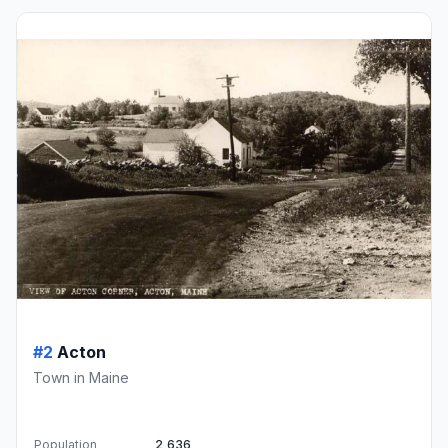
#2
Acton
Town in Maine
Population
2,636