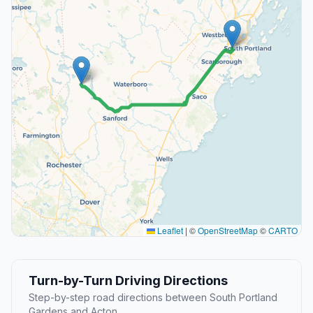
Leaflet
|
©
OpenStreetMap
©
CARTO
Turn-by-Turn Driving Directions
Step-by-step road directions between South Portland
Gardens and Acton.