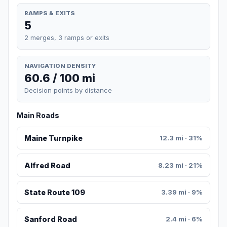
RAMPS & EXITS
5
2 merges, 3 ramps or exits
NAVIGATION DENSITY
60.6 / 100 mi
Decision points by distance
Main Roads
Maine Turnpike
12.3 mi · 31%
Alfred Road
8.23 mi · 21%
State Route 109
3.39 mi · 9%
Sanford Road
2.4 mi · 6%