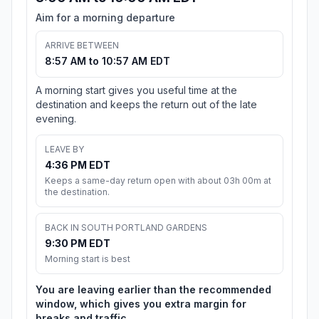
Aim for a morning departure
ARRIVE BETWEEN
8:57 AM to 10:57 AM EDT
A morning start gives you useful time at the
destination and keeps the return out of the late
evening.
LEAVE BY
4:36 PM EDT
Keeps a same-day return open with about 03h 00m at
the destination.
BACK IN SOUTH PORTLAND GARDENS
9:30 PM EDT
Morning start is best
You are leaving earlier than the recommended
window, which gives you extra margin for
breaks and traffic.