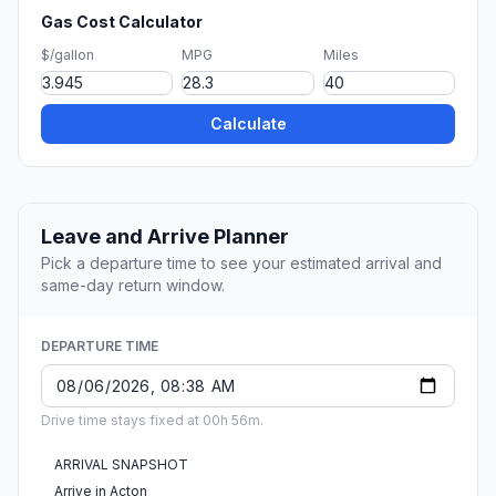
Gas Cost Calculator
$/gallon
MPG
Miles
Calculate
Leave and Arrive Planner
Pick a departure time to see your estimated arrival and
same-day return window.
DEPARTURE TIME
Drive time stays fixed at 00h 56m.
ARRIVAL SNAPSHOT
Arrive in Acton