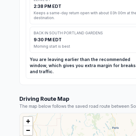
2:38 PM EDT
Keeps a same-day return open with about 03h 00m at th
destination.
BACK IN SOUTH PORTLAND GARDENS
9:30 PM EDT
Morning start is best
You are leaving earlier than the recommended
window, which gives you extra margin for breaks
and traffic.
Driving Route Map
The map below follows the saved road route between So
+
−