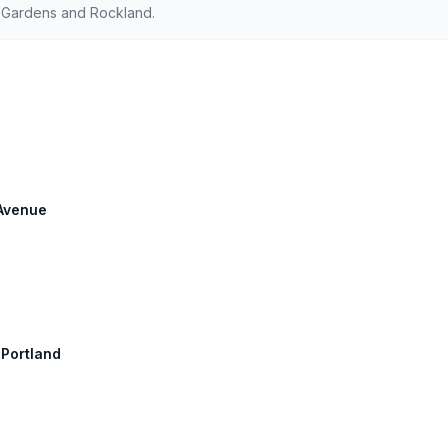
d Gardens and Rockland.
 Avenue
 Portland