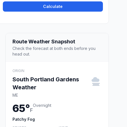
Calculate
Route Weather Snapshot
Check the forecast at both ends before you
head out.
ORIGIN
South Portland Gardens
Weather
ME
65°
Overnight
F
Patchy Fog