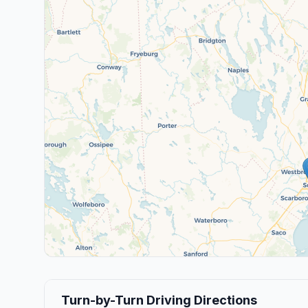
Turn-by-Turn Driving Directions