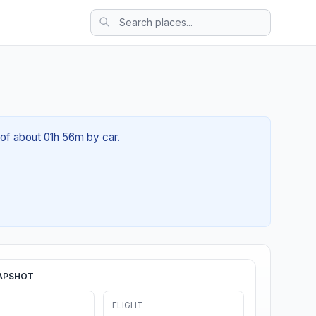
 of about 01h 56m by car.
APSHOT
FLIGHT