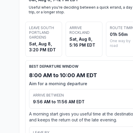
Useful when you're deciding between a quick errand, a day
trip, or a longer stop.
LEAVE SOUTH
ARRIVE
ROUTE TIMI
PORTLAND
ROCKLAND
01h 56m
GARDENS
Sat, Aug 8,
One way by
Sat, Aug 8,
5:16 PM EDT
road
3:20 PM EDT
BEST DEPARTURE WINDOW
8:00 AM to 10:00 AM EDT
Aim for a morning departure
ARRIVE BETWEEN
9:56 AM to 11:56 AM EDT
A morning start gives you useful time at the destinati
and keeps the return out of the late evening.
LEAVE BY