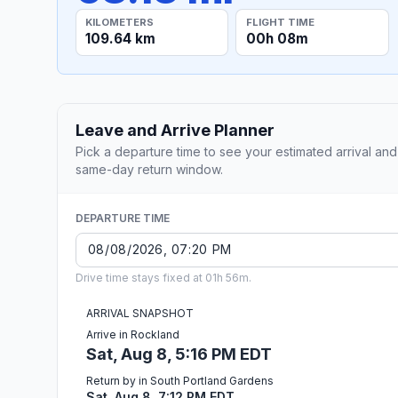
KILOMETERS
FLIGHT TIME
109.64 km
00h 08m
Leave and Arrive Planner
Pick a departure time to see your estimated arrival and
same-day return window.
DEPARTURE TIME
Drive time stays fixed at 01h 56m.
ARRIVAL SNAPSHOT
Arrive in Rockland
Sat, Aug 8, 5:16 PM EDT
Return by in South Portland Gardens
Sat, Aug 8, 7:12 PM EDT