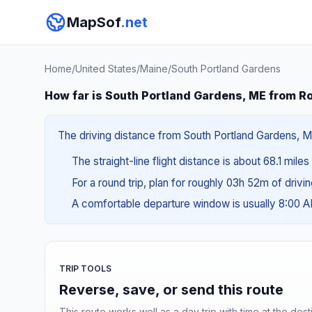
MapSof
.net
Home
/
United States
/
Maine
/
South Portland Gardens
How far is South Portland Gardens, ME from R
The driving distance from South Portland Gardens, ME
The straight-line flight distance is about 68.1 miles
For a round trip, plan for roughly 03h 52m of drivi
A comfortable departure window is usually 8:00 
TRIP TOOLS
Reverse, save, or send this route
This route works well as a day trip with time at the dest