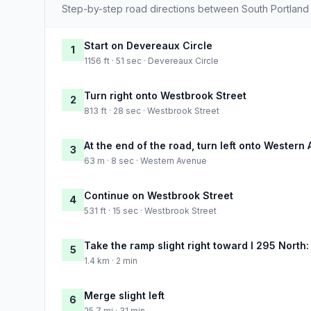
Step-by-step road directions between South Portlan
Start on Devereaux Circle
1
1156 ft · 51 sec · Devereaux Circle
Turn right onto Westbrook Street
2
813 ft · 28 sec · Westbrook Street
At the end of the road, turn left onto Western
3
63 m · 8 sec · Western Avenue
Continue on Westbrook Street
4
531 ft · 15 sec · Westbrook Street
Take the ramp slight right toward I 295 North:
5
1.4 km · 2 min
Merge slight left
6
25.7 mi · 31 min