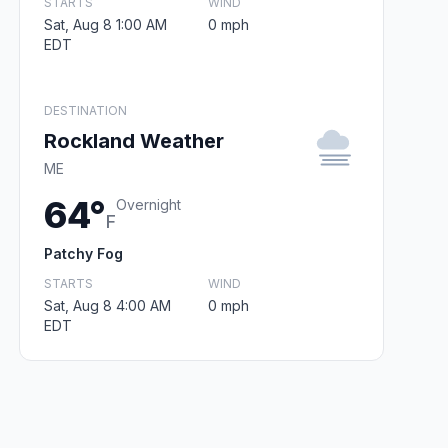
STARTS
WIND
Sat, Aug 8 1:00 AM
0 mph
EDT
DESTINATION
Rockland Weather
ME
64°
Overnight
F
Patchy Fog
STARTS
WIND
Sat, Aug 8 4:00 AM
0 mph
EDT