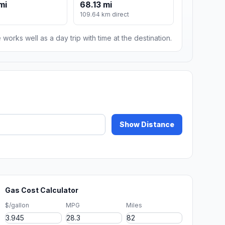
mi
68.13 mi
109.64 km direct
 works well as a day trip with time at the destination.
Show Distance
Gas Cost Calculator
$/gallon
MPG
Miles