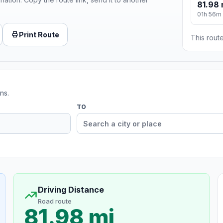
81.98 
01h 56m
Print Route
This route
ns.
TO
Driving Distance
Road route
81.98 mi