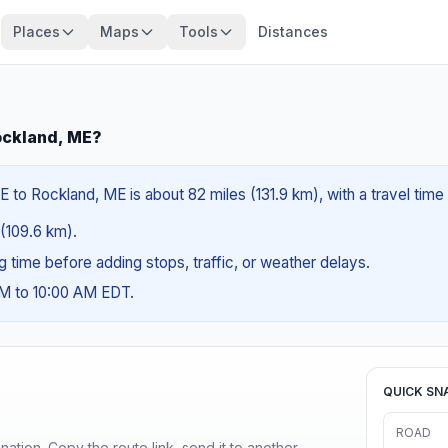
Places
Maps
Tools
Distances
ockland, ME?
 to Rockland, ME is about 82 miles (131.9 km), with a travel time
 (109.6 km).
ng time before adding stops, traffic, or weather delays.
AM to 10:00 AM EDT.
QUICK SN
ROAD
ination. Copy the route link, send it to another