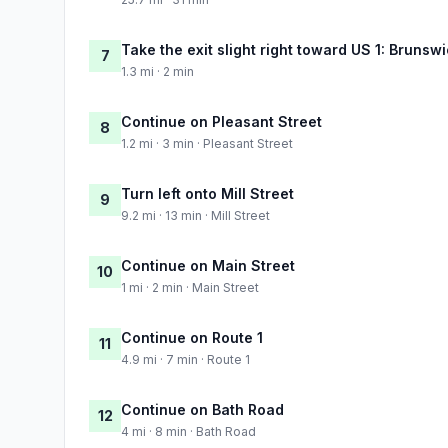
Take the exit slight right toward US 1: Brunsw
7
1.3 mi · 2 min
Continue on Pleasant Street
8
1.2 mi · 3 min · Pleasant Street
Turn left onto Mill Street
9
9.2 mi · 13 min · Mill Street
Continue on Main Street
10
1 mi · 2 min · Main Street
Continue on Route 1
11
4.9 mi · 7 min · Route 1
Continue on Bath Road
12
4 mi · 8 min · Bath Road