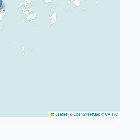
Leaflet
|
©
OpenStreetMap
©
CARTO