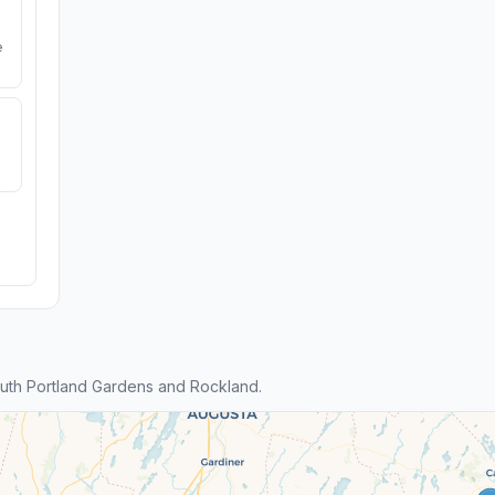
e
uth Portland Gardens and Rockland.