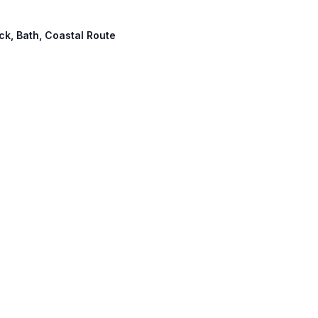
ick, Bath, Coastal Route