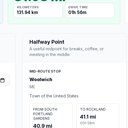
KILOMETERS
DRIVE TIME
131.94 km
01h 56m
Halfway Point
A useful midpoint for breaks, coffee, or
meeting in the middle.
MID-ROUTE STOP
Woolwich
ME
Town of the United States
FROM SOUTH
TO ROCKLAND
PORTLAND
41.1 mi
GARDENS
00h 58m
40.9 mi