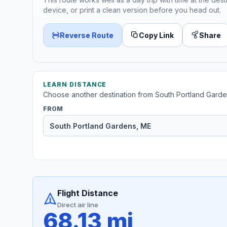
device, or print a clean version before you head out.
Reverse Route
Copy Link
Share
LEARN DISTANCE
Choose another destination from South Portland Garde
FROM
Flight Distance
Direct air line
68.13 mi