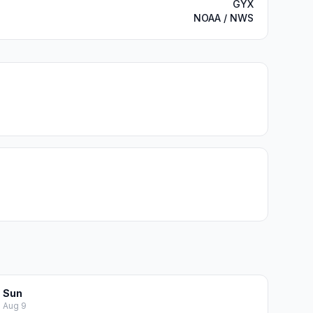
GYX
NOAA / NWS
Sun
Aug 9