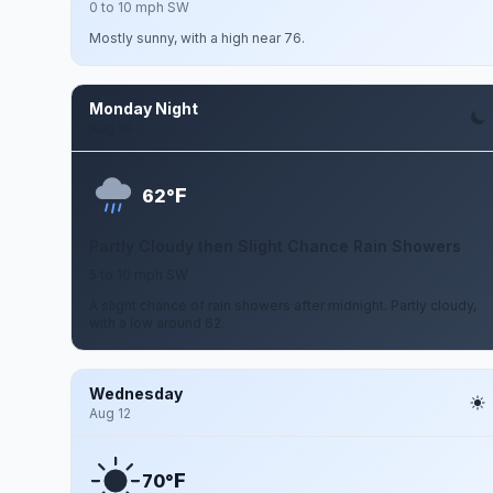
0 to 10 mph SW
Mostly sunny, with a high near 76.
Monday Night
Aug 10
F
62°
Partly Cloudy then Slight Chance Rain Showers
5 to 10 mph SW
A slight chance of rain showers after midnight. Partly cloudy,
with a low around 62.
Wednesday
Aug 12
F
70°