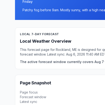
Friday
Patchy fog before 9am. Mostly sunny, with a high nea
LOCAL 7-DAY FORECAST
Local Weather Overview
This forecast page for Rockland, ME is designed for qu
forecast window. Latest sync: Aug 6, 2026 11:40 AM ED
The active forecast window currently covers Aug 7 
Page Snapshot
Page focus
Forecast window
Latest sync