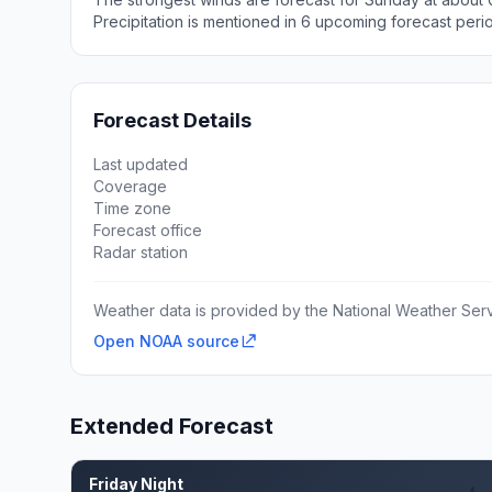
Precipitation is mentioned in 6 upcoming forecast peri
Forecast Details
Last updated
Coverage
Time zone
Forecast office
Radar station
Weather data is provided by the National Weather Servi
Open NOAA source
Extended Forecast
Friday Night