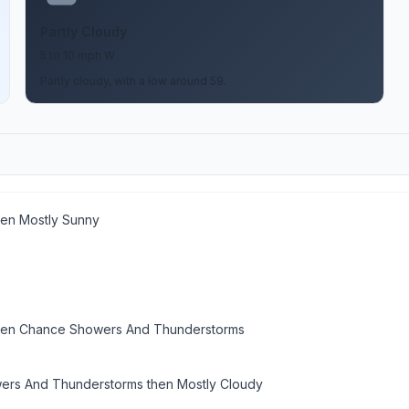
Partly Cloudy
5 to 10 mph W
Partly cloudy, with a low around 59.
hen Mostly Sunny
hen Chance Showers And Thunderstorms
rs And Thunderstorms then Mostly Cloudy