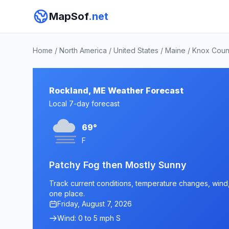
MapSof
.net
Home
/
North America
/
United States
/
Maine
/
Knox Coun
Rockland, ME Weather Forecast
Local 7-day forecast
69°
F
Patchy Fog then Mostly Sunny
Track current conditions, temperature changes, wind, 
one place.
Friday, August 7, 2026
Wind: 0 to 5 mph S