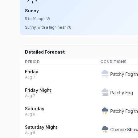
Sunny
5 to 10 mph W
Sunny, with a high near 70.
Detailed Forecast
PERIOD
CONDITIONS
Friday
Patchy Fog t
Aug 7
Friday Night
Patchy Fog
Aug 7
Saturday
Patchy Fog t
Aug 8
Saturday Night
Chance Showe
Aug 8