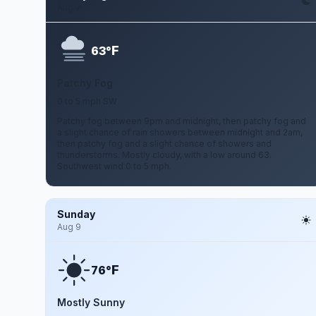
Aug 7
F
63°
Patchy Fog
0 to 5 mph SW
Patchy fog between 9pm and midnight, then patchy fog and
a slight chance of rain showers between midnight and 2am,
then patchy fog and a slight chance of showers and
thunderstorms. Mostly cloudy, with a low around 63.
Southwest wind 0 to 5 mph.
Sunday
Aug 9
F
76°
Mostly Sunny