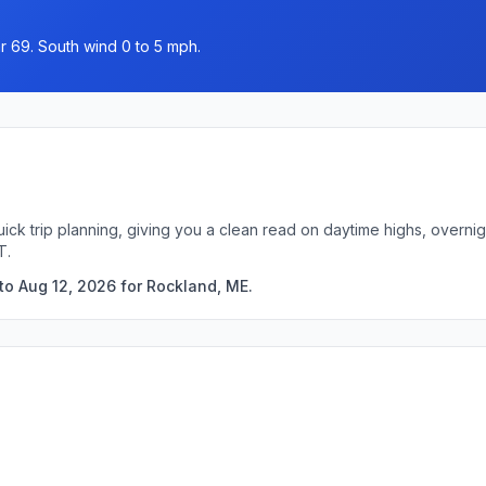
r 69. South wind 0 to 5 mph.
ick trip planning, giving you a clean read on daytime highs, overn
T.
to Aug 12, 2026 for Rockland, ME.