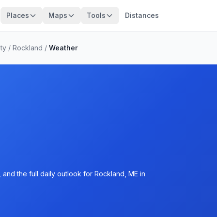
Places
Maps
Tools
Distances
ty
/
Rockland
/
Weather
and the full daily outlook for Rockland, ME in