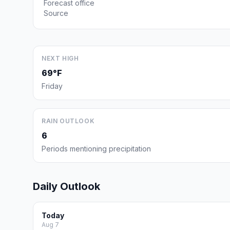
Forecast office
Source
NEXT HIGH
69°F
Friday
RAIN OUTLOOK
6
Periods mentioning precipitation
Daily Outlook
Today
Aug 7