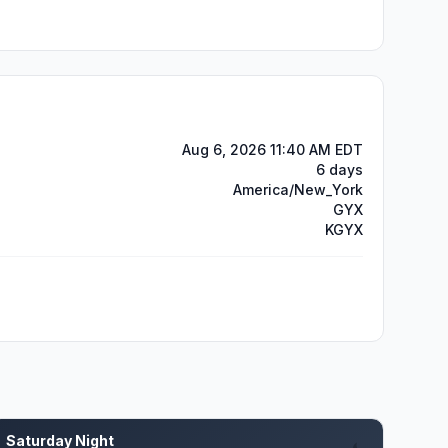
Aug 6, 2026 11:40 AM EDT
6 days
America/New_York
GYX
KGYX
Saturday Night