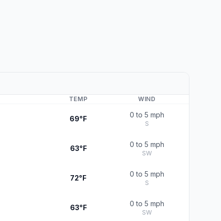
TEMP
WIND
0 to 5 mph
69°F
S
0 to 5 mph
63°F
SW
0 to 5 mph
72°F
S
0 to 5 mph
63°F
SW