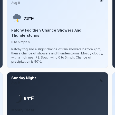
Aug 8
F
72°
Patchy Fog then Chance Showers And
Thunderstorms
0 to 5 mph S
Patchy fog and a slight chance of rain showers before 2pm,
then a chance of showers and thunderstorms. Mostly cloudy,
with a high near 72. South wind 0 to 5 mph. Chance of
precipitation is 50%.
Sunday Night
Aug 9
F
64°
Mostly Clear