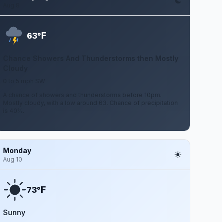
Aug 8
F
63°
Chance Showers And Thunderstorms then Mostly
Cloudy
0 to 5 mph SW
A chance of showers and thunderstorms before 10pm.
Mostly cloudy, with a low around 63. Chance of precipitation
is 40%.
Monday
Aug 10
F
73°
Sunny