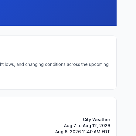
ight lows, and changing conditions across the upcoming
City Weather
Aug 7 to Aug 12, 2026
Aug 6, 2026 11:40 AM EDT