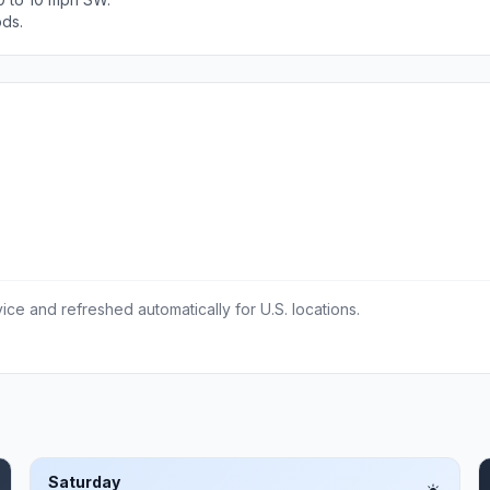
ods.
ce and refreshed automatically for U.S. locations.
Saturday