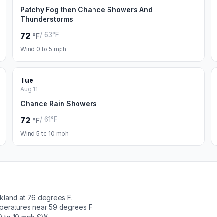
Patchy Fog then Chance Showers And
Thunderstorms
/ 63°F
72
°F
Wind 0 to 5 mph
Tue
Aug 11
Chance Rain Showers
/ 61°F
72
°F
Wind 5 to 10 mph
kland at 76 degrees F.
peratures near 59 degrees F.
0 to 10 mph SW.