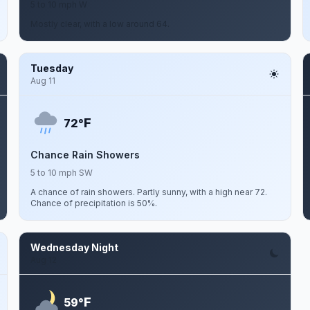
5 to 10 mph W
Mostly clear, with a low around 64.
Tuesday
Aug 11
F
72°
Chance Rain Showers
5 to 10 mph SW
A chance of rain showers. Partly sunny, with a high near 72.
Chance of precipitation is 50%.
Wednesday Night
Aug 12
F
59°