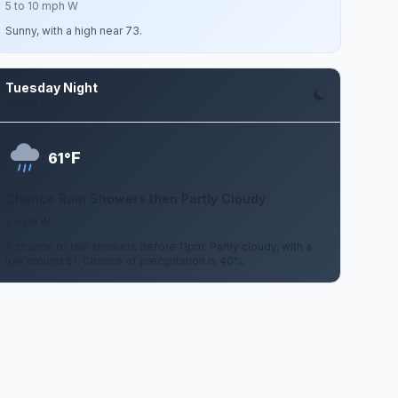
5 to 10 mph W
Sunny, with a high near 73.
Tuesday Night
Aug 11
F
61°
Chance Rain Showers then Partly Cloudy
5 mph W
A chance of rain showers before 11pm. Partly cloudy, with a
low around 61. Chance of precipitation is 40%.