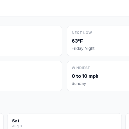
NEXT LOW
63°F
Friday Night
WINDIEST
0 to 10 mph
Sunday
Sat
Aug 8