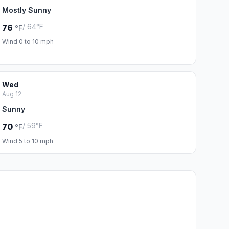
Mostly Sunny
/ 64°F
76
°F
Wind 0 to 10 mph
Wed
Aug 12
Sunny
/ 59°F
70
°F
Wind 5 to 10 mph