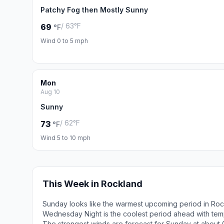
Patchy Fog then Mostly Sunny
/ 63°F
69
°F
Wind 0 to 5 mph
Mon
Aug 10
Sunny
/ 62°F
73
°F
Wind 5 to 10 mph
This Week in Rockland
Sunday looks like the warmest upcoming period in Roc
Wednesday Night is the coolest period ahead with tem
The strongest winds are forecast for Sunday at about 