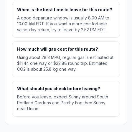
When is the best time to leave for this route?
A good departure window is usually 8:00 AM to
10:00 AM EDT. If you want a more comfortable
same-day return, try to leave by 2:52 PM EDT.
How much will gas cost for this route?
Using about 28.3 MPG, regular gas is estimated at
$11.44 one way or $22.88 round trip. Estimated
CO2 is about 25.8 kg one way.
What should you check before leaving?
Before you leave, expect Sunny around South
Portland Gardens and Patchy Fog then Sunny
near Union.