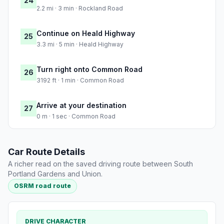
24
2.2 mi · 3 min · Rockland Road
Continue on Heald Highway
25
3.3 mi · 5 min · Heald Highway
Turn right onto Common Road
26
3192 ft · 1 min · Common Road
Arrive at your destination
27
0 m · 1 sec · Common Road
Car Route Details
A richer read on the saved driving route between South
Portland Gardens and Union.
OSRM road route
DRIVE CHARACTER