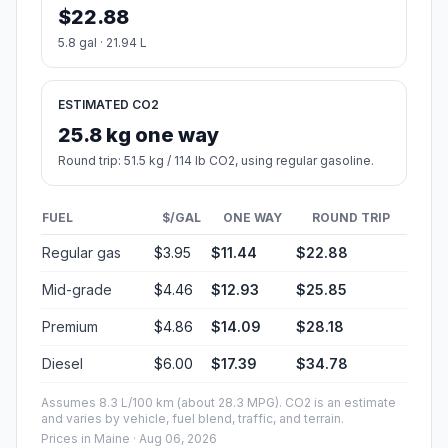
$22.88
5.8 gal · 21.94 L
ESTIMATED CO2
25.8 kg one way
Round trip: 51.5 kg / 114 lb CO2, using regular gasoline.
FUEL
$/GAL
ONE WAY
ROUND TRIP
Regular gas
$3.95
$11.44
$22.88
Mid-grade
$4.46
$12.93
$25.85
Premium
$4.86
$14.09
$28.18
Diesel
$6.00
$17.39
$34.78
Assumes 8.3 L/100 km (about 28.3 MPG). CO2 is an estimate
and varies by vehicle, fuel blend, traffic, and terrain.
Prices in
Maine
· Aug 06, 2026