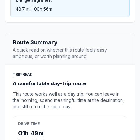
Merge slight left
48.7 mi · 00h 56m
Route Summary
A quick read on whether this route feels easy,
ambitious, or worth planning around.
TRIP READ
A comfortable day-trip route
This route works well as a day trip. You can leave in
the morning, spend meaningful time at the destination,
and still return the same day.
DRIVE TIME
01h 49m