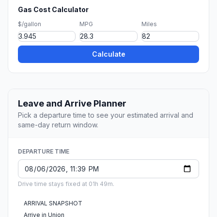
Gas Cost Calculator
$/gallon
MPG
Miles
Calculate
Leave and Arrive Planner
Pick a departure time to see your estimated arrival and
same-day return window.
DEPARTURE TIME
Drive time stays fixed at 01h 49m.
ARRIVAL SNAPSHOT
Arrive in Union