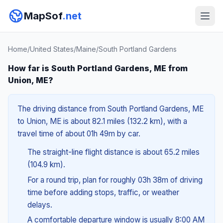
MapSof
.net
Home
/
United States
/
Maine
/
South Portland Gardens
How far is South Portland Gardens, ME from
Union, ME?
The driving distance from South Portland Gardens, ME
to Union, ME is about 82.1 miles (132.2 km), with a
travel time of about 01h 49m by car.
The straight-line flight distance is about 65.2 miles
(104.9 km).
For a round trip, plan for roughly 03h 38m of driving
time before adding stops, traffic, or weather
delays.
A comfortable departure window is usually 8:00 AM