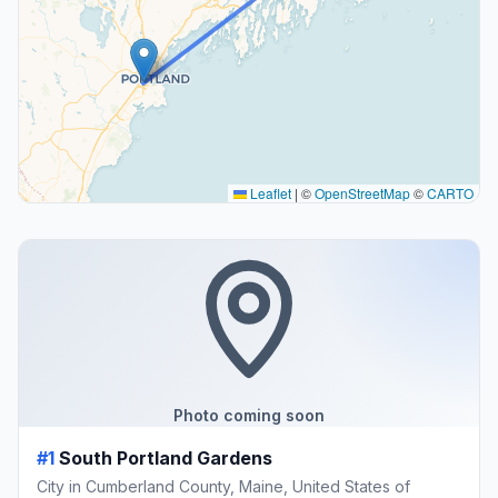
Leaflet
|
©
OpenStreetMap
©
CARTO
Photo coming soon
#1
South Portland Gardens
City in Cumberland County, Maine, United States of