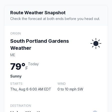
Route Weather Snapshot
Check the forecast at both ends before you head out.
ORIGIN
South Portland Gardens
Weather
ME
79°
Today
F
Sunny
STARTS
WIND
Thu, Aug 6 6:00 AM EDT
0 to 10 mph SW
DESTINATION