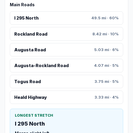
Main Roads
I 295 North
49.5 mi · 60%
Rockland Road
8.42 mi · 10%
Augusta Road
5.03 mi · 6%
Augusta-Rockland Road
4.07 mi · 5%
Togus Road
3.75 mi · 5%
Heald Highway
3.33 mi · 4%
LONGEST STRETCH
I 295 North