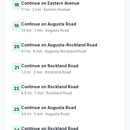
Continue on Eastern Avenue
18
1.1 mi · 2 min · Eastern Avenue
Continue on Augusta Road
19
1.5 km · 1 min · Augusta Road
Continue on Augusta-Rockland Road
20
4.1 mi · 6 min · Augusta-Rockland Road
Continue on Rockland Road
21
1.3 mi · 2 min · Rockland Road
Continue on Rockland Road
22
4.9 mi · 7 min · Rockland Road
Continue on Augusta Road
23
3.5 mi · 5 min · Augusta Road
Continue on Rockland Road