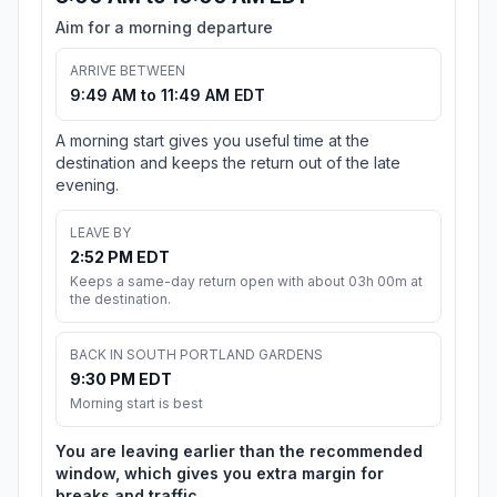
Aim for a morning departure
ARRIVE BETWEEN
9:49 AM to 11:49 AM EDT
A morning start gives you useful time at the
destination and keeps the return out of the late
evening.
LEAVE BY
2:52 PM EDT
Keeps a same-day return open with about 03h 00m at
the destination.
BACK IN SOUTH PORTLAND GARDENS
9:30 PM EDT
Morning start is best
You are leaving earlier than the recommended
window, which gives you extra margin for
breaks and traffic.