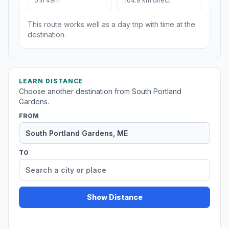
01h 49m
104.9 km direct
This route works well as a day trip with time at the
destination.
LEARN DISTANCE
Choose another destination from South Portland
Gardens.
FROM
TO
Show Distance