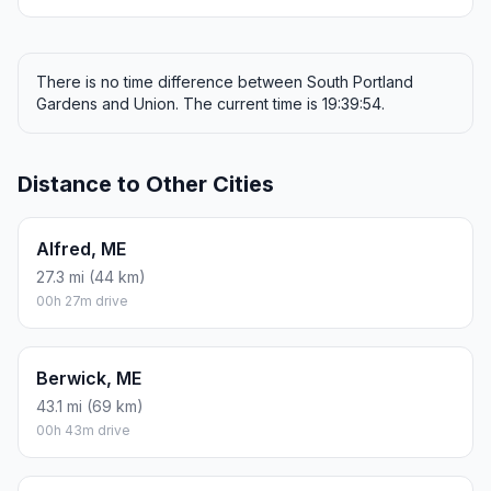
There is no time difference between South Portland
Gardens and Union. The current time is 19:39:54.
Distance to Other Cities
Alfred, ME
27.3 mi (44 km)
00h 27m drive
Berwick, ME
43.1 mi (69 km)
00h 43m drive