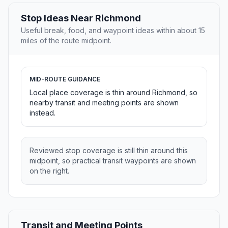
Stop Ideas Near Richmond
Useful break, food, and waypoint ideas within about 15
miles of the route midpoint.
MID-ROUTE GUIDANCE
Local place coverage is thin around Richmond, so
nearby transit and meeting points are shown
instead.
Reviewed stop coverage is still thin around this
midpoint, so practical transit waypoints are shown
on the right.
Transit and Meeting Points