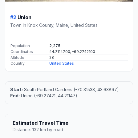
#2
Union
Town in Knox County, Maine, United States
Population
2,275
Coordinates
44.2114700, -69.2742100
Altitude
28
Country
United States
Start:
South Portland Gardens (-70.31533, 43.63897)
End:
Union (-69.27421, 44.21147)
Estimated Travel Time
Distance: 132 km by road