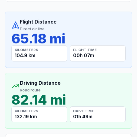
Flight Distance
Direct air line
65.18 mi
KILOMETERS
FLIGHT TIME
104.9 km
00h 07m
Driving Distance
Road route
82.14 mi
KILOMETERS
DRIVE TIME
132.19 km
01h 49m