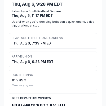
Thu, Aug 6, 9:28 PM EDT
Return by in South Portland Gardens
Thu, Aug 6, 11:17 PM EDT
Useful when you're deciding between a quick errand, a day
trip, or a longer stop.
LEAVE SOUTH PORTLAND GARDENS
Thu, Aug 6, 7:39 PM EDT
ARRIVE UNION
Thu, Aug 6, 9:28 PM EDT
ROUTE TIMING
01h 49m
One way by road
BEST DEPARTURE WINDOW
8:00 AM to 10:00 AM EDT