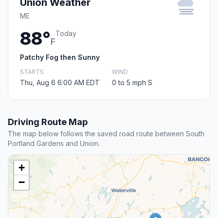
Union Weather
ME
88°
Today
F
Patchy Fog then Sunny
STARTS
WIND
Thu, Aug 6 6:00 AM EDT
0 to 5 mph S
Driving Route Map
The map below follows the saved road route between South
Portland Gardens and Union.
+
−