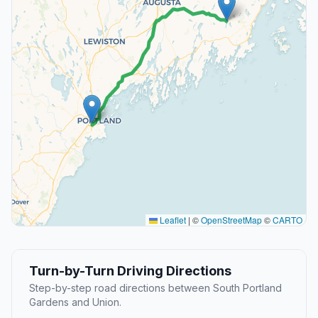
Leaflet
|
©
OpenStreetMap
©
CARTO
Turn-by-Turn Driving Directions
Step-by-step road directions between South Portland
Gardens and Union.