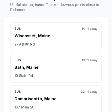
Useful pickup, handoff, or rendezvous points close to
Richmond.
BUS
14 mi away
Wiscasset, Maine
279 Bath Rd.
BUS
19 mi away
Bath, Maine
10 State Rd
BUS
22 mi away
Damariscotta, Maine
167 Main St.