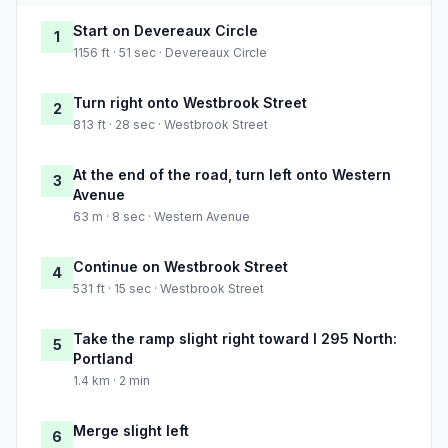
Start on Devereaux Circle
1
1156 ft · 51 sec · Devereaux Circle
Turn right onto Westbrook Street
2
813 ft · 28 sec · Westbrook Street
At the end of the road, turn left onto Western
3
Avenue
63 m · 8 sec · Western Avenue
Continue on Westbrook Street
4
531 ft · 15 sec · Westbrook Street
Take the ramp slight right toward I 295 North:
5
Portland
1.4 km · 2 min
Merge slight left
6