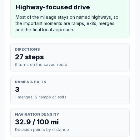
Highway-focused drive
Most of the mileage stays on named highways, so
the important moments are ramps, exits, merges,
and the final local approach.
DIRECTIONS
27 steps
9 turns on the saved route
RAMPS & EXITS
3
1 merges, 2 ramps or exits
NAVIGATION DENSITY
32.9 / 100 mi
Decision points by distance