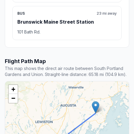
BUS
23 mi away
Brunswick Maine Street Station
101 Bath Rd.
Flight Path Map
This map shows the direct air route between South Portland
Gardens and Union. Straight-line distance: 65.18 mi (104.9 km).
+
−