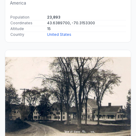
America
Population
23,893
Coordinates
43.6389700, -70.3153300
Altitude
15
Country
United States