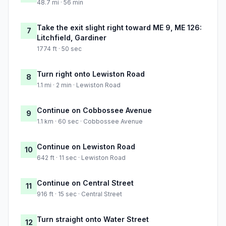
48.7 mi · 56 min
Take the exit slight right toward ME 9, ME 126:
7
Litchfield, Gardiner
1774 ft · 50 sec
Turn right onto Lewiston Road
8
1.1 mi · 2 min · Lewiston Road
Continue on Cobbossee Avenue
9
1.1 km · 60 sec · Cobbossee Avenue
Continue on Lewiston Road
10
642 ft · 11 sec · Lewiston Road
Continue on Central Street
11
916 ft · 15 sec · Central Street
Turn straight onto Water Street
12