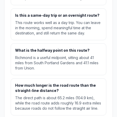
Is this a same-day trip or an overnight route?
This route works well as a day trip. You can leave
in the morning, spend meaningful time at the
destination, and still return the same day.
What is the halfway point on this route?
Richmond is a useful midpoint, sitting about 41
miles from South Portland Gardens and 41.1 miles
from Union.
How much longer is the road route than the
straight-line distance?
The direct path is about 65.2 miles (104.9 km),
while the road route adds roughly 16.9 extra miles
because roads do not follow the straight air line.