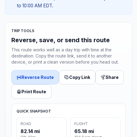
to 10:00 AM EDT.
TRIP TOOLS
Reverse, save, or send this route
This route works well as a day trip with time at the
destination. Copy the route link, send it to another
device, or print a clean version before you head out.
Reverse Route
Copy Link
Share
Print Route
QUICK SNAPSHOT
ROAD
FLIGHT
82.14 mi
65.18 mi