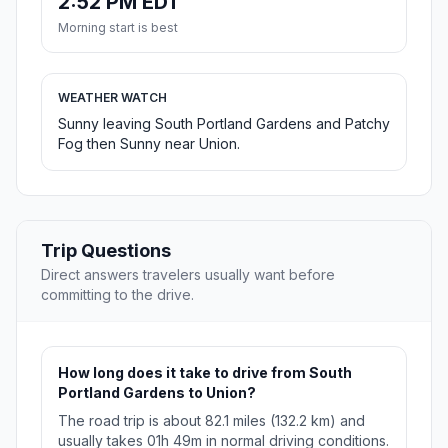
2:52 PM EDT
Morning start is best
WEATHER WATCH
Sunny leaving South Portland Gardens and Patchy
Fog then Sunny near Union.
Trip Questions
Direct answers travelers usually want before
committing to the drive.
How long does it take to drive from South
Portland Gardens to Union?
The road trip is about 82.1 miles (132.2 km) and
usually takes 01h 49m in normal driving conditions.