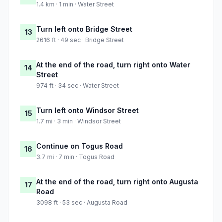
1.4 km · 1 min · Water Street
Turn left onto Bridge Street
13
2616 ft · 49 sec · Bridge Street
At the end of the road, turn right onto Water
14
Street
974 ft · 34 sec · Water Street
Turn left onto Windsor Street
15
1.7 mi · 3 min · Windsor Street
Continue on Togus Road
16
3.7 mi · 7 min · Togus Road
At the end of the road, turn right onto Augusta
17
Road
3098 ft · 53 sec · Augusta Road