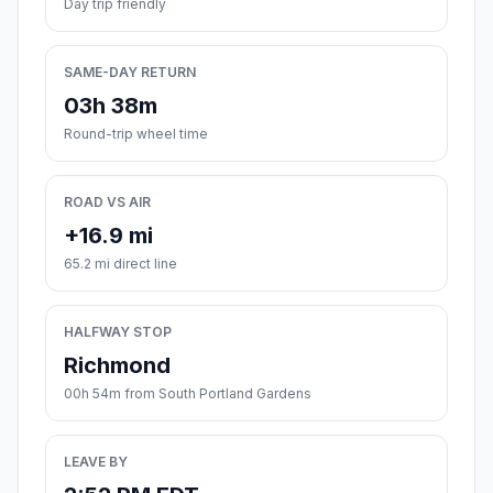
Day trip friendly
SAME-DAY RETURN
03h 38m
Round-trip wheel time
ROAD VS AIR
+16.9 mi
65.2 mi direct line
HALFWAY STOP
Richmond
00h 54m from South Portland Gardens
LEAVE BY