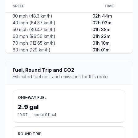
SPEED
TIME
30 mph (48.3 km/h)
02h 44m
40 mph (64.37 km/h)
02h 03m
50 mph (80.47 km/h)
01h 38m
60 mph (96.56 km/h)
01h 22m
70 mph (112.65 km/h)
01h 10m
80 mph (129 km/h)
01h 01m
Fuel, Round Trip and CO2
Estimated fuel cost and emissions for this route.
ONE-WAY FUEL
2.9 gal
10.97 L · about $11.44
ROUND TRIP