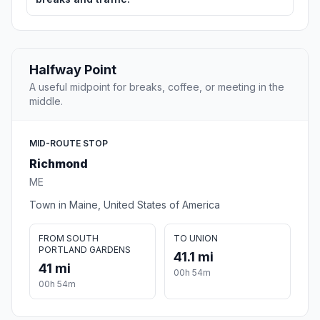
Halfway Point
A useful midpoint for breaks, coffee, or meeting in the
middle.
MID-ROUTE STOP
Richmond
ME
Town in Maine, United States of America
FROM SOUTH
TO UNION
PORTLAND GARDENS
41.1 mi
41 mi
00h 54m
00h 54m