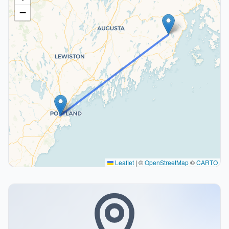
−
Leaflet
|
©
OpenStreetMap
©
CARTO