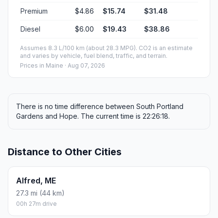
Premium
$4.86
$15.74
$31.48
Diesel
$6.00
$19.43
$38.86
Assumes 8.3 L/100 km (about 28.3 MPG). CO2 is an estimate
and varies by vehicle, fuel blend, traffic, and terrain.
Prices in
Maine
· Aug 07, 2026
There is no time difference between South Portland
Gardens and Hope. The current time is 22:26:18.
Distance to Other Cities
Alfred, ME
27.3 mi (44 km)
00h 27m drive