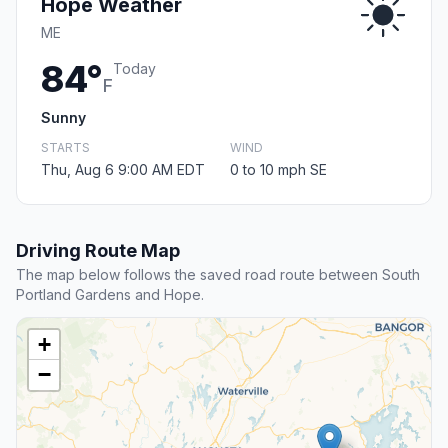
Hope Weather
ME
84°
Today
F
Sunny
STARTS
WIND
Thu, Aug 6 9:00 AM EDT
0 to 10 mph SE
Driving Route Map
The map below follows the saved road route between South
Portland Gardens and Hope.
+
−