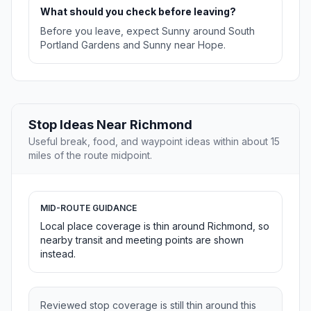
What should you check before leaving?
Before you leave, expect Sunny around South
Portland Gardens and Sunny near Hope.
Stop Ideas Near Richmond
Useful break, food, and waypoint ideas within about 15
miles of the route midpoint.
MID-ROUTE GUIDANCE
Local place coverage is thin around Richmond, so
nearby transit and meeting points are shown
instead.
Reviewed stop coverage is still thin around this