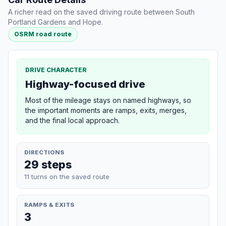
A richer read on the saved driving route between South
Portland Gardens and Hope.
OSRM road route
DRIVE CHARACTER
Highway-focused drive
Most of the mileage stays on named highways, so
the important moments are ramps, exits, merges,
and the final local approach.
DIRECTIONS
29 steps
11 turns on the saved route
RAMPS & EXITS
3