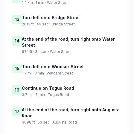
1.4 km · 1 min · Water Street
Turn left onto Bridge Street
13
2616 ft · 49 sec · Bridge Street
At the end of the road, turn right onto Water
14
Street
974 ft · 34 sec · Water Street
Turn left onto Windsor Street
15
1.7 mi · 3 min · Windsor Street
Continue on Togus Road
16
3.7 mi · 7 min · Togus Road
At the end of the road, turn right onto Augusta
17
Road
3098 ft · 53 sec · Augusta Road