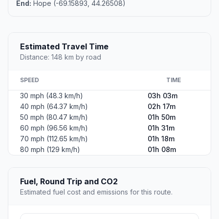
End:
Hope (-69.15893, 44.26508)
Estimated Travel Time
Distance: 148 km by road
SPEED
TIME
30 mph (48.3 km/h)
03h 03m
40 mph (64.37 km/h)
02h 17m
50 mph (80.47 km/h)
01h 50m
60 mph (96.56 km/h)
01h 31m
70 mph (112.65 km/h)
01h 18m
80 mph (129 km/h)
01h 08m
Fuel, Round Trip and CO2
Estimated fuel cost and emissions for this route.