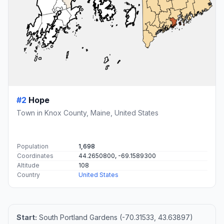
#2
Hope
Town in Knox County, Maine, United States
Population
1,698
Coordinates
44.2650800, -69.1589300
Altitude
108
Country
United States
Start:
South Portland Gardens (-70.31533, 43.63897)