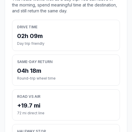
the morning, spend meaningful time at the destination,
and still return the same day.
DRIVE TIME
02h 09m
Day trip friendly
SAME-DAY RETURN
04h 18m
Round-trip wheel time
ROAD VS AIR
+19.7 mi
72 mi direct line
HALFWAY STOP