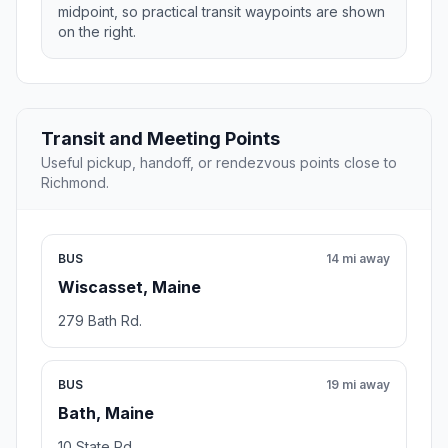
midpoint, so practical transit waypoints are shown
on the right.
Transit and Meeting Points
Useful pickup, handoff, or rendezvous points close to
Richmond.
BUS
14 mi away
Wiscasset, Maine
279 Bath Rd.
BUS
19 mi away
Bath, Maine
10 State Rd