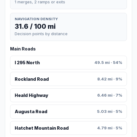
1 merges, 2 ramps or exits
NAVIGATION DENSITY
31.6 / 100 mi
Decision points by distance
Main Roads
I 295 North
49.5 mi · 54%
Rockland Road
8.42 mi · 9%
Heald Highway
6.46 mi · 7%
Augusta Road
5.03 mi · 5%
Hatchet Mountain Road
4.79 mi · 5%