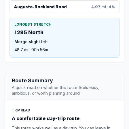
Augusta-Rockland Road
4.07 mi · 4%
LONGEST STRETCH
I 295 North
Merge slight left
48.7 mi · 00h 56m
Route Summary
A quick read on whether this route feels easy,
ambitious, or worth planning around.
TRIP READ
A comfortable day-trip route
This route works well as a day trip. You can leave in