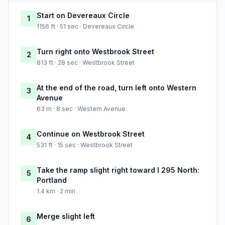
Start on Devereaux Circle
1
1156 ft · 51 sec · Devereaux Circle
Turn right onto Westbrook Street
2
813 ft · 28 sec · Westbrook Street
At the end of the road, turn left onto Western
3
Avenue
63 m · 8 sec · Western Avenue
Continue on Westbrook Street
4
531 ft · 15 sec · Westbrook Street
Take the ramp slight right toward I 295 North:
5
Portland
1.4 km · 2 min
Merge slight left
6