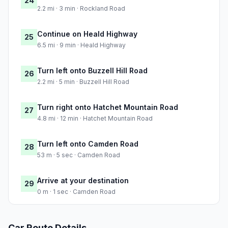
24
2.2 mi · 3 min · Rockland Road
Continue on Heald Highway
25
6.5 mi · 9 min · Heald Highway
Turn left onto Buzzell Hill Road
26
2.2 mi · 5 min · Buzzell Hill Road
Turn right onto Hatchet Mountain Road
27
4.8 mi · 12 min · Hatchet Mountain Road
Turn left onto Camden Road
28
53 m · 5 sec · Camden Road
Arrive at your destination
29
0 m · 1 sec · Camden Road
Car Route Details