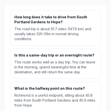
How long does it take to drive from South
Portland Gardens to Hope?
The road trip is about 91.7 miles (147.6 km) and
usually takes 02h 09m in normal driving
conditions.
Is this a same-day trip or an overnight route?
This route works well as a day trip. You can leave
in the morning, spend meaningful time at the
destination, and still return the same day.
What is the halfway point on this route?
Richmond is a useful midpoint, sitting about 45.8
miles from South Portland Gardens and 45.9 miles
from Hope.