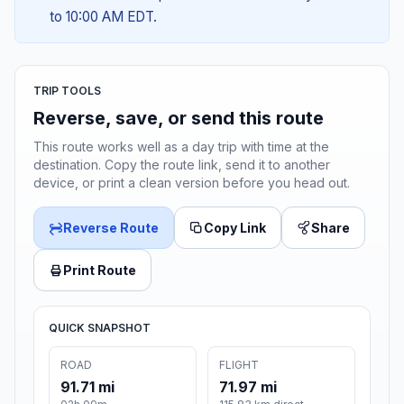
to 10:00 AM EDT.
TRIP TOOLS
Reverse, save, or send this route
This route works well as a day trip with time at the
destination. Copy the route link, send it to another
device, or print a clean version before you head out.
Reverse Route
Copy Link
Share
Print Route
QUICK SNAPSHOT
ROAD
FLIGHT
91.71 mi
71.97 mi