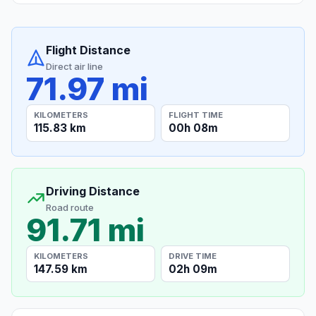
Flight Distance
Direct air line
71.97 mi
KILOMETERS
FLIGHT TIME
115.83 km
00h 08m
Driving Distance
Road route
91.71 mi
KILOMETERS
DRIVE TIME
147.59 km
02h 09m