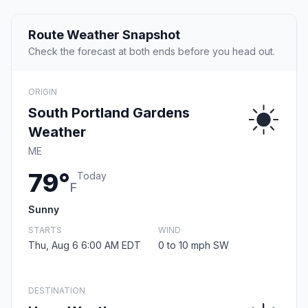
Route Weather Snapshot
Check the forecast at both ends before you head out.
ORIGIN
South Portland Gardens
Weather
ME
79°
Today
F
Sunny
STARTS
WIND
Thu, Aug 6 6:00 AM EDT
0 to 10 mph SW
DESTINATION