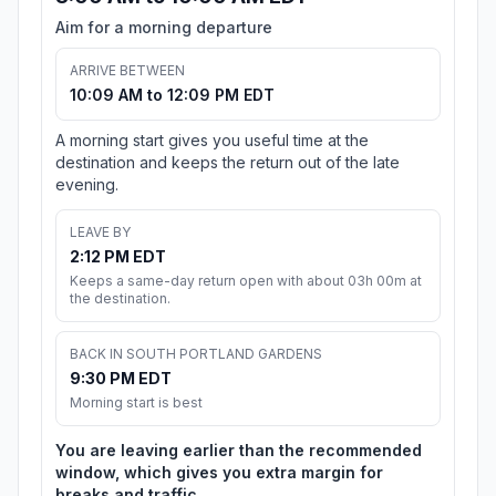
Aim for a morning departure
ARRIVE BETWEEN
10:09 AM to 12:09 PM EDT
A morning start gives you useful time at the
destination and keeps the return out of the late
evening.
LEAVE BY
2:12 PM EDT
Keeps a same-day return open with about 03h 00m at
the destination.
BACK IN SOUTH PORTLAND GARDENS
9:30 PM EDT
Morning start is best
You are leaving earlier than the recommended
window, which gives you extra margin for
breaks and traffic.