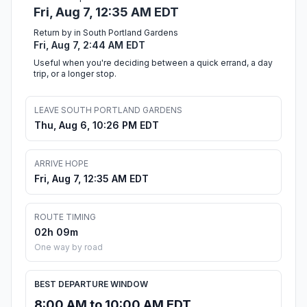
Fri, Aug 7, 12:35 AM EDT
Return by in South Portland Gardens
Fri, Aug 7, 2:44 AM EDT
Useful when you're deciding between a quick errand, a day
trip, or a longer stop.
LEAVE SOUTH PORTLAND GARDENS
Thu, Aug 6, 10:26 PM EDT
ARRIVE HOPE
Fri, Aug 7, 12:35 AM EDT
ROUTE TIMING
02h 09m
One way by road
BEST DEPARTURE WINDOW
8:00 AM to 10:00 AM EDT