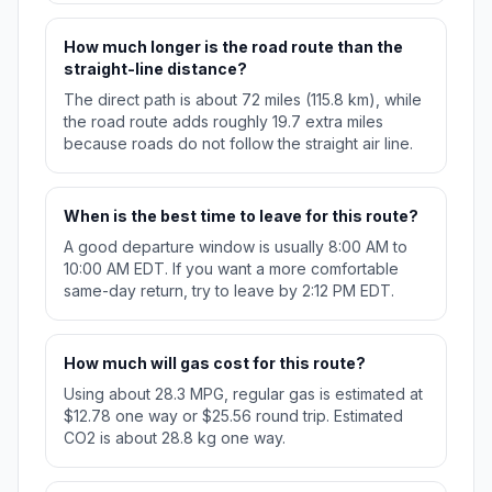
How much longer is the road route than the
straight-line distance?
The direct path is about 72 miles (115.8 km), while
the road route adds roughly 19.7 extra miles
because roads do not follow the straight air line.
When is the best time to leave for this route?
A good departure window is usually 8:00 AM to
10:00 AM EDT. If you want a more comfortable
same-day return, try to leave by 2:12 PM EDT.
How much will gas cost for this route?
Using about 28.3 MPG, regular gas is estimated at
$12.78 one way or $25.56 round trip. Estimated
CO2 is about 28.8 kg one way.