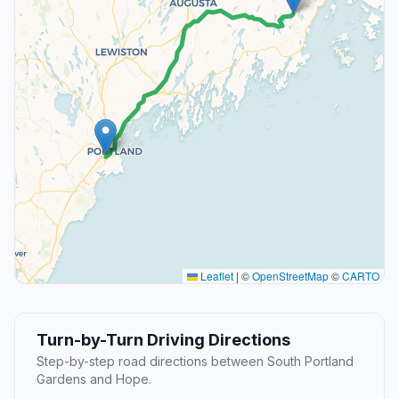
Leaflet
|
©
OpenStreetMap
©
CARTO
Turn-by-Turn Driving Directions
Step-by-step road directions between South Portland
Gardens and Hope.