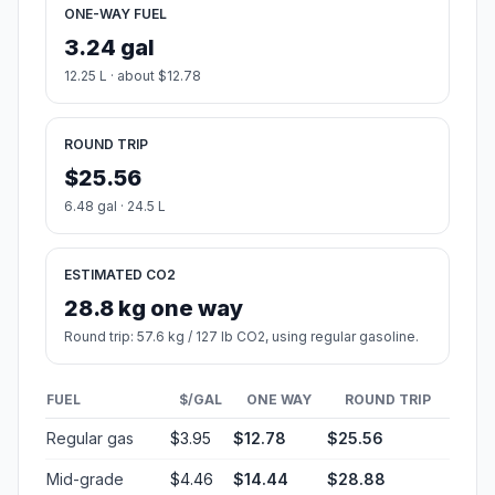
ONE-WAY FUEL
3.24 gal
12.25 L · about $12.78
ROUND TRIP
$25.56
6.48 gal · 24.5 L
ESTIMATED CO2
28.8 kg one way
Round trip: 57.6 kg / 127 lb CO2, using regular gasoline.
FUEL
$/GAL
ONE WAY
ROUND TRIP
Regular gas
$3.95
$12.78
$25.56
Mid-grade
$4.46
$14.44
$28.88