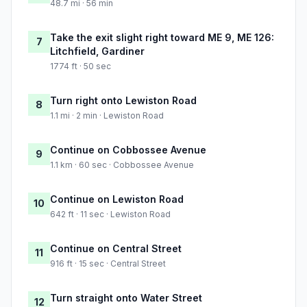
48.7 mi · 56 min
Take the exit slight right toward ME 9, ME 126:
7
Litchfield, Gardiner
1774 ft · 50 sec
Turn right onto Lewiston Road
8
1.1 mi · 2 min · Lewiston Road
Continue on Cobbossee Avenue
9
1.1 km · 60 sec · Cobbossee Avenue
Continue on Lewiston Road
10
642 ft · 11 sec · Lewiston Road
Continue on Central Street
11
916 ft · 15 sec · Central Street
Turn straight onto Water Street
12