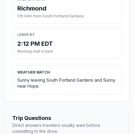
Richmond
01h 04m from South Portland Gardens
LEAVE BY
2:12 PM EDT
Morning start is best
WEATHER WATCH
Sunny leaving South Portland Gardens and Sunny
near Hope.
Trip Questions
Direct answers travelers usually want before
committing to the drive.