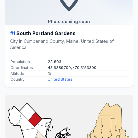
Photo coming soon
#1
South Portland Gardens
City in Cumberland County, Maine, United States of
America
Population
23,893
Coordinates
43.6389700, -70.3153300
Altitude
15
Country
United States