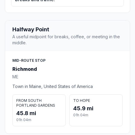
Halfway Point
A useful midpoint for breaks, coffee, or meeting in the
middle.
MID-ROUTE STOP
Richmond
ME
Town in Maine, United States of America
FROM SOUTH
TO HOPE
PORTLAND GARDENS
45.9 mi
45.8 mi
01h 04m
01h 04m