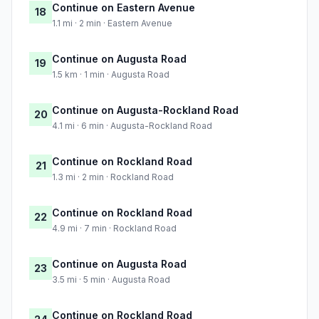
Continue on Eastern Avenue
18
1.1 mi · 2 min · Eastern Avenue
Continue on Augusta Road
19
1.5 km · 1 min · Augusta Road
Continue on Augusta-Rockland Road
20
4.1 mi · 6 min · Augusta-Rockland Road
Continue on Rockland Road
21
1.3 mi · 2 min · Rockland Road
Continue on Rockland Road
22
4.9 mi · 7 min · Rockland Road
Continue on Augusta Road
23
3.5 mi · 5 min · Augusta Road
Continue on Rockland Road