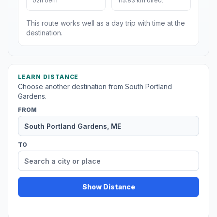
02h 09m
115.83 km direct
This route works well as a day trip with time at the
destination.
LEARN DISTANCE
Choose another destination from South Portland
Gardens.
FROM
TO
Show Distance