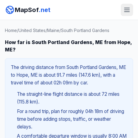
MapSof
.net
Home
/
United States
/
Maine
/
South Portland Gardens
How far is South Portland Gardens, ME from Hope,
ME?
The driving distance from South Portland Gardens, ME
to Hope, ME is about 91.7 miles (147.6 km), with a
travel time of about 02h 09m by car.
The straight-line flight distance is about 72 miles
(115.8 km).
For a round trip, plan for roughly 04h 18m of driving
time before adding stops, traffic, or weather
delays.
A comfortable departure window is usually 8:00 AM