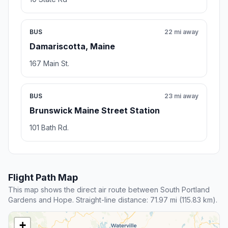
BUS
22 mi away
Damariscotta, Maine
167 Main St.
BUS
23 mi away
Brunswick Maine Street Station
101 Bath Rd.
Flight Path Map
This map shows the direct air route between South Portland
Gardens and Hope. Straight-line distance: 71.97 mi (115.83 km).
+