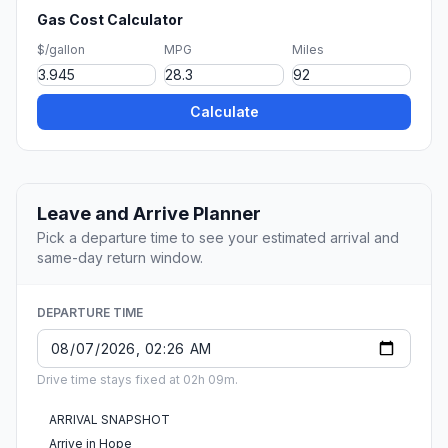
Gas Cost Calculator
$/gallon
MPG
Miles
Calculate
Leave and Arrive Planner
Pick a departure time to see your estimated arrival and
same-day return window.
DEPARTURE TIME
Drive time stays fixed at 02h 09m.
ARRIVAL SNAPSHOT
Arrive in Hope