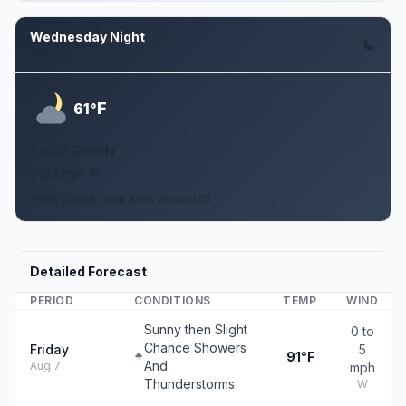
Wednesday Night
Aug 12
F
61°
Partly Cloudy
0 to 5 mph W
Partly cloudy, with a low around 61.
Detailed Forecast
PERIOD
CONDITIONS
TEMP
WIND
Sunny then Slight
0 to
Chance Showers
Friday
5
91°F
And
Aug 7
mph
Thunderstorms
W