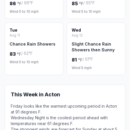
/ 66°F
/ 65°F
86
85
°F
°F
Wind 5 to 10 mph
Wind 5 to 10 mph
Tue
Wed
Aug 11
Aug 12
Chance Rain Showers
Slight Chance Rain
Showers then Sunny
/ 62°F
83
°F
/ 61°F
81
°F
Wind 5 to 10 mph
Wind 5 mph
This Week in Acton
Friday looks like the warmest upcoming period in Acton
at 91 degrees F.
Wednesday Night is the coolest period ahead with
temperatures near 61 degrees F.
The strongest winds are forecast for Sunday at about 5