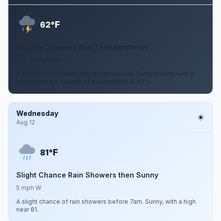
F
62°
Chance Showers And Thunderstorms
0 to 10 mph NW
A chance of showers and thunderstorms. Partly cloudy, with a
low around 62. Chance of precipitation is 40%.
Wednesday
Aug 12
F
81°
Slight Chance Rain Showers then Sunny
5 mph W
A slight chance of rain showers before 7am. Sunny, with a high
near 81.