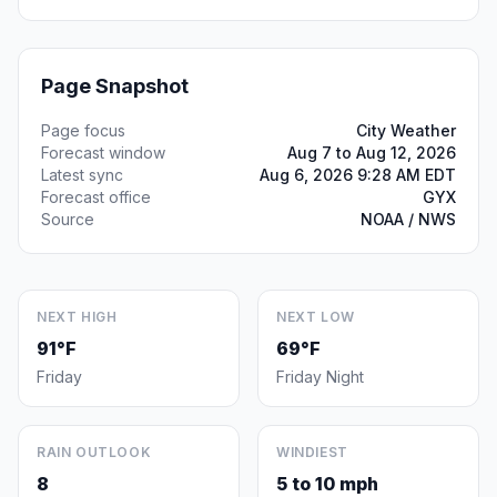
Page Snapshot
Page focus
City Weather
Forecast window
Aug 7 to Aug 12, 2026
Latest sync
Aug 6, 2026 9:28 AM EDT
Forecast office
GYX
Source
NOAA / NWS
NEXT HIGH
NEXT LOW
91°F
69°F
Friday
Friday Night
RAIN OUTLOOK
WINDIEST
8
5 to 10 mph