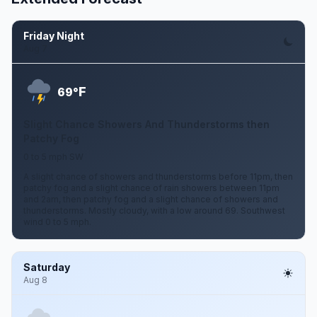
Friday Night
Aug 7
F
69°
Slight Chance Showers And Thunderstorms then
Patchy Fog
0 to 5 mph SW
A slight chance of showers and thunderstorms before 11pm, then
patchy fog and a slight chance of rain showers between 11pm
and 2am, then patchy fog and a slight chance of showers and
thunderstorms. Mostly cloudy, with a low around 69. Southwest
wind 0 to 5 mph.
Saturday
Aug 8