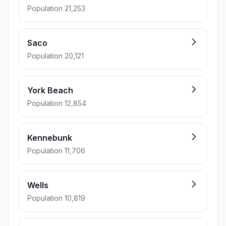
Population 21,253
Saco
Population 20,121
York Beach
Population 12,854
Kennebunk
Population 11,706
Wells
Population 10,819