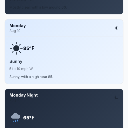
Mostly clear, with a low around 66.
Monday
Aug 10
F
85°
Sunny
5 to 10 mph W
Sunny, with a high near 85.
Monday Night
Aug 10
F
65°