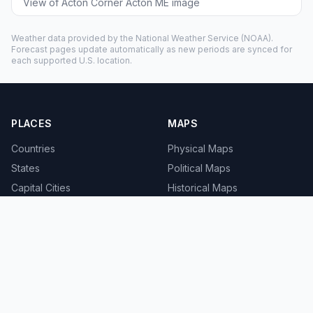
View of Acton Corner Acton ME image
Weather data provided by the
National Weather Service
(NOAA).
Forecast pages update automatically as new periods are synced for
each supported U.S. location.
PLACES
MAPS
Countries
Physical Maps
States
Political Maps
Capital Cities
Historical Maps
TOOLS
INFO
Distance Calculator
About
Geocoder
Terms
Street View
Privacy
Contact