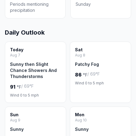
Periods mentioning
Sunday
precipitation
Daily Outlook
Today
Sat
Aug 7
Aug 8
Sunny then Slight
Patchy Fog
Chance Showers And
/ 69°F
86
°F
Thunderstorms
Wind 0 to 5 mph
/ 69°F
91
°F
Wind 0 to 5 mph
Sun
Mon
Aug 9
Aug 10
Sunny
Sunny