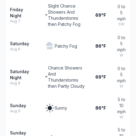
Slight Chance
0 to
Friday
Showers And
5
69°F
Night
Thunderstorms
mph
Aug 7
then Patchy Fog
SW
0 to
Saturday
5
Patchy Fog
86°F
Aug 8
mph
W
Chance Showers
0 to
Saturday
And
5
69°F
Night
Thunderstorms
mph
Aug 8
then Partly Cloudy
W
5 to
Sunday
10
Sunny
86°F
Aug 9
mph
W
5 to
Sunday
10