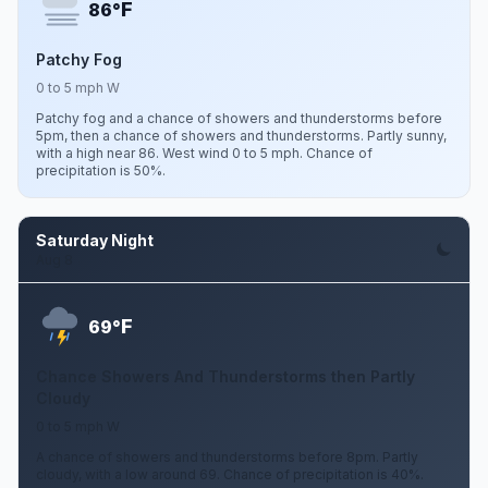
F
86°
Patchy Fog
0 to 5 mph W
Patchy fog and a chance of showers and thunderstorms before
5pm, then a chance of showers and thunderstorms. Partly sunny,
with a high near 86. West wind 0 to 5 mph. Chance of
precipitation is 50%.
Saturday Night
Aug 8
F
69°
Chance Showers And Thunderstorms then Partly
Cloudy
0 to 5 mph W
A chance of showers and thunderstorms before 8pm. Partly
cloudy, with a low around 69. Chance of precipitation is 40%.