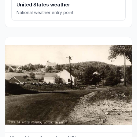
United States weather
National weather entry point