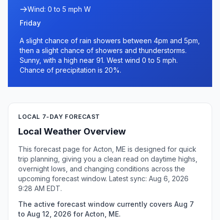
Wind: 0 to 5 mph W
Friday
A slight chance of rain showers between 4pm and 5pm,
then a slight chance of showers and thunderstorms.
Sunny, with a high near 91. West wind 0 to 5 mph.
Chance of precipitation is 20%.
LOCAL 7-DAY FORECAST
Local Weather Overview
This forecast page for Acton, ME is designed for quick
trip planning, giving you a clean read on daytime highs,
overnight lows, and changing conditions across the
upcoming forecast window. Latest sync: Aug 6, 2026
9:28 AM EDT.
The active forecast window currently covers Aug 7
to Aug 12, 2026 for Acton, ME.