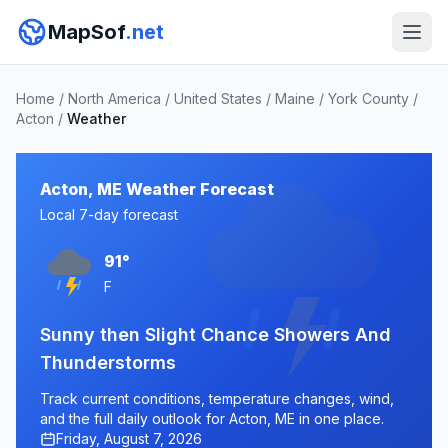
MapSof
.net
Home
/
North America
/
United States
/
Maine
/
York County
/
Acton
/
Weather
Acton, ME Weather Forecast
Local 7-day forecast
91°
F
Sunny then Slight Chance Showers And
Thunderstorms
Track current conditions, temperature changes, wind,
and the full daily outlook for Acton, ME in one place.
Friday, August 7, 2026