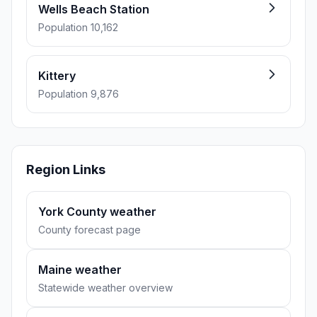
Wells Beach Station
Population 10,162
Kittery
Population 9,876
Region Links
York County weather
County forecast page
Maine weather
Statewide weather overview