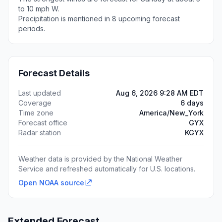
to 10 mph W.
Precipitation is mentioned in 8 upcoming forecast
periods.
Forecast Details
Last updated
Aug 6, 2026 9:28 AM EDT
Coverage
6 days
Time zone
America/New_York
Forecast office
GYX
Radar station
KGYX
Weather data is provided by the National Weather
Service and refreshed automatically for U.S. locations.
Open NOAA source
Extended Forecast