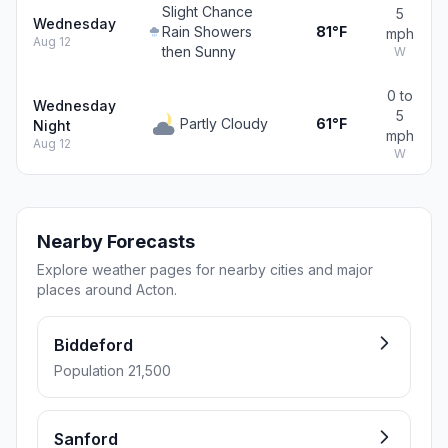
Slight Chance
5
Wednesday
Rain Showers
81°F
mph
Aug 12
then Sunny
W
0 to
Wednesday
5
Partly Cloudy
61°F
Night
mph
Aug 12
W
Nearby Forecasts
Explore weather pages for nearby cities and major
places around Acton.
Biddeford
Population 21,500
Sanford