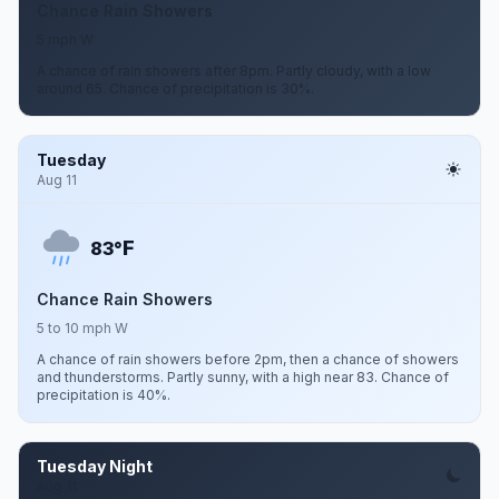
Chance Rain Showers
5 mph W
A chance of rain showers after 8pm. Partly cloudy, with a low
around 65. Chance of precipitation is 30%.
Tuesday
Aug 11
F
83°
Chance Rain Showers
5 to 10 mph W
A chance of rain showers before 2pm, then a chance of showers
and thunderstorms. Partly sunny, with a high near 83. Chance of
precipitation is 40%.
Tuesday Night
Aug 11