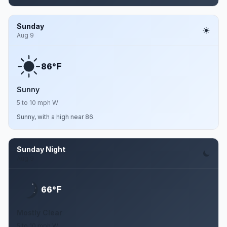
Sunday
Aug 9
F
86°
Sunny
5 to 10 mph W
Sunny, with a high near 86.
Sunday Night
Aug 9
F
66°
Mostly Clear
5 to 10 mph W