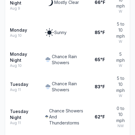
Mostly Clear
66°F
Night
mph
Aug 9
W
5 to
Monday
10
Sunny
85°F
Aug 10
mph
W
Monday
5
Chance Rain
65°F
Night
mph
Showers
Aug 10
W
5 to
Chance Rain
Tuesday
10
83°F
Showers
Aug 11
mph
W
0 to
Chance Showers
Tuesday
10
And
62°F
Night
mph
Thunderstorms
Aug 11
NW