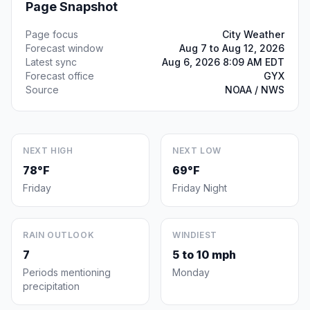
Page Snapshot
Page focus
City Weather
Forecast window
Aug 7 to Aug 12, 2026
Latest sync
Aug 6, 2026 8:09 AM EDT
Forecast office
GYX
Source
NOAA / NWS
NEXT HIGH
NEXT LOW
78°F
69°F
Friday
Friday Night
RAIN OUTLOOK
WINDIEST
7
5 to 10 mph
Periods mentioning
Monday
precipitation