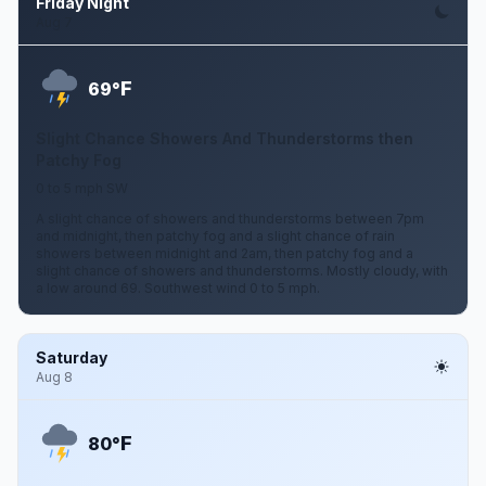
Friday Night
Aug 7
F
69°
Slight Chance Showers And Thunderstorms then
Patchy Fog
0 to 5 mph SW
A slight chance of showers and thunderstorms between 7pm
and midnight, then patchy fog and a slight chance of rain
showers between midnight and 2am, then patchy fog and a
slight chance of showers and thunderstorms. Mostly cloudy, with
a low around 69. Southwest wind 0 to 5 mph.
Saturday
Aug 8
F
80°