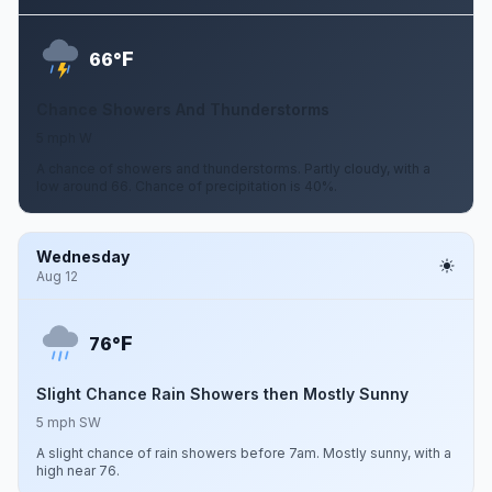
F
66°
Chance Showers And Thunderstorms
5 mph W
A chance of showers and thunderstorms. Partly cloudy, with a
low around 66. Chance of precipitation is 40%.
Wednesday
Aug 12
F
76°
Slight Chance Rain Showers then Mostly Sunny
5 mph SW
A slight chance of rain showers before 7am. Mostly sunny, with a
high near 76.