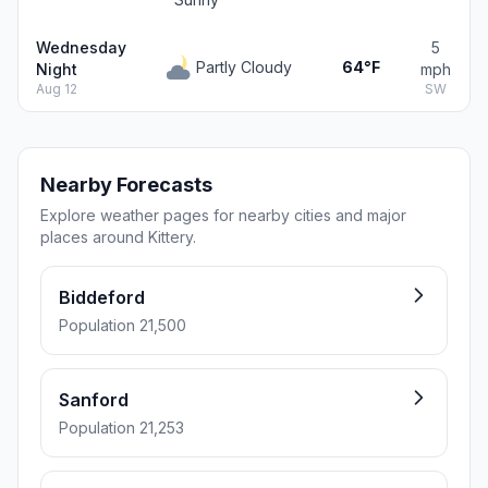
Wednesday
5
Partly Cloudy
64°F
Night
mph
Aug 12
SW
Nearby Forecasts
Explore weather pages for nearby cities and major
places around Kittery.
Biddeford
Population 21,500
Sanford
Population 21,253