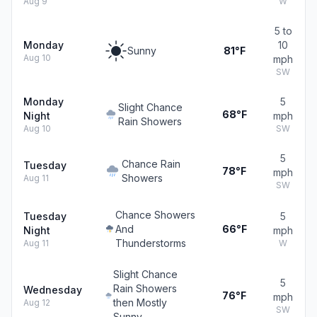
Aug 9
W
5 to
Monday
10
Sunny
81°F
Aug 10
mph
SW
Monday
5
Slight Chance
68°F
Night
mph
Rain Showers
Aug 10
SW
5
Chance Rain
Tuesday
78°F
mph
Showers
Aug 11
SW
Chance Showers
Tuesday
5
And
66°F
Night
mph
Thunderstorms
Aug 11
W
Slight Chance
5
Rain Showers
Wednesday
76°F
mph
then Mostly
Aug 12
SW
Sunny