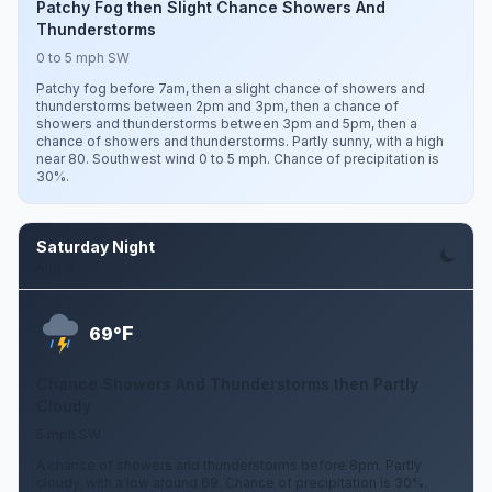
Patchy Fog then Slight Chance Showers And
Thunderstorms
0 to 5 mph SW
Patchy fog before 7am, then a slight chance of showers and
thunderstorms between 2pm and 3pm, then a chance of
showers and thunderstorms between 3pm and 5pm, then a
chance of showers and thunderstorms. Partly sunny, with a high
near 80. Southwest wind 0 to 5 mph. Chance of precipitation is
30%.
Saturday Night
Aug 8
F
69°
Chance Showers And Thunderstorms then Partly
Cloudy
5 mph SW
A chance of showers and thunderstorms before 8pm. Partly
cloudy, with a low around 69. Chance of precipitation is 30%.