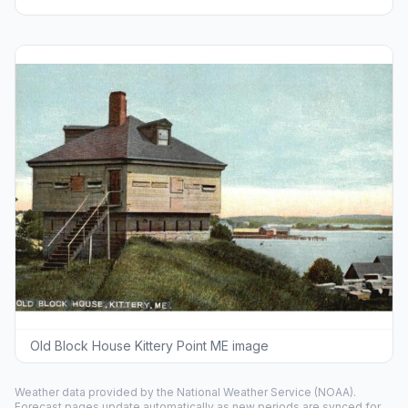
Old Block House Kittery Point ME image
Weather data provided by the
National Weather Service
(NOAA).
Forecast pages update automatically as new periods are synced for