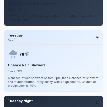
Slight Chance Rain Showers
5 mph SW
A slight chance of rain showers after 8pm. Partly cloudy, with a
low around 68.
Tuesday
Aug 11
F
78°
Chance Rain Showers
5 mph SW
A chance of rain showers before 2pm, then a chance of showers
and thunderstorms. Partly sunny, with a high near 78. Chance of
precipitation is 40%.
Tuesday Night
Aug 11