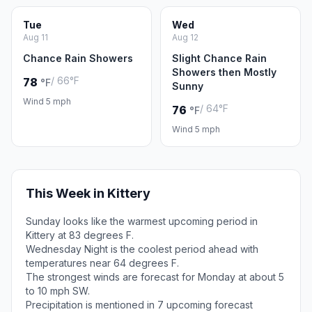
Tue
Wed
Aug 11
Aug 12
Chance Rain Showers
Slight Chance Rain
Showers then Mostly
/ 66°F
78
°F
Sunny
Wind 5 mph
/ 64°F
76
°F
Wind 5 mph
This Week in Kittery
Sunday looks like the warmest upcoming period in
Kittery at 83 degrees F.
Wednesday Night is the coolest period ahead with
temperatures near 64 degrees F.
The strongest winds are forecast for Monday at about 5
to 10 mph SW.
Precipitation is mentioned in 7 upcoming forecast