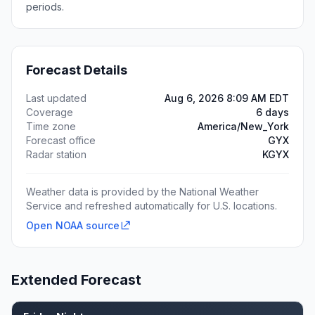
periods.
Forecast Details
Last updated
Aug 6, 2026 8:09 AM EDT
Coverage
6 days
Time zone
America/New_York
Forecast office
GYX
Radar station
KGYX
Weather data is provided by the National Weather
Service and refreshed automatically for U.S. locations.
Open NOAA source
Extended Forecast