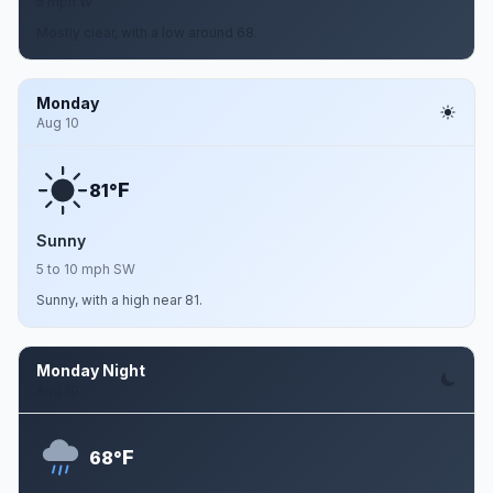
5 mph W
Mostly clear, with a low around 68.
Monday
Aug 10
F
81°
Sunny
5 to 10 mph SW
Sunny, with a high near 81.
Monday Night
Aug 10
F
68°