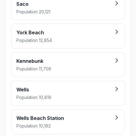
Saco
Population 20,121
York Beach
Population 12,854
Kennebunk
Population 11,706
Wells
Population 10,819
Wells Beach Station
Population 10,162