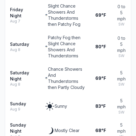
Slight Chance
0 to
Friday
Showers And
5
69°F
Night
Thunderstorms
mph
Aug 7
then Patchy Fog
SW
Patchy Fog then
0 to
Slight Chance
Saturday
5
80°F
Showers And
Aug 8
mph
Thunderstorms
SW
Chance Showers
Saturday
5
And
69°F
Night
mph
Thunderstorms
Aug 8
SW
then Partly Cloudy
5
Sunday
Sunny
83°F
mph
Aug 9
SW
Sunday
5
Mostly Clear
68°F
Night
mph