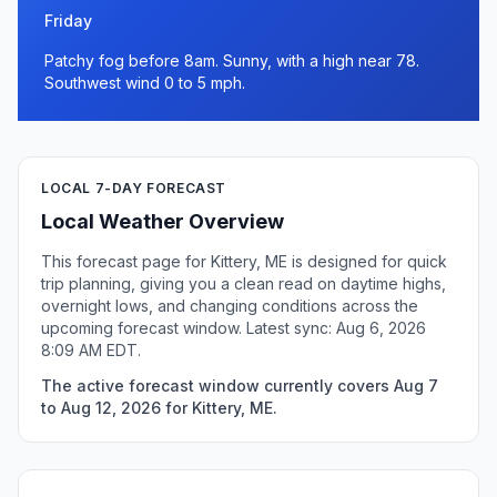
Friday
Patchy fog before 8am. Sunny, with a high near 78.
Southwest wind 0 to 5 mph.
LOCAL 7-DAY FORECAST
Local Weather Overview
This forecast page for Kittery, ME is designed for quick
trip planning, giving you a clean read on daytime highs,
overnight lows, and changing conditions across the
upcoming forecast window. Latest sync: Aug 6, 2026
8:09 AM EDT.
The active forecast window currently covers Aug 7
to Aug 12, 2026 for Kittery, ME.