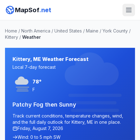
MapSof
.net
Home
/
North America
/
United States
/
Maine
/
York County
/
Kittery
/
Weather
Kittery, ME Weather Forecast
Local 7-day forecast
78°
F
Patchy Fog then Sunny
Track current conditions, temperature changes, wind,
and the full daily outlook for Kittery, ME in one place.
Friday, August 7, 2026
Wind: 0 to 5 mph SW