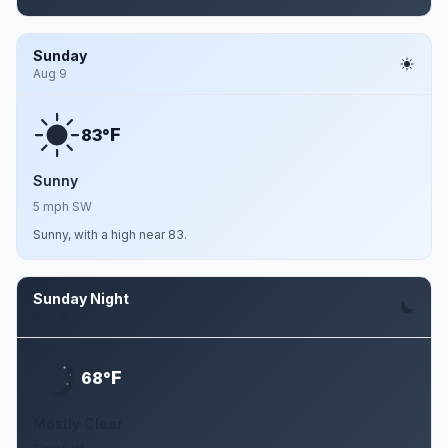
Sunday
Aug 9
F
83°
Sunny
5 mph SW
Sunny, with a high near 83.
Sunday Night
Aug 9
F
68°
Mostly Clear