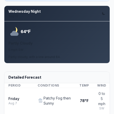
Wednesday Night
Aug 12
F
64°
Partly Cloudy
5 mph SW
Partly cloudy, with a low around 64.
Detailed Forecast
PERIOD
CONDITIONS
TEMP
WIND
0 to
Patchy Fog then
Friday
5
78°F
Sunny
Aug 7
mph
SW