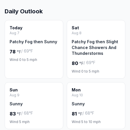
Daily Outlook
Today
Sat
Aug 7
Aug 8
Patchy Fog then Sunny
Patchy Fog then Slight
Chance Showers And
/ 69°F
78
°F
Thunderstorms
Wind 0 to 5 mph
/ 69°F
80
°F
Wind 0 to 5 mph
Sun
Mon
Aug 9
Aug 10
Sunny
Sunny
/ 68°F
/ 68°F
83
81
°F
°F
Wind 5 mph
Wind 5 to 10 mph