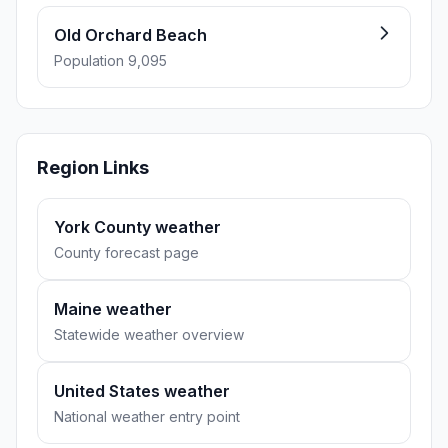
Old Orchard Beach
Population 9,095
Region Links
York County weather
County forecast page
Maine weather
Statewide weather overview
United States weather
National weather entry point