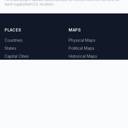
each supported U.S. location.
PLACES
MAPS
Countries
Physical Maps
States
Political Maps
Capital Cities
Historical Maps
TOOLS
INFO
Distance Calculator
About
Geocoder
Terms
Street View
Privacy
Contact