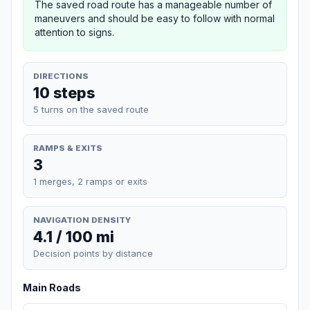
The saved road route has a manageable number of
maneuvers and should be easy to follow with normal
attention to signs.
DIRECTIONS
10 steps
5 turns on the saved route
RAMPS & EXITS
3
1 merges, 2 ramps or exits
NAVIGATION DENSITY
4.1 / 100 mi
Decision points by distance
Main Roads