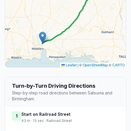
Leaflet
|
©
OpenStreetMap
©
CARTO
Turn-by-Turn Driving Directions
Step-by-step road directions between Satsuma and
Birmingham.
Start on Railroad Street
1
43 m · 13 sec · Railroad Street