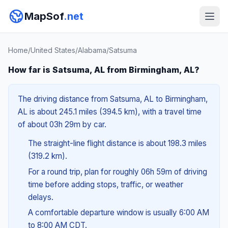
MapSof
.net
Home
/
United States
/
Alabama
/
Satsuma
How far is Satsuma, AL from Birmingham, AL?
The driving distance from Satsuma, AL to Birmingham,
AL is about 245.1 miles (394.5 km), with a travel time
of about 03h 29m by car.
The straight-line flight distance is about 198.3 miles
(319.2 km).
For a round trip, plan for roughly 06h 59m of driving
time before adding stops, traffic, or weather
delays.
A comfortable departure window is usually 6:00 AM
to 8:00 AM CDT.