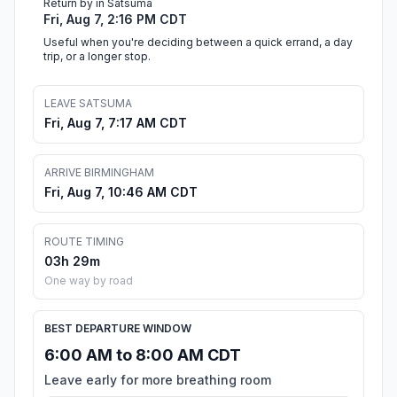
Return by in Satsuma
Fri, Aug 7, 2:16 PM CDT
Useful when you're deciding between a quick errand, a day
trip, or a longer stop.
LEAVE SATSUMA
Fri, Aug 7, 7:17 AM CDT
ARRIVE BIRMINGHAM
Fri, Aug 7, 10:46 AM CDT
ROUTE TIMING
03h 29m
One way by road
BEST DEPARTURE WINDOW
6:00 AM to 8:00 AM CDT
Leave early for more breathing room