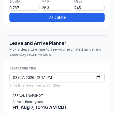
$/gallon
MPG
Miles
Calculate
Leave and Arrive Planner
Pick a departure time to see your estimated arrival and
same-day return window.
DEPARTURE TIME
Drive time stays fixed at 03h 29m.
ARRIVAL SNAPSHOT
Arrive in Birmingham
Fri, Aug 7, 10:46 AM CDT