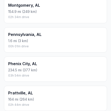
Montgomery, AL
154.9 mi (249 km)
02h 34m drive
Pennsylvania, AL
1.6 mi (3 km)
00h 01m drive
Phenix City, AL
234.5 mi (377 km)
03h 54m drive
Prattville, AL
164 mi (264 km)
02h 44m drive