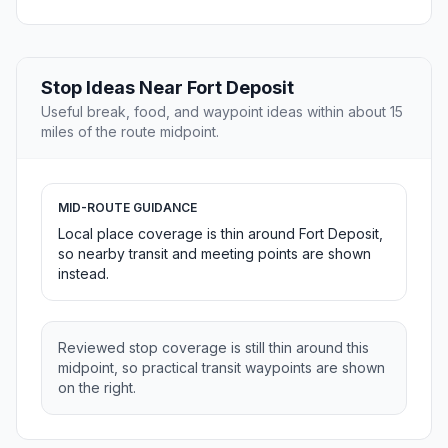
Stop Ideas Near Fort Deposit
Useful break, food, and waypoint ideas within about 15
miles of the route midpoint.
MID-ROUTE GUIDANCE
Local place coverage is thin around Fort Deposit,
so nearby transit and meeting points are shown
instead.
Reviewed stop coverage is still thin around this
midpoint, so practical transit waypoints are shown
on the right.