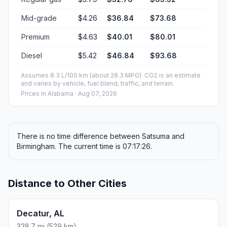
Mid-grade
$4.26
$36.84
$73.68
Premium
$4.63
$40.01
$80.01
Diesel
$5.42
$46.84
$93.68
Assumes 8.3 L/100 km (about 28.3 MPG). CO2 is an estimate
and varies by vehicle, fuel blend, traffic, and terrain.
Prices in
Alabama
· Aug 07, 2026
There is no time difference between Satsuma and
Birmingham. The current time is 07:17:26.
Distance to Other Cities
Decatur, AL
328.7 mi (529 km)