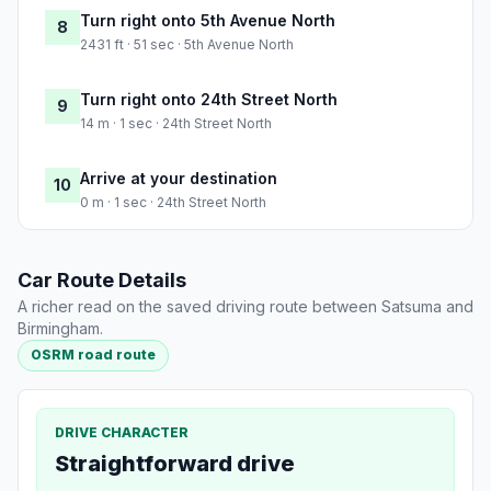
Turn right onto 5th Avenue North
8
2431 ft · 51 sec · 5th Avenue North
Turn right onto 24th Street North
9
14 m · 1 sec · 24th Street North
Arrive at your destination
10
0 m · 1 sec · 24th Street North
Car Route Details
A richer read on the saved driving route between Satsuma and
Birmingham.
OSRM road route
DRIVE CHARACTER
Straightforward drive