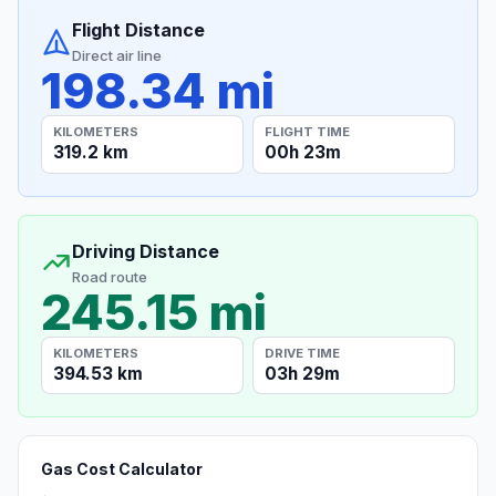
Flight Distance
Direct air line
198.34 mi
KILOMETERS
FLIGHT TIME
319.2 km
00h 23m
Driving Distance
Road route
245.15 mi
KILOMETERS
DRIVE TIME
394.53 km
03h 29m
Gas Cost Calculator