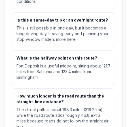
conditions.
Is this a same-day trip or an overnight route?
This is still possible in one day, but it becomes a
long driving day. Leaving early and planning your
stop window matters more here.
What is the halfway point on this route?
Fort Deposit is a useful midpoint, sitting about 121.7
miles from Satsuma and 123.4 miles from
Birmingham.
How much longer is the road route than the
straight-line distance?
The direct path is about 198.3 miles (319.2 km),
while the road route adds roughly 46.8 extra
miles because roads do not follow the straight air
line.