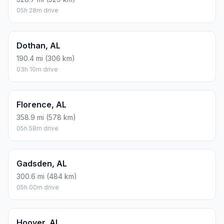
05h 28m drive
Dothan, AL
190.4 mi (306 km)
03h 10m drive
Florence, AL
358.9 mi (578 km)
05h 58m drive
Gadsden, AL
300.6 mi (484 km)
05h 00m drive
Hoover, AL