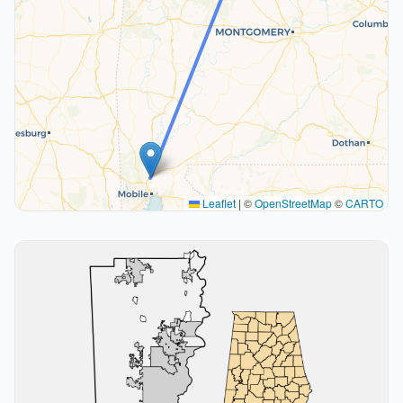
Leaflet
|
©
OpenStreetMap
©
CARTO