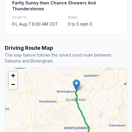
Partly Sunny then Chance Showers And
Thunderstorms
STARTS
WIND
Fri, Aug 7 6:00 AM CDT
0 to 5 mph S
Driving Route Map
The map below follows the saved road route between
Satsuma and Birmingham.
+
−