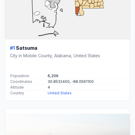
#1
Satsuma
City in Mobile County, Alabama, United States
Population
6,206
Coordinates
30.8532400, -88.0561100
Altitude
4
Country
United States