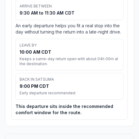
ARRIVE BETWEEN
9:30 AM to 11:30 AM CDT
An early departure helps you fit a real stop into the
day without turning the return into a late-night drive.
LEAVE BY
10:00 AM CDT
Keeps a same-day return open with about 04h 00m at
the destination.
BACK IN SATSUMA
9:00 PM CDT
Early departure recommended
This departure sits inside the recommended
comfort window for the route.