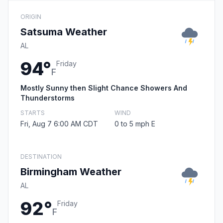
ORIGIN
Satsuma Weather
AL
94°
Friday
F
Mostly Sunny then Slight Chance Showers And
Thunderstorms
STARTS
WIND
Fri, Aug 7 6:00 AM CDT
0 to 5 mph E
DESTINATION
Birmingham Weather
AL
92°
Friday
F