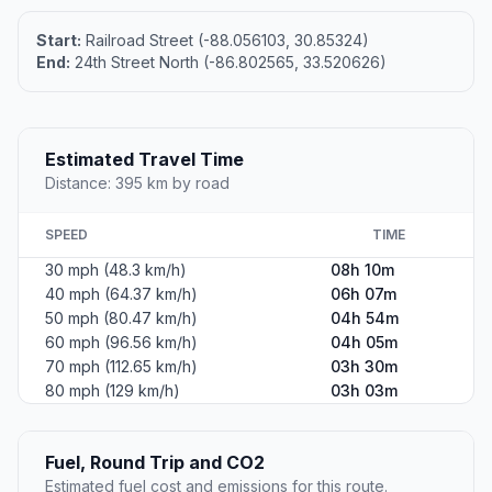
Start:
Railroad Street (-88.056103, 30.85324)
End:
24th Street North (-86.802565, 33.520626)
Estimated Travel Time
Distance: 395 km by road
SPEED
TIME
30 mph (48.3 km/h)
08h 10m
40 mph (64.37 km/h)
06h 07m
50 mph (80.47 km/h)
04h 54m
60 mph (96.56 km/h)
04h 05m
70 mph (112.65 km/h)
03h 30m
80 mph (129 km/h)
03h 03m
Fuel, Round Trip and CO2
Estimated fuel cost and emissions for this route.