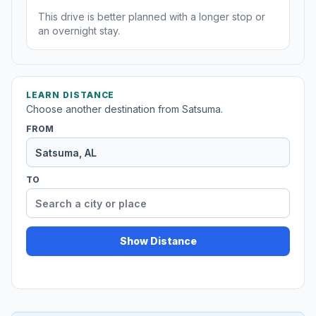
This drive is better planned with a longer stop or
an overnight stay.
LEARN DISTANCE
Choose another destination from Satsuma.
FROM
TO
Show Distance