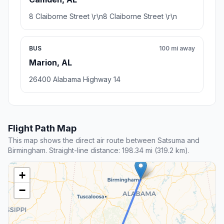
8 Claiborne Street \r\n8 Claiborne Street \r\n
BUS
100 mi away
Marion, AL
26400 Alabama Highway 14
Flight Path Map
This map shows the direct air route between Satsuma and
Birmingham. Straight-line distance: 198.34 mi (319.2 km).
+
−