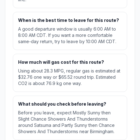
When is the best time to leave for this route?
A good departure window is usually 6:00 AM to
8:00 AM CDT. If you want a more comfortable
same-day return, try to leave by 10:00 AM CDT.
How much will gas cost for this route?
Using about 28.3 MPG, regular gas is estimated at
$32.76 one way or $65.52 round trip. Estimated
CO2 is about 76.9 kg one way.
What should you check before leaving?
Before you leave, expect Mostly Sunny then
Slight Chance Showers And Thunderstorms
around Satsuma and Partly Sunny then Chance
Showers And Thunderstorms near Birmingham.