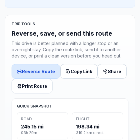
TRIP TOOLS
Reverse, save, or send this route
This drive is better planned with a longer stop or an
overnight stay. Copy the route link, send it to another
device, or print a clean version before you head out.
Reverse Route
Copy Link
Share
Print Route
QUICK SNAPSHOT
ROAD
FLIGHT
245.15 mi
198.34 mi
03h 29m
319.2 km direct