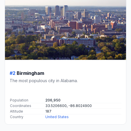
#2
Birmingham
The most populous city in Alabama.
Population
206,950
Coordinates
33.5206600, -86.8024900
Altitude
187
Country
United States