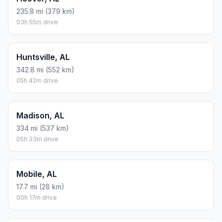
235.8 mi (379 km)
03h 55m drive
Huntsville, AL
342.8 mi (552 km)
05h 42m drive
Madison, AL
334 mi (537 km)
05h 33m drive
Mobile, AL
17.7 mi (28 km)
00h 17m drive