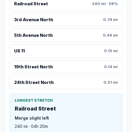
Railroad Street
240 mi · 98%
3rd Avenue North
0.74 mi
5th Avenue North
0.46 mi
US 11
0.15 mi
19th Street North
0.14 mi
24th Street North
0.01 mi
LONGEST STRETCH
Railroad Street
Merge slight left
240 mi · 04h 20m