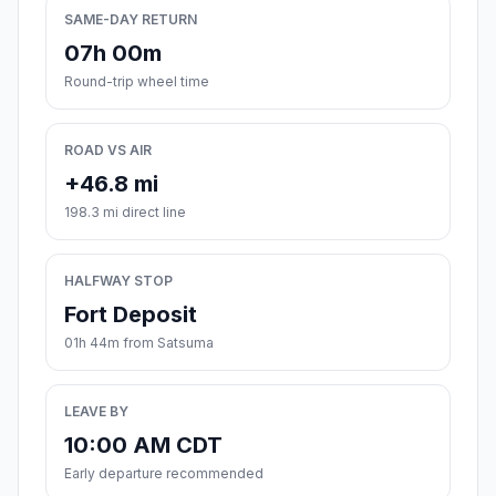
SAME-DAY RETURN
07h 00m
Round-trip wheel time
ROAD VS AIR
+46.8 mi
198.3 mi direct line
HALFWAY STOP
Fort Deposit
01h 44m from Satsuma
LEAVE BY
10:00 AM CDT
Early departure recommended