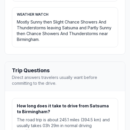
WEATHER WATCH
Mostly Sunny then Slight Chance Showers And
Thunderstorms leaving Satsuma and Partly Sunny
then Chance Showers And Thunderstorms near
Birmingham.
Trip Questions
Direct answers travelers usually want before
committing to the drive.
How long does it take to drive from Satsuma
to Birmingham?
The road trip is about 245.1 miles (394.5 km) and
usually takes 03h 29m in normal driving