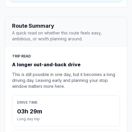
Route Summary
A quick read on whether this route feels easy,
ambitious, or worth planning around.
TRIP READ
A longer out-and-back drive
This is still possible in one day, but it becomes a long
driving day. Leaving early and planning your stop
window matters more here.
DRIVE TIME
03h 29m
Long day trip