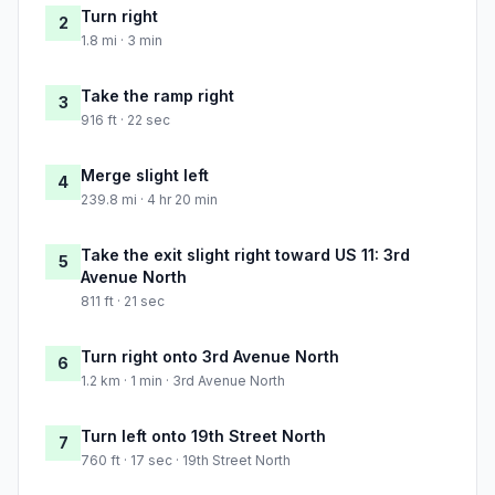
Turn right
2
1.8 mi · 3 min
Take the ramp right
3
916 ft · 22 sec
Merge slight left
4
239.8 mi · 4 hr 20 min
Take the exit slight right toward US 11: 3rd
5
Avenue North
811 ft · 21 sec
Turn right onto 3rd Avenue North
6
1.2 km · 1 min · 3rd Avenue North
Turn left onto 19th Street North
7
760 ft · 17 sec · 19th Street North