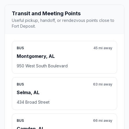
Transit and Meeting Points
Useful pickup, handoff, or rendezvous points close to
Fort Deposit.
BUS
45 mi away
Montgomery, AL
950 West South Boulevard
BUS
63 mi away
Selma, AL
434 Broad Street
BUS
66 mi away
Camden, AL