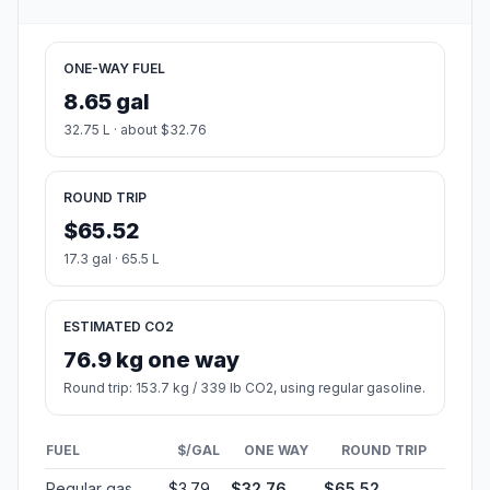
ONE-WAY FUEL
8.65 gal
32.75 L · about $32.76
ROUND TRIP
$65.52
17.3 gal · 65.5 L
ESTIMATED CO2
76.9 kg one way
Round trip: 153.7 kg / 339 lb CO2, using regular gasoline.
FUEL
$/GAL
ONE WAY
ROUND TRIP
Regular gas
$3.79
$32.76
$65.52