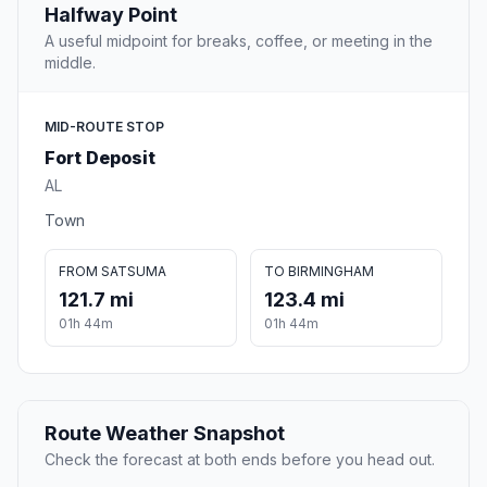
Halfway Point
A useful midpoint for breaks, coffee, or meeting in the
middle.
MID-ROUTE STOP
Fort Deposit
AL
Town
FROM SATSUMA
TO BIRMINGHAM
121.7 mi
123.4 mi
01h 44m
01h 44m
Route Weather Snapshot
Check the forecast at both ends before you head out.