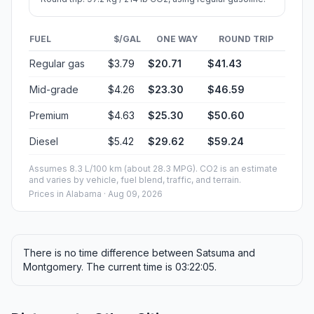
FUEL
$/GAL
ONE WAY
ROUND TRIP
Regular gas
$3.79
$20.71
$41.43
Mid-grade
$4.26
$23.30
$46.59
Premium
$4.63
$25.30
$50.60
Diesel
$5.42
$29.62
$59.24
Assumes 8.3 L/100 km (about 28.3 MPG). CO2 is an estimate
and varies by vehicle, fuel blend, traffic, and terrain.
Prices in
Alabama
· Aug 09, 2026
There is no time difference between Satsuma and
Montgomery. The current time is 03:22:05.