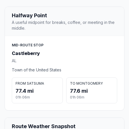
Halfway Point
A useful midpoint for breaks, coffee, or meeting in the
middle.
MID-ROUTE STOP
Castleberry
AL
Town of the United States
FROM SATSUMA
TO MONTGOMERY
77.4 mi
77.6 mi
01h 06m
01h 06m
Route Weather Snapshot