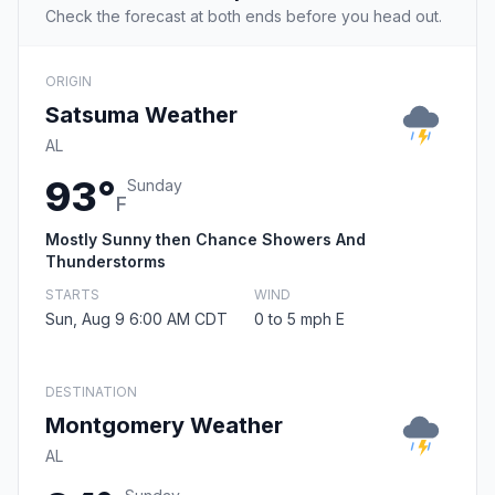
Check the forecast at both ends before you head out.
ORIGIN
Satsuma Weather
AL
93°
Sunday
F
Mostly Sunny then Chance Showers And
Thunderstorms
STARTS
WIND
Sun, Aug 9 6:00 AM CDT
0 to 5 mph E
DESTINATION
Montgomery Weather
AL