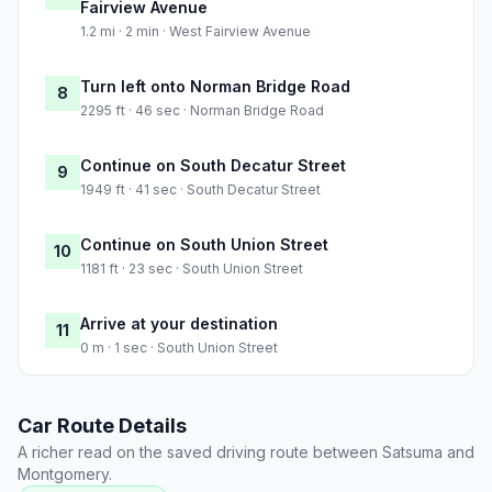
Fairview Avenue
1.2 mi · 2 min · West Fairview Avenue
Turn left onto Norman Bridge Road
8
2295 ft · 46 sec · Norman Bridge Road
Continue on South Decatur Street
9
1949 ft · 41 sec · South Decatur Street
Continue on South Union Street
10
1181 ft · 23 sec · South Union Street
Arrive at your destination
11
0 m · 1 sec · South Union Street
Car Route Details
A richer read on the saved driving route between Satsuma and
Montgomery.