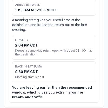
ARRIVE BETWEEN
10:13 AM to 12:13 PM CDT
A morning start gives you useful time at the
destination and keeps the return out of the late
evening.
LEAVE BY
2:04 PM CDT
Keeps a same-day return open with about 03h 00m at
the destination.
BACK IN SATSUMA
9:30 PM CDT
Morning start is best
You are leaving earlier than the recommended
window, which gives you extra margin for
breaks and traffic.