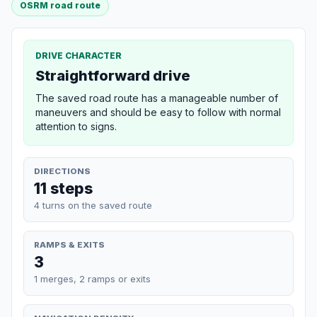
OSRM road route
DRIVE CHARACTER
Straightforward drive
The saved road route has a manageable number of
maneuvers and should be easy to follow with normal
attention to signs.
DIRECTIONS
11 steps
4 turns on the saved route
RAMPS & EXITS
3
1 merges, 2 ramps or exits