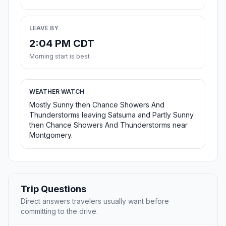
LEAVE BY
2:04 PM CDT
Morning start is best
WEATHER WATCH
Mostly Sunny then Chance Showers And
Thunderstorms leaving Satsuma and Partly Sunny
then Chance Showers And Thunderstorms near
Montgomery.
Trip Questions
Direct answers travelers usually want before
committing to the drive.