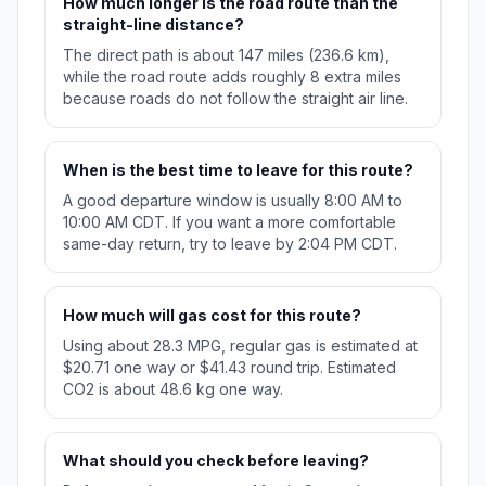
How much longer is the road route than the
straight-line distance?
The direct path is about 147 miles (236.6 km),
while the road route adds roughly 8 extra miles
because roads do not follow the straight air line.
When is the best time to leave for this route?
A good departure window is usually 8:00 AM to
10:00 AM CDT. If you want a more comfortable
same-day return, try to leave by 2:04 PM CDT.
How much will gas cost for this route?
Using about 28.3 MPG, regular gas is estimated at
$20.71 one way or $41.43 round trip. Estimated
CO2 is about 48.6 kg one way.
What should you check before leaving?