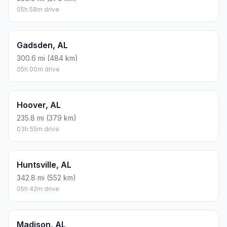
05h 58m drive
Gadsden, AL
300.6 mi (484 km)
05h 00m drive
Hoover, AL
235.8 mi (379 km)
03h 55m drive
Huntsville, AL
342.8 mi (552 km)
05h 42m drive
Madison, AL