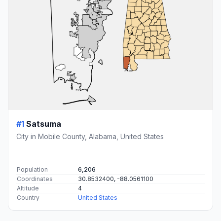
#1
Satsuma
City in Mobile County, Alabama, United States
Population
6,206
Coordinates
30.8532400, -88.0561100
Altitude
4
Country
United States