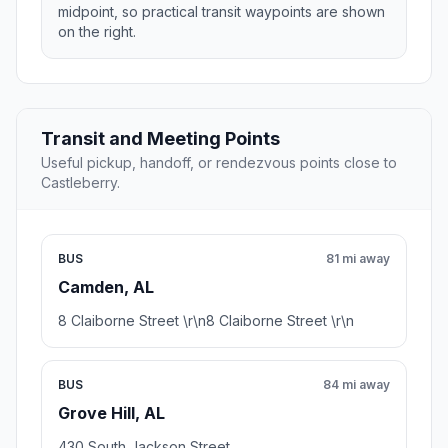
midpoint, so practical transit waypoints are shown
on the right.
Transit and Meeting Points
Useful pickup, handoff, or rendezvous points close to
Castleberry.
BUS
81 mi away
Camden, AL
8 Claiborne Street \r\n8 Claiborne Street \r\n
BUS
84 mi away
Grove Hill, AL
430 South Jackson Street