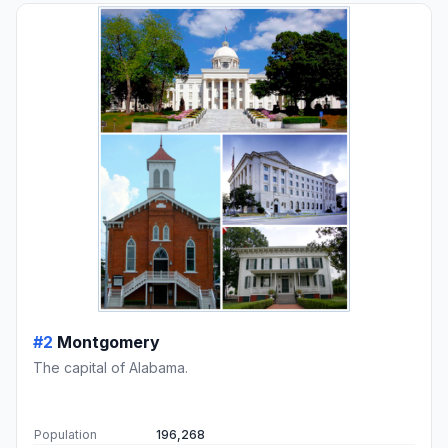
#2
Montgomery
The capital of Alabama.
Population
196,268