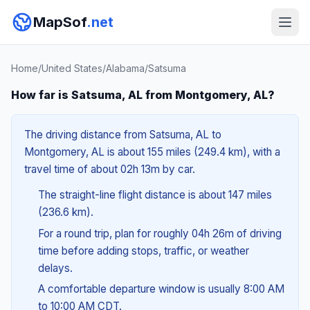
MapSof
.net
Home
/
United States
/
Alabama
/
Satsuma
How far is Satsuma, AL from Montgomery, AL?
The driving distance from Satsuma, AL to
Montgomery, AL is about 155 miles (249.4 km), with a
travel time of about 02h 13m by car.
The straight-line flight distance is about 147 miles
(236.6 km).
For a round trip, plan for roughly 04h 26m of driving
time before adding stops, traffic, or weather
delays.
A comfortable departure window is usually 8:00 AM
to 10:00 AM CDT.