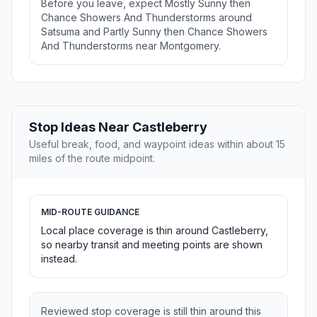
Before you leave, expect Mostly Sunny then
Chance Showers And Thunderstorms around
Satsuma and Partly Sunny then Chance Showers
And Thunderstorms near Montgomery.
Stop Ideas Near Castleberry
Useful break, food, and waypoint ideas within about 15
miles of the route midpoint.
MID-ROUTE GUIDANCE
Local place coverage is thin around Castleberry,
so nearby transit and meeting points are shown
instead.
Reviewed stop coverage is still thin around this