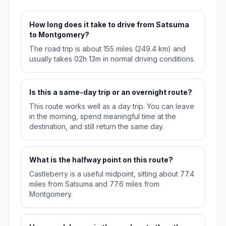
How long does it take to drive from Satsuma
to Montgomery?
The road trip is about 155 miles (249.4 km) and
usually takes 02h 13m in normal driving conditions.
Is this a same-day trip or an overnight route?
This route works well as a day trip. You can leave
in the morning, spend meaningful time at the
destination, and still return the same day.
What is the halfway point on this route?
Castleberry is a useful midpoint, sitting about 77.4
miles from Satsuma and 77.6 miles from
Montgomery.