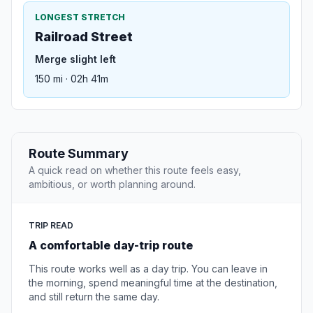
LONGEST STRETCH
Railroad Street
Merge slight left
150 mi · 02h 41m
Route Summary
A quick read on whether this route feels easy,
ambitious, or worth planning around.
TRIP READ
A comfortable day-trip route
This route works well as a day trip. You can leave in
the morning, spend meaningful time at the destination,
and still return the same day.