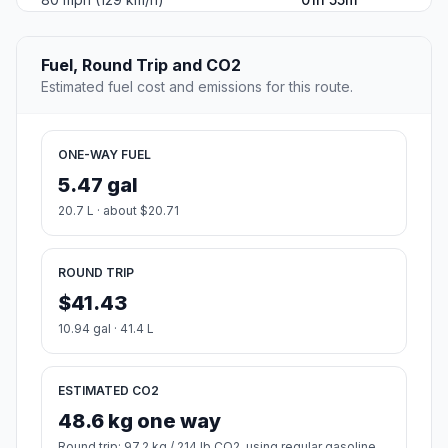
Fuel, Round Trip and CO2
Estimated fuel cost and emissions for this route.
ONE-WAY FUEL
5.47 gal
20.7 L · about $20.71
ROUND TRIP
$41.43
10.94 gal · 41.4 L
ESTIMATED CO2
48.6 kg one way
Round trip: 97.2 kg / 214 lb CO2, using regular gasoline.