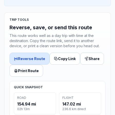
TRIP TOOLS
Reverse, save, or send this route
This route works well as a day trip with time at the
destination. Copy the route link, send it to another
device, or print a clean version before you head out.
Reverse Route
Copy Link
Share
Print Route
QUICK SNAPSHOT
ROAD
FLIGHT
154.94 mi
147.02 mi
02h 13m
236.6 km direct