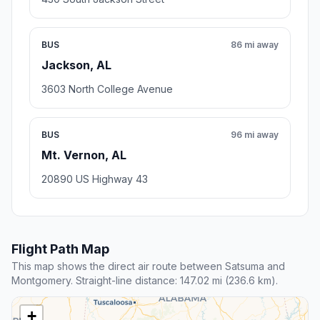
BUS
86 mi away
Jackson, AL
3603 North College Avenue
BUS
96 mi away
Mt. Vernon, AL
20890 US Highway 43
Flight Path Map
This map shows the direct air route between Satsuma and
Montgomery. Straight-line distance: 147.02 mi (236.6 km).
+