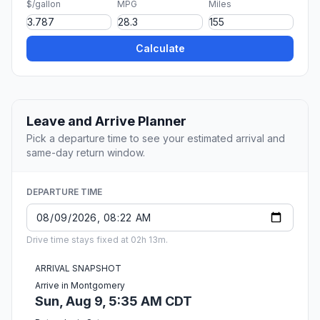
$/gallon
MPG
Miles
Calculate
Leave and Arrive Planner
Pick a departure time to see your estimated arrival and
same-day return window.
DEPARTURE TIME
Drive time stays fixed at 02h 13m.
ARRIVAL SNAPSHOT
Arrive in Montgomery
Sun, Aug 9, 5:35 AM CDT