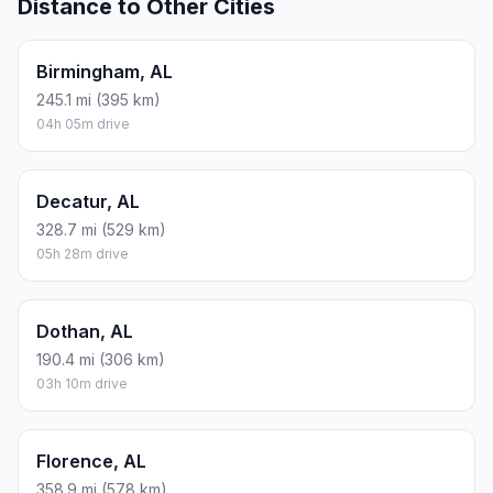
Distance to Other Cities
Birmingham, AL
245.1 mi (395 km)
04h 05m drive
Decatur, AL
328.7 mi (529 km)
05h 28m drive
Dothan, AL
190.4 mi (306 km)
03h 10m drive
Florence, AL
358.9 mi (578 km)