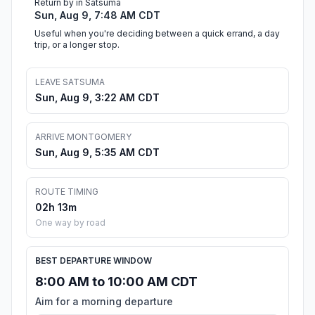
Return by in Satsuma
Sun, Aug 9, 7:48 AM CDT
Useful when you're deciding between a quick errand, a day
trip, or a longer stop.
LEAVE SATSUMA
Sun, Aug 9, 3:22 AM CDT
ARRIVE MONTGOMERY
Sun, Aug 9, 5:35 AM CDT
ROUTE TIMING
02h 13m
One way by road
BEST DEPARTURE WINDOW
8:00 AM to 10:00 AM CDT
Aim for a morning departure