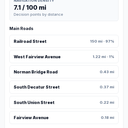
NAVIGATION DENSITY
7.1 / 100 mi
Decision points by distance
Main Roads
Railroad Street
150 mi · 97%
West Fairview Avenue
1.22 mi · 1%
Norman Bridge Road
0.43 mi
South Decatur Street
0.37 mi
South Union Street
0.22 mi
Fairview Avenue
0.18 mi