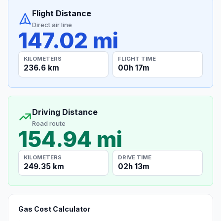
Flight Distance
Direct air line
147.02 mi
KILOMETERS
FLIGHT TIME
236.6 km
00h 17m
Driving Distance
Road route
154.94 mi
KILOMETERS
DRIVE TIME
249.35 km
02h 13m
Gas Cost Calculator