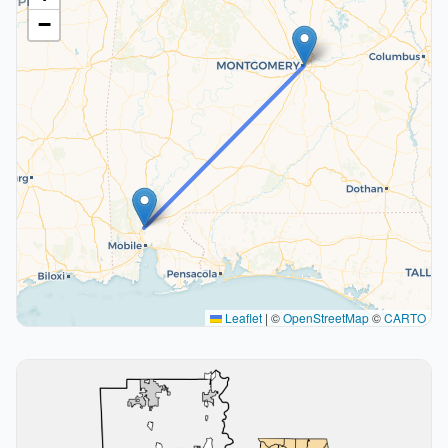
−
Leaflet
|
©
OpenStreetMap
©
CARTO