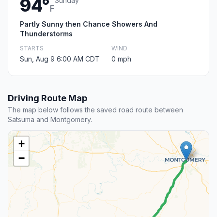
94°
Sunday
F
Partly Sunny then Chance Showers And
Thunderstorms
STARTS
WIND
Sun, Aug 9 6:00 AM CDT
0 mph
Driving Route Map
The map below follows the saved road route between
Satsuma and Montgomery.
+
−