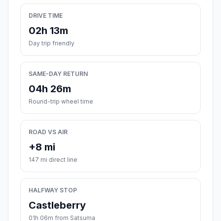
DRIVE TIME
02h 13m
Day trip friendly
SAME-DAY RETURN
04h 26m
Round-trip wheel time
ROAD VS AIR
+8 mi
147 mi direct line
HALFWAY STOP
Castleberry
01h 06m from Satsuma