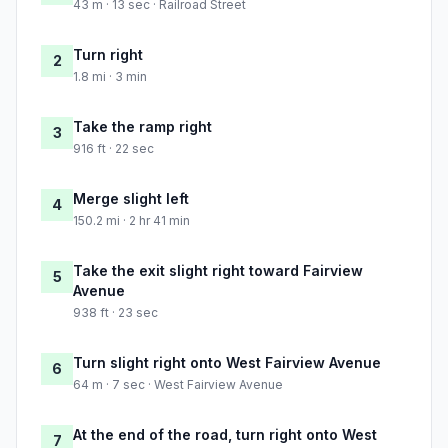
43 m · 13 sec · Railroad Street
Turn right
2
1.8 mi · 3 min
Take the ramp right
3
916 ft · 22 sec
Merge slight left
4
150.2 mi · 2 hr 41 min
Take the exit slight right toward Fairview
5
Avenue
938 ft · 23 sec
Turn slight right onto West Fairview Avenue
6
64 m · 7 sec · West Fairview Avenue
At the end of the road, turn right onto West
7