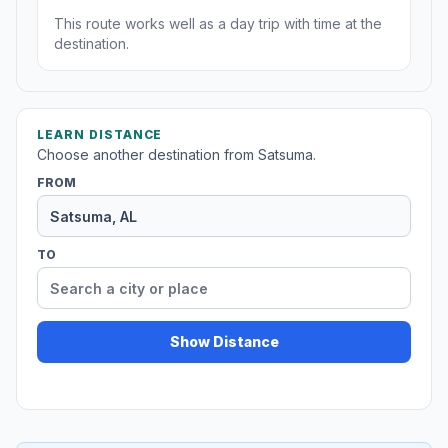
This route works well as a day trip with time at the
destination.
LEARN DISTANCE
Choose another destination from Satsuma.
FROM
TO
Show Distance