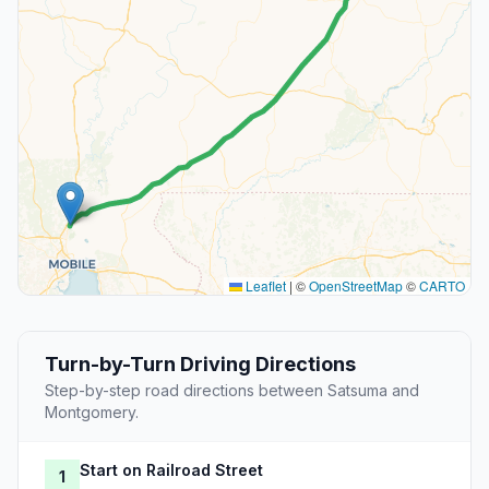
Leaflet
|
©
OpenStreetMap
©
CARTO
Turn-by-Turn Driving Directions
Step-by-step road directions between Satsuma and
Montgomery.
Start on Railroad Street
1