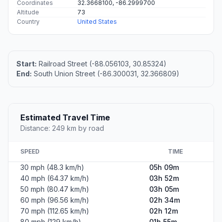
Coordinates
32.3668100, -86.2999700
Altitude
73
Country
United States
Start:
Railroad Street (-88.056103, 30.85324)
End:
South Union Street (-86.300031, 32.366809)
Estimated Travel Time
Distance: 249 km by road
SPEED
TIME
30 mph (48.3 km/h)
05h 09m
40 mph (64.37 km/h)
03h 52m
50 mph (80.47 km/h)
03h 05m
60 mph (96.56 km/h)
02h 34m
70 mph (112.65 km/h)
02h 12m
80 mph (129 km/h)
01h 55m