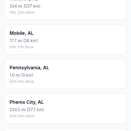
334 mi (537 km)
05h 33m drive
Mobile, AL
17.7 mi (28 km)
00h 17m drive
Pennsylvania, AL
1.6 mi (3 km)
00h 01m drive
Phenix City, AL
234.5 mi (377 km)
03h 54m drive