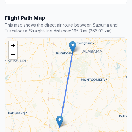
Flight Path Map
This map shows the direct air route between Satsuma and
Tuscaloosa. Straight-line distance: 165.3 mi (266.03 km).
+
−