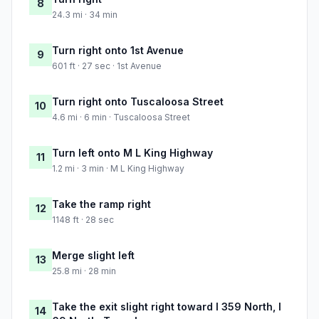
8
24.3 mi · 34 min
Turn right onto 1st Avenue
9
601 ft · 27 sec · 1st Avenue
Turn right onto Tuscaloosa Street
10
4.6 mi · 6 min · Tuscaloosa Street
Turn left onto M L King Highway
11
1.2 mi · 3 min · M L King Highway
Take the ramp right
12
1148 ft · 28 sec
Merge slight left
13
25.8 mi · 28 min
Take the exit slight right toward I 359 North, I
14