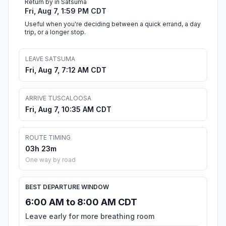
Return by in Satsuma
Fri, Aug 7, 1:59 PM CDT
Useful when you're deciding between a quick errand, a day
trip, or a longer stop.
LEAVE SATSUMA
Fri, Aug 7, 7:12 AM CDT
ARRIVE TUSCALOOSA
Fri, Aug 7, 10:35 AM CDT
ROUTE TIMING
03h 23m
One way by road
BEST DEPARTURE WINDOW
6:00 AM to 8:00 AM CDT
Leave early for more breathing room