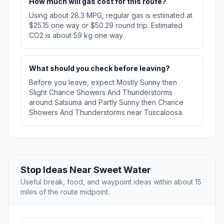
How much will gas cost for this route?
Using about 28.3 MPG, regular gas is estimated at
$25.15 one way or $50.29 round trip. Estimated
CO2 is about 59 kg one way.
What should you check before leaving?
Before you leave, expect Mostly Sunny then
Slight Chance Showers And Thunderstorms
around Satsuma and Partly Sunny then Chance
Showers And Thunderstorms near Tuscaloosa.
Stop Ideas Near Sweet Water
Useful break, food, and waypoint ideas within about 15
miles of the route midpoint.