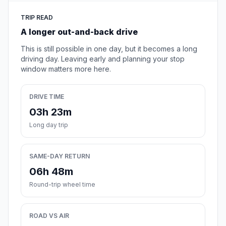
TRIP READ
A longer out-and-back drive
This is still possible in one day, but it becomes a long
driving day. Leaving early and planning your stop
window matters more here.
DRIVE TIME
03h 23m
Long day trip
SAME-DAY RETURN
06h 48m
Round-trip wheel time
ROAD VS AIR