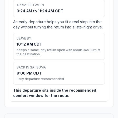
ARRIVE BETWEEN
9:24 AM to 11:24 AM CDT
An early departure helps you fit a real stop into the
day without turning the return into a late-night drive.
LEAVE BY
10:12 AM CDT
Keeps a same-day return open with about 04h 00m at
the destination.
BACK IN SATSUMA
9:00 PM CDT
Early departure recommended
This departure sits inside the recommended
comfort window for the route.