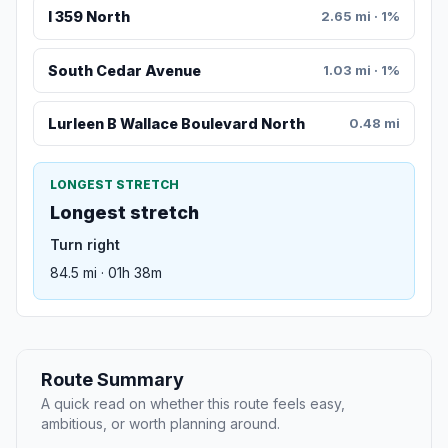
I 359 North
2.65 mi · 1%
South Cedar Avenue
1.03 mi · 1%
Lurleen B Wallace Boulevard North
0.48 mi
LONGEST STRETCH
Longest stretch
Turn right
84.5 mi · 01h 38m
Route Summary
A quick read on whether this route feels easy,
ambitious, or worth planning around.