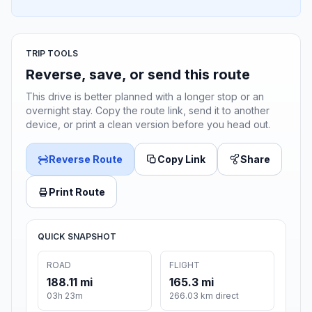
TRIP TOOLS
Reverse, save, or send this route
This drive is better planned with a longer stop or an
overnight stay. Copy the route link, send it to another
device, or print a clean version before you head out.
Reverse Route
Copy Link
Share
Print Route
QUICK SNAPSHOT
ROAD
FLIGHT
188.11 mi
165.3 mi
03h 23m
266.03 km direct