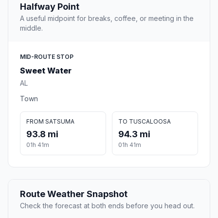
Halfway Point
A useful midpoint for breaks, coffee, or meeting in the
middle.
MID-ROUTE STOP
Sweet Water
AL
Town
FROM SATSUMA
TO TUSCALOOSA
93.8 mi
94.3 mi
01h 41m
01h 41m
Route Weather Snapshot
Check the forecast at both ends before you head out.