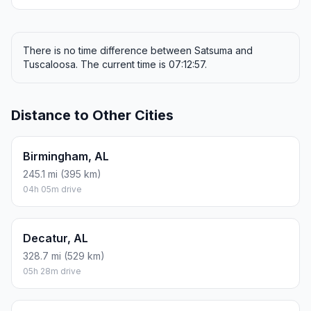
There is no time difference between Satsuma and
Tuscaloosa. The current time is 07:12:57.
Distance to Other Cities
Birmingham, AL
245.1 mi (395 km)
04h 05m drive
Decatur, AL
328.7 mi (529 km)
05h 28m drive