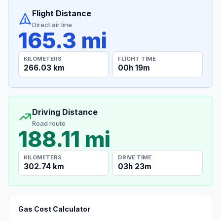
Flight Distance
Direct air line
165.3 mi
KILOMETERS
FLIGHT TIME
266.03 km
00h 19m
Driving Distance
Road route
188.11 mi
KILOMETERS
DRIVE TIME
302.74 km
03h 23m
Gas Cost Calculator