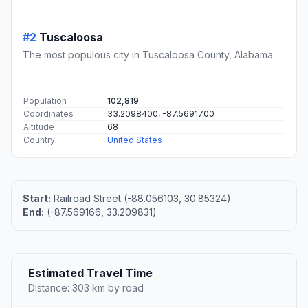
#2
Tuscaloosa
The most populous city in Tuscaloosa County, Alabama.
Population
102,819
Coordinates
33.2098400, -87.5691700
Altitude
68
Country
United States
Start:
Railroad Street (-88.056103, 30.85324)
End:
(-87.569166, 33.209831)
Estimated Travel Time
Distance: 303 km by road