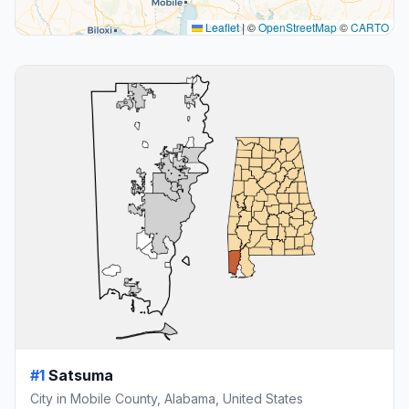
Leaflet
|
©
OpenStreetMap
©
CARTO
#1
Satsuma
City in Mobile County, Alabama, United States