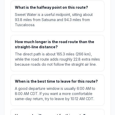
What is the halfway point on this route?
Sweet Water is a useful midpoint, sitting about
93.8 miles from Satsuma and 94.3 miles from
Tuscaloosa.
How much longer is the road route than the
straight-line distance?
The direct path is about 165.3 miles (266 km),
while the road route adds roughly 22.8 extra miles
because roads do not follow the straight air line.
When is the best time to leave for this route?
A good departure window is usually 6:00 AM to
8:00 AM CDT. If you want a more comfortable
same-day return, try to leave by 10:12 AM CDT.