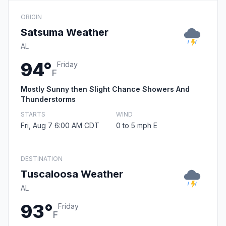
ORIGIN
Satsuma Weather
AL
94°
Friday
F
Mostly Sunny then Slight Chance Showers And
Thunderstorms
STARTS
WIND
Fri, Aug 7 6:00 AM CDT
0 to 5 mph E
DESTINATION
Tuscaloosa Weather
AL
93°
Friday
F