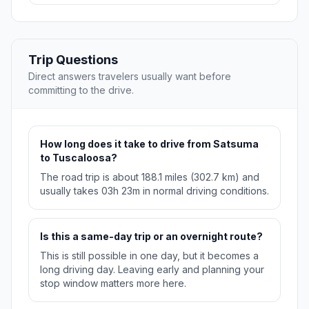
Trip Questions
Direct answers travelers usually want before
committing to the drive.
How long does it take to drive from Satsuma
to Tuscaloosa?
The road trip is about 188.1 miles (302.7 km) and
usually takes 03h 23m in normal driving conditions.
Is this a same-day trip or an overnight route?
This is still possible in one day, but it becomes a
long driving day. Leaving early and planning your
stop window matters more here.