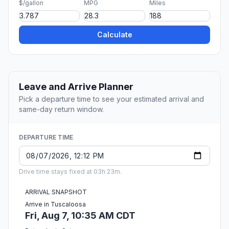
$/gallon
MPG
Miles
Calculate
Leave and Arrive Planner
Pick a departure time to see your estimated arrival and
same-day return window.
DEPARTURE TIME
Drive time stays fixed at 03h 23m.
ARRIVAL SNAPSHOT
Arrive in Tuscaloosa
Fri, Aug 7, 10:35 AM CDT