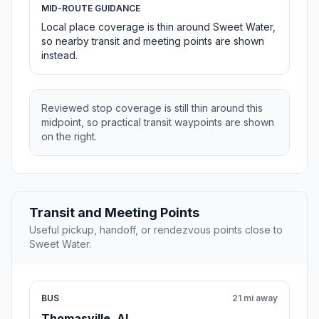
MID-ROUTE GUIDANCE
Local place coverage is thin around Sweet Water,
so nearby transit and meeting points are shown
instead.
Reviewed stop coverage is still thin around this
midpoint, so practical transit waypoints are shown
on the right.
Transit and Meeting Points
Useful pickup, handoff, or rendezvous points close to
Sweet Water.
BUS
21 mi away
Thomasville, AL