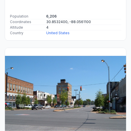
Population
6,206
Coordinates
30.8532400, -88.0561100
Altitude
4
Country
United States