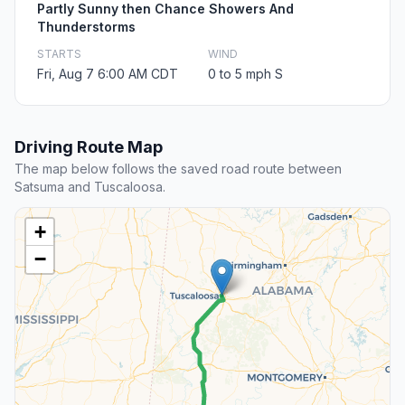
Partly Sunny then Chance Showers And
Thunderstorms
STARTS
WIND
Fri, Aug 7 6:00 AM CDT
0 to 5 mph S
Driving Route Map
The map below follows the saved road route between
Satsuma and Tuscaloosa.
+
−