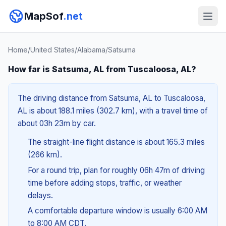
MapSof
.net
Home
/
United States
/
Alabama
/
Satsuma
How far is Satsuma, AL from Tuscaloosa, AL?
The driving distance from Satsuma, AL to Tuscaloosa,
AL is about 188.1 miles (302.7 km), with a travel time of
about 03h 23m by car.
The straight-line flight distance is about 165.3 miles
(266 km).
For a round trip, plan for roughly 06h 47m of driving
time before adding stops, traffic, or weather
delays.
A comfortable departure window is usually 6:00 AM
to 8:00 AM CDT.