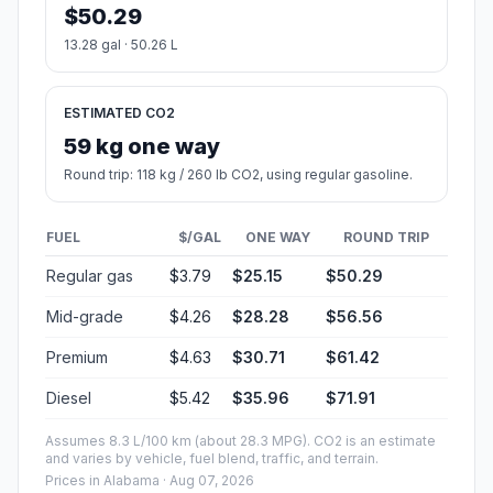
$50.29
13.28 gal · 50.26 L
ESTIMATED CO2
59 kg one way
Round trip: 118 kg / 260 lb CO2, using regular gasoline.
FUEL
$/GAL
ONE WAY
ROUND TRIP
Regular gas
$3.79
$25.15
$50.29
Mid-grade
$4.26
$28.28
$56.56
Premium
$4.63
$30.71
$61.42
Diesel
$5.42
$35.96
$71.91
Assumes 8.3 L/100 km (about 28.3 MPG). CO2 is an estimate
and varies by vehicle, fuel blend, traffic, and terrain.
Prices in
Alabama
· Aug 07, 2026