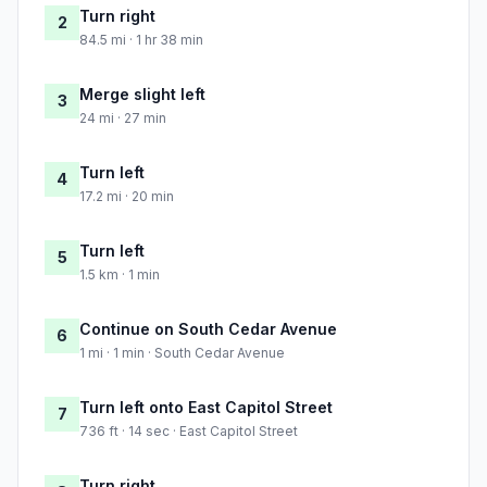
Turn right
2
84.5 mi · 1 hr 38 min
Merge slight left
3
24 mi · 27 min
Turn left
4
17.2 mi · 20 min
Turn left
5
1.5 km · 1 min
Continue on South Cedar Avenue
6
1 mi · 1 min · South Cedar Avenue
Turn left onto East Capitol Street
7
736 ft · 14 sec · East Capitol Street
Turn right