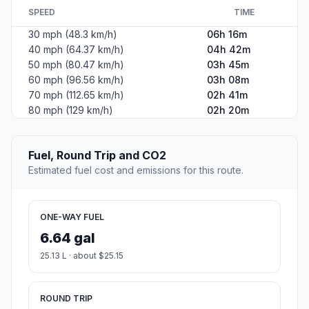
SPEED
TIME
30 mph (48.3 km/h)
06h 16m
40 mph (64.37 km/h)
04h 42m
50 mph (80.47 km/h)
03h 45m
60 mph (96.56 km/h)
03h 08m
70 mph (112.65 km/h)
02h 41m
80 mph (129 km/h)
02h 20m
Fuel, Round Trip and CO2
Estimated fuel cost and emissions for this route.
ONE-WAY FUEL
6.64 gal
25.13 L · about $25.15
ROUND TRIP