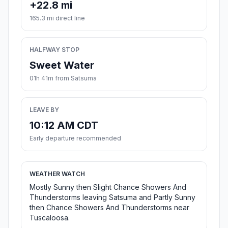
+22.8 mi
165.3 mi direct line
HALFWAY STOP
Sweet Water
01h 41m from Satsuma
LEAVE BY
10:12 AM CDT
Early departure recommended
WEATHER WATCH
Mostly Sunny then Slight Chance Showers And
Thunderstorms leaving Satsuma and Partly Sunny
then Chance Showers And Thunderstorms near
Tuscaloosa.