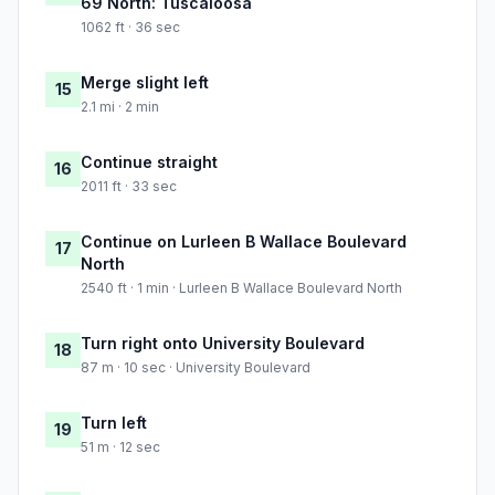
69 North: Tuscaloosa
1062 ft · 36 sec
Merge slight left
15
2.1 mi · 2 min
Continue straight
16
2011 ft · 33 sec
Continue on Lurleen B Wallace Boulevard
17
North
2540 ft · 1 min · Lurleen B Wallace Boulevard North
Turn right onto University Boulevard
18
87 m · 10 sec · University Boulevard
Turn left
19
51 m · 12 sec