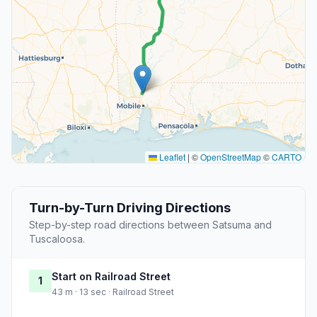
Leaflet
|
©
OpenStreetMap
©
CARTO
Turn-by-Turn Driving Directions
Step-by-step road directions between Satsuma and
Tuscaloosa.
Start on Railroad Street
1
43 m · 13 sec · Railroad Street