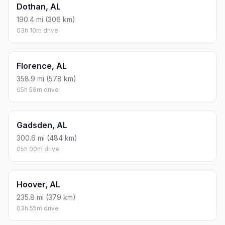
Dothan, AL
190.4 mi (306 km)
03h 10m drive
Florence, AL
358.9 mi (578 km)
05h 58m drive
Gadsden, AL
300.6 mi (484 km)
05h 00m drive
Hoover, AL
235.8 mi (379 km)
03h 55m drive