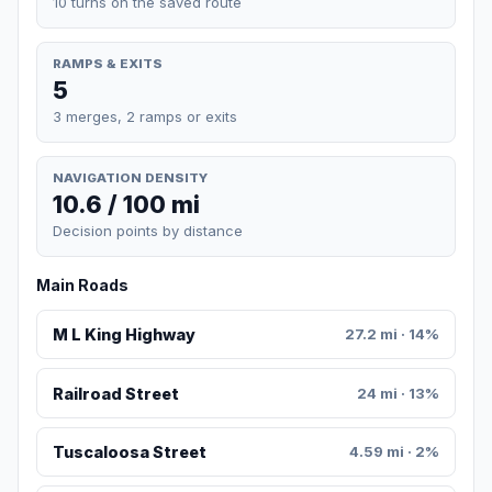
10 turns on the saved route
RAMPS & EXITS
5
3 merges, 2 ramps or exits
NAVIGATION DENSITY
10.6 / 100 mi
Decision points by distance
Main Roads
M L King Highway
27.2 mi · 14%
Railroad Street
24 mi · 13%
Tuscaloosa Street
4.59 mi · 2%