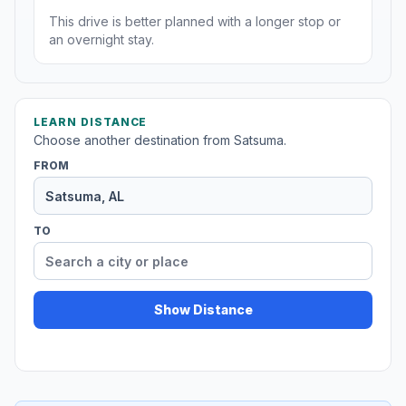
This drive is better planned with a longer stop or
an overnight stay.
LEARN DISTANCE
Choose another destination from Satsuma.
FROM
TO
Show Distance