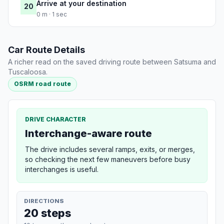
Arrive at your destination
20
0 m · 1 sec
Car Route Details
A richer read on the saved driving route between Satsuma and
Tuscaloosa.
OSRM road route
DRIVE CHARACTER
Interchange-aware route
The drive includes several ramps, exits, or merges,
so checking the next few maneuvers before busy
interchanges is useful.
DIRECTIONS
20 steps