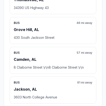
34390 US Highway 43
BUS
46 mi away
Grove Hill, AL
430 South Jackson Street
BUS
57 mi away
Camden, AL
8 Claiborne Street \r\n8 Claiborne Street \r\n
BUS
61 mi away
Jackson, AL
3603 North College Avenue