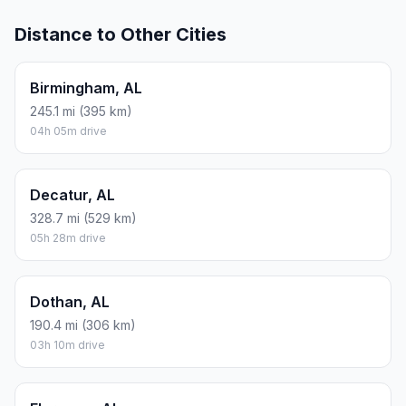
Distance to Other Cities
Birmingham, AL
245.1 mi (395 km)
04h 05m drive
Decatur, AL
328.7 mi (529 km)
05h 28m drive
Dothan, AL
190.4 mi (306 km)
03h 10m drive