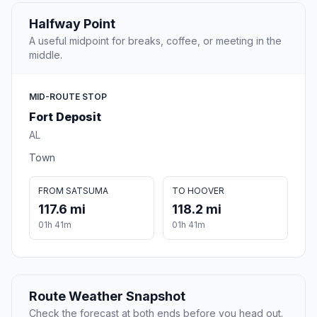
Halfway Point
A useful midpoint for breaks, coffee, or meeting in the
middle.
MID-ROUTE STOP
Fort Deposit
AL
Town
FROM SATSUMA
TO HOOVER
117.6 mi
118.2 mi
01h 41m
01h 41m
Route Weather Snapshot
Check the forecast at both ends before you head out.