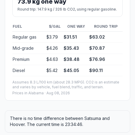
73.9 kg one way
Round trip: 147.9 kg / 326 lb CO2, using regular gasoline.
FUEL
$/GAL
ONE WAY
ROUND TRIP
Regular gas
$3.79
$31.51
$63.02
Mid-grade
$4.26
$35.43
$70.87
Premium
$4.63
$38.48
$76.96
Diesel
$5.42
$45.05
$90.11
Assumes 8.3 L/100 km (about 28.3 MPG). CO2 is an estimate
and varies by vehicle, fuel blend, traffic, and terrain.
Prices in
Alabama
· Aug 08, 2026
There is no time difference between Satsuma and
Hoover. The current time is 23:34:46.