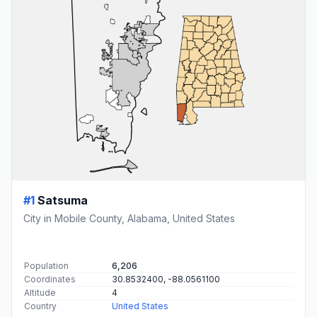
#1
Satsuma
City in Mobile County, Alabama, United States
Population
6,206
Coordinates
30.8532400, -88.0561100
Altitude
4
Country
United States