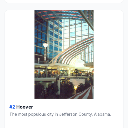
#2
Hoover
The most populous city in Jefferson County, Alabama.