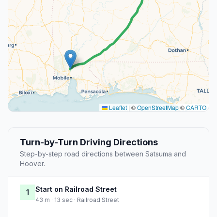
Leaflet
|
©
OpenStreetMap
©
CARTO
Turn-by-Turn Driving Directions
Step-by-step road directions between Satsuma and
Hoover.
Start on Railroad Street
1
43 m · 13 sec · Railroad Street