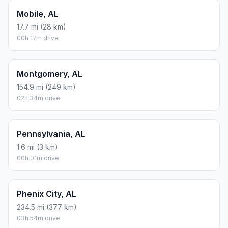
Mobile, AL
17.7 mi (28 km)
00h 17m drive
Montgomery, AL
154.9 mi (249 km)
02h 34m drive
Pennsylvania, AL
1.6 mi (3 km)
00h 01m drive
Phenix City, AL
234.5 mi (377 km)
03h 54m drive