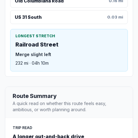
Old Columbiana Road
0.16 mi
US 31 South
0.03 mi
LONGEST STRETCH
Railroad Street
Merge slight left
232 mi · 04h 10m
Route Summary
A quick read on whether this route feels easy,
ambitious, or worth planning around.
TRIP READ
A longer out-and-back drive