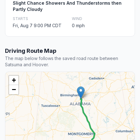
Slight Chance Showers And Thunderstorms then
Partly Cloudy
STARTS
WIND
Fri, Aug 7 9:00 PM CDT
0 mph
Driving Route Map
The map below follows the saved road route between
Satsuma and Hoover.
+
−