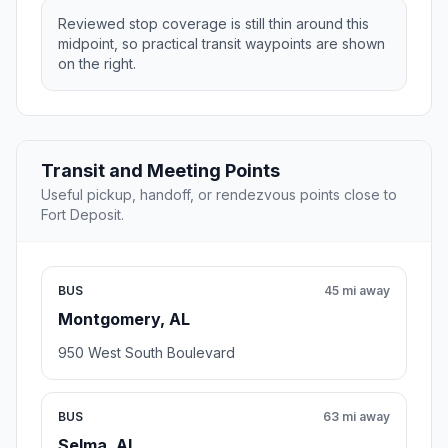
Reviewed stop coverage is still thin around this
midpoint, so practical transit waypoints are shown
on the right.
Transit and Meeting Points
Useful pickup, handoff, or rendezvous points close to
Fort Deposit.
BUS
45 mi away
Montgomery, AL
950 West South Boulevard
BUS
63 mi away
Selma, AL