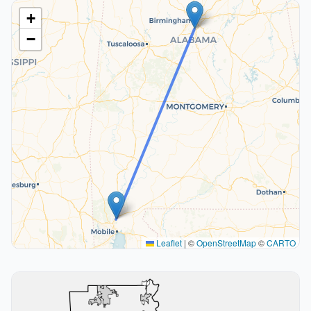
+
−
Leaflet
|
©
OpenStreetMap
©
CARTO