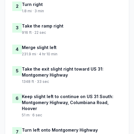
Turn right
2
1.8 mi · 3 min
Take the ramp right
3
916 ft · 22 sec
Merge slight left
4
231.9 mi · 4 hr 10 min
Take the exit slight right toward US 31:
5
Montgomery Highway
1348 ft · 33 sec
Keep slight left to continue on US 31 South:
6
Montgomery Highway, Columbiana Road,
Hoover
51 m · 6 sec
Turn left onto Montgomery Highway
7