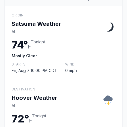
ORIGIN
Satsuma Weather
AL
74°
Tonight
F
Mostly Clear
STARTS
WIND
Fri, Aug 7 10:00 PM CDT
0 mph
DESTINATION
Hoover Weather
AL
72°
Tonight
F