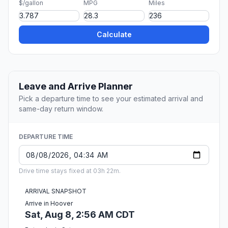
$/gallon
MPG
Miles
Calculate
Leave and Arrive Planner
Pick a departure time to see your estimated arrival and
same-day return window.
DEPARTURE TIME
Drive time stays fixed at 03h 22m.
ARRIVAL SNAPSHOT
Arrive in Hoover
Sat, Aug 8, 2:56 AM CDT