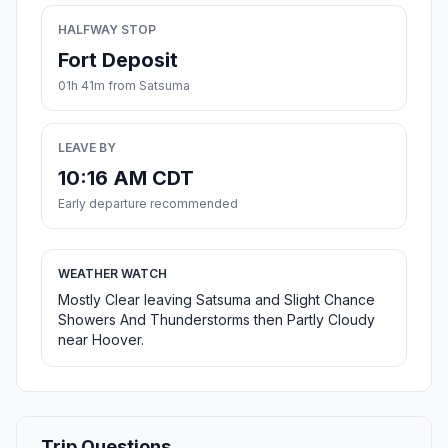
HALFWAY STOP
Fort Deposit
01h 41m from Satsuma
LEAVE BY
10:16 AM CDT
Early departure recommended
WEATHER WATCH
Mostly Clear leaving Satsuma and Slight Chance
Showers And Thunderstorms then Partly Cloudy
near Hoover.
Trip Questions