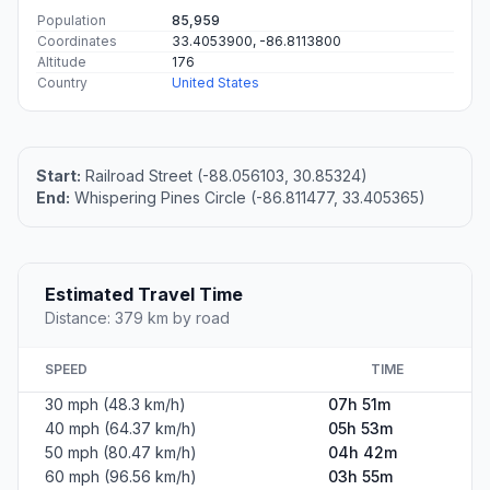
Population
85,959
Coordinates
33.4053900, -86.8113800
Altitude
176
Country
United States
Start:
Railroad Street (-88.056103, 30.85324)
End:
Whispering Pines Circle (-86.811477, 33.405365)
Estimated Travel Time
Distance: 379 km by road
SPEED
TIME
30 mph (48.3 km/h)
07h 51m
40 mph (64.37 km/h)
05h 53m
50 mph (80.47 km/h)
04h 42m
60 mph (96.56 km/h)
03h 55m