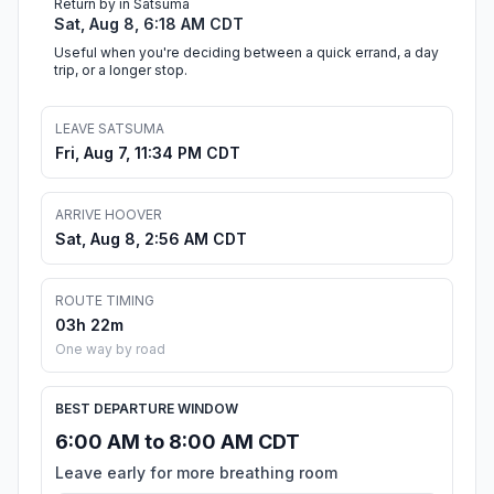
Return by in Satsuma
Sat, Aug 8, 6:18 AM CDT
Useful when you're deciding between a quick errand, a day
trip, or a longer stop.
LEAVE SATSUMA
Fri, Aug 7, 11:34 PM CDT
ARRIVE HOOVER
Sat, Aug 8, 2:56 AM CDT
ROUTE TIMING
03h 22m
One way by road
BEST DEPARTURE WINDOW
6:00 AM to 8:00 AM CDT
Leave early for more breathing room