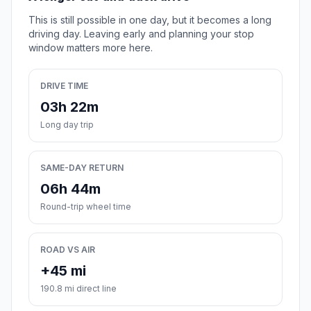
This is still possible in one day, but it becomes a long
driving day. Leaving early and planning your stop
window matters more here.
DRIVE TIME
03h 22m
Long day trip
SAME-DAY RETURN
06h 44m
Round-trip wheel time
ROAD VS AIR
+45 mi
190.8 mi direct line