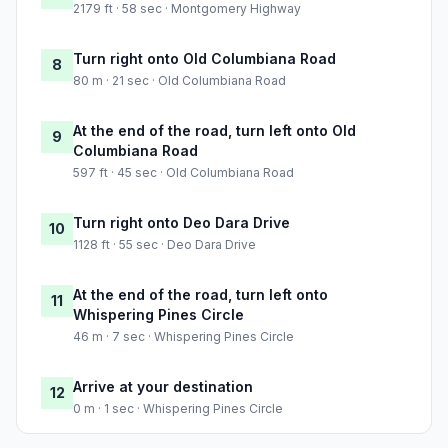
2179 ft · 58 sec · Montgomery Highway
Turn right onto Old Columbiana Road
8
80 m · 21 sec · Old Columbiana Road
At the end of the road, turn left onto Old
9
Columbiana Road
597 ft · 45 sec · Old Columbiana Road
Turn right onto Deo Dara Drive
10
1128 ft · 55 sec · Deo Dara Drive
At the end of the road, turn left onto
11
Whispering Pines Circle
46 m · 7 sec · Whispering Pines Circle
Arrive at your destination
12
0 m · 1 sec · Whispering Pines Circle