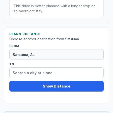
This drive is better planned with a longer stop or
an overnight stay.
LEARN DISTANCE
Choose another destination from Satsuma.
FROM
TO
Show Distance