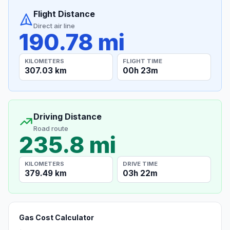
Flight Distance
Direct air line
190.78 mi
KILOMETERS
FLIGHT TIME
307.03 km
00h 23m
Driving Distance
Road route
235.8 mi
KILOMETERS
DRIVE TIME
379.49 km
03h 22m
Gas Cost Calculator