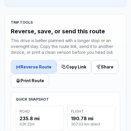
TRIP TOOLS
Reverse, save, or send this route
This drive is better planned with a longer stop or an
overnight stay. Copy the route link, send it to another
device, or print a clean version before you head out.
Reverse Route
Copy Link
Share
Print Route
QUICK SNAPSHOT
ROAD
FLIGHT
235.8 mi
190.78 mi
03h 22m
307.03 km direct