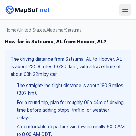
MapSof
.net
Home
/
United States
/
Alabama
/
Satsuma
How far is Satsuma, AL from Hoover, AL?
The driving distance from Satsuma, AL to Hoover, AL
is about 235.8 miles (379.5 km), with a travel time of
about 03h 22m by car.
The straight-line flight distance is about 190.8 miles
(307 km).
For a round trip, plan for roughly 06h 44m of driving
time before adding stops, traffic, or weather
delays.
A comfortable departure window is usually 6:00 AM
to 8:00 AM CDT.