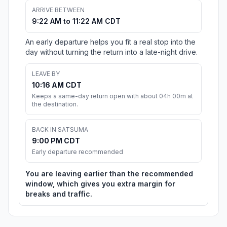
ARRIVE BETWEEN
9:22 AM to 11:22 AM CDT
An early departure helps you fit a real stop into the
day without turning the return into a late-night drive.
LEAVE BY
10:16 AM CDT
Keeps a same-day return open with about 04h 00m at
the destination.
BACK IN SATSUMA
9:00 PM CDT
Early departure recommended
You are leaving earlier than the recommended
window, which gives you extra margin for
breaks and traffic.