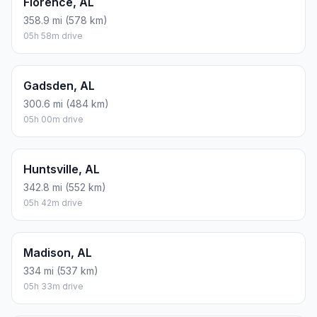
Florence, AL
358.9 mi (578 km)
05h 58m drive
Gadsden, AL
300.6 mi (484 km)
05h 00m drive
Huntsville, AL
342.8 mi (552 km)
05h 42m drive
Madison, AL
334 mi (537 km)
05h 33m drive