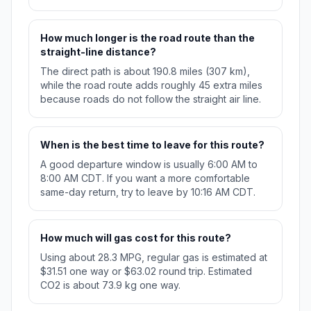
How much longer is the road route than the
straight-line distance?
The direct path is about 190.8 miles (307 km),
while the road route adds roughly 45 extra miles
because roads do not follow the straight air line.
When is the best time to leave for this route?
A good departure window is usually 6:00 AM to
8:00 AM CDT. If you want a more comfortable
same-day return, try to leave by 10:16 AM CDT.
How much will gas cost for this route?
Using about 28.3 MPG, regular gas is estimated at
$31.51 one way or $63.02 round trip. Estimated
CO2 is about 73.9 kg one way.