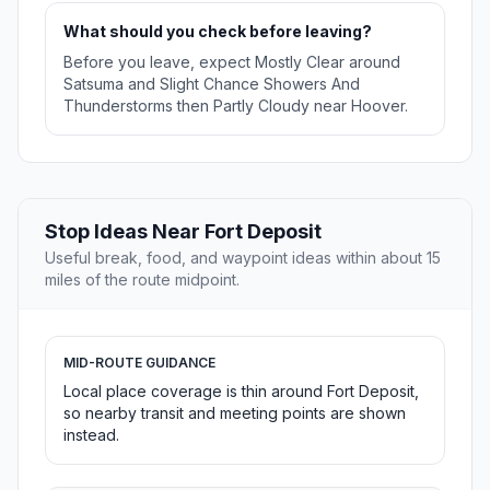
What should you check before leaving?
Before you leave, expect Mostly Clear around
Satsuma and Slight Chance Showers And
Thunderstorms then Partly Cloudy near Hoover.
Stop Ideas Near Fort Deposit
Useful break, food, and waypoint ideas within about 15
miles of the route midpoint.
MID-ROUTE GUIDANCE
Local place coverage is thin around Fort Deposit,
so nearby transit and meeting points are shown
instead.