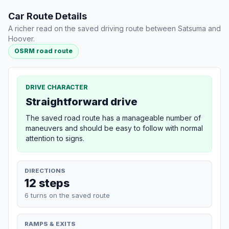
Car Route Details
A richer read on the saved driving route between Satsuma and
Hoover.
OSRM road route
DRIVE CHARACTER
Straightforward drive
The saved road route has a manageable number of
maneuvers and should be easy to follow with normal
attention to signs.
DIRECTIONS
12 steps
6 turns on the saved route
RAMPS & EXITS