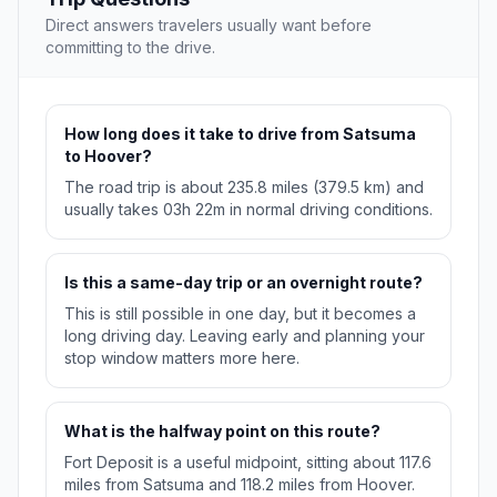
Direct answers travelers usually want before
committing to the drive.
How long does it take to drive from Satsuma
to Hoover?
The road trip is about 235.8 miles (379.5 km) and
usually takes 03h 22m in normal driving conditions.
Is this a same-day trip or an overnight route?
This is still possible in one day, but it becomes a
long driving day. Leaving early and planning your
stop window matters more here.
What is the halfway point on this route?
Fort Deposit is a useful midpoint, sitting about 117.6
miles from Satsuma and 118.2 miles from Hoover.