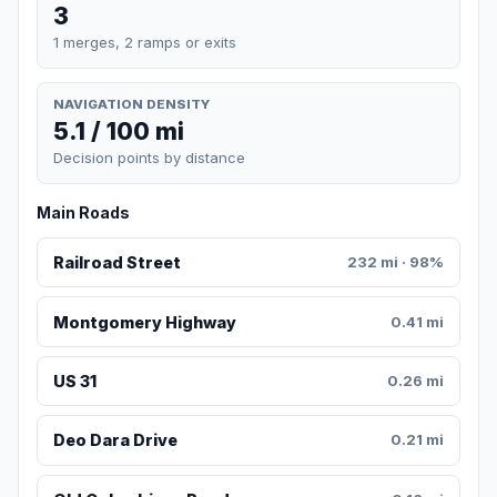
3
1 merges, 2 ramps or exits
NAVIGATION DENSITY
5.1 / 100 mi
Decision points by distance
Main Roads
Railroad Street
232 mi · 98%
Montgomery Highway
0.41 mi
US 31
0.26 mi
Deo Dara Drive
0.21 mi