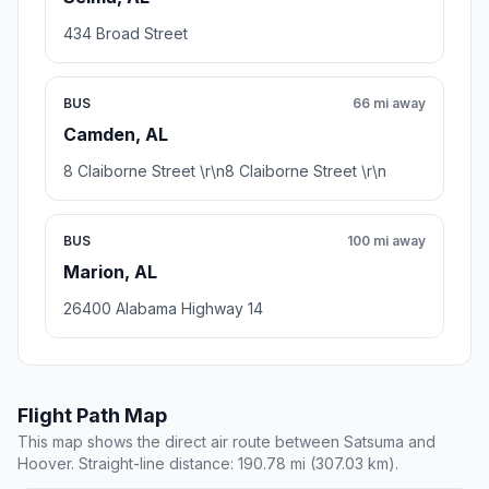
434 Broad Street
BUS
66 mi away
Camden, AL
8 Claiborne Street \r\n8 Claiborne Street \r\n
BUS
100 mi away
Marion, AL
26400 Alabama Highway 14
Flight Path Map
This map shows the direct air route between Satsuma and
Hoover. Straight-line distance: 190.78 mi (307.03 km).