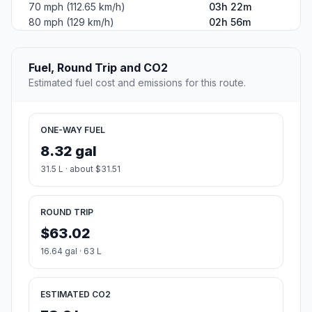
70 mph (112.65 km/h)
03h 22m
80 mph (129 km/h)
02h 56m
Fuel, Round Trip and CO2
Estimated fuel cost and emissions for this route.
ONE-WAY FUEL
8.32 gal
31.5 L · about $31.51
ROUND TRIP
$63.02
16.64 gal · 63 L
ESTIMATED CO2