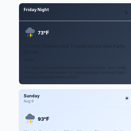
Friday Night
Aug 7
F
73°
Chance Showers And Thunderstorms then Partly
Cloudy
0 mph
A chance of showers and thunderstorms before 7pm. Partly
cloudy, with a low around 73. Southeast wind around 0 mph.
Chance of precipitation is 40%.
Sunday
Aug 9
F
93°