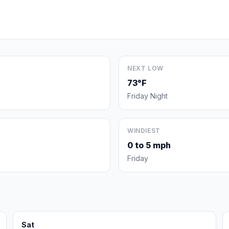
NEXT LOW
73°F
Friday Night
WINDIEST
0 to 5 mph
Friday
Sat