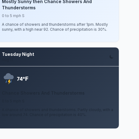
Mostly Sunny then Chance Showers And
Thunderstorms
0 to 5 mph S
A chance of showers and thunderstorms after 1pm. Mostly
sunny, with a high near 92. Chance of precipitation is 30%.
Tuesday Night
Aug 11
F
74°
Chance Showers And Thunderstorms
0 to 5 mph S
A chance of showers and thunderstorms. Partly cloudy, with a
low around 74. Chance of precipitation is 40%.