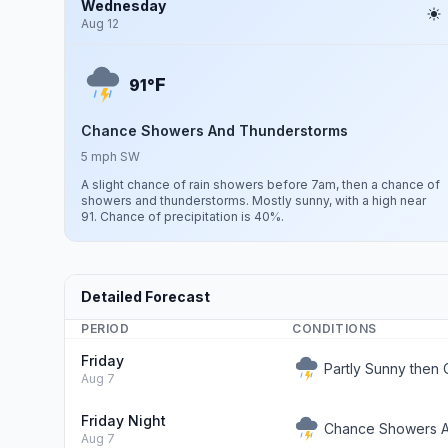
Wednesday
Aug 12
F
91°
Chance Showers And Thunderstorms
5 mph SW
A slight chance of rain showers before 7am, then a chance of
showers and thunderstorms. Mostly sunny, with a high near
91. Chance of precipitation is 40%.
Detailed Forecast
PERIOD
CONDITIONS
Friday
Partly Sunny the
Aug 7
Friday Night
Chance Showers An
Aug 7