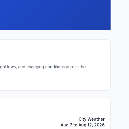
ight lows, and changing conditions across the
City Weather
Aug 7 to Aug 12, 2026