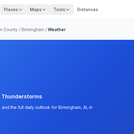
Places
Maps
Tools
Distances
on County
/
Birmingham
/
Weather
d Thunderstorms
and the full daily outlook for Birmingham, AL in