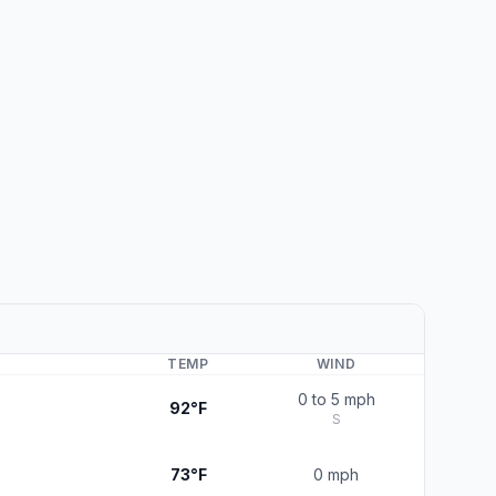
TEMP
WIND
0 to 5 mph
92°F
S
73°F
0 mph