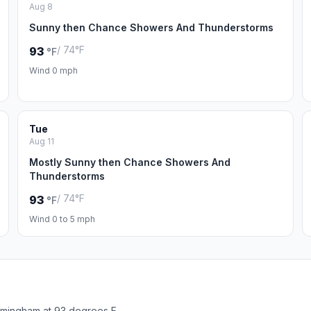
Aug 8
Sunny then Chance Showers And Thunderstorms
/ 74°F
93
°F
Wind 0 mph
Tue
Aug 11
Mostly Sunny then Chance Showers And
Thunderstorms
/ 74°F
93
°F
Wind 0 to 5 mph
rmingham at 93 degrees F.