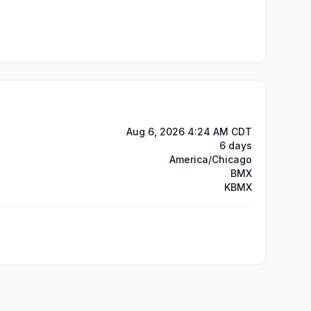
Aug 6, 2026 4:24 AM CDT
6 days
America/Chicago
BMX
KBMX