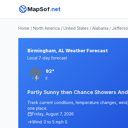
MapSof
.net
Home
/
North America
/
United States
/
Alabama
/
Jeffers
Birmingham, AL Weather Forecast
Local 7-day forecast
92°
F
Partly Sunny then Chance Showers An
Track current conditions, temperature changes, wind, 
one place.
Friday, August 7, 2026
Wind: 0 to 5 mph S