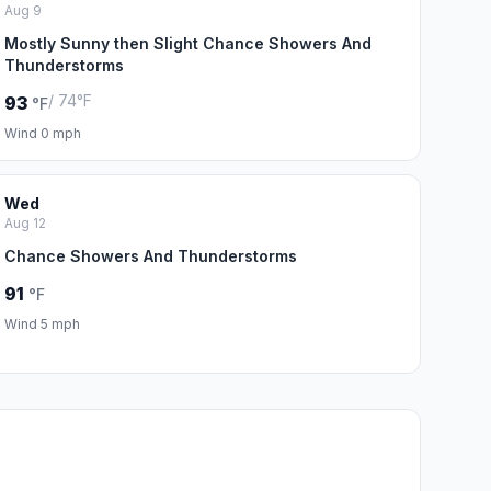
Aug 9
Mostly Sunny then Slight Chance Showers And
Thunderstorms
/ 74°F
93
°F
Wind 0 mph
Wed
Aug 12
Chance Showers And Thunderstorms
91
°F
Wind 5 mph