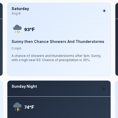
Saturday
Aug 8
F
93°
Sunny then Chance Showers And Thunderstorms
0 mph
A chance of showers and thunderstorms after 1pm. Sunny,
with a high near 93. Chance of precipitation is 30%.
Sunday Night
Aug 9
F
74°