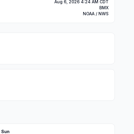
Aug 6, 2026 4:24 AM CDT
BMX
NOAA / NWS
Sun