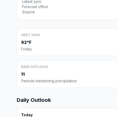
Latest sync
Forecast office
Source
NEXT HIGH
92°F
Friday
RAIN OUTLOOK
11
Periods mentioning precipitation
Daily Outlook
Today