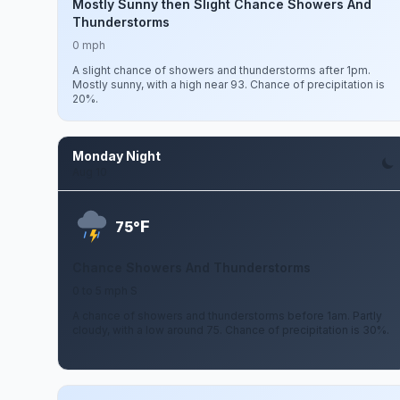
Mostly Sunny then Slight Chance Showers And
Thunderstorms
0 mph
A slight chance of showers and thunderstorms after 1pm.
Mostly sunny, with a high near 93. Chance of precipitation is
20%.
Monday Night
Aug 10
F
75°
Chance Showers And Thunderstorms
0 to 5 mph S
A chance of showers and thunderstorms before 1am. Partly
cloudy, with a low around 75. Chance of precipitation is 30%.