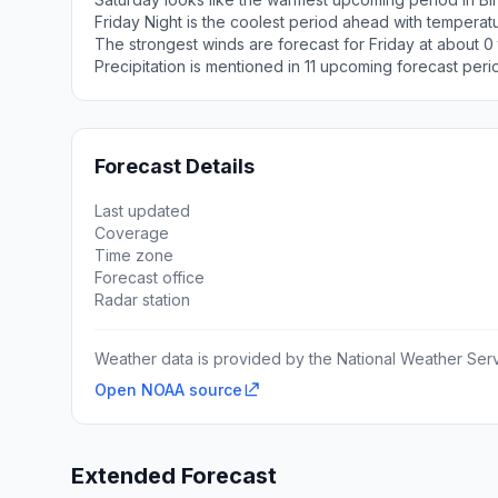
Friday Night is the coolest period ahead with tempera
The strongest winds are forecast for Friday at about 0
Precipitation is mentioned in 11 upcoming forecast peri
Forecast Details
Last updated
Coverage
Time zone
Forecast office
Radar station
Weather data is provided by the National Weather Servi
Open NOAA source
Extended Forecast