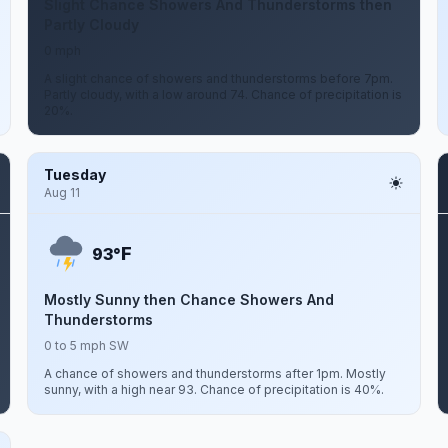
Slight Chance Showers And Thunderstorms then
Partly Cloudy
0 mph
A slight chance of showers and thunderstorms before 7pm.
Partly cloudy, with a low around 74. Chance of precipitation is
20%.
Tuesday
Aug 11
F
93°
Mostly Sunny then Chance Showers And
Thunderstorms
0 to 5 mph SW
A chance of showers and thunderstorms after 1pm. Mostly
sunny, with a high near 93. Chance of precipitation is 40%.