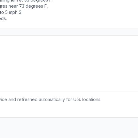
tures near 73 degrees F.
 to 5 mph S.
ods.
ce and refreshed automatically for U.S. locations.