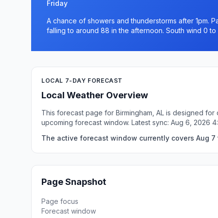
Friday
A chance of showers and thunderstorms after 1pm. Par
falling to around 88 in the afternoon. South wind 0 t
LOCAL 7-DAY FORECAST
Local Weather Overview
This forecast page for Birmingham, AL is designed for 
upcoming forecast window. Latest sync: Aug 6, 2026 
The active forecast window currently covers Aug 7 
Page Snapshot
Page focus
Forecast window