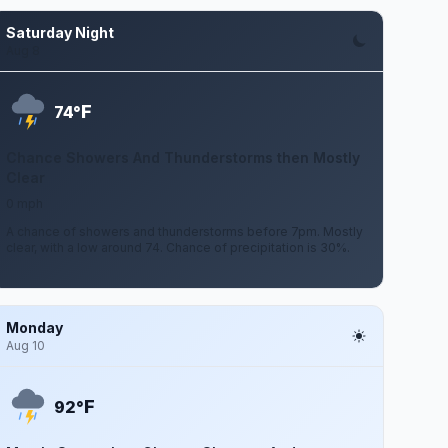
Saturday Night
Aug 8
F
74°
Chance Showers And Thunderstorms then Mostly
Clear
0 mph
A chance of showers and thunderstorms before 7pm. Mostly
clear, with a low around 74. Chance of precipitation is 30%.
Monday
Aug 10
F
92°