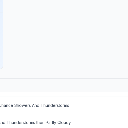
n Chance Showers And Thunderstorms
d Thunderstorms then Partly Cloudy