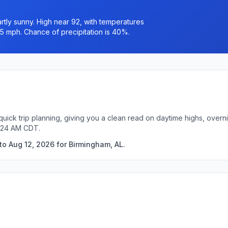
tly sunny. High near 92, with temperatures
o 5 mph. Chance of precipitation is 40%.
quick trip planning, giving you a clean read on daytime highs, overn
4:24 AM CDT.
to Aug 12, 2026 for Birmingham, AL.