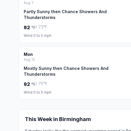
Aug 7
Partly Sunny then Chance Showers And
Thunderstorms
/ 73°F
92
°F
Wind 0 to 5 mph
Mon
Aug 10
Mostly Sunny then Chance Showers And
Thunderstorms
/ 75°F
92
°F
Wind 0 to 5 mph
This Week in Birmingham
Saturday looks like the warmest upcoming period in Bi