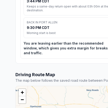
3:44 PM CDT
Keeps a same-day return open with about 03h 00m at th
destination.
BACK IN PORT ALLEN
9:30 PM CDT
Morning start is best
You are leaving earlier than the recommended
window, which gives you extra margin for breaks
and traffic.
Driving Route Map
The map below follows the saved road route between Por
+
−