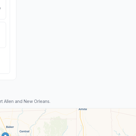
e
t Allen and New Orleans.