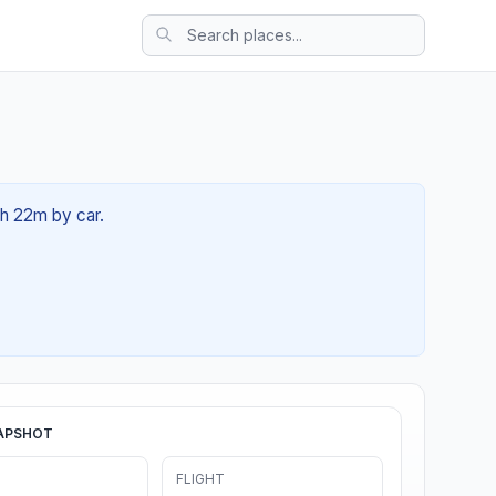
1h 22m by car.
APSHOT
FLIGHT