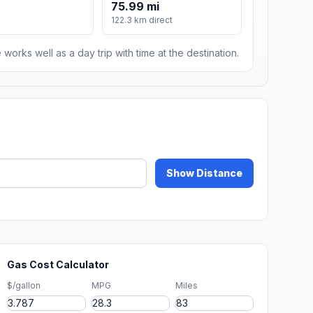
75.99 mi
122.3 km direct
 works well as a day trip with time at the destination.
Show Distance
Gas Cost Calculator
$/gallon
MPG
Miles