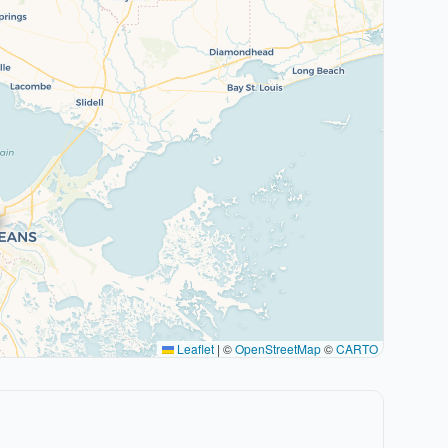
Leaflet
|
©
OpenStreetMap
©
CARTO