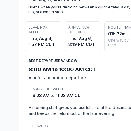
Useful when you're deciding between a quick errand, a day
trip, or a longer stop.
LEAVE PORT
ARRIVE NEW
ROUTE TIMI
ALLEN
ORLEANS
01h 22m
Thu, Aug 6,
Thu, Aug 6,
One way by
1:57 PM CDT
3:19 PM CDT
road
BEST DEPARTURE WINDOW
8:00 AM to 10:00 AM CDT
Aim for a morning departure
ARRIVE BETWEEN
9:23 AM to 11:23 AM CDT
A morning start gives you useful time at the destinati
and keeps the return out of the late evening.
LEAVE BY