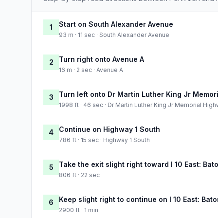
Start on South Alexander Avenue
1
93 m · 11 sec · South Alexander Avenue
Turn right onto Avenue A
2
16 m · 2 sec · Avenue A
Turn left onto Dr Martin Luther King Jr Memor
3
1998 ft · 46 sec · Dr Martin Luther King Jr Memorial Hig
Continue on Highway 1 South
4
786 ft · 15 sec · Highway 1 South
Take the exit slight right toward I 10 East: Ba
5
806 ft · 22 sec
Keep slight right to continue on I 10 East: Ba
6
2900 ft · 1 min