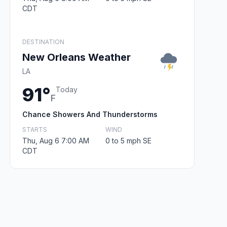
CDT
DESTINATION
New Orleans Weather
LA
91°
Today
F
Chance Showers And Thunderstorms
STARTS
WIND
Thu, Aug 6 7:00 AM
0 to 5 mph SE
CDT