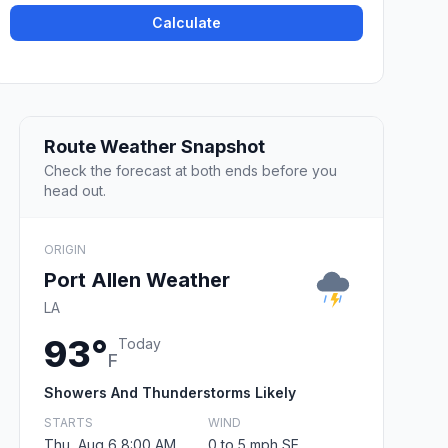
Calculate
Route Weather Snapshot
Check the forecast at both ends before you
head out.
ORIGIN
Port Allen Weather
LA
93°
Today
F
Showers And Thunderstorms Likely
STARTS
WIND
Thu, Aug 6 8:00 AM
0 to 5 mph SE