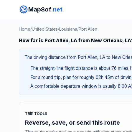
MapSof
.net
Home
/
United States
/
Louisiana
/
Port Allen
How far is Port Allen, LA from New Orleans, LA
The driving distance from Port Allen, LA to New Orlea
The straight-line flight distance is about 76 miles 
For a round trip, plan for roughly 02h 45m of drivi
A comfortable departure window is usually 8:00 
TRIP TOOLS
Reverse, save, or send this route
This route works well as a day trip with time at the dest