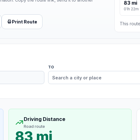
83 mi
01h 22m
Print Route
This route
TO
Driving Distance
Road route
83 mi