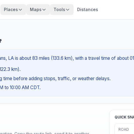
Places
Maps
Tools
Distances
?
ns, LA is about 83 miles (133.6 km), with a travel time of about 0
(122.3 km).
ng time before adding stops, traffic, or weather delays.
AM to 10:00 AM CDT.
QUICK SN
ROAD
ination. Copy the route link, send it to another