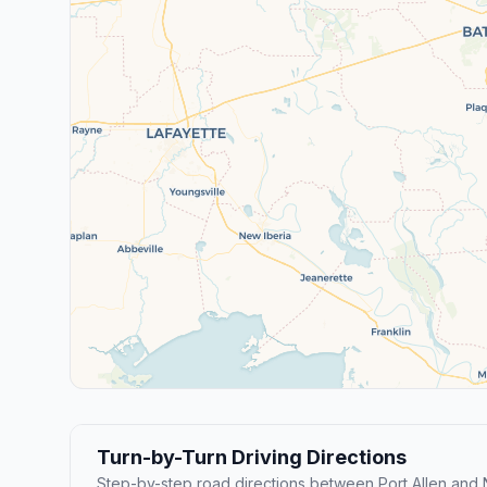
Turn-by-Turn Driving Directions
Step-by-step road directions between Port Allen and