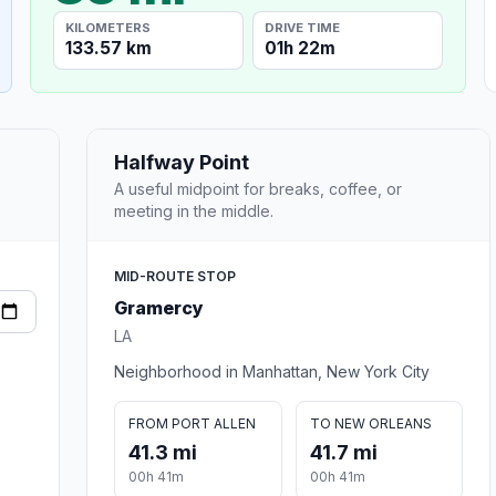
KILOMETERS
DRIVE TIME
133.57 km
01h 22m
Halfway Point
A useful midpoint for breaks, coffee, or
meeting in the middle.
MID-ROUTE STOP
Gramercy
LA
Neighborhood in Manhattan, New York City
FROM PORT ALLEN
TO NEW ORLEANS
41.3 mi
41.7 mi
00h 41m
00h 41m