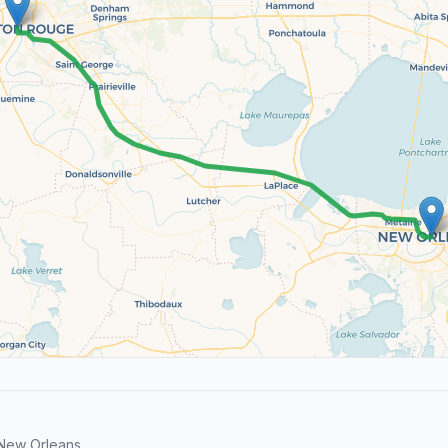
 New Orleans.