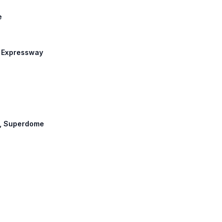
e
n Expressway
et, Superdome