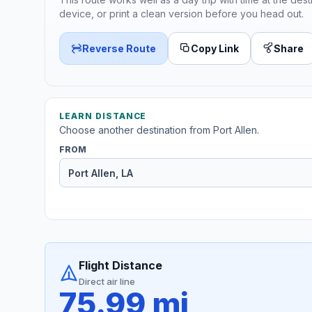
device, or print a clean version before you head out.
Reverse Route
Copy Link
Share
LEARN DISTANCE
Choose another destination from Port Allen.
FROM
Flight Distance
Direct air line
75.99 mi