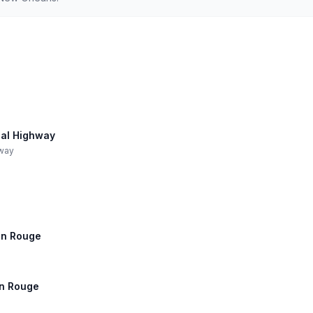
ial Highway
hway
ton Rouge
ton Rouge