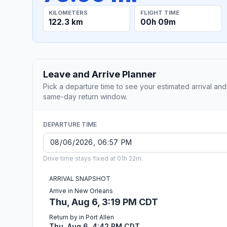
KILOMETERS
FLIGHT TIME
122.3 km
00h 09m
Leave and Arrive Planner
Pick a departure time to see your estimated arrival and
same-day return window.
DEPARTURE TIME
Drive time stays fixed at 01h 22m.
ARRIVAL SNAPSHOT
Arrive in New Orleans
Thu, Aug 6, 3:19 PM CDT
Return by in Port Allen
Thu, Aug 6, 4:42 PM CDT