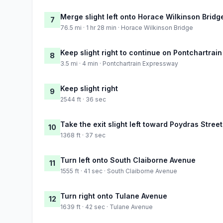
Merge slight left onto Horace Wilkinson Bridg
7
76.5 mi · 1 hr 28 min · Horace Wilkinson Bridge
Keep slight right to continue on Pontchartrai
8
3.5 mi · 4 min · Pontchartrain Expressway
Keep slight right
9
2544 ft · 36 sec
Take the exit slight left toward Poydras Stre
10
1368 ft · 37 sec
Turn left onto South Claiborne Avenue
11
1555 ft · 41 sec · South Claiborne Avenue
Turn right onto Tulane Avenue
12
1639 ft · 42 sec · Tulane Avenue