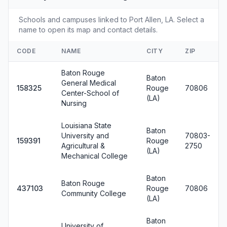
Schools and campuses linked to Port Allen, LA. Select a
name to open its map and contact details.
CODE
NAME
CITY
ZIP
Baton Rouge
Baton
General Medical
158325
Rouge
70806
Center-School of
(LA)
Nursing
Louisiana State
Baton
University and
70803-
159391
Rouge
Agricultural &
2750
(LA)
Mechanical College
Baton
Baton Rouge
437103
Rouge
70806
Community College
(LA)
Baton
University of