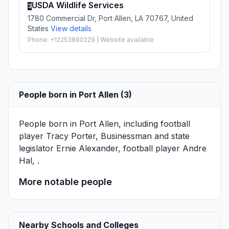
USDA Wildlife Services
3
1780 Commercial Dr, Port Allen, LA 70767, United
States
View details
Phone: +12253890229 | Website available
People born in Port Allen (3)
People born in Port Allen, including football
player
Tracy Porter
, Businessman and state
legislator
Ernie Alexander
, football player
Andre
Hal
, .
More notable people
Nearby Schools and Colleges