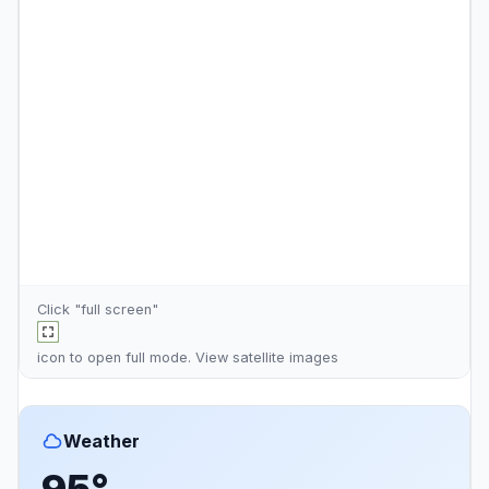
Click "full screen"
icon to open full mode. View
satellite images
Weather
95°