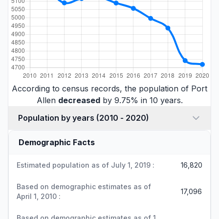
According to census records, the population of Port
Allen
decreased
by 9.75% in 10 years.
Population by years (2010 - 2020)
Demographic Facts
Estimated population as of July 1, 2019 :
16,820
Based on demographic estimates as of
17,096
April 1, 2010 :
Based on demographic estimates as of 1