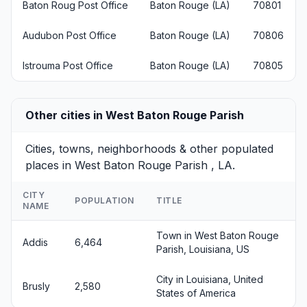
Baton Roug Post Office
Baton Rouge (LA)
70801
Audubon Post Office
Baton Rouge (LA)
70806
Istrouma Post Office
Baton Rouge (LA)
70805
Other cities in West Baton Rouge Parish
Cities, towns, neighborhoods & other populated
places in West Baton Rouge Parish , LA.
CITY
POPULATION
TITLE
NAME
Town in West Baton Rouge
Addis
6,464
Parish, Louisiana, US
City in Louisiana, United
Brusly
2,580
States of America