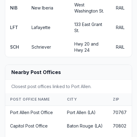
West
NIB
New Iberia
RAIL
Washington St.
133 East Grant
LFT
Lafayette
RAIL
St.
Hwy 20 and
SCH
Schriever
RAIL
Hwy 24
Nearby Post Offices
Closest post offices linked to Port Allen.
POST OFFICE NAME
CITY
ZIP
Port Allen Post Office
Port Allen (LA)
70767
Capitol Post Office
Baton Rouge (LA)
70802