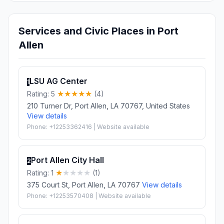
Services and Civic Places in Port
Allen
LSU AG Center
1
Rating: 5
(4)
210 Turner Dr, Port Allen, LA 70767, United States
View details
Phone: +12253362416 | Website available
Port Allen City Hall
2
Rating: 1
(1)
375 Court St, Port Allen, LA 70767
View details
Phone: +12253570408 | Website available