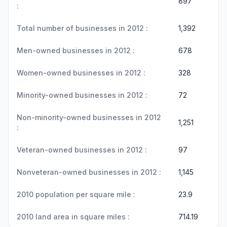
897
:
Total number of businesses in 2012 :
1,392
Men-owned businesses in 2012 :
678
Women-owned businesses in 2012 :
328
Minority-owned businesses in 2012 :
72
Non-minority-owned businesses in 2012
1,251
:
Veteran-owned businesses in 2012 :
97
Nonveteran-owned businesses in 2012 :
1,145
2010 population per square mile :
23.9
2010 land area in square miles :
714.19