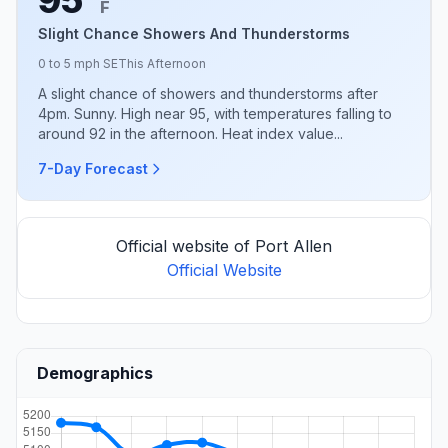
F
Slight Chance Showers And Thunderstorms
0 to 5 mph SE
This Afternoon
A slight chance of showers and thunderstorms after
4pm. Sunny. High near 95, with temperatures falling to
around 92 in the afternoon. Heat index value...
7-Day Forecast
Official website of Port Allen
Official Website
Demographics