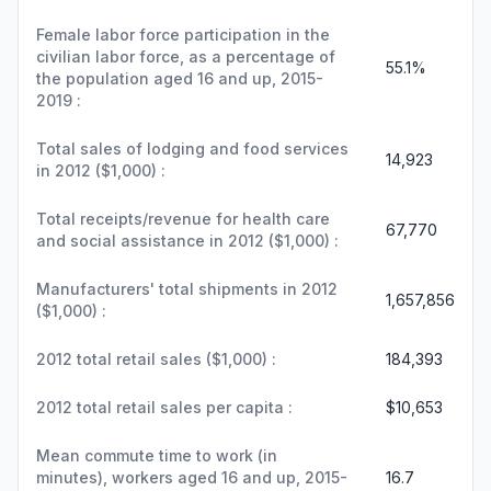
Female labor force participation in the
civilian labor force, as a percentage of
55.1%
the population aged 16 and up, 2015-
2019 :
Total sales of lodging and food services
14,923
in 2012 ($1,000) :
Total receipts/revenue for health care
67,770
and social assistance in 2012 ($1,000) :
Manufacturers' total shipments in 2012
1,657,856
($1,000) :
2012 total retail sales ($1,000) :
184,393
2012 total retail sales per capita :
$10,653
Mean commute time to work (in
minutes), workers aged 16 and up, 2015-
16.7