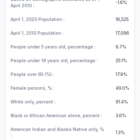
-1.6%
April 2010 :
April 1, 2020 Population :
16,525
April 1, 2010 Population :
17,096
People under 5 years old, percentage :
6.7%
People under 18 years old, percentage :
25.1%
People over 65 (%) :
17.9%
Female persons, % :
49.0%
White only, percent :
91.4%
Black or African American alone, percent :
3.6%
American Indian and Alaska Native only, %
1.3%
: