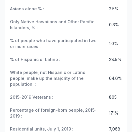
Asians alone % :
2.5%
Only Native Hawaiians and Other Pacific
0.3%
Islanders, % :
% of people who have participated in two
1.0%
or more races :
% of Hispanic or Latino :
28.9%
White people, not Hispanic or Latino
people, make up the majority of the
64.6%
population. :
2015-2019 Veterans :
805
Percentage of foreign-born people, 2015-
17.1%
2019 :
Residential units, July 1, 2019 :
7,068