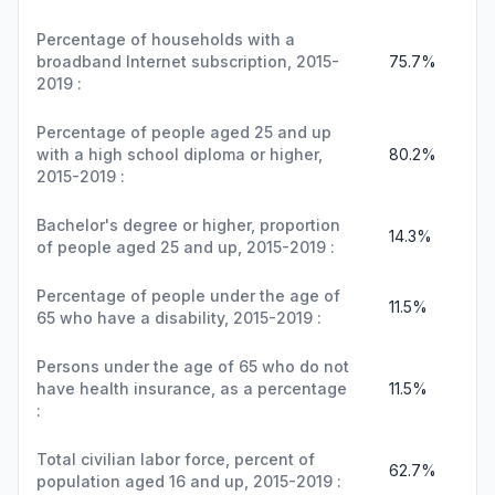
Percentage of households with a
broadband Internet subscription, 2015-
75.7%
2019 :
Percentage of people aged 25 and up
with a high school diploma or higher,
80.2%
2015-2019 :
Bachelor's degree or higher, proportion
14.3%
of people aged 25 and up, 2015-2019 :
Percentage of people under the age of
11.5%
65 who have a disability, 2015-2019 :
Persons under the age of 65 who do not
have health insurance, as a percentage
11.5%
:
Total civilian labor force, percent of
62.7%
population aged 16 and up, 2015-2019 :