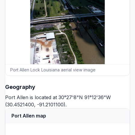
Port Allen Lock Louisiana aerial view image
Geography
Port Allen is located at 30°27'8"N 91°12'36"W
(30.4521400, -91.2101100).
Port Allen map