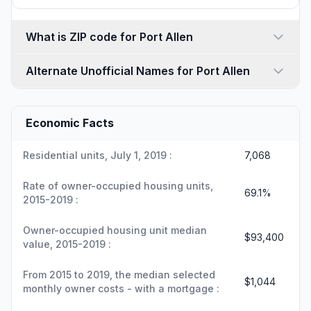
What is ZIP code for Port Allen
Alternate Unofficial Names for Port Allen
Economic Facts
Residential units, July 1, 2019 :
7,068
Rate of owner-occupied housing units,
69.1%
2015-2019 :
Owner-occupied housing unit median
$93,400
value, 2015-2019 :
From 2015 to 2019, the median selected
$1,044
monthly owner costs - with a mortgage :