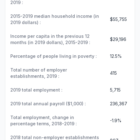
2019 :
2015-2019 median household income (in
$55,755
2019 dollars) :
Income per capita in the previous 12
$29,196
months (in 2019 dollars), 2015-2019 :
Percentage of people living in poverty :
12.5%
Total number of employer
415
establishments, 2019 :
2019 total employment :
5,715
2019 total annual payroll ($1,000) :
236,367
Total employment, change in
-1.9%
percentage terms, 2018-2019 :
2018 total non-employer establishments