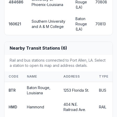
484686
Rouge
70808
Phoenix-Louisiana
(LA)
Baton
Southern University
160621
Rouge
70813
and A & M College
(LA)
Nearby Transit Stations (6)
Rail and bus stations connected to Port Allen, LA. Select
a station to open its map and address details.
CODE
NAME
ADDRESS
TYPE
Baton Rouge,
BTR
1253 Florida St.
BUS
Louisiana
404 N.E.
HMD
Hammond
RAIL
Railroad Ave.