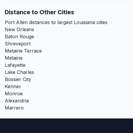
Distance to Other Cities
Port Allen distances to largest Louisiana cities
New Orleans
Baton Rouge
Shreveport
Metairie Terrace
Metairie
Lafayette
Lake Charles
Bossier City
Kenner
Monroe
Alexandria
Marrero