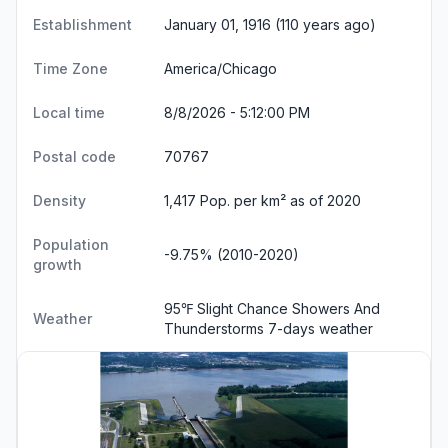
Establishment
January 01, 1916 (110 years ago)
Time Zone
America/Chicago
Local time
8/8/2026 - 5:12:01 PM
Postal code
70767
Density
1,417 Pop. per km² as of 2020
Population
-9.75% (2010-2020)
growth
95℉ Slight Chance Showers And
Weather
Thunderstorms
7-days weather