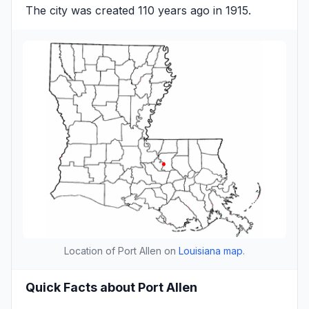
The city was created 110 years ago in 1915.
Location of Port Allen on
Louisiana map
.
Quick Facts about Port Allen