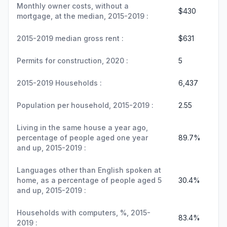
Monthly owner costs, without a
$430
mortgage, at the median, 2015-2019 :
2015-2019 median gross rent :
$631
Permits for construction, 2020 :
5
2015-2019 Households :
6,437
Population per household, 2015-2019 :
2.55
Living in the same house a year ago,
percentage of people aged one year
89.7%
and up, 2015-2019 :
Languages other than English spoken at
home, as a percentage of people aged 5
30.4%
and up, 2015-2019 :
Households with computers, %, 2015-
83.4%
2019 :