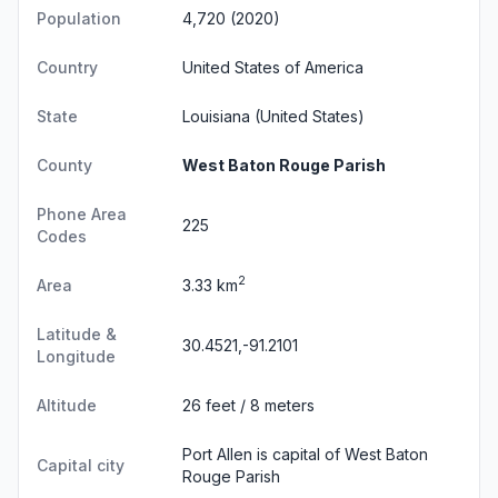
Population
4,720 (2020)
Country
United States of America
State
Louisiana
(United States)
County
West Baton Rouge Parish
Phone Area
225
Codes
2
Area
3.33 km
Latitude &
30.4521,-91.2101
Longitude
Altitude
26 feet / 8 meters
Port Allen is capital of West Baton
Capital city
Rouge Parish