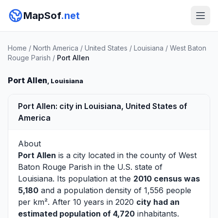
MapSof
.net
Home
/
North America
/
United States
/
Louisiana
/
West Baton
Rouge Parish
/
Port Allen
Port Allen
, Louisiana
Port Allen: city in Louisiana, United States of
America
About
Port Allen
is a city located in the county of
West
Baton Rouge Parish
in the U.S. state of
Louisiana. Its population at the
2010 census was
5,180
and a population density of 1,556 people
per km². After 10 years in 2020
city had an
estimated population of 4,720
inhabitants.