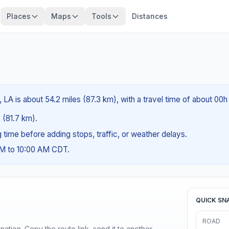
Places
Maps
Tools
Distances
, LA is about 54.2 miles (87.3 km), with a travel time of about 00
s (81.7 km).
ng time before adding stops, traffic, or weather delays.
AM to 10:00 AM CDT.
QUICK SN
ROAD
ination. Copy the route link, send it to another