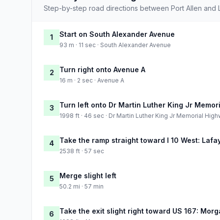
Step-by-step road directions between Port Allen and 
Start on South Alexander Avenue
1
93 m · 11 sec · South Alexander Avenue
Turn right onto Avenue A
2
16 m · 2 sec · Avenue A
Turn left onto Dr Martin Luther King Jr Memor
3
1998 ft · 46 sec · Dr Martin Luther King Jr Memorial Hig
Take the ramp straight toward I 10 West: Lafa
4
2538 ft · 57 sec
Merge slight left
5
50.2 mi · 57 min
Take the exit slight right toward US 167: Morg
6