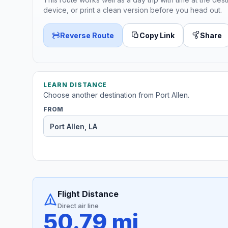
device, or print a clean version before you head out.
Reverse Route
Copy Link
Share
LEARN DISTANCE
Choose another destination from Port Allen.
FROM
Flight Distance
Direct air line
50.79 mi