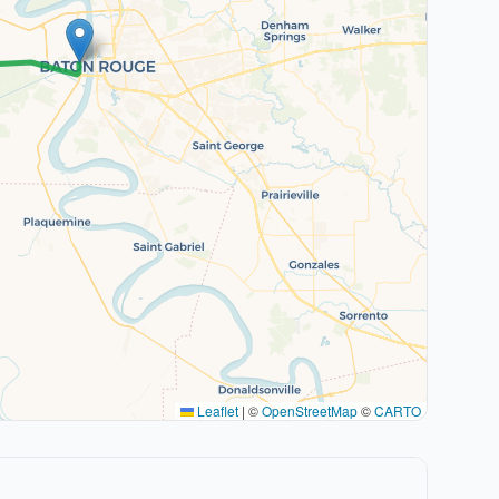
Leaflet
|
©
OpenStreetMap
©
CARTO