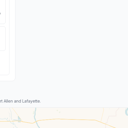
e
 Allen and Lafayette.