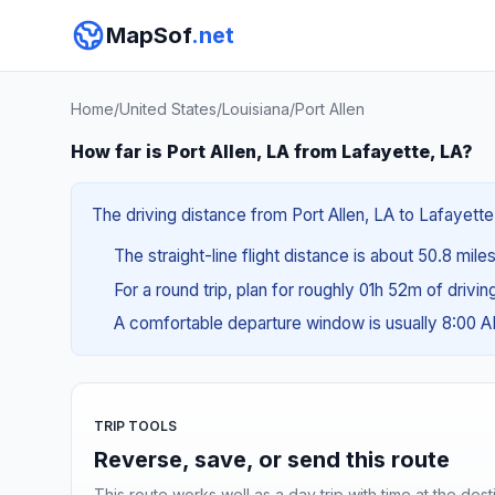
MapSof
.net
Home
/
United States
/
Louisiana
/
Port Allen
How far is Port Allen, LA from Lafayette, LA?
The driving distance from Port Allen, LA to Lafayette
The straight-line flight distance is about 50.8 mile
For a round trip, plan for roughly 01h 52m of drivi
A comfortable departure window is usually 8:00 
TRIP TOOLS
Reverse, save, or send this route
This route works well as a day trip with time at the dest