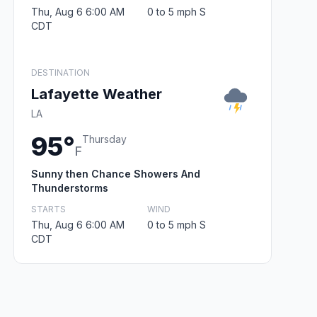
Thu, Aug 6 6:00 AM
0 to 5 mph S
CDT
DESTINATION
Lafayette Weather
LA
95°
Thursday
F
Sunny then Chance Showers And
Thunderstorms
STARTS
WIND
Thu, Aug 6 6:00 AM
0 to 5 mph S
CDT