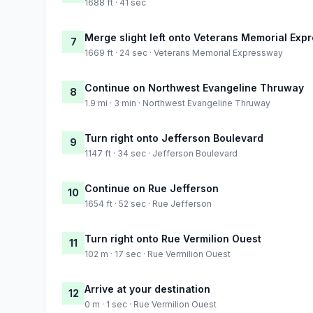
1688 ft · 41 sec
Merge slight left onto Veterans Memorial Exp
7
1669 ft · 24 sec · Veterans Memorial Expressway
Continue on Northwest Evangeline Thruway
8
1.9 mi · 3 min · Northwest Evangeline Thruway
Turn right onto Jefferson Boulevard
9
1147 ft · 34 sec · Jefferson Boulevard
Continue on Rue Jefferson
10
1654 ft · 52 sec · Rue Jefferson
Turn right onto Rue Vermilion Ouest
11
102 m · 17 sec · Rue Vermilion Ouest
Arrive at your destination
12
0 m · 1 sec · Rue Vermilion Ouest