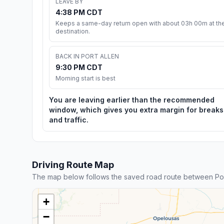
LEAVE BY
4:38 PM CDT
Keeps a same-day return open with about 03h 00m at th
destination.
BACK IN PORT ALLEN
9:30 PM CDT
Morning start is best
You are leaving earlier than the recommended
window, which gives you extra margin for breaks
and traffic.
Driving Route Map
The map below follows the saved road route between Port
+
−