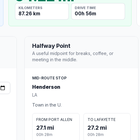
KILOMETERS
DRIVE TIME
87.26 km
00h 56m
Halfway Point
A useful midpoint for breaks, coffee, or
meeting in the middle.
MID-ROUTE STOP
Henderson
LA
Town in the U.
FROM PORT ALLEN
TO LAFAYETTE
27.1 mi
27.2 mi
00h 28m
00h 28m