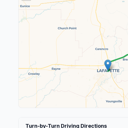
Turn-by-Turn Driving Directions