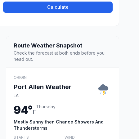
Calculate
Route Weather Snapshot
Check the forecast at both ends before you
head out.
ORIGIN
Port Allen Weather
LA
94°
Thursday
F
Mostly Sunny then Chance Showers And
Thunderstorms
STARTS
WIND