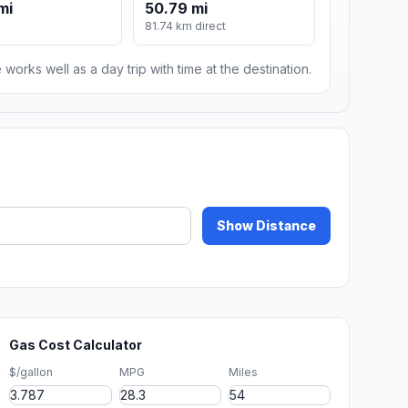
mi
50.79 mi
81.74 km direct
 works well as a day trip with time at the destination.
Show Distance
Gas Cost Calculator
$/gallon
MPG
Miles