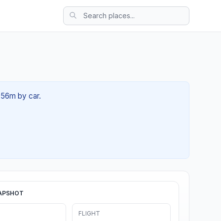
h 56m by car.
APSHOT
FLIGHT