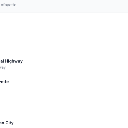
Lafayette.
ial Highway
hway
yette
an City