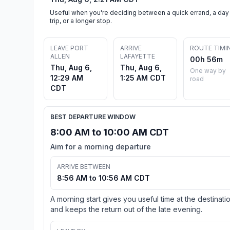
Useful when you're deciding between a quick errand, a day
trip, or a longer stop.
LEAVE PORT
ARRIVE
ROUTE TIMI
ALLEN
LAFAYETTE
00h 56m
Thu, Aug 6,
Thu, Aug 6,
One way by
12:29 AM
1:25 AM CDT
road
CDT
BEST DEPARTURE WINDOW
8:00 AM to 10:00 AM CDT
Aim for a morning departure
ARRIVE BETWEEN
8:56 AM to 10:56 AM CDT
A morning start gives you useful time at the destinati
and keeps the return out of the late evening.