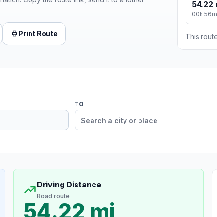
54.22 
00h 56m
Print Route
This route
TO
Driving Distance
Road route
54.22 mi