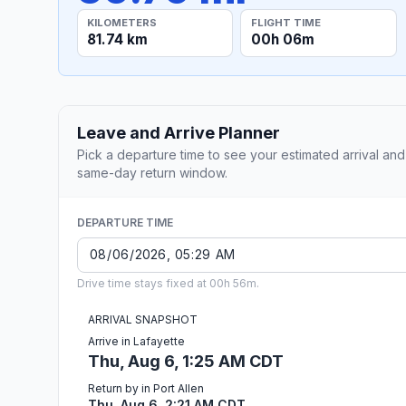
KILOMETERS
FLIGHT TIME
81.74 km
00h 06m
Leave and Arrive Planner
Pick a departure time to see your estimated arrival and
same-day return window.
DEPARTURE TIME
Drive time stays fixed at 00h 56m.
ARRIVAL SNAPSHOT
Arrive in Lafayette
Thu, Aug 6, 1:25 AM CDT
Return by in Port Allen
Thu, Aug 6, 2:21 AM CDT