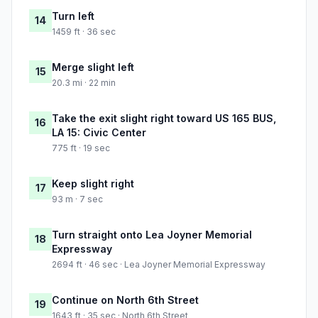
Turn left
14
1459 ft · 36 sec
Merge slight left
15
20.3 mi · 22 min
Take the exit slight right toward US 165 BUS,
16
LA 15: Civic Center
775 ft · 19 sec
Keep slight right
17
93 m · 7 sec
Turn straight onto Lea Joyner Memorial
18
Expressway
2694 ft · 46 sec · Lea Joyner Memorial Expressway
Continue on North 6th Street
19
1643 ft · 35 sec · North 6th Street