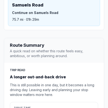
Samuels Road
Continue on Samuels Road
75.7 mi · 01h 29m
Route Summary
A quick read on whether this route feels easy,
ambitious, or worth planning around.
TRIP READ
A longer out-and-back drive
This is still possible in one day, but it becomes a long
driving day. Leaving early and planning your stop
window matters more here.
DRIVE TIME