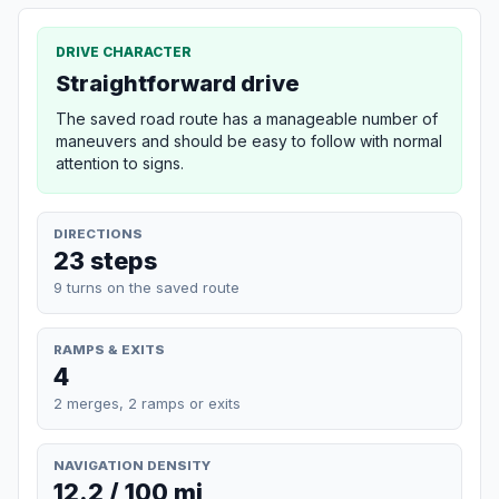
DRIVE CHARACTER
Straightforward drive
The saved road route has a manageable number of
maneuvers and should be easy to follow with normal
attention to signs.
DIRECTIONS
23 steps
9 turns on the saved route
RAMPS & EXITS
4
2 merges, 2 ramps or exits
NAVIGATION DENSITY
12.2 / 100 mi