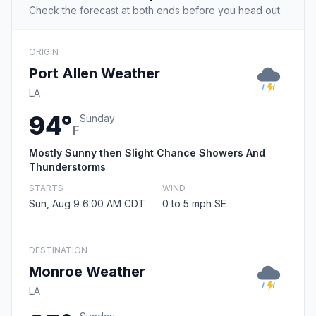
Check the forecast at both ends before you head out.
ORIGIN
Port Allen Weather
LA
94°
Sunday
F
Mostly Sunny then Slight Chance Showers And
Thunderstorms
STARTS
WIND
Sun, Aug 9 6:00 AM CDT
0 to 5 mph SE
DESTINATION
Monroe Weather
LA