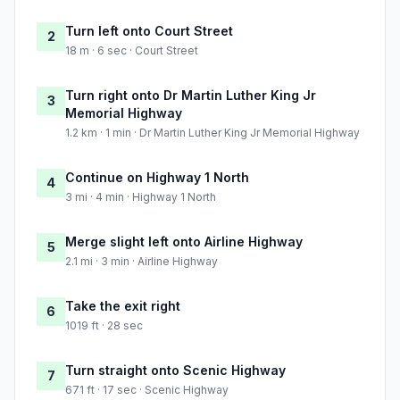
Turn left onto Court Street
2
18 m · 6 sec · Court Street
Turn right onto Dr Martin Luther King Jr
3
Memorial Highway
1.2 km · 1 min · Dr Martin Luther King Jr Memorial Highway
Continue on Highway 1 North
4
3 mi · 4 min · Highway 1 North
Merge slight left onto Airline Highway
5
2.1 mi · 3 min · Airline Highway
Take the exit right
6
1019 ft · 28 sec
Turn straight onto Scenic Highway
7
671 ft · 17 sec · Scenic Highway