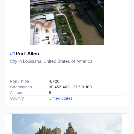
#1
Port Allen
City in Louisiana, United States of America
Population
4,720
Coordinates
30.4521400, -91.2101100
Altitude
8
Country
United States