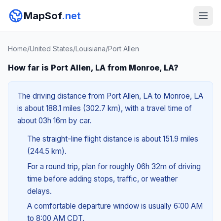
MapSof
.net
Home
/
United States
/
Louisiana
/
Port Allen
How far is Port Allen, LA from Monroe, LA?
The driving distance from Port Allen, LA to Monroe, LA
is about 188.1 miles (302.7 km), with a travel time of
about 03h 16m by car.
The straight-line flight distance is about 151.9 miles
(244.5 km).
For a round trip, plan for roughly 06h 32m of driving
time before adding stops, traffic, or weather
delays.
A comfortable departure window is usually 6:00 AM
to 8:00 AM CDT.