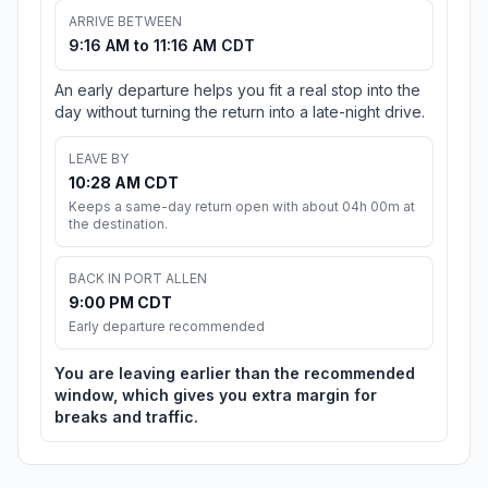
ARRIVE BETWEEN
9:16 AM to 11:16 AM CDT
An early departure helps you fit a real stop into the
day without turning the return into a late-night drive.
LEAVE BY
10:28 AM CDT
Keeps a same-day return open with about 04h 00m at
the destination.
BACK IN PORT ALLEN
9:00 PM CDT
Early departure recommended
You are leaving earlier than the recommended
window, which gives you extra margin for
breaks and traffic.