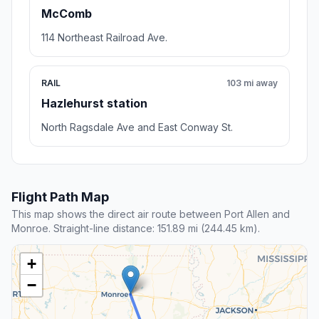
McComb
114 Northeast Railroad Ave.
RAIL
103 mi away
Hazlehurst station
North Ragsdale Ave and East Conway St.
Flight Path Map
This map shows the direct air route between Port Allen and
Monroe. Straight-line distance: 151.89 mi (244.45 km).
+
−