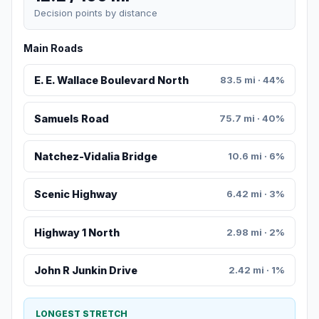
Decision points by distance
Main Roads
E. E. Wallace Boulevard North
83.5 mi · 44%
Samuels Road
75.7 mi · 40%
Natchez-Vidalia Bridge
10.6 mi · 6%
Scenic Highway
6.42 mi · 3%
Highway 1 North
2.98 mi · 2%
John R Junkin Drive
2.42 mi · 1%
LONGEST STRETCH