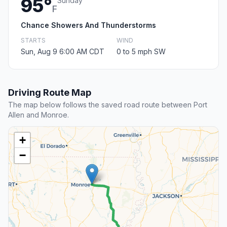
95°
Sunday
F
Chance Showers And Thunderstorms
STARTS
WIND
Sun, Aug 9 6:00 AM CDT
0 to 5 mph SW
Driving Route Map
The map below follows the saved road route between Port
Allen and Monroe.
+
−