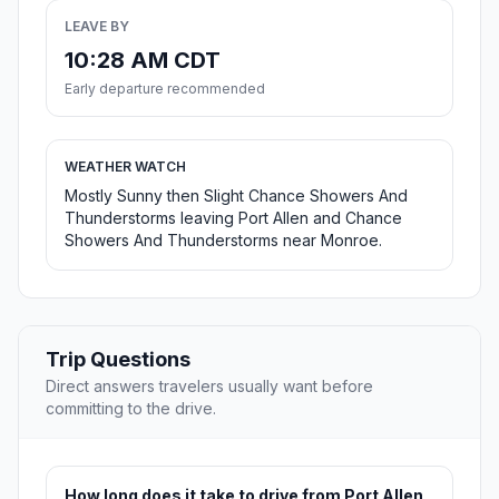
LEAVE BY
10:28 AM CDT
Early departure recommended
WEATHER WATCH
Mostly Sunny then Slight Chance Showers And
Thunderstorms leaving Port Allen and Chance
Showers And Thunderstorms near Monroe.
Trip Questions
Direct answers travelers usually want before
committing to the drive.
How long does it take to drive from Port Allen