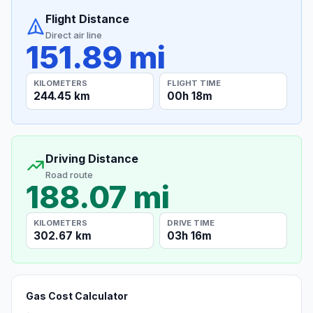
Flight Distance
Direct air line
151.89 mi
KILOMETERS
FLIGHT TIME
244.45 km
00h 18m
Driving Distance
Road route
188.07 mi
KILOMETERS
DRIVE TIME
302.67 km
03h 16m
Gas Cost Calculator