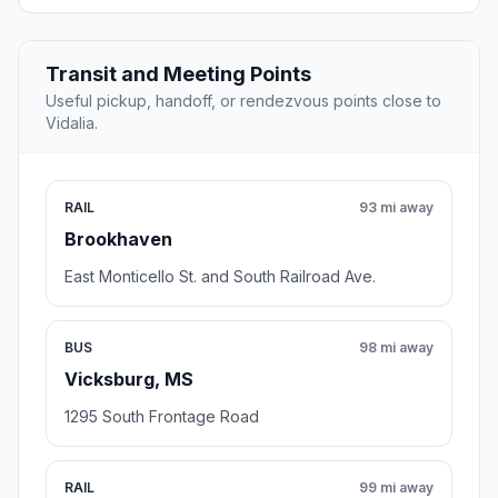
Transit and Meeting Points
Useful pickup, handoff, or rendezvous points close to
Vidalia.
RAIL
93 mi away
Brookhaven
East Monticello St. and South Railroad Ave.
BUS
98 mi away
Vicksburg, MS
1295 South Frontage Road
RAIL
99 mi away