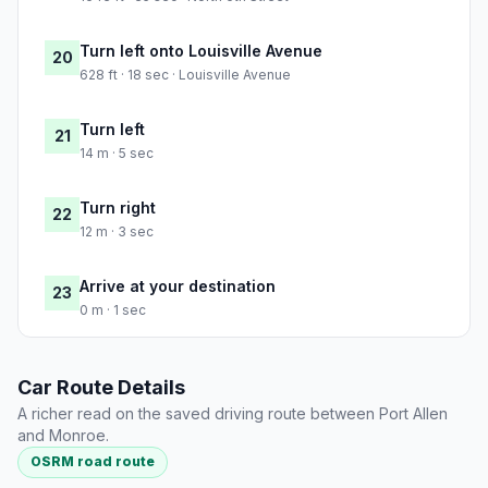
Turn left onto Louisville Avenue
20
628 ft · 18 sec · Louisville Avenue
Turn left
21
14 m · 5 sec
Turn right
22
12 m · 3 sec
Arrive at your destination
23
0 m · 1 sec
Car Route Details
A richer read on the saved driving route between Port Allen
and Monroe.
OSRM road route