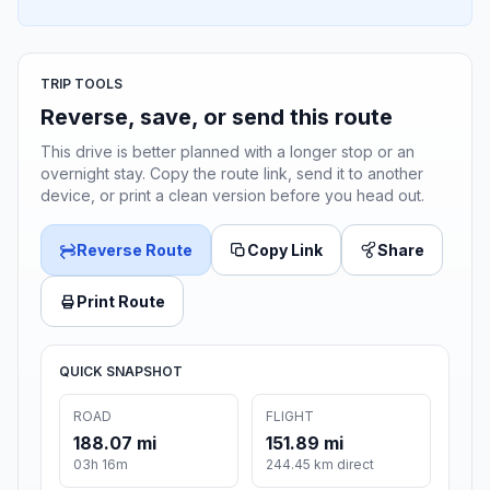
TRIP TOOLS
Reverse, save, or send this route
This drive is better planned with a longer stop or an
overnight stay. Copy the route link, send it to another
device, or print a clean version before you head out.
Reverse Route
Copy Link
Share
Print Route
QUICK SNAPSHOT
ROAD
FLIGHT
188.07 mi
151.89 mi
03h 16m
244.45 km direct