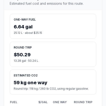
Estimated fuel cost and emissions for this route.
ONE-WAY FUEL
6.64 gal
25.12 L · about $25.15
ROUND TRIP
$50.29
13.28 gal · 50.24 L
ESTIMATED CO2
59 kg one way
Round trip: 118 kg / 260 lb CO2, using regular gasoline.
FUEL
$/GAL
ONE WAY
ROUND TRIP