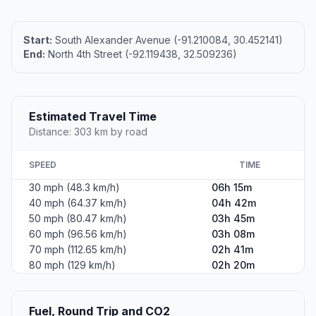
Start:
South Alexander Avenue (-91.210084, 30.452141)
End:
North 4th Street (-92.119438, 32.509236)
Estimated Travel Time
Distance: 303 km by road
SPEED
TIME
30 mph (48.3 km/h)
06h 15m
40 mph (64.37 km/h)
04h 42m
50 mph (80.47 km/h)
03h 45m
60 mph (96.56 km/h)
03h 08m
70 mph (112.65 km/h)
02h 41m
80 mph (129 km/h)
02h 20m
Fuel, Round Trip and CO2