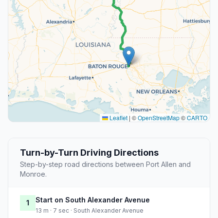
Leaflet
|
©
OpenStreetMap
©
CARTO
Turn-by-Turn Driving Directions
Step-by-step road directions between Port Allen and
Monroe.
Start on South Alexander Avenue
1
13 m · 7 sec · South Alexander Avenue