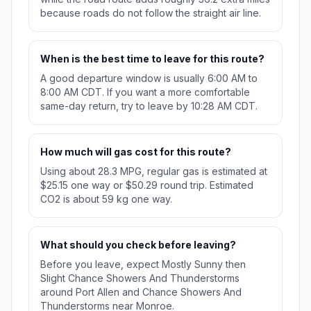
because roads do not follow the straight air line.
When is the best time to leave for this route?
A good departure window is usually 6:00 AM to
8:00 AM CDT. If you want a more comfortable
same-day return, try to leave by 10:28 AM CDT.
How much will gas cost for this route?
Using about 28.3 MPG, regular gas is estimated at
$25.15 one way or $50.29 round trip. Estimated
CO2 is about 59 kg one way.
What should you check before leaving?
Before you leave, expect Mostly Sunny then
Slight Chance Showers And Thunderstorms
around Port Allen and Chance Showers And
Thunderstorms near Monroe.