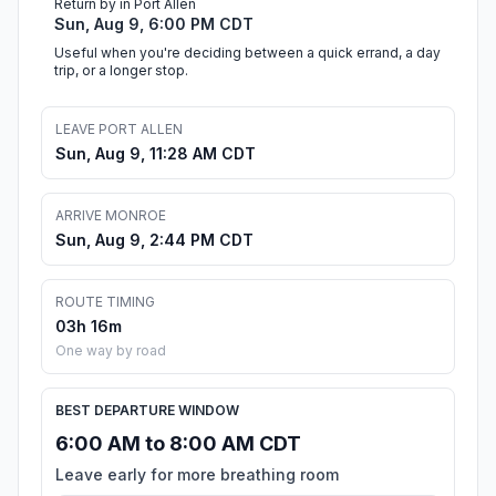
Return by in Port Allen
Sun, Aug 9, 6:00 PM CDT
Useful when you're deciding between a quick errand, a day
trip, or a longer stop.
LEAVE PORT ALLEN
Sun, Aug 9, 11:28 AM CDT
ARRIVE MONROE
Sun, Aug 9, 2:44 PM CDT
ROUTE TIMING
03h 16m
One way by road
BEST DEPARTURE WINDOW
6:00 AM to 8:00 AM CDT
Leave early for more breathing room