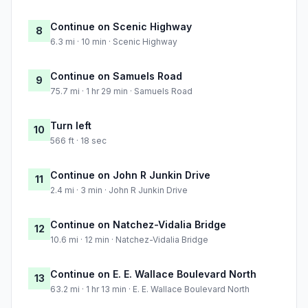
Continue on Scenic Highway
8
6.3 mi · 10 min · Scenic Highway
Continue on Samuels Road
9
75.7 mi · 1 hr 29 min · Samuels Road
Turn left
10
566 ft · 18 sec
Continue on John R Junkin Drive
11
2.4 mi · 3 min · John R Junkin Drive
Continue on Natchez-Vidalia Bridge
12
10.6 mi · 12 min · Natchez-Vidalia Bridge
Continue on E. E. Wallace Boulevard North
13
63.2 mi · 1 hr 13 min · E. E. Wallace Boulevard North