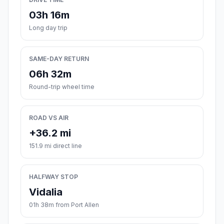
03h 16m
Long day trip
SAME-DAY RETURN
06h 32m
Round-trip wheel time
ROAD VS AIR
+36.2 mi
151.9 mi direct line
HALFWAY STOP
Vidalia
01h 38m from Port Allen