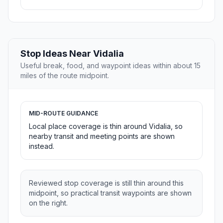
Stop Ideas Near Vidalia
Useful break, food, and waypoint ideas within about 15
miles of the route midpoint.
MID-ROUTE GUIDANCE
Local place coverage is thin around Vidalia, so
nearby transit and meeting points are shown
instead.
Reviewed stop coverage is still thin around this
midpoint, so practical transit waypoints are shown
on the right.