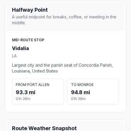
Halfway Point
A useful midpoint for breaks, coffee, or meeting in the
middle.
MID-ROUTE STOP
Vidalia
LA
Largest city and the parish seat of Concordia Parish,
Louisiana, United States
FROM PORT ALLEN
TO MONROE
93.3 mi
94.8 mi
01h 38m
01h 38m
Route Weather Snapshot