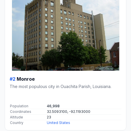
#2
Monroe
The most populous city in Ouachita Parish, Louisiana.
Population
46,998
Coordinates
32.5093100, -92.1193000
Altitude
23
Country
United States