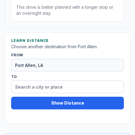
This drive is better planned with a longer stop or
an overnight stay.
LEARN DISTANCE
Choose another destination from Port Allen.
FROM
TO
Show Distance