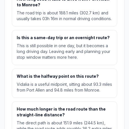
to Monroe?
The road trip is about 188.1 miles (302.7 km) and
usually takes 03h 16m in normal driving conditions.
Is this a same-day trip or an overnight route?
This is still possible in one day, but it becomes a
long driving day. Leaving early and planning your
stop window matters more here.
What is the halfway point on this route?
Vidalia is a useful midpoint, sitting about 93.3 miles
from Port Allen and 94.8 miles from Monroe.
How much longer is the road route than the
straight-line distance?
The direct path is about 151.9 miles (244.5 km),
while the road route adds roughly 36.2 extra miles