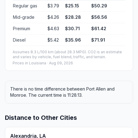
Regular gas
$3.79
$25.15
$50.29
Mid-grade
$4.26
$28.28
$56.56
Premium
$4.63
$30.71
$61.42
Diesel
$5.42
$35.96
$71.91
Assumes 8.3 L/100 km (about 28.3 MPG). CO2 is an estimate
and varies by vehicle, fuel blend, traffic, and terrain.
Prices in
Louisiana
· Aug 09, 2026
There is no time difference between Port Allen and
Monroe. The current time is 11:28:13.
Distance to Other Cities
Alexandria, LA