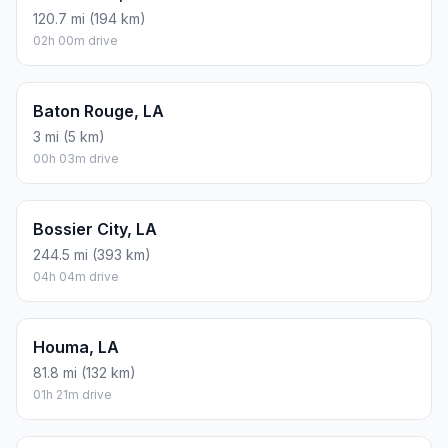
120.7 mi (194 km)
02h 00m drive
Baton Rouge, LA
3 mi (5 km)
00h 03m drive
Bossier City, LA
244.5 mi (393 km)
04h 04m drive
Houma, LA
81.8 mi (132 km)
01h 21m drive