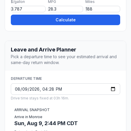
$/gallon
MPG
Miles
Calculate
Leave and Arrive Planner
Pick a departure time to see your estimated arrival and
same-day return window.
DEPARTURE TIME
Drive time stays fixed at 03h 16m.
ARRIVAL SNAPSHOT
Arrive in Monroe
Sun, Aug 9, 2:44 PM CDT