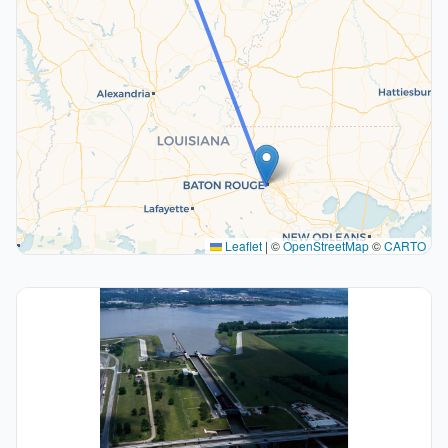
Leaflet
|
©
OpenStreetMap
©
CARTO