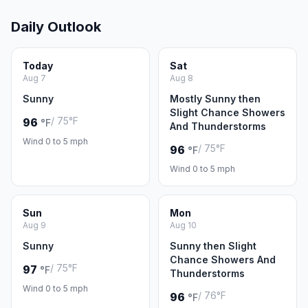
Daily Outlook
Today
Sat
Aug 7
Aug 8
Sunny
Mostly Sunny then
Slight Chance Showers
/ 75°F
96
°F
And Thunderstorms
Wind 0 to 5 mph
/ 75°F
96
°F
Wind 0 to 5 mph
Sun
Mon
Aug 9
Aug 10
Sunny
Sunny then Slight
Chance Showers And
/ 75°F
97
°F
Thunderstorms
Wind 0 to 5 mph
/ 76°F
96
°F