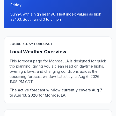
Friday
Sunny, with a high near 96. Heat index values as high
as 103. South wind 0 to 5 mph.
LOCAL 7-DAY FORECAST
Local Weather Overview
This forecast page for Monroe, LA is designed for quick
trip planning, giving you a clean read on daytime highs,
overnight lows, and changing conditions across the
upcoming forecast window. Latest sync: Aug 6, 2026
11:08 PM CDT.
The active forecast window currently covers Aug 7
to Aug 13, 2026 for Monroe, LA.