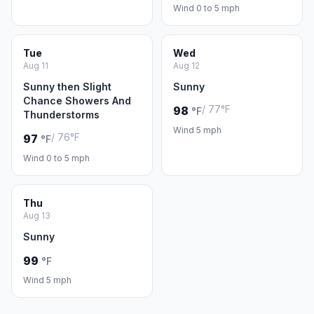
Wind 0 to 5 mph
Tue
Wed
Aug 11
Aug 12
Sunny then Slight
Sunny
Chance Showers And
/ 77°F
98
°F
Thunderstorms
Wind 5 mph
/ 76°F
97
°F
Wind 0 to 5 mph
Thu
Aug 13
Sunny
99
°F
Wind 5 mph