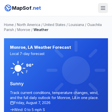
MapSof
.net
Home
/
North America
/
United States
/
Louisiana
/
Ouachita
Parish
/
Monroe
/
Weather
Monroe, LA Weather Forecast
Local 7-day forecast
96°
F
Sunny
Track current conditions, temperature changes, wind,
and the full daily outlook for Monroe, LA in one place.
Friday, August 7, 2026
Wind: 0 to 5 mph S