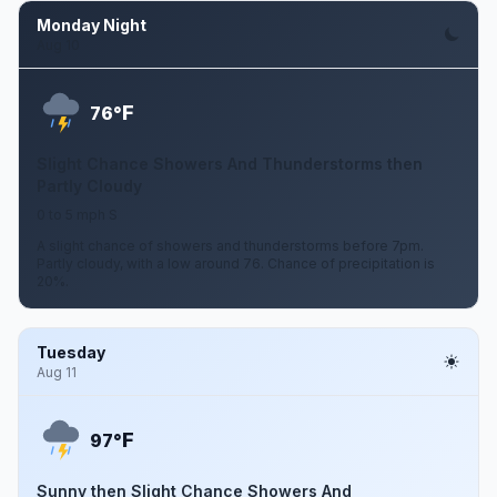
Monday Night
Aug 10
F
76°
Slight Chance Showers And Thunderstorms then
Partly Cloudy
0 to 5 mph S
A slight chance of showers and thunderstorms before 7pm.
Partly cloudy, with a low around 76. Chance of precipitation is
20%.
Tuesday
Aug 11
F
97°
Sunny then Slight Chance Showers And