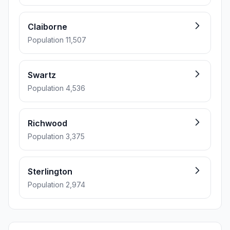
Claiborne
Population 11,507
Swartz
Population 4,536
Richwood
Population 3,375
Sterlington
Population 2,974