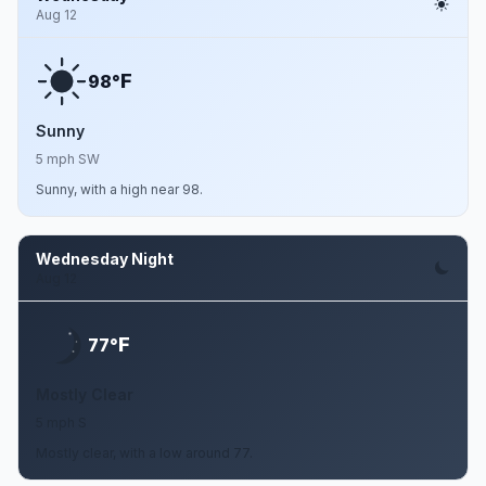
Aug 12
F
98°
Sunny
5 mph SW
Sunny, with a high near 98.
Wednesday Night
Aug 12
F
77°
Mostly Clear
5 mph S
Mostly clear, with a low around 77.