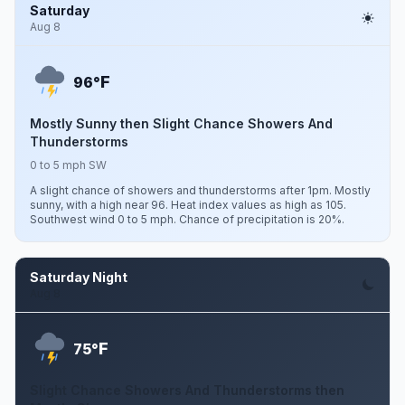
Saturday
Aug 8
F
96°
Mostly Sunny then Slight Chance Showers And
Thunderstorms
0 to 5 mph SW
A slight chance of showers and thunderstorms after 1pm. Mostly
sunny, with a high near 96. Heat index values as high as 105.
Southwest wind 0 to 5 mph. Chance of precipitation is 20%.
Saturday Night
Aug 8
F
75°
Slight Chance Showers And Thunderstorms then