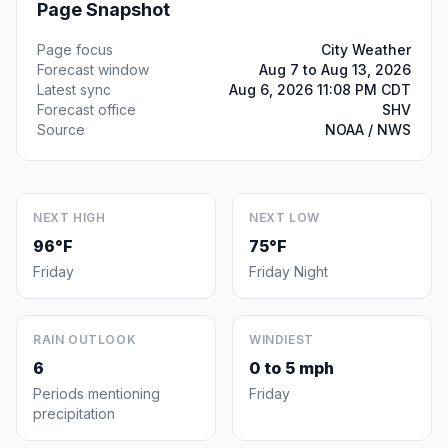
Page Snapshot
Page focus
City Weather
Forecast window
Aug 7 to Aug 13, 2026
Latest sync
Aug 6, 2026 11:08 PM CDT
Forecast office
SHV
Source
NOAA / NWS
NEXT HIGH
NEXT LOW
96°F
75°F
Friday
Friday Night
RAIN OUTLOOK
WINDIEST
6
0 to 5 mph
Periods mentioning
Friday
precipitation