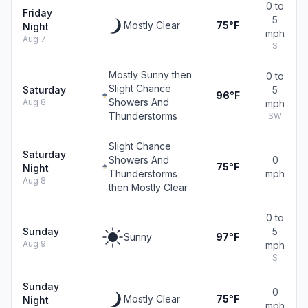
0 to
Friday
5
Mostly Clear
75°F
Night
mph
Aug 7
S
Mostly Sunny then
0 to
Slight Chance
Saturday
5
96°F
Showers And
Aug 8
mph
Thunderstorms
SW
Slight Chance
Saturday
Showers And
0
75°F
Night
Thunderstorms
mph
Aug 8
then Mostly Clear
0 to
Sunday
5
Sunny
97°F
Aug 9
mph
S
Sunday
0
Mostly Clear
75°F
Night
mph