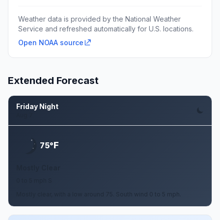
Weather data is provided by the National Weather
Service and refreshed automatically for U.S. locations.
Open NOAA source
Extended Forecast
Friday Night
Aug 7
F
75°
Mostly Clear
0 to 5 mph S
Mostly clear, with a low around 75. South wind 0 to 5 mph.