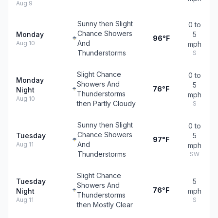
Aug 9
Sunny then Slight
0 to
Chance Showers
Monday
5
96°F
And
Aug 10
mph
Thunderstorms
S
Slight Chance
0 to
Monday
Showers And
5
76°F
Night
Thunderstorms
mph
Aug 10
then Partly Cloudy
S
Sunny then Slight
0 to
Chance Showers
Tuesday
5
97°F
And
Aug 11
mph
Thunderstorms
SW
Slight Chance
Tuesday
5
Showers And
76°F
Night
mph
Thunderstorms
Aug 11
S
then Mostly Clear