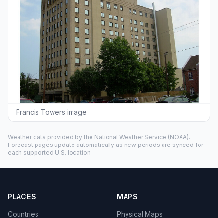
Francis Towers image
Weather data provided by the
National Weather Service
(NOAA).
Forecast pages update automatically as new periods are synced for
each supported U.S. location.
PLACES
MAPS
Countries
Physical Maps