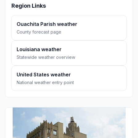
Region Links
Ouachita Parish weather
County forecast page
Louisiana weather
Statewide weather overview
United States weather
National weather entry point