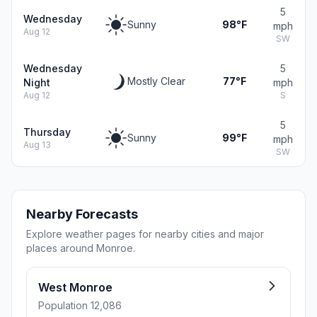
5
Wednesday
Sunny
98°F
mph
Aug 12
SW
Wednesday
5
Mostly Clear
77°F
Night
mph
Aug 12
S
5
Thursday
Sunny
99°F
mph
Aug 13
SW
Nearby Forecasts
Explore weather pages for nearby cities and major
places around Monroe.
West Monroe
Population 12,086