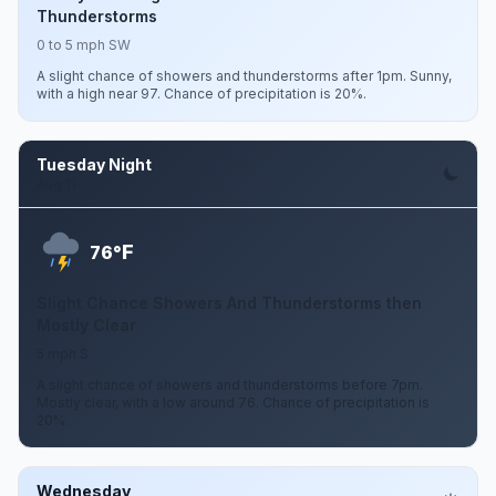
Thunderstorms
0 to 5 mph SW
A slight chance of showers and thunderstorms after 1pm. Sunny,
with a high near 97. Chance of precipitation is 20%.
Tuesday Night
Aug 11
F
76°
Slight Chance Showers And Thunderstorms then
Mostly Clear
5 mph S
A slight chance of showers and thunderstorms before 7pm.
Mostly clear, with a low around 76. Chance of precipitation is
20%.
Wednesday