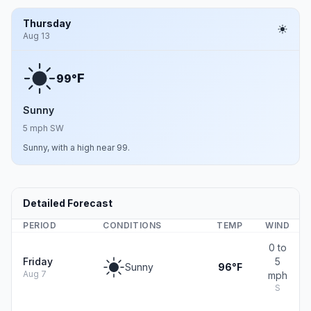
Thursday
Aug 13
F
99°
Sunny
5 mph SW
Sunny, with a high near 99.
Detailed Forecast
PERIOD
CONDITIONS
TEMP
WIND
0 to
Friday
5
Sunny
96°F
Aug 7
mph
S