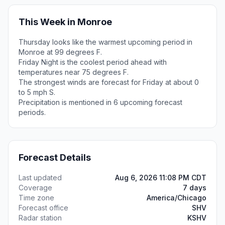
This Week in Monroe
Thursday looks like the warmest upcoming period in
Monroe at 99 degrees F.
Friday Night is the coolest period ahead with
temperatures near 75 degrees F.
The strongest winds are forecast for Friday at about 0
to 5 mph S.
Precipitation is mentioned in 6 upcoming forecast
periods.
Forecast Details
Last updated
Aug 6, 2026 11:08 PM CDT
Coverage
7 days
Time zone
America/Chicago
Forecast office
SHV
Radar station
KSHV