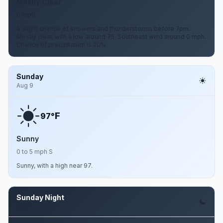
Mostly Clear
0 mph
A slight chance of showers and thunderstorms before 7pm.
Mostly clear, with a low around 75. Southeast wind around 0 mph.
Chance of precipitation is 20%.
Sunday
Aug 9
F
97°
Sunny
0 to 5 mph S
Sunny, with a high near 97.
Sunday Night
Aug 9