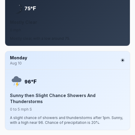
F
75°
Mostly Clear
0 mph
Mostly clear, with a low around 75.
Monday
Aug 10
F
96°
Sunny then Slight Chance Showers And
Thunderstorms
0 to 5 mph S
A slight chance of showers and thunderstorms after 1pm. Sunny,
with a high near 96. Chance of precipitation is 20%.