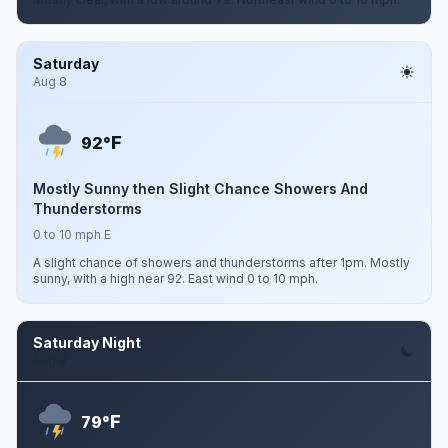
Saturday
Aug 8
F
92°
Mostly Sunny then Slight Chance Showers And
Thunderstorms
0 to 10 mph E
A slight chance of showers and thunderstorms after 1pm. Mostly
sunny, with a high near 92. East wind 0 to 10 mph.
Saturday Night
Aug 8
F
79°