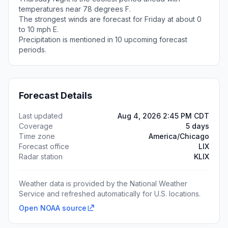
temperatures near 78 degrees F.
The strongest winds are forecast for Friday at about 0
to 10 mph E.
Precipitation is mentioned in 10 upcoming forecast
periods.
Forecast Details
Last updated
Aug 4, 2026 2:45 PM CDT
Coverage
5 days
Time zone
America/Chicago
Forecast office
LIX
Radar station
KLIX
Weather data is provided by the National Weather
Service and refreshed automatically for U.S. locations.
Open NOAA source