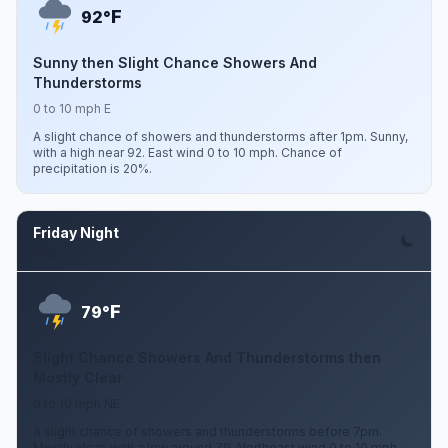
F
92°
Sunny then Slight Chance Showers And
Thunderstorms
0 to 10 mph E
A slight chance of showers and thunderstorms after 1pm. Sunny,
with a high near 92. East wind 0 to 10 mph. Chance of
precipitation is 20%.
Friday Night
Aug 7
F
79°
Slight Chance Showers And Thunderstorms then
Mostly Clear
0 to 10 mph NE
A slight chance of showers and thunderstorms before 7pm.
Mostly clear, with a low around 79. Northeast wind 0 to 10 mph.