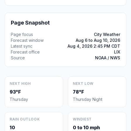
Page Snapshot
Page focus
City Weather
Forecast window
Aug 6 to Aug 10, 2026
Latest sync
Aug 4, 2026 2:45 PM CDT
Forecast office
LIX
Source
NOAA / NWS
NEXT HIGH
NEXT LOW
93°F
78°F
Thursday
Thursday Night
RAIN OUTLOOK
WINDIEST
10
0 to 10 mph