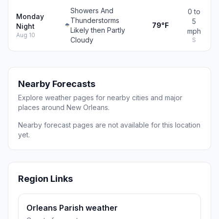
Showers And
0 to
Monday
Thunderstorms
5
79°F
Night
Likely then Partly
mph
Aug 10
Cloudy
S
Nearby Forecasts
Explore weather pages for nearby cities and major
places around New Orleans.
Nearby forecast pages are not available for this location
yet.
Region Links
Orleans Parish weather