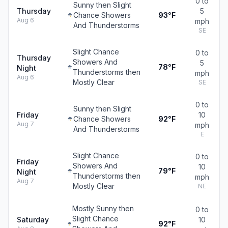
0 to
Sunny then Slight
Thursday
5
Chance Showers
93°F
Aug 6
mph
And Thunderstorms
SE
Slight Chance
0 to
Thursday
Showers And
5
78°F
Night
Thunderstorms then
mph
Aug 6
Mostly Clear
SE
0 to
Sunny then Slight
Friday
10
Chance Showers
92°F
Aug 7
mph
And Thunderstorms
E
Slight Chance
0 to
Friday
Showers And
10
79°F
Night
Thunderstorms then
mph
Aug 7
Mostly Clear
NE
Mostly Sunny then
0 to
Slight Chance
Saturday
10
92°F