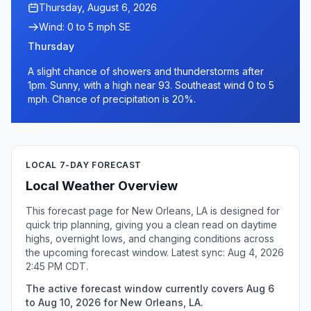
Thursday, August 6, 2026
Wind: 0 to 5 mph SE
Thursday
A slight chance of showers and thunderstorms after
1pm. Sunny, with a high near 93. Southeast wind 0 to 5
mph. Chance of precipitation is 20%.
LOCAL 7-DAY FORECAST
Local Weather Overview
This forecast page for New Orleans, LA is designed for
quick trip planning, giving you a clean read on daytime
highs, overnight lows, and changing conditions across
the upcoming forecast window. Latest sync: Aug 4, 2026
2:45 PM CDT.
The active forecast window currently covers Aug 6
to Aug 10, 2026 for New Orleans, LA.