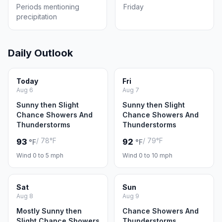
Periods mentioning
Friday
precipitation
Daily Outlook
Today
Fri
Aug 6
Aug 7
Sunny then Slight
Sunny then Slight
Chance Showers And
Chance Showers And
Thunderstorms
Thunderstorms
/ 78°F
/ 79°F
93
92
°F
°F
Wind 0 to 5 mph
Wind 0 to 10 mph
Sat
Sun
Aug 8
Aug 9
Mostly Sunny then
Chance Showers And
Slight Chance Showers
Thunderstorms