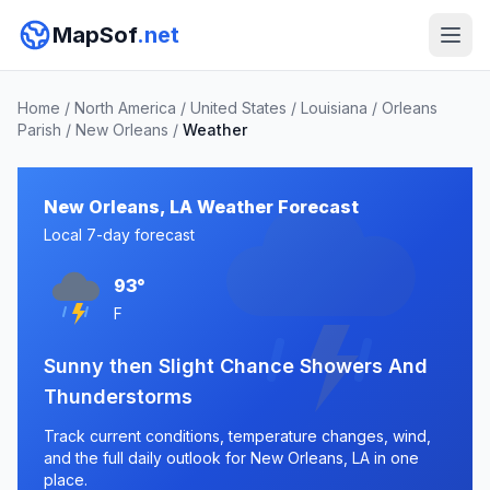
MapSof
.net
Home
/
North America
/
United States
/
Louisiana
/
Orleans
Parish
/
New Orleans
/
Weather
New Orleans, LA Weather Forecast
Local 7-day forecast
93°
F
Sunny then Slight Chance Showers And
Thunderstorms
Track current conditions, temperature changes, wind,
and the full daily outlook for New Orleans, LA in one
place.