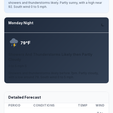
showers and thunderstorms likely. Partly sunny, with a high near
92. South wind 0 to 5 mph.
Monday Night
Aug 10
F
79°
Showers And Thunderstorms Likely then Partly
Cloudy
0 to 5 mph S
Showers and thunderstorms likely before 7pm. Partly cloudy,
with a low around 79. South wind 0 to 5 mph.
Detailed Forecast
PERIOD
CONDITIONS
TEMP
WIND