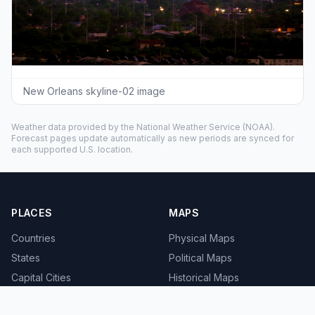
New Orleans skyline-02 image
Weather data provided by the
National Weather Service
(NOAA).
Forecast pages update automatically as new periods are synced for
each supported U.S. location.
PLACES
MAPS
Countries
Physical Maps
States
Political Maps
Capital Cities
Historical Maps
TOOLS
INFO