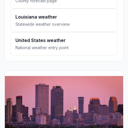
County forecast page
Louisiana weather
Statewide weather overview
United States weather
National weather entry point