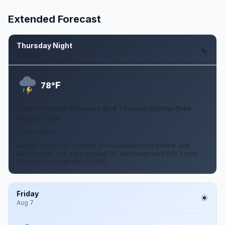
Extended Forecast
Thursday Night
Aug 6
F
78°
Slight Chance Showers And Thunderstorms then
Mostly Clear
0 to 5 mph SE
A slight chance of showers and thunderstorms before 7pm.
Mostly clear, with a low around 78. Southeast wind 0 to 5 mph.
Chance of precipitation is 20%.
Friday
Aug 7