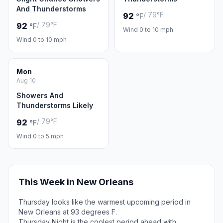
And Thunderstorms
/ 79°F
92
°F
/ 79°F
92
°F
Wind 0 to 10 mph
Wind 0 to 10 mph
Mon
Aug 10
Showers And
Thunderstorms Likely
/ 79°F
92
°F
Wind 0 to 5 mph
This Week in New Orleans
Thursday looks like the warmest upcoming period in
New Orleans at 93 degrees F.
Thursday Night is the coolest period ahead with