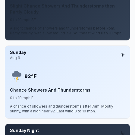
Slight Chance Showers And Thunderstorms then
Partly Cloudy
0 to 10 mph SE
A slight chance of showers and thunderstorms before 7pm.
Partly cloudy, with a low around 79. Southeast wind 0 to 10 mph.
Sunday
Aug 9
F
92°
Chance Showers And Thunderstorms
0 to 10 mph E
A chance of showers and thunderstorms after 7am. Mostly
sunny, with a high near 92. East wind 0 to 10 mph.
Sunday Night