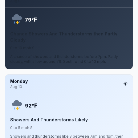
Aug 9
F
79°
Chance Showers And Thunderstorms then Partly
Cloudy
0 to 10 mph S
A chance of showers and thunderstorms before 7pm. Partly
cloudy, with a low around 79. South wind 0 to 10 mph.
Monday
Aug 10
F
92°
Showers And Thunderstorms Likely
0 to 5 mph S
Showers and thunderstorms likely between 7am and 1pm, then