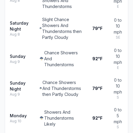
Showers And
Aug 8
mph
Thunderstorms
E
Slight Chance
0 to
Saturday
Showers And
10
79°F
Night
Thunderstorms then
mph
Aug 8
Partly Cloudy
SE
0 to
Chance Showers
Sunday
10
And
92°F
Aug 9
mph
Thunderstorms
E
0 to
Chance Showers
Sunday
10
And Thunderstorms
79°F
Night
mph
then Partly Cloudy
Aug 9
S
0 to
Showers And
Monday
5
Thunderstorms
92°F
Aug 10
mph
Likely
S