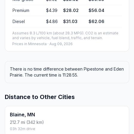
Premium
$4.39
$28.02
$56.04
Diesel
$4.86
$31.03
$62.06
Assumes 8.3 L/100 km (about 28.3 MPG). CO2 is an estimate
and varies by vehicle, fuel blend, traffic, and terrain.
Prices in
Minnesota
· Aug 09, 2026
There is no time difference between Pipestone and Eden
Prairie. The current time is 11:28:55.
Distance to Other Cities
Blaine, MN
212.7 mi (342 km)
03h 32m drive