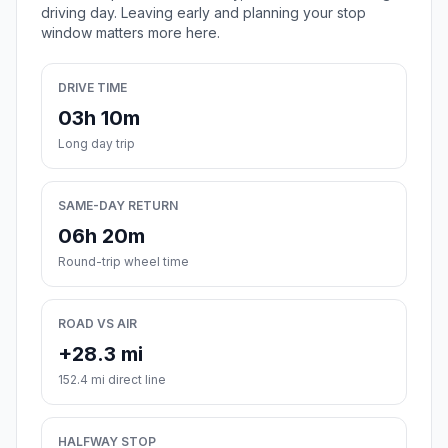
driving day. Leaving early and planning your stop
window matters more here.
DRIVE TIME
03h 10m
Long day trip
SAME-DAY RETURN
06h 20m
Round-trip wheel time
ROAD VS AIR
+28.3 mi
152.4 mi direct line
HALFWAY STOP