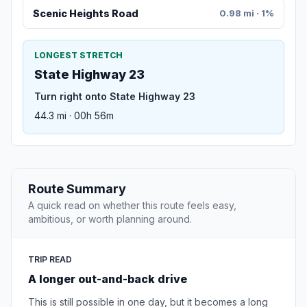
Scenic Heights Road
0.98 mi · 1%
LONGEST STRETCH
State Highway 23
Turn right onto State Highway 23
44.3 mi · 00h 56m
Route Summary
A quick read on whether this route feels easy,
ambitious, or worth planning around.
TRIP READ
A longer out-and-back drive
This is still possible in one day, but it becomes a long