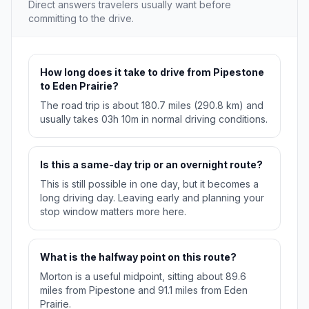
Direct answers travelers usually want before
committing to the drive.
How long does it take to drive from Pipestone
to Eden Prairie?
The road trip is about 180.7 miles (290.8 km) and
usually takes 03h 10m in normal driving conditions.
Is this a same-day trip or an overnight route?
This is still possible in one day, but it becomes a
long driving day. Leaving early and planning your
stop window matters more here.
What is the halfway point on this route?
Morton is a useful midpoint, sitting about 89.6
miles from Pipestone and 91.1 miles from Eden
Prairie.