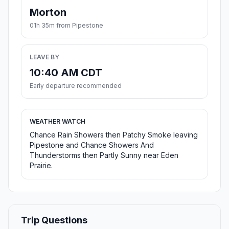
Morton
01h 35m from Pipestone
LEAVE BY
10:40 AM CDT
Early departure recommended
WEATHER WATCH
Chance Rain Showers then Patchy Smoke leaving
Pipestone and Chance Showers And
Thunderstorms then Partly Sunny near Eden
Prairie.
Trip Questions