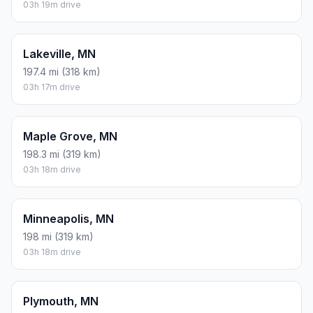
03h 19m drive
Lakeville, MN
197.4 mi (318 km)
03h 17m drive
Maple Grove, MN
198.3 mi (319 km)
03h 18m drive
Minneapolis, MN
198 mi (319 km)
03h 18m drive
Plymouth, MN