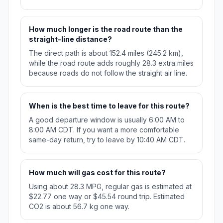
How much longer is the road route than the
straight-line distance?
The direct path is about 152.4 miles (245.2 km),
while the road route adds roughly 28.3 extra miles
because roads do not follow the straight air line.
When is the best time to leave for this route?
A good departure window is usually 6:00 AM to
8:00 AM CDT. If you want a more comfortable
same-day return, try to leave by 10:40 AM CDT.
How much will gas cost for this route?
Using about 28.3 MPG, regular gas is estimated at
$22.77 one way or $45.54 round trip. Estimated
CO2 is about 56.7 kg one way.