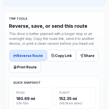
TRIP TOOLS
Reverse, save, or send this route
This drive is better planned with a longer stop or an
overnight stay. Copy the route link, send it to another
device, or print a clean version before you head out.
Reverse Route
Copy Link
Share
Print Route
QUICK SNAPSHOT
ROAD
FLIGHT
180.69 mi
152.35 mi
03h 10m
245.18 km direct