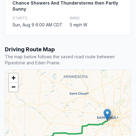
Chance Showers And Thunderstorms then Partly
Sunny
STARTS
WIND
Sun, Aug 9 6:00 AM CDT
5 mph W
Driving Route Map
The map below follows the saved road route between
Pipestone and Eden Prairie.
+
−