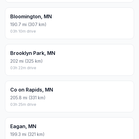
Bloomington, MN
190.7 mi (307 km)
03h 10m drive
Brooklyn Park, MN
202 mi (325 km)
03h 22m drive
Co on Rapids, MN
205.8 mi (331 km)
03h 25m drive
Eagan, MN
199.3 mi (321 km)