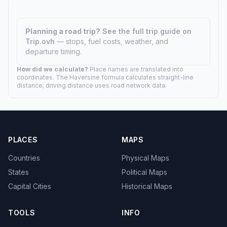
Planning a road trip?
See the full trip guide on
Trip.ovh
— stops, fuel costs, weather, and
departure timing.
How did we calculate?
Place names are translated into
coordinates. The Haversine formula calculates straight-line
distance; driving distance uses road network data.
PLACES
MAPS
Countries
Physical Maps
States
Political Maps
Capital Cities
Historical Maps
TOOLS
INFO