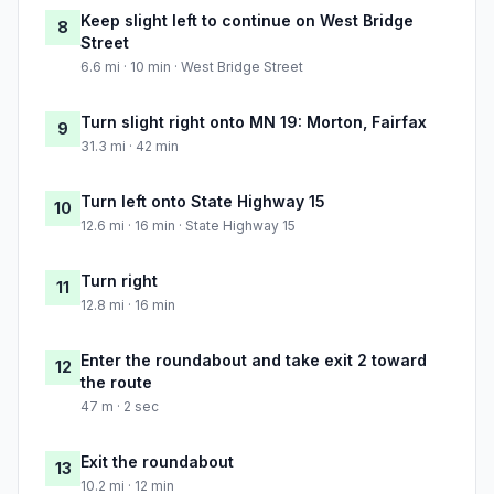
Keep slight left to continue on West Bridge
8
Street
6.6 mi · 10 min · West Bridge Street
Turn slight right onto MN 19: Morton, Fairfax
9
31.3 mi · 42 min
Turn left onto State Highway 15
10
12.6 mi · 16 min · State Highway 15
Turn right
11
12.8 mi · 16 min
Enter the roundabout and take exit 2 toward
12
the route
47 m · 2 sec
Exit the roundabout
13
10.2 mi · 12 min