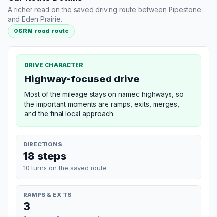
A richer read on the saved driving route between Pipestone
and Eden Prairie.
OSRM road route
DRIVE CHARACTER
Highway-focused drive
Most of the mileage stays on named highways, so
the important moments are ramps, exits, merges,
and the final local approach.
DIRECTIONS
18 steps
10 turns on the saved route
RAMPS & EXITS
3