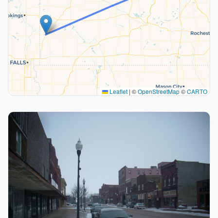
Leaflet
|
©
OpenStreetMap
©
CARTO