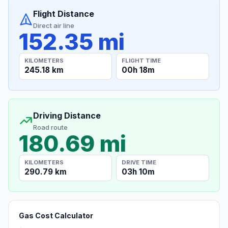
Flight Distance
Direct air line
152.35 mi
KILOMETERS
FLIGHT TIME
245.18 km
00h 18m
Driving Distance
Road route
180.69 mi
KILOMETERS
DRIVE TIME
290.79 km
03h 10m
Gas Cost Calculator