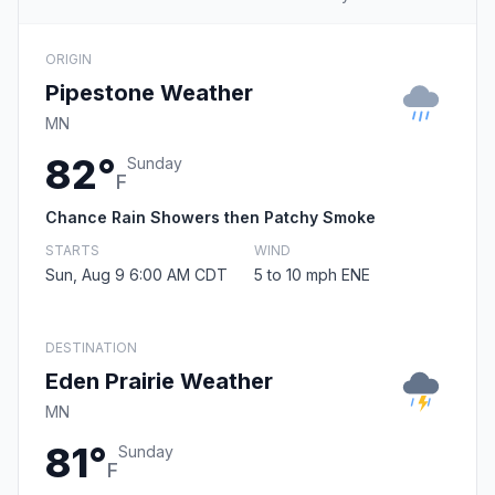
ORIGIN
Pipestone Weather
MN
82°
Sunday
F
Chance Rain Showers then Patchy Smoke
STARTS
WIND
Sun, Aug 9 6:00 AM CDT
5 to 10 mph ENE
DESTINATION
Eden Prairie Weather
MN
81°
Sunday
F