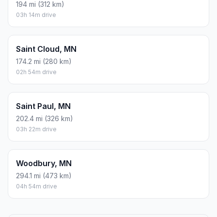
194 mi (312 km)
03h 14m drive
Saint Cloud, MN
174.2 mi (280 km)
02h 54m drive
Saint Paul, MN
202.4 mi (326 km)
03h 22m drive
Woodbury, MN
294.1 mi (473 km)
04h 54m drive