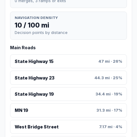
0 merges, 3 ramps or exits
NAVIGATION DENSITY
10 / 100 mi
Decision points by distance
Main Roads
State Highway 15
47 mi · 26%
State Highway 23
44.3 mi · 25%
State Highway 19
34.4 mi · 19%
MN 19
31.3 mi · 17%
West Bridge Street
7.17 mi · 4%