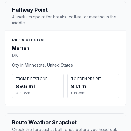
Halfway Point
A useful midpoint for breaks, coffee, or meeting in the
middle.
MID-ROUTE STOP
Morton
MN
City in Minnesota, United States
FROM PIPESTONE
TO EDEN PRAIRIE
89.6 mi
91.1 mi
01h 35m
01h 35m
Route Weather Snapshot
Check the forecast at both ends before you head out.