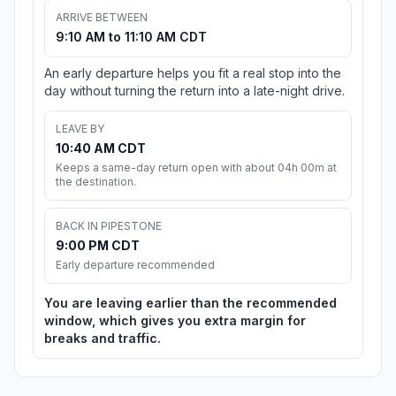
ARRIVE BETWEEN
9:10 AM to 11:10 AM CDT
An early departure helps you fit a real stop into the
day without turning the return into a late-night drive.
LEAVE BY
10:40 AM CDT
Keeps a same-day return open with about 04h 00m at
the destination.
BACK IN PIPESTONE
9:00 PM CDT
Early departure recommended
You are leaving earlier than the recommended
window, which gives you extra margin for
breaks and traffic.