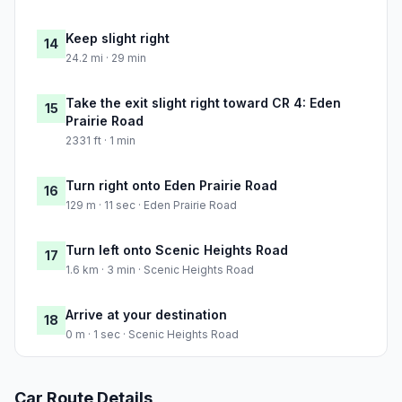
Keep slight right
14
24.2 mi · 29 min
Take the exit slight right toward CR 4: Eden
15
Prairie Road
2331 ft · 1 min
Turn right onto Eden Prairie Road
16
129 m · 11 sec · Eden Prairie Road
Turn left onto Scenic Heights Road
17
1.6 km · 3 min · Scenic Heights Road
Arrive at your destination
18
0 m · 1 sec · Scenic Heights Road
Car Route Details