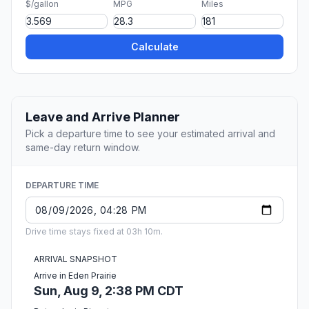
$/gallon
MPG
Miles
Calculate
Leave and Arrive Planner
Pick a departure time to see your estimated arrival and
same-day return window.
DEPARTURE TIME
Drive time stays fixed at 03h 10m.
ARRIVAL SNAPSHOT
Arrive in Eden Prairie
Sun, Aug 9, 2:38 PM CDT