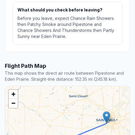
What should you check before leaving?
Before you leave, expect Chance Rain Showers
then Patchy Smoke around Pipestone and
Chance Showers And Thunderstorms then Partly
Sunny near Eden Prairie.
Flight Path Map
This map shows the direct air route between Pipestone and
Eden Prairie. Straight-line distance: 152.35 mi (245.18 km).
+
−