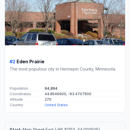
#2
Eden Prairie
The most populous city in Hennepin County, Minnesota.
Population
64,894
Coordinates
44.8546900, -93.4707900
Altitude
270
Country
United States
Start:
Main Street East (-96.31753, 44.000505)