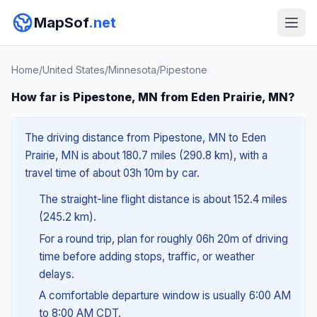
MapSof
.net
Home
/
United States
/
Minnesota
/
Pipestone
How far is Pipestone, MN from Eden Prairie, MN?
The driving distance from Pipestone, MN to Eden
Prairie, MN is about 180.7 miles (290.8 km), with a
travel time of about 03h 10m by car.
The straight-line flight distance is about 152.4 miles
(245.2 km).
For a round trip, plan for roughly 06h 20m of driving
time before adding stops, traffic, or weather
delays.
A comfortable departure window is usually 6:00 AM
to 8:00 AM CDT.