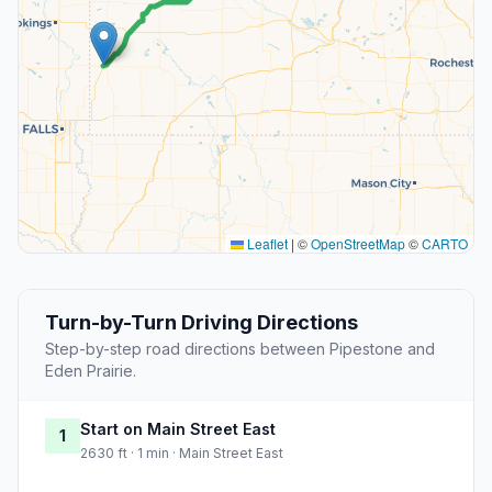
Leaflet
|
©
OpenStreetMap
©
CARTO
Turn-by-Turn Driving Directions
Step-by-step road directions between Pipestone and
Eden Prairie.
Start on Main Street East
1
2630 ft · 1 min · Main Street East