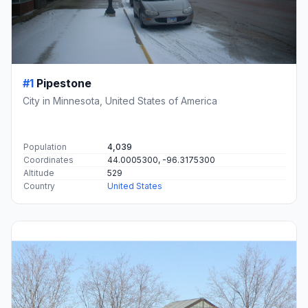
#1
Pipestone
City in Minnesota, United States of America
Population
4,039
Coordinates
44.0005300, -96.3175300
Altitude
529
Country
United States