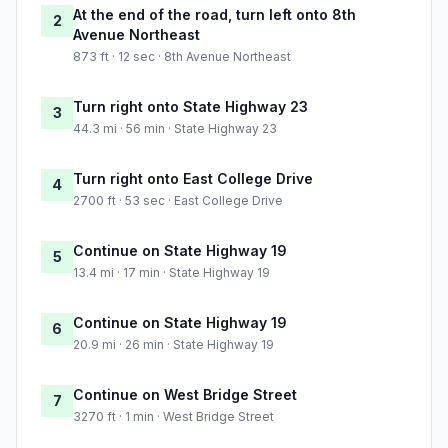
At the end of the road, turn left onto 8th
2
Avenue Northeast
873 ft · 12 sec · 8th Avenue Northeast
Turn right onto State Highway 23
3
44.3 mi · 56 min · State Highway 23
Turn right onto East College Drive
4
2700 ft · 53 sec · East College Drive
Continue on State Highway 19
5
13.4 mi · 17 min · State Highway 19
Continue on State Highway 19
6
20.9 mi · 26 min · State Highway 19
Continue on West Bridge Street
7
3270 ft · 1 min · West Bridge Street