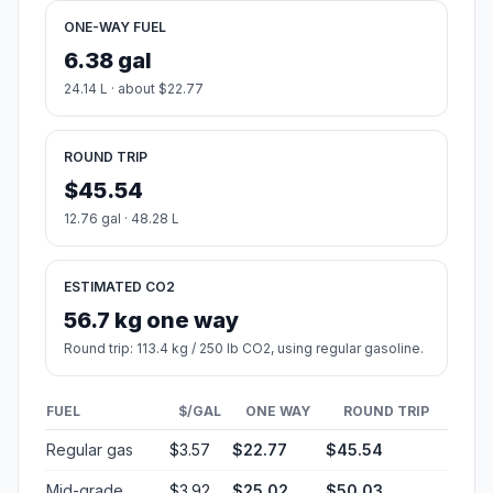
ONE-WAY FUEL
6.38 gal
24.14 L · about $22.77
ROUND TRIP
$45.54
12.76 gal · 48.28 L
ESTIMATED CO2
56.7 kg one way
Round trip: 113.4 kg / 250 lb CO2, using regular gasoline.
FUEL
$/GAL
ONE WAY
ROUND TRIP
Regular gas
$3.57
$22.77
$45.54
Mid-grade
$3.92
$25.02
$50.03