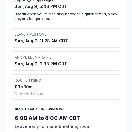
Return by in Pipestone
Sun, Aug 9, 5:48 PM CDT
Useful when you're deciding between a quick errand, a day
trip, or a longer stop.
LEAVE PIPESTONE
Sun, Aug 9, 11:28 AM CDT
ARRIVE EDEN PRAIRIE
Sun, Aug 9, 2:38 PM CDT
ROUTE TIMING
03h 10m
One way by road
BEST DEPARTURE WINDOW
6:00 AM to 8:00 AM CDT
Leave early for more breathing room