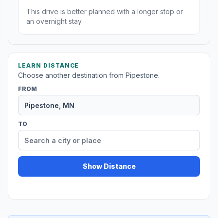
This drive is better planned with a longer stop or
an overnight stay.
LEARN DISTANCE
Choose another destination from Pipestone.
FROM
TO
Show Distance