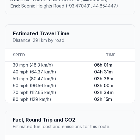
End:
Scenic Heights Road (-93.470431, 44.854447)
Estimated Travel Time
Distance: 291 km by road
SPEED
TIME
30 mph (48.3 km/h)
06h 01m
40 mph (64.37 km/h)
04h 31m
50 mph (80.47 km/h)
03h 36m
60 mph (96.56 km/h)
03h 00m
70 mph (112.65 km/h)
02h 34m
80 mph (129 km/h)
02h 15m
Fuel, Round Trip and CO2
Estimated fuel cost and emissions for this route.