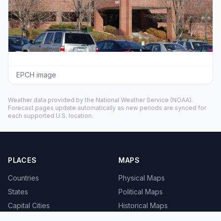
EPCH image
Weather data provided by the
National Weather Service
(NOAA).
Forecast pages update automatically as new periods are synced for
each supported U.S. location.
PLACES
MAPS
Countries
Physical Maps
States
Political Maps
Capital Cities
Historical Maps