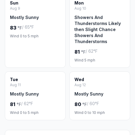
Sun
Mon
Aug 9
Aug 10
Mostly Sunny
Showers And
Thunderstorms Likely
/ 65°F
83
°F
then Slight Chance
Showers And
Wind 0 to 5 mph
Thunderstorms
/ 62°F
81
°F
Wind 5 mph
Tue
Wed
Aug 11
Aug 12
Mostly Sunny
Mostly Sunny
/ 62°F
/ 60°F
81
80
°F
°F
Wind 0 to 5 mph
Wind 0 to 10 mph