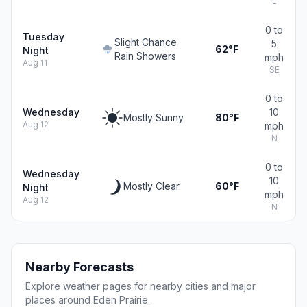
E
0 to
Tuesday
Slight Chance
5
62°F
Night
Rain Showers
mph
Aug 11
SE
0 to
Wednesday
10
Mostly Sunny
80°F
Aug 12
mph
N
0 to
Wednesday
10
Mostly Clear
60°F
Night
mph
Aug 12
N
Nearby Forecasts
Explore weather pages for nearby cities and major
places around Eden Prairie.