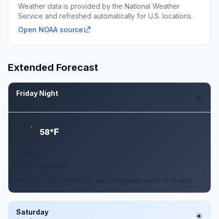
Weather data is provided by the National Weather
Service and refreshed automatically for U.S. locations.
Open NOAA source
Extended Forecast
Friday Night
Aug 7
F
58°
Clear
0 to 10 mph WNW
Clear, with a low around 58. West northwest wind 0 to 10 mph.
Saturday