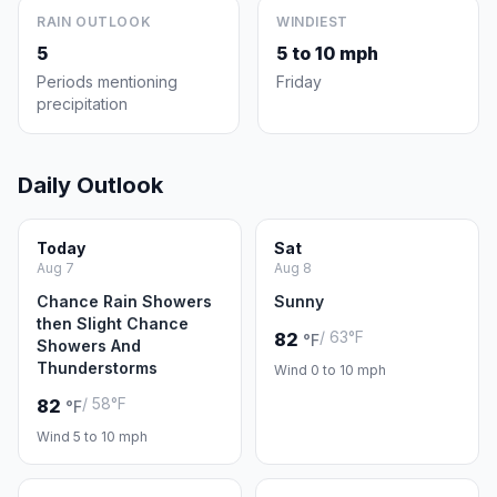
RAIN OUTLOOK
WINDIEST
5
5 to 10 mph
Periods mentioning
Friday
precipitation
Daily Outlook
Today
Sat
Aug 7
Aug 8
Chance Rain Showers
Sunny
then Slight Chance
/ 63°F
82
°F
Showers And
Thunderstorms
Wind 0 to 10 mph
/ 58°F
82
°F
Wind 5 to 10 mph