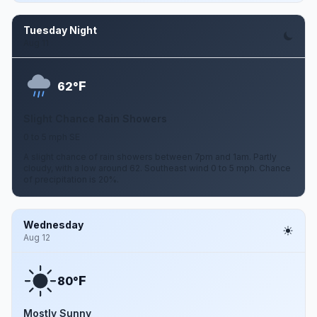
Tuesday Night
Aug 11
F
62°
Slight Chance Rain Showers
0 to 5 mph SE
A slight chance of rain showers between 7pm and 1am. Partly
cloudy, with a low around 62. Southeast wind 0 to 5 mph. Chance
of precipitation is 20%.
Wednesday
Aug 12
F
80°
Mostly Sunny