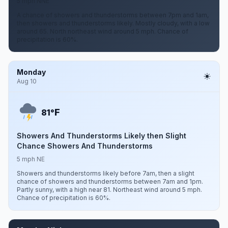
5 mph NNE
A chance of showers and thunderstorms between 7pm and 1am,
then showers and thunderstorms likely. Mostly cloudy, with a low
around 65. North northeast wind around 5 mph. Chance of
precipitation is 60%.
Monday
Aug 10
F
81°
Showers And Thunderstorms Likely then Slight
Chance Showers And Thunderstorms
5 mph NE
Showers and thunderstorms likely before 7am, then a slight
chance of showers and thunderstorms between 7am and 1pm.
Partly sunny, with a high near 81. Northeast wind around 5 mph.
Chance of precipitation is 60%.