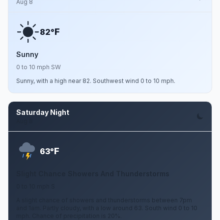
Aug 8
F
82°
Sunny
0 to 10 mph SW
Sunny, with a high near 82. Southwest wind 0 to 10 mph.
Saturday Night
Aug 8
F
63°
Slight Chance Showers And Thunderstorms
0 to 10 mph S
A slight chance of showers and thunderstorms between 7pm
and 1am. Partly cloudy, with a low around 63. South wind 0 to 10
mph. Chance of precipitation is 20%.