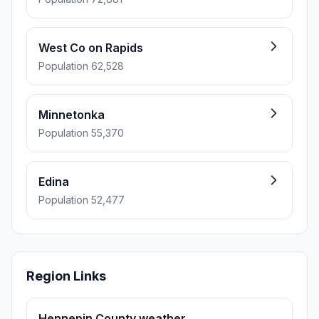
West Co on Rapids
Population 62,528
Minnetonka
Population 55,370
Edina
Population 52,477
Region Links
Hennepin County weather