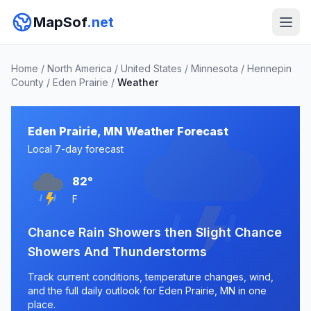
MapSof
.net
Home
/
North America
/
United States
/
Minnesota
/
Hennepin
County
/
Eden Prairie
/
Weather
Eden Prairie, MN Weather Forecast
Local 7-day forecast
82°
F
Chance Rain Showers then Slight Chance
Showers And Thunderstorms
Track current conditions, temperature changes, wind,
and the full daily outlook for Eden Prairie, MN in one
place.