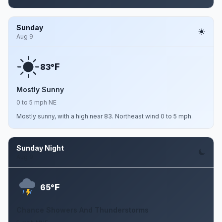
Sunday
Aug 9
F
83°
Mostly Sunny
0 to 5 mph NE
Mostly sunny, with a high near 83. Northeast wind 0 to 5 mph.
Sunday Night
Aug 9
F
65°
Chance Showers And Thunderstorms