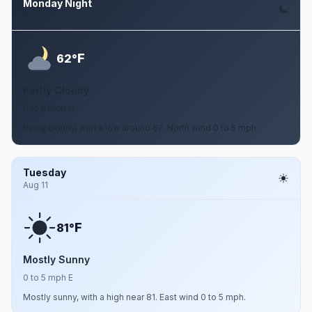
Monday Night
Aug 10
F
62°
Partly Cloudy
0 to 5 mph N
Partly cloudy, with a low around 62. North wind 0 to 5 mph.
Tuesday
Aug 11
F
81°
Mostly Sunny
0 to 5 mph E
Mostly sunny, with a high near 81. East wind 0 to 5 mph.