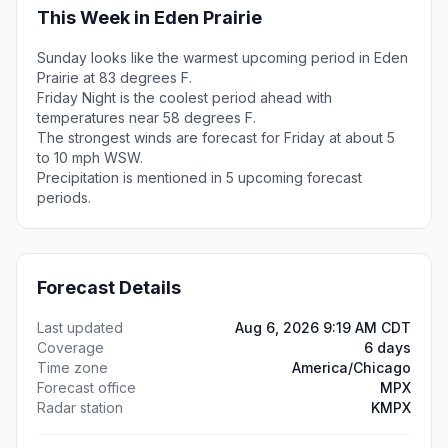
This Week in Eden Prairie
Sunday looks like the warmest upcoming period in Eden
Prairie at 83 degrees F.
Friday Night is the coolest period ahead with
temperatures near 58 degrees F.
The strongest winds are forecast for Friday at about 5
to 10 mph WSW.
Precipitation is mentioned in 5 upcoming forecast
periods.
Forecast Details
Last updated
Aug 6, 2026 9:19 AM CDT
Coverage
6 days
Time zone
America/Chicago
Forecast office
MPX
Radar station
KMPX