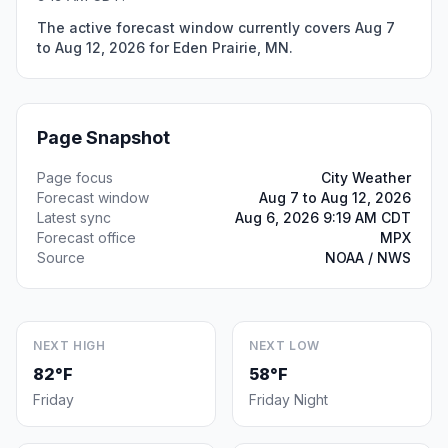
The active forecast window currently covers Aug 7
to Aug 12, 2026 for Eden Prairie, MN.
Page Snapshot
Page focus
City Weather
Forecast window
Aug 7 to Aug 12, 2026
Latest sync
Aug 6, 2026 9:19 AM CDT
Forecast office
MPX
Source
NOAA / NWS
NEXT HIGH
NEXT LOW
82°F
58°F
Friday
Friday Night