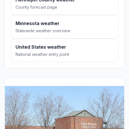
County forecast page
Minnesota weather
Statewide weather overview
United States weather
National weather entry point