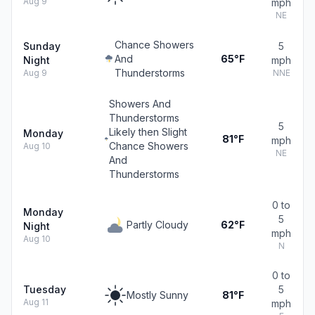
Aug 9
mph
NE
Chance Showers
Sunday
5
And
65°F
Night
mph
Thunderstorms
Aug 9
NNE
Showers And
Thunderstorms
5
Likely then Slight
Monday
81°F
mph
Chance Showers
Aug 10
NE
And
Thunderstorms
0 to
Monday
5
Partly Cloudy
62°F
Night
mph
Aug 10
N
0 to
Tuesday
5
Mostly Sunny
81°F
Aug 11
mph