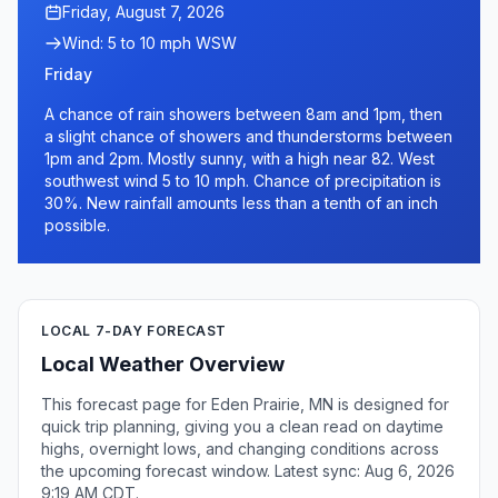
Friday, August 7, 2026
Wind: 5 to 10 mph WSW
Friday
A chance of rain showers between 8am and 1pm, then
a slight chance of showers and thunderstorms between
1pm and 2pm. Mostly sunny, with a high near 82. West
southwest wind 5 to 10 mph. Chance of precipitation is
30%. New rainfall amounts less than a tenth of an inch
possible.
LOCAL 7-DAY FORECAST
Local Weather Overview
This forecast page for Eden Prairie, MN is designed for
quick trip planning, giving you a clean read on daytime
highs, overnight lows, and changing conditions across
the upcoming forecast window. Latest sync: Aug 6, 2026
9:19 AM CDT.