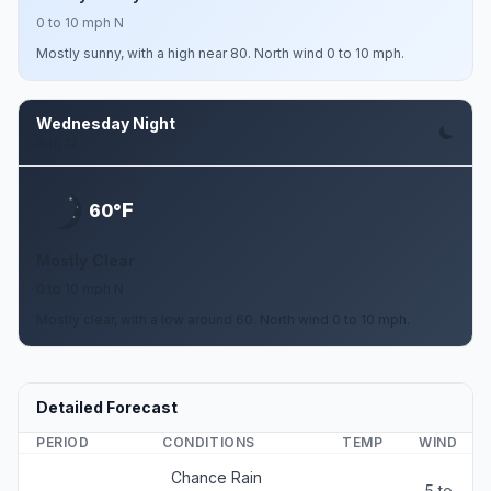
0 to 10 mph N
Mostly sunny, with a high near 80. North wind 0 to 10 mph.
Wednesday Night
Aug 12
F
60°
Mostly Clear
0 to 10 mph N
Mostly clear, with a low around 60. North wind 0 to 10 mph.
Detailed Forecast
PERIOD
CONDITIONS
TEMP
WIND
Chance Rain
5 to