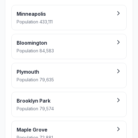
Minneapolis
Population 433,111
Bloomington
Population 84,583
Plymouth
Population 79,635
Brooklyn Park
Population 79,574
Maple Grove
Population 72,881