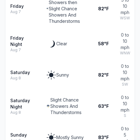
Showers then
Friday
10
Slight Chance
82°F
Aug 7
mph
Showers And
WSW
Thunderstorms
0 to
Friday
10
Clear
58°F
Night
mph
Aug 7
WNW
0 to
Saturday
10
Sunny
82°F
Aug 8
mph
SW
0 to
Slight Chance
Saturday
10
Showers And
63°F
Night
mph
Thunderstorms
Aug 8
S
0 to
Sunday
5
Mostly Sunny
83°F