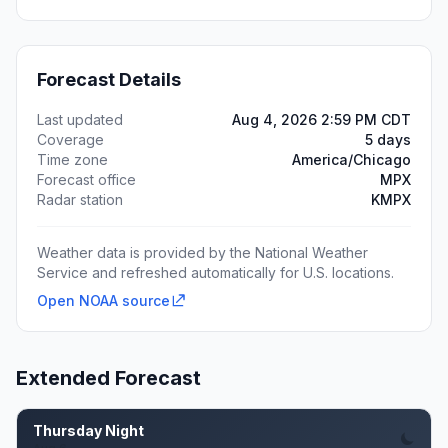
Forecast Details
Last updated
Aug 4, 2026 2:59 PM CDT
Coverage
5 days
Time zone
America/Chicago
Forecast office
MPX
Radar station
KMPX
Weather data is provided by the National Weather
Service and refreshed automatically for U.S. locations.
Open NOAA source
Extended Forecast
Thursday Night