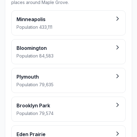
places around Maple Grove.
Minneapolis
Population 433,111
Bloomington
Population 84,583
Plymouth
Population 79,635
Brooklyn Park
Population 79,574
Eden Prairie