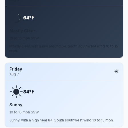
Aug 6
F
64°
Mostly Clear
10 to 15 mph SSW
Mostly clear, with a low around 64. South southwest wind 10 to 15
mph.
Friday
Aug 7
F
84°
Sunny
10 to 15 mph SSW
Sunny, with a high near 84. South southwest wind 10 to 15 mph.