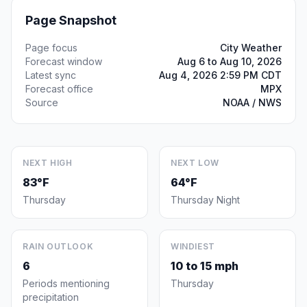
Page Snapshot
Page focus
City Weather
Forecast window
Aug 6 to Aug 10, 2026
Latest sync
Aug 4, 2026 2:59 PM CDT
Forecast office
MPX
Source
NOAA / NWS
NEXT HIGH
NEXT LOW
83°F
64°F
Thursday
Thursday Night
RAIN OUTLOOK
WINDIEST
6
10 to 15 mph
Periods mentioning
Thursday
precipitation