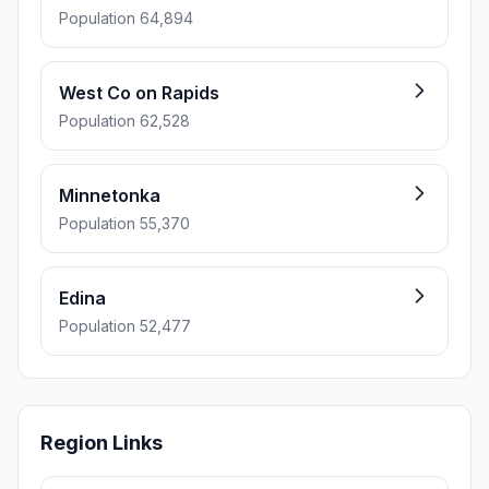
Population 64,894
West Co on Rapids
Population 62,528
Minnetonka
Population 55,370
Edina
Population 52,477
Region Links