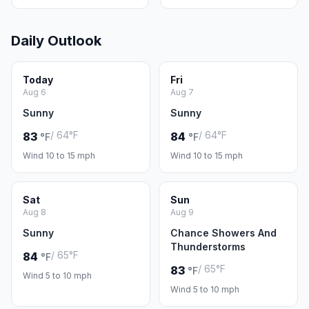
Daily Outlook
Today
Fri
Aug 6
Aug 7
Sunny
Sunny
/ 64°F
/ 64°F
83
84
°F
°F
Wind 10 to 15 mph
Wind 10 to 15 mph
Sat
Sun
Aug 8
Aug 9
Sunny
Chance Showers And
Thunderstorms
/ 65°F
84
°F
/ 65°F
83
°F
Wind 5 to 10 mph
Wind 5 to 10 mph