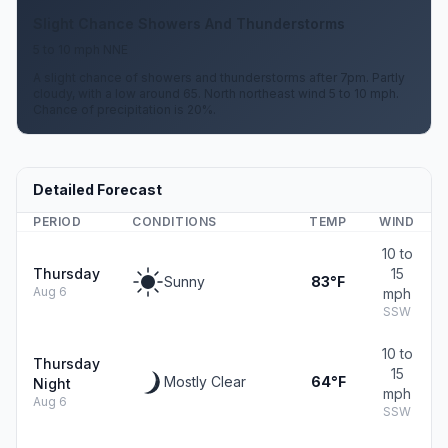
Slight Chance Showers And Thunderstorms
5 to 10 mph NNE
A slight chance of showers and thunderstorms after 7pm. Partly
cloudy, with a low around 65. North northeast wind 5 to 10 mph.
Chance of precipitation is 20%.
Detailed Forecast
PERIOD
CONDITIONS
TEMP
WIND
10 to
Thursday
15
Sunny
83°F
Aug 6
mph
SSW
10 to
Thursday
15
Mostly Clear
64°F
Night
mph
Aug 6
SSW