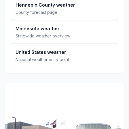
Hennepin County weather
County forecast page
Minnesota weather
Statewide weather overview
United States weather
National weather entry point