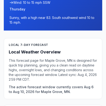
Wind: 10 to 15 mph SSW
Thursday
Sunny, with a high near 83. South southwest wind 10 to
15 mph.
LOCAL 7-DAY FORECAST
Local Weather Overview
This forecast page for Maple Grove, MN is designed for
quick trip planning, giving you a clean read on daytime
highs, overnight lows, and changing conditions across
the upcoming forecast window. Latest sync: Aug 4, 2026
2:59 PM CDT.
The active forecast window currently covers Aug 6
to Aug 10, 2026 for Maple Grove, MN.