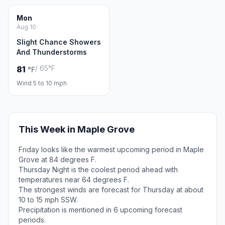
Mon
Aug 10
Slight Chance Showers
And Thunderstorms
/ 65°F
81
°F
Wind 5 to 10 mph
This Week in Maple Grove
Friday looks like the warmest upcoming period in Maple
Grove at 84 degrees F.
Thursday Night is the coolest period ahead with
temperatures near 64 degrees F.
The strongest winds are forecast for Thursday at about
10 to 15 mph SSW.
Precipitation is mentioned in 6 upcoming forecast
periods.