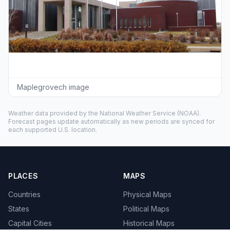
Maplegrovech image
Weather data provided by the
National Weather Service
(NOAA).
Forecast pages update automatically as new periods are synced for
each supported U.S. location.
PLACES
MAPS
Countries
Physical Maps
States
Political Maps
Capital Cities
Historical Maps