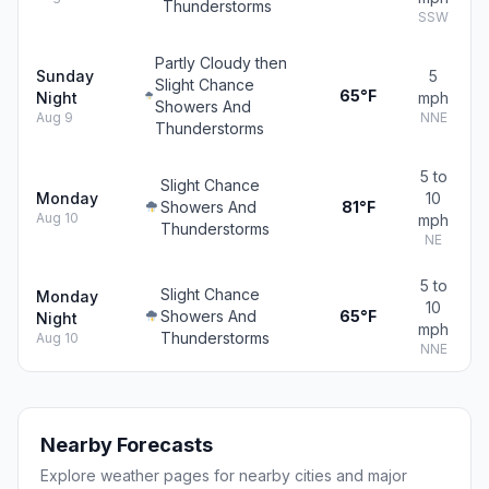
Thunderstorms
SSW
Partly Cloudy then
Sunday
5
Slight Chance
65°F
Night
mph
Showers And
Aug 9
NNE
Thunderstorms
5 to
Slight Chance
Monday
10
Showers And
81°F
Aug 10
mph
Thunderstorms
NE
5 to
Slight Chance
Monday
10
Showers And
65°F
Night
mph
Thunderstorms
Aug 10
NNE
Nearby Forecasts
Explore weather pages for nearby cities and major