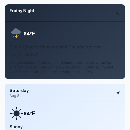
Friday Night
Aug 7
F
64°
Slight Chance Showers And Thunderstorms
5 to 10 mph SSW
A slight chance of showers and thunderstorms between 7pm
and 1am. Mostly clear, with a low around 64. South southwest
wind 5 to 10 mph. Chance of precipitation is 20%.
Saturday
Aug 8
F
84°
Sunny