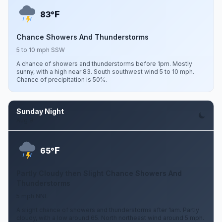
F
83°
Chance Showers And Thunderstorms
5 to 10 mph SSW
A chance of showers and thunderstorms before 1pm. Mostly
sunny, with a high near 83. South southwest wind 5 to 10 mph.
Chance of precipitation is 50%.
Sunday Night
Aug 9
F
65°
Partly Cloudy then Slight Chance Showers And
Thunderstorms
5 mph NNE
A slight chance of showers and thunderstorms after 1am. Partly
cloudy, with a low around 65. North northeast wind around 5 mph.