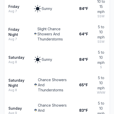
10 to
Friday
15
Sunny
84°F
Aug 7
mph
SSW
5 to
Slight Chance
Friday
10
Showers And
64°F
Night
mph
Thunderstorms
Aug 7
SSW
5 to
Saturday
10
Sunny
84°F
Aug 8
mph
S
5 to
Chance Showers
Saturday
10
And
65°F
Night
mph
Thunderstorms
Aug 8
WNW
5 to
Chance Showers
Sunday
10
And
83°F
Aug 9
mph