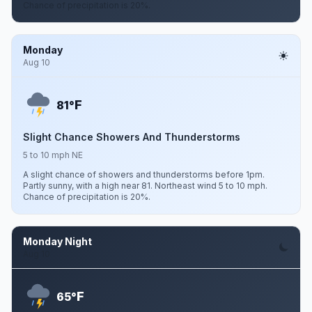
Chance of precipitation is 20%.
Monday
Aug 10
F
81°
Slight Chance Showers And Thunderstorms
5 to 10 mph NE
A slight chance of showers and thunderstorms before 1pm.
Partly sunny, with a high near 81. Northeast wind 5 to 10 mph.
Chance of precipitation is 20%.
Monday Night
Aug 10
F
65°