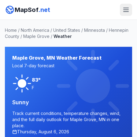
MapSof
.net
Home
/
North America
/
United States
/
Minnesota
/
Hennepin
County
/
Maple Grove
/
Weather
Maple Grove, MN Weather Forecast
Local 7-day forecast
83°
F
Sunny
Track current conditions, temperature changes, wind,
and the full daily outlook for Maple Grove, MN in one
place.
Thursday, August 6, 2026