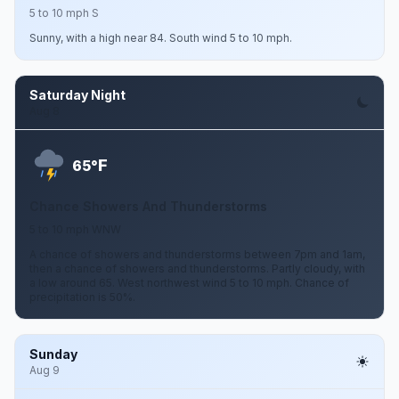
5 to 10 mph S
Sunny, with a high near 84. South wind 5 to 10 mph.
Saturday Night
Aug 8
F
65°
Chance Showers And Thunderstorms
5 to 10 mph WNW
A chance of showers and thunderstorms between 7pm and 1am,
then a chance of showers and thunderstorms. Partly cloudy, with
a low around 65. West northwest wind 5 to 10 mph. Chance of
precipitation is 50%.
Sunday
Aug 9