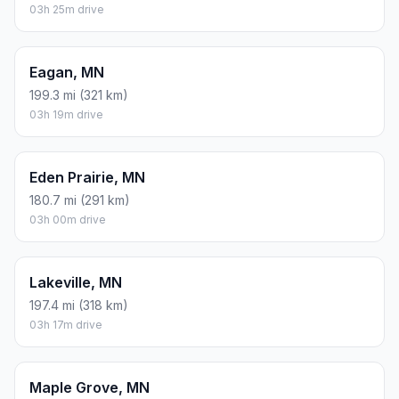
03h 25m drive
Eagan, MN
199.3 mi (321 km)
03h 19m drive
Eden Prairie, MN
180.7 mi (291 km)
03h 00m drive
Lakeville, MN
197.4 mi (318 km)
03h 17m drive
Maple Grove, MN