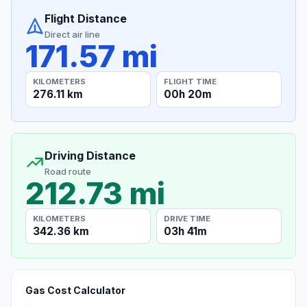
Flight Distance
Direct air line
171.57 mi
KILOMETERS
FLIGHT TIME
276.11 km
00h 20m
Driving Distance
Road route
212.73 mi
KILOMETERS
DRIVE TIME
342.36 km
03h 41m
Gas Cost Calculator