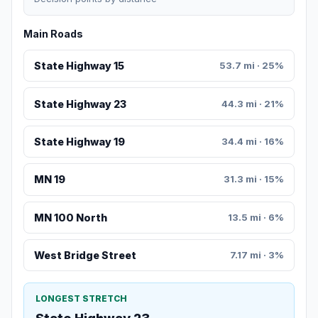
Main Roads
State Highway 15
53.7 mi · 25%
State Highway 23
44.3 mi · 21%
State Highway 19
34.4 mi · 16%
MN 19
31.3 mi · 15%
MN 100 North
13.5 mi · 6%
West Bridge Street
7.17 mi · 3%
LONGEST STRETCH