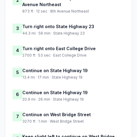
2
Avenue Northeast
873 ft · 12 sec · 8th Avenue Northeast
Turn right onto State Highway 23
3
44.3 mi · 56 min · State Highway 23
Turn right onto East College Drive
4
2700 ft · 53 sec · East College Drive
Continue on State Highway 19
5
13.4 mi · 17 min · State Highway 19
Continue on State Highway 19
6
20.9 mi · 26 min · State Highway 19
Continue on West Bridge Street
7
3270 ft · 1 min · West Bridge Street
Keep slight left to continue on West Bridge