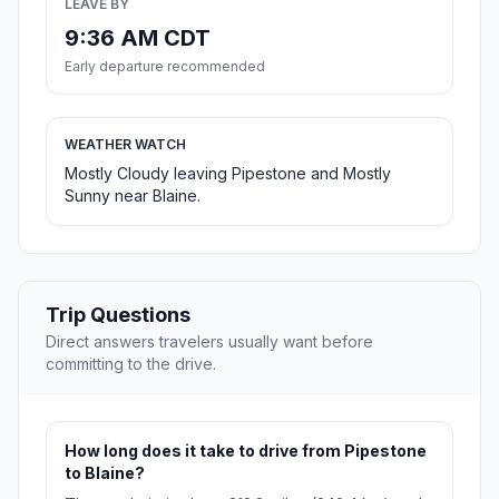
LEAVE BY
9:36 AM CDT
Early departure recommended
WEATHER WATCH
Mostly Cloudy leaving Pipestone and Mostly
Sunny near Blaine.
Trip Questions
Direct answers travelers usually want before
committing to the drive.
How long does it take to drive from Pipestone
to Blaine?