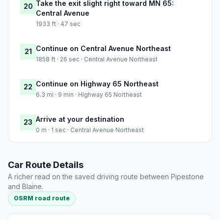
Take the exit slight right toward MN 65:
20
Central Avenue
1933 ft · 47 sec
Continue on Central Avenue Northeast
21
1858 ft · 26 sec · Central Avenue Northeast
Continue on Highway 65 Northeast
22
6.3 mi · 9 min · Highway 65 Northeast
Arrive at your destination
23
0 m · 1 sec · Central Avenue Northeast
Car Route Details
A richer read on the saved driving route between Pipestone
and Blaine.
OSRM road route