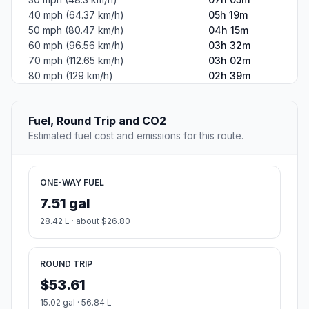
40 mph (64.37 km/h)
05h 19m
50 mph (80.47 km/h)
04h 15m
60 mph (96.56 km/h)
03h 32m
70 mph (112.65 km/h)
03h 02m
80 mph (129 km/h)
02h 39m
Fuel, Round Trip and CO2
Estimated fuel cost and emissions for this route.
ONE-WAY FUEL
7.51 gal
28.42 L · about $26.80
ROUND TRIP
$53.61
15.02 gal · 56.84 L