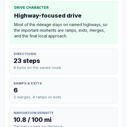
DRIVE CHARACTER
Highway-focused drive
Most of the mileage stays on named highways, so
the important moments are ramps, exits, merges,
and the final local approach.
DIRECTIONS
23 steps
8 turns on the saved route
RAMPS & EXITS
6
2 merges, 4 ramps or exits
NAVIGATION DENSITY
10.8 / 100 mi
Decision points by distance