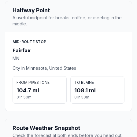
Halfway Point
A useful midpoint for breaks, coffee, or meeting in the
middle.
MID-ROUTE STOP
Fairfax
MN
City in Minnesota, United States
FROM PIPESTONE
TO BLAINE
104.7 mi
108.1 mi
01h 50m
01h 50m
Route Weather Snapshot
Check the forecast at both ends before you head out.