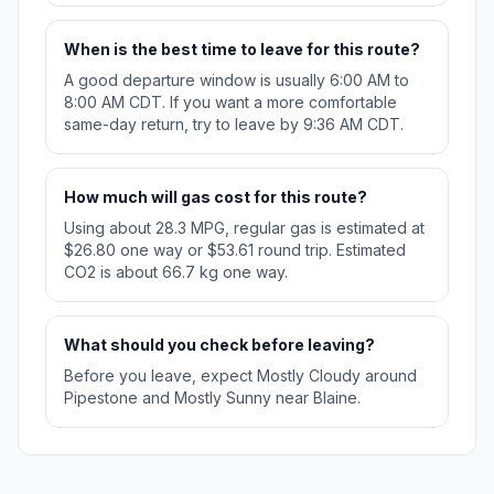
When is the best time to leave for this route?
A good departure window is usually 6:00 AM to
8:00 AM CDT. If you want a more comfortable
same-day return, try to leave by 9:36 AM CDT.
How much will gas cost for this route?
Using about 28.3 MPG, regular gas is estimated at
$26.80 one way or $53.61 round trip. Estimated
CO2 is about 66.7 kg one way.
What should you check before leaving?
Before you leave, expect Mostly Cloudy around
Pipestone and Mostly Sunny near Blaine.