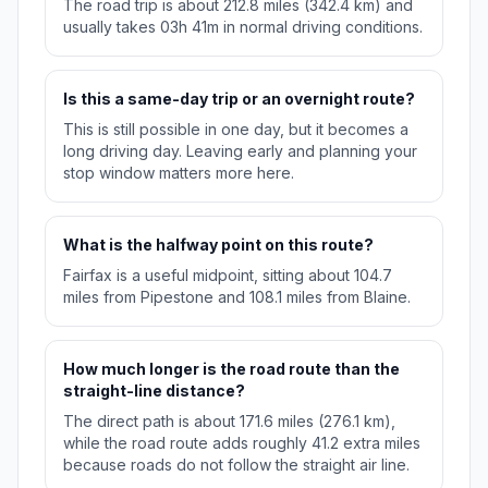
The road trip is about 212.8 miles (342.4 km) and
usually takes 03h 41m in normal driving conditions.
Is this a same-day trip or an overnight route?
This is still possible in one day, but it becomes a
long driving day. Leaving early and planning your
stop window matters more here.
What is the halfway point on this route?
Fairfax is a useful midpoint, sitting about 104.7
miles from Pipestone and 108.1 miles from Blaine.
How much longer is the road route than the
straight-line distance?
The direct path is about 171.6 miles (276.1 km),
while the road route adds roughly 41.2 extra miles
because roads do not follow the straight air line.