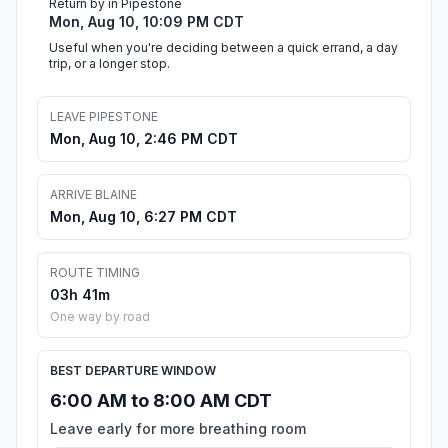
Return by in Pipestone
Mon, Aug 10, 10:09 PM CDT
Useful when you're deciding between a quick errand, a day
trip, or a longer stop.
LEAVE PIPESTONE
Mon, Aug 10, 2:46 PM CDT
ARRIVE BLAINE
Mon, Aug 10, 6:27 PM CDT
ROUTE TIMING
03h 41m
One way by road
BEST DEPARTURE WINDOW
6:00 AM to 8:00 AM CDT
Leave early for more breathing room