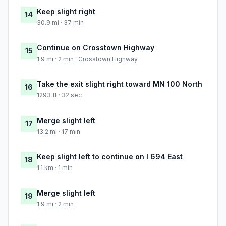
Keep slight right
14
30.9 mi · 37 min
Continue on Crosstown Highway
15
1.9 mi · 2 min · Crosstown Highway
Take the exit slight right toward MN 100 North
16
1293 ft · 32 sec
Merge slight left
17
13.2 mi · 17 min
Keep slight left to continue on I 694 East
18
1.1 km · 1 min
Merge slight left
19
1.9 mi · 2 min