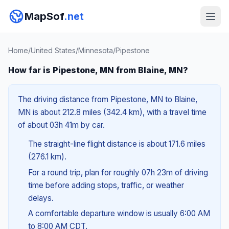
MapSof
.net
Home
/
United States
/
Minnesota
/
Pipestone
How far is Pipestone, MN from Blaine, MN?
The driving distance from Pipestone, MN to Blaine,
MN is about 212.8 miles (342.4 km), with a travel time
of about 03h 41m by car.
The straight-line flight distance is about 171.6 miles
(276.1 km).
For a round trip, plan for roughly 07h 23m of driving
time before adding stops, traffic, or weather
delays.
A comfortable departure window is usually 6:00 AM
to 8:00 AM CDT.