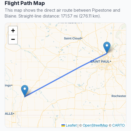
Flight Path Map
This map shows the direct air route between Pipestone and
Blaine. Straight-line distance: 171.57 mi (276.11 km).
+
−
Leaflet
|
©
OpenStreetMap
©
CARTO