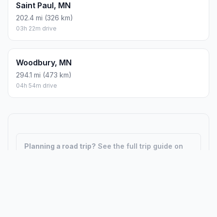
Saint Paul, MN
202.4 mi (326 km)
03h 22m drive
Woodbury, MN
294.1 mi (473 km)
04h 54m drive
Planning a road trip?
See the full trip guide on
Trip.ovh
— stops, fuel costs, weather, and
departure timing.
How did we calculate?
Place names are translated into
coordinates. The Haversine formula calculates straight-line
distance; driving distance uses road network data.