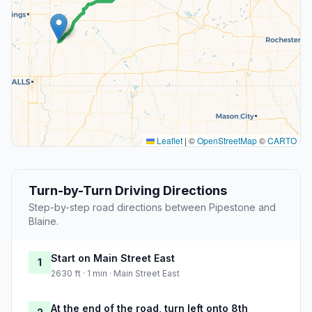
Leaflet
|
©
OpenStreetMap
©
CARTO
Turn-by-Turn Driving Directions
Step-by-step road directions between Pipestone and
Blaine.
Start on Main Street East
1
2630 ft · 1 min · Main Street East
At the end of the road, turn left onto 8th