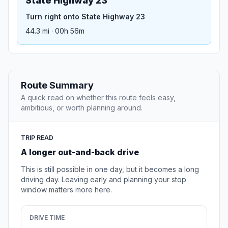
State Highway 23
Turn right onto State Highway 23
44.3 mi · 00h 56m
Route Summary
A quick read on whether this route feels easy,
ambitious, or worth planning around.
TRIP READ
A longer out-and-back drive
This is still possible in one day, but it becomes a long
driving day. Leaving early and planning your stop
window matters more here.
DRIVE TIME