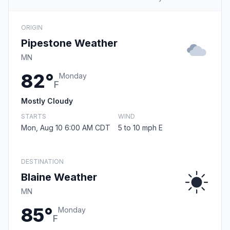
ORIGIN
Pipestone Weather
MN
82°
Monday
F
Mostly Cloudy
STARTS
WIND
Mon, Aug 10 6:00 AM CDT
5 to 10 mph E
DESTINATION
Blaine Weather
MN
85°
Monday
F