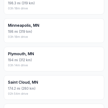
198.3 mi (319 km)
03h 18m drive
Minneapolis, MN
198 mi (319 km)
03h 18m drive
Plymouth, MN
194 mi (312 km)
03h 14m drive
Saint Cloud, MN
174.2 mi (280 km)
02h 54m drive