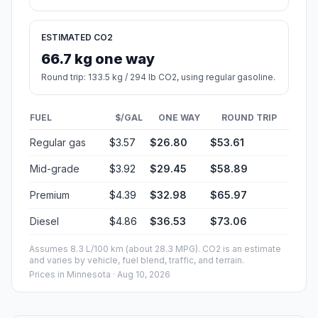
ESTIMATED CO2
66.7 kg one way
Round trip: 133.5 kg / 294 lb CO2, using regular gasoline.
FUEL
$/GAL
ONE WAY
ROUND TRIP
Regular gas
$3.57
$26.80
$53.61
Mid-grade
$3.92
$29.45
$58.89
Premium
$4.39
$32.98
$65.97
Diesel
$4.86
$36.53
$73.06
Assumes 8.3 L/100 km (about 28.3 MPG). CO2 is an estimate
and varies by vehicle, fuel blend, traffic, and terrain.
Prices in
Minnesota
· Aug 10, 2026