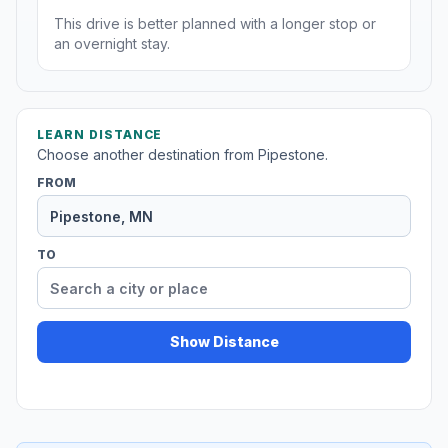
This drive is better planned with a longer stop or
an overnight stay.
LEARN DISTANCE
Choose another destination from Pipestone.
FROM
TO
Show Distance