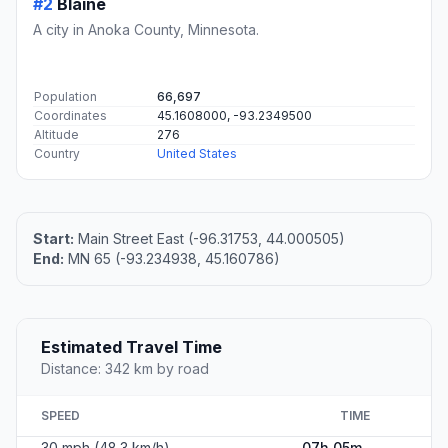
#2
Blaine
A city in Anoka County, Minnesota.
Population
66,697
Coordinates
45.1608000, -93.2349500
Altitude
276
Country
United States
Start:
Main Street East (-96.31753, 44.000505)
End:
MN 65 (-93.234938, 45.160786)
Estimated Travel Time
Distance: 342 km by road
SPEED
TIME
30 mph (48.3 km/h)
07h 05m