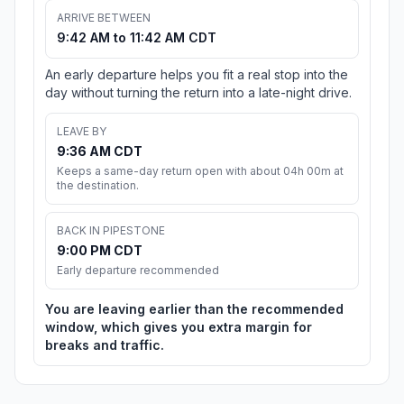
ARRIVE BETWEEN
9:42 AM to 11:42 AM CDT
An early departure helps you fit a real stop into the
day without turning the return into a late-night drive.
LEAVE BY
9:36 AM CDT
Keeps a same-day return open with about 04h 00m at
the destination.
BACK IN PIPESTONE
9:00 PM CDT
Early departure recommended
You are leaving earlier than the recommended
window, which gives you extra margin for
breaks and traffic.