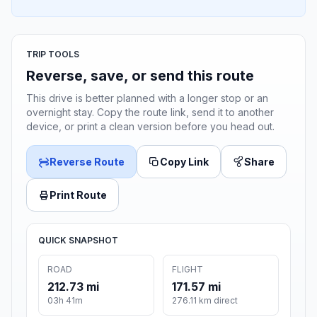
TRIP TOOLS
Reverse, save, or send this route
This drive is better planned with a longer stop or an
overnight stay. Copy the route link, send it to another
device, or print a clean version before you head out.
Reverse Route
Copy Link
Share
Print Route
QUICK SNAPSHOT
ROAD
FLIGHT
212.73 mi
171.57 mi
03h 41m
276.11 km direct