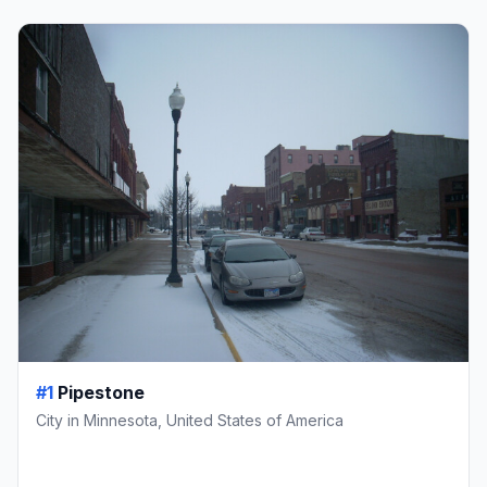
#1
Pipestone
City in Minnesota, United States of America