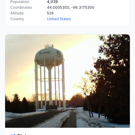
Population
4,039
Coordinates
44.0005300, -96.3175300
Altitude
529
Country
United States