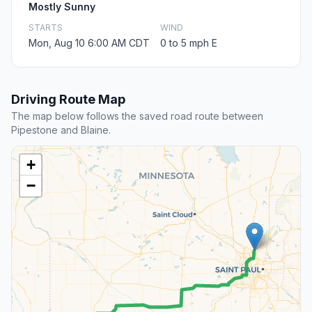
Mostly Sunny
STARTS
WIND
Mon, Aug 10 6:00 AM CDT
0 to 5 mph E
Driving Route Map
The map below follows the saved road route between
Pipestone and Blaine.
+
−