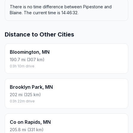
There is no time difference between Pipestone and
Blaine. The current time is 14:46:32.
Distance to Other Cities
Bloomington, MN
190.7 mi (307 km)
03h 10m drive
Brooklyn Park, MN
202 mi (325 km)
03h 22m drive
Co on Rapids, MN
205.8 mi (331 km)