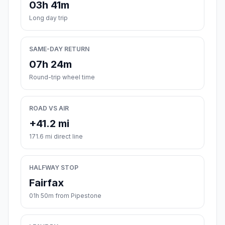
03h 41m
Long day trip
SAME-DAY RETURN
07h 24m
Round-trip wheel time
ROAD VS AIR
+41.2 mi
171.6 mi direct line
HALFWAY STOP
Fairfax
01h 50m from Pipestone