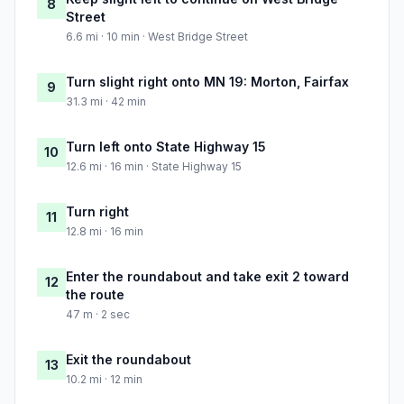
8
Street
6.6 mi · 10 min · West Bridge Street
Turn slight right onto MN 19: Morton, Fairfax
9
31.3 mi · 42 min
Turn left onto State Highway 15
10
12.6 mi · 16 min · State Highway 15
Turn right
11
12.8 mi · 16 min
Enter the roundabout and take exit 2 toward
12
the route
47 m · 2 sec
Exit the roundabout
13
10.2 mi · 12 min