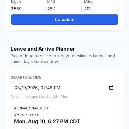
$/gallon
MPG
Miles
Calculate
Leave and Arrive Planner
Pick a departure time to see your estimated arrival and
same-day return window.
DEPARTURE TIME
Drive time stays fixed at 03h 41m.
ARRIVAL SNAPSHOT
Arrive in Blaine
Mon, Aug 10, 6:27 PM CDT