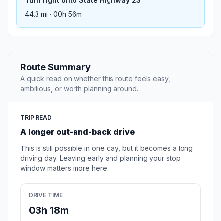
Turn right onto State Highway 23
44.3 mi · 00h 56m
Route Summary
A quick read on whether this route feels easy,
ambitious, or worth planning around.
TRIP READ
A longer out-and-back drive
This is still possible in one day, but it becomes a long
driving day. Leaving early and planning your stop
window matters more here.
DRIVE TIME
03h 18m