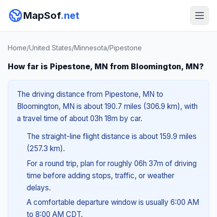
MapSof
.net
Home
/
United States
/
Minnesota
/
Pipestone
How far is Pipestone, MN from Bloomington, MN?
The driving distance from Pipestone, MN to
Bloomington, MN is about 190.7 miles (306.9 km), with
a travel time of about 03h 18m by car.
The straight-line flight distance is about 159.9 miles
(257.3 km).
For a round trip, plan for roughly 06h 37m of driving
time before adding stops, traffic, or weather
delays.
A comfortable departure window is usually 6:00 AM
to 8:00 AM CDT.