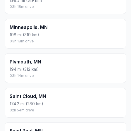
198.3 mi (319 km)
03h 18m drive
Minneapolis, MN
198 mi (319 km)
03h 18m drive
Plymouth, MN
194 mi (312 km)
03h 14m drive
Saint Cloud, MN
174.2 mi (280 km)
02h 54m drive
Saint Paul, MN