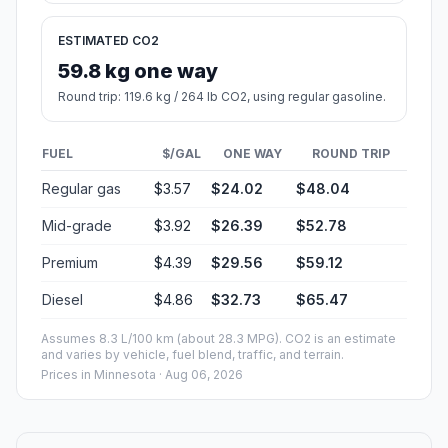
ESTIMATED CO2
59.8 kg one way
Round trip: 119.6 kg / 264 lb CO2, using regular gasoline.
FUEL
$/GAL
ONE WAY
ROUND TRIP
Regular gas
$3.57
$24.02
$48.04
Mid-grade
$3.92
$26.39
$52.78
Premium
$4.39
$29.56
$59.12
Diesel
$4.86
$32.73
$65.47
Assumes 8.3 L/100 km (about 28.3 MPG). CO2 is an estimate
and varies by vehicle, fuel blend, traffic, and terrain.
Prices in
Minnesota
· Aug 06, 2026