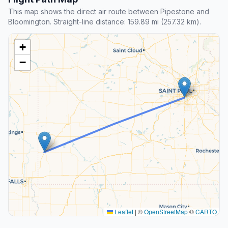
This map shows the direct air route between Pipestone and
Bloomington. Straight-line distance: 159.89 mi (257.32 km).
+
−
Leaflet
|
©
OpenStreetMap
©
CARTO