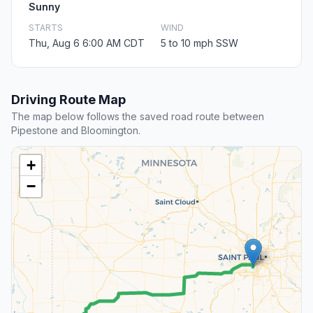
Sunny
STARTS
WIND
Thu, Aug 6 6:00 AM CDT
5 to 10 mph SSW
Driving Route Map
The map below follows the saved road route between
Pipestone and Bloomington.
+
−