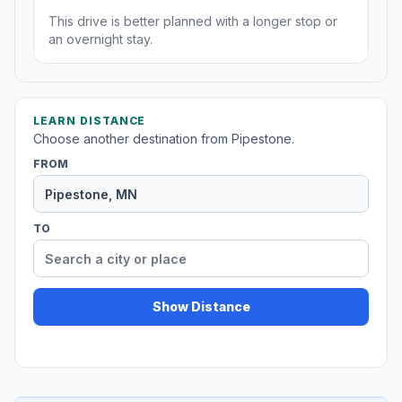
This drive is better planned with a longer stop or
an overnight stay.
LEARN DISTANCE
Choose another destination from Pipestone.
FROM
TO
Show Distance