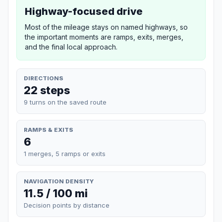
Highway-focused drive
Most of the mileage stays on named highways, so
the important moments are ramps, exits, merges,
and the final local approach.
DIRECTIONS
22 steps
9 turns on the saved route
RAMPS & EXITS
6
1 merges, 5 ramps or exits
NAVIGATION DENSITY
11.5 / 100 mi
Decision points by distance