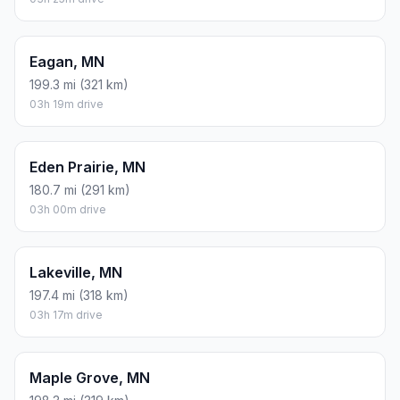
Eagan, MN
199.3 mi (321 km)
03h 19m drive
Eden Prairie, MN
180.7 mi (291 km)
03h 00m drive
Lakeville, MN
197.4 mi (318 km)
03h 17m drive
Maple Grove, MN