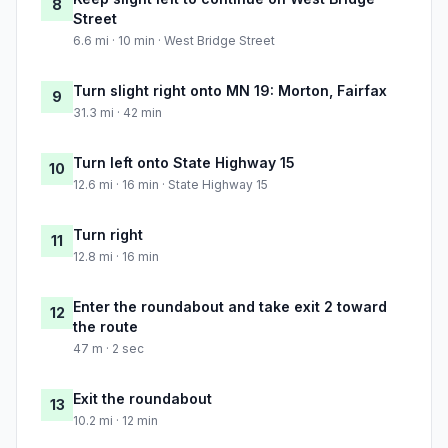
8
Street
6.6 mi · 10 min · West Bridge Street
Turn slight right onto MN 19: Morton, Fairfax
9
31.3 mi · 42 min
Turn left onto State Highway 15
10
12.6 mi · 16 min · State Highway 15
Turn right
11
12.8 mi · 16 min
Enter the roundabout and take exit 2 toward
12
the route
47 m · 2 sec
Exit the roundabout
13
10.2 mi · 12 min