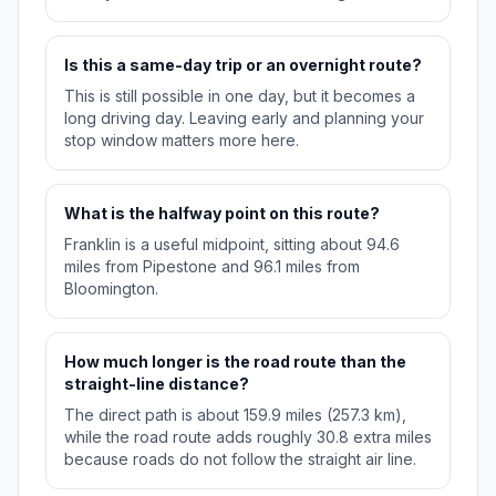
Is this a same-day trip or an overnight route?
This is still possible in one day, but it becomes a
long driving day. Leaving early and planning your
stop window matters more here.
What is the halfway point on this route?
Franklin is a useful midpoint, sitting about 94.6
miles from Pipestone and 96.1 miles from
Bloomington.
How much longer is the road route than the
straight-line distance?
The direct path is about 159.9 miles (257.3 km),
while the road route adds roughly 30.8 extra miles
because roads do not follow the straight air line.