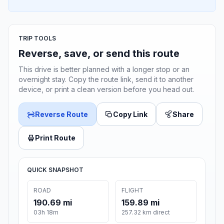
TRIP TOOLS
Reverse, save, or send this route
This drive is better planned with a longer stop or an
overnight stay. Copy the route link, send it to another
device, or print a clean version before you head out.
Reverse Route
Copy Link
Share
Print Route
QUICK SNAPSHOT
ROAD
FLIGHT
190.69 mi
159.89 mi
03h 18m
257.32 km direct