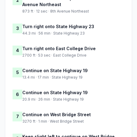
2
Avenue Northeast
873 ft · 12 sec · 8th Avenue Northeast
Turn right onto State Highway 23
3
44.3 mi · 56 min · State Highway 23
Turn right onto East College Drive
4
2700 ft · 53 sec · East College Drive
Continue on State Highway 19
5
13.4 mi · 17 min · State Highway 19
Continue on State Highway 19
6
20.9 mi · 26 min · State Highway 19
Continue on West Bridge Street
7
3270 ft · 1 min · West Bridge Street
Keep slight left to continue on West Bridge