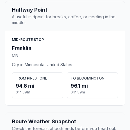
Halfway Point
A useful midpoint for breaks, coffee, or meeting in the
middle.
MID-ROUTE STOP
Franklin
MN
City in Minnesota, United States
FROM PIPESTONE
TO BLOOMINGTON
94.6 mi
96.1 mi
01h 39m
01h 39m
Route Weather Snapshot
Check the forecast at both ends before you head out.