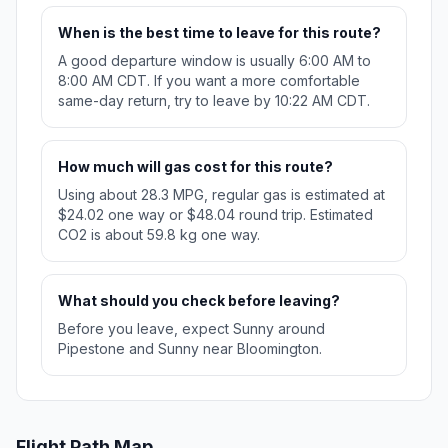
When is the best time to leave for this route?
A good departure window is usually 6:00 AM to
8:00 AM CDT. If you want a more comfortable
same-day return, try to leave by 10:22 AM CDT.
How much will gas cost for this route?
Using about 28.3 MPG, regular gas is estimated at
$24.02 one way or $48.04 round trip. Estimated
CO2 is about 59.8 kg one way.
What should you check before leaving?
Before you leave, expect Sunny around
Pipestone and Sunny near Bloomington.
Flight Path Map