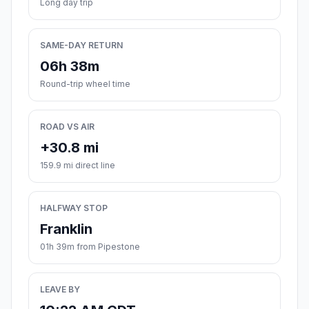
Long day trip
SAME-DAY RETURN
06h 38m
Round-trip wheel time
ROAD VS AIR
+30.8 mi
159.9 mi direct line
HALFWAY STOP
Franklin
01h 39m from Pipestone
LEAVE BY