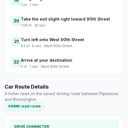
19
1 mi · 1 min
Take the exit slight right toward 90th Street
20
1145 ft · 35 sec
Turn left onto West 90th Street
21
63 m · 6 sec · West 90th Street
Arrive at your destination
22
0 m · 1 sec · West 90th Street
Car Route Details
A richer read on the saved driving route between Pipestone
and Bloomington.
OSRM road route
DRIVE CHARACTER