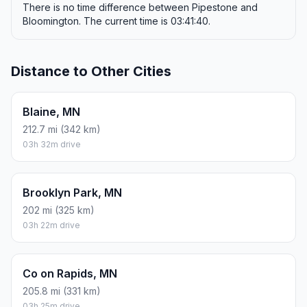
There is no time difference between Pipestone and
Bloomington. The current time is 03:41:40.
Distance to Other Cities
Blaine, MN
212.7 mi (342 km)
03h 32m drive
Brooklyn Park, MN
202 mi (325 km)
03h 22m drive
Co on Rapids, MN
205.8 mi (331 km)
03h 25m drive