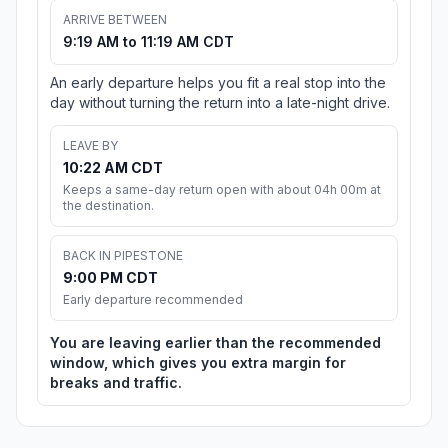
ARRIVE BETWEEN
9:19 AM to 11:19 AM CDT
An early departure helps you fit a real stop into the
day without turning the return into a late-night drive.
LEAVE BY
10:22 AM CDT
Keeps a same-day return open with about 04h 00m at
the destination.
BACK IN PIPESTONE
9:00 PM CDT
Early departure recommended
You are leaving earlier than the recommended
window, which gives you extra margin for
breaks and traffic.