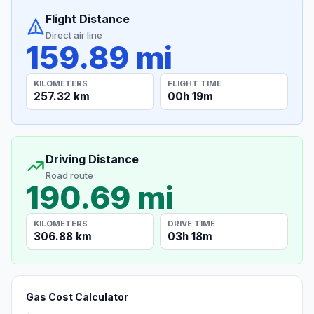
Flight Distance
Direct air line
159.89 mi
KILOMETERS
FLIGHT TIME
257.32 km
00h 19m
Driving Distance
Road route
190.69 mi
KILOMETERS
DRIVE TIME
306.88 km
03h 18m
Gas Cost Calculator