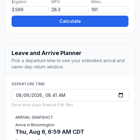
$/gallon
MPG
Miles
Calculate
Leave and Arrive Planner
Pick a departure time to see your estimated arrival and
same-day return window.
DEPARTURE TIME
Drive time stays fixed at 03h 18m.
ARRIVAL SNAPSHOT
Arrive in Bloomington
Thu, Aug 6, 6:59 AM CDT