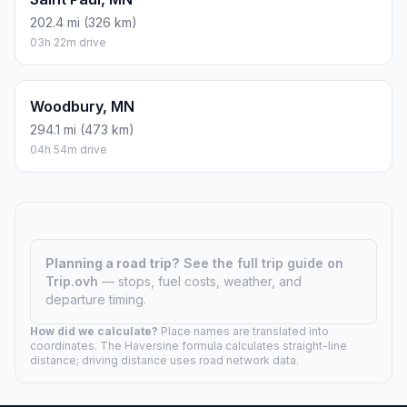
202.4 mi (326 km)
03h 22m drive
Woodbury, MN
294.1 mi (473 km)
04h 54m drive
Planning a road trip?
See the full trip guide on
Trip.ovh
— stops, fuel costs, weather, and
departure timing.
How did we calculate?
Place names are translated into
coordinates. The Haversine formula calculates straight-line
distance; driving distance uses road network data.