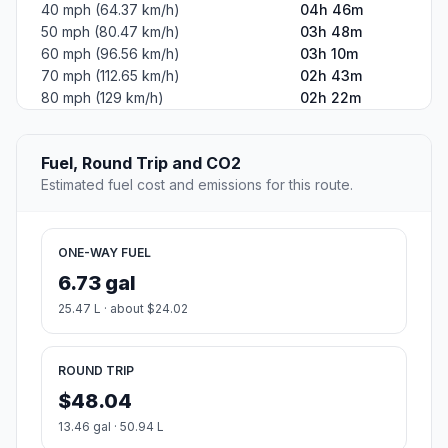
40 mph (64.37 km/h)
04h 46m
50 mph (80.47 km/h)
03h 48m
60 mph (96.56 km/h)
03h 10m
70 mph (112.65 km/h)
02h 43m
80 mph (129 km/h)
02h 22m
Fuel, Round Trip and CO2
Estimated fuel cost and emissions for this route.
ONE-WAY FUEL
6.73 gal
25.47 L · about $24.02
ROUND TRIP
$48.04
13.46 gal · 50.94 L