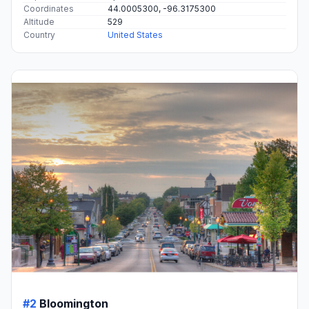
Coordinates
44.0005300, -96.3175300
Altitude
529
Country
United States
#2
Bloomington