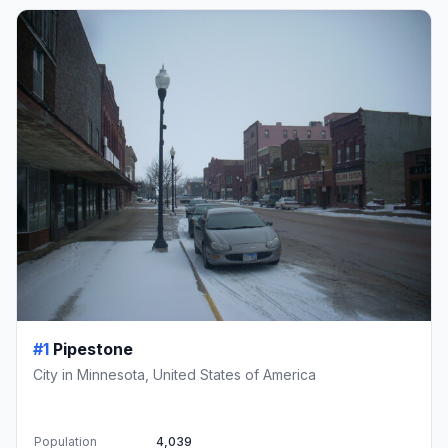
#1
Pipestone
City in Minnesota, United States of America
Population
4,039