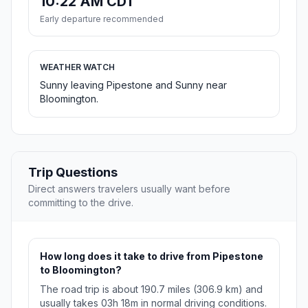
10:22 AM CDT
Early departure recommended
WEATHER WATCH
Sunny leaving Pipestone and Sunny near
Bloomington.
Trip Questions
Direct answers travelers usually want before
committing to the drive.
How long does it take to drive from Pipestone
to Bloomington?
The road trip is about 190.7 miles (306.9 km) and
usually takes 03h 18m in normal driving conditions.