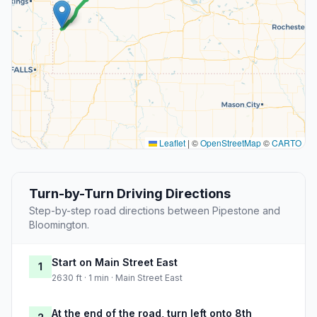
Leaflet
|
©
OpenStreetMap
©
CARTO
Turn-by-Turn Driving Directions
Step-by-step road directions between Pipestone and
Bloomington.
Start on Main Street East
1
2630 ft · 1 min · Main Street East
At the end of the road, turn left onto 8th