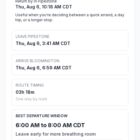
Return by in Pipestone
Thu, Aug 6, 10:18 AM CDT
Useful when you're deciding between a quick errand, a day
trip, or a longer stop.
LEAVE PIPESTONE
Thu, Aug 6, 3:41 AM CDT
ARRIVE BLOOMINGTON
Thu, Aug 6, 6:59 AM CDT
ROUTE TIMING
03h 18m
One way by road
BEST DEPARTURE WINDOW
6:00 AM to 8:00 AM CDT
Leave early for more breathing room