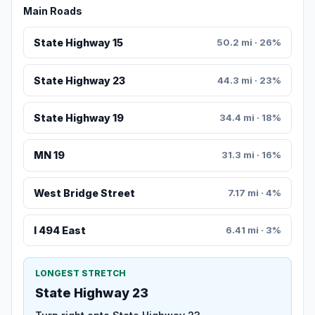
Main Roads
State Highway 15
50.2 mi · 26%
State Highway 23
44.3 mi · 23%
State Highway 19
34.4 mi · 18%
MN 19
31.3 mi · 16%
West Bridge Street
7.17 mi · 4%
I 494 East
6.41 mi · 3%
LONGEST STRETCH
State Highway 23