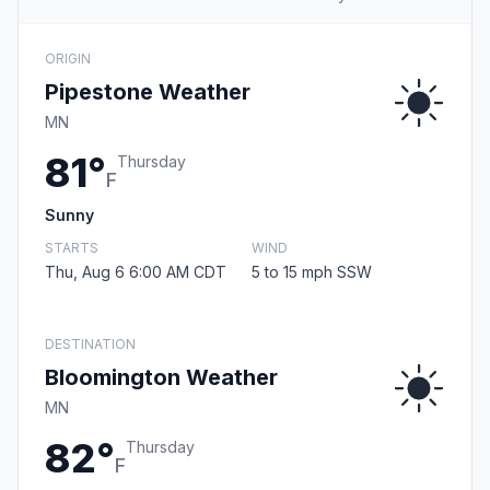
ORIGIN
Pipestone Weather
MN
81°
Thursday
F
Sunny
STARTS
WIND
Thu, Aug 6 6:00 AM CDT
5 to 15 mph SSW
DESTINATION
Bloomington Weather
MN
82°
Thursday
F