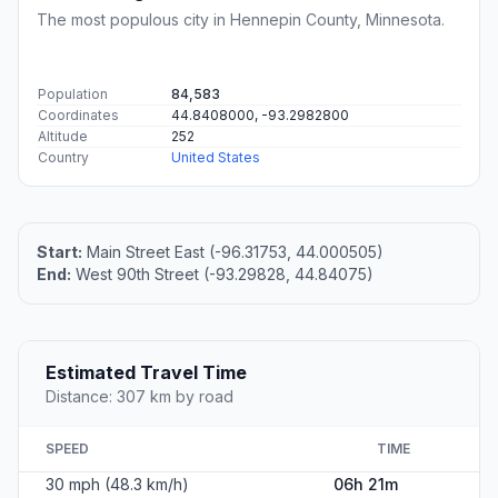
The most populous city in Hennepin County, Minnesota.
Population
84,583
Coordinates
44.8408000, -93.2982800
Altitude
252
Country
United States
Start:
Main Street East (-96.31753, 44.000505)
End:
West 90th Street (-93.29828, 44.84075)
Estimated Travel Time
Distance: 307 km by road
SPEED
TIME
30 mph (48.3 km/h)
06h 21m