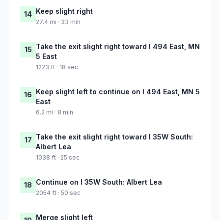
Keep slight right
14
27.4 mi · 33 min
Take the exit slight right toward I 494 East, MN
15
5 East
1223 ft · 18 sec
Keep slight left to continue on I 494 East, MN 5
16
East
6.2 mi · 8 min
Take the exit slight right toward I 35W South:
17
Albert Lea
1038 ft · 25 sec
Continue on I 35W South: Albert Lea
18
2054 ft · 50 sec
Merge slight left