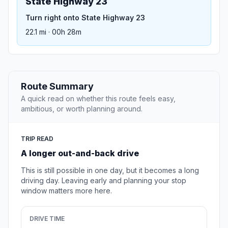
State Highway 23
Turn right onto State Highway 23
22.1 mi · 00h 28m
Route Summary
A quick read on whether this route feels easy,
ambitious, or worth planning around.
TRIP READ
A longer out-and-back drive
This is still possible in one day, but it becomes a long
driving day. Leaving early and planning your stop
window matters more here.
DRIVE TIME