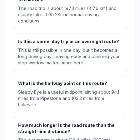
The road trip is about 197.3 miles (317.6 km) and
usually takes 03h 28m in normal driving
conditions.
Is this a same-day trip or an overnight route?
This is still possible in one day, but it becomes a
long driving day. Leaving early and planning your
stop window matters more here.
What is the halfway point on this route?
Sleepy Eye is a useful midpoint, sitting about 94.1
miles from Pipestone and 103.3 miles from
Lakeville.
How much longer is the road route than the
straight-line distance?