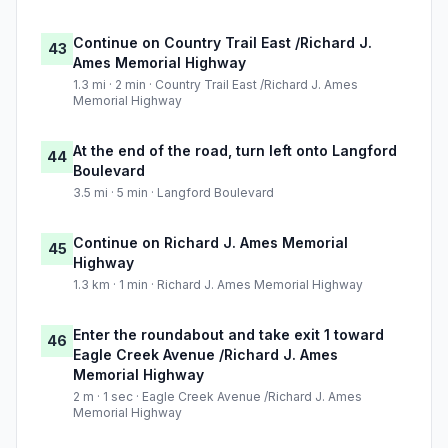
Continue on Country Trail East /Richard J.
43
Ames Memorial Highway
1.3 mi · 2 min · Country Trail East /Richard J. Ames
Memorial Highway
At the end of the road, turn left onto Langford
44
Boulevard
3.5 mi · 5 min · Langford Boulevard
Continue on Richard J. Ames Memorial
45
Highway
1.3 km · 1 min · Richard J. Ames Memorial Highway
Enter the roundabout and take exit 1 toward
46
Eagle Creek Avenue /Richard J. Ames
Memorial Highway
2 m · 1 sec · Eagle Creek Avenue /Richard J. Ames
Memorial Highway