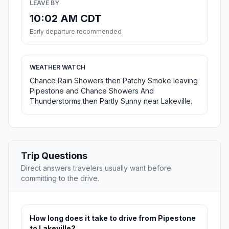
LEAVE BY
10:02 AM CDT
Early departure recommended
WEATHER WATCH
Chance Rain Showers then Patchy Smoke leaving
Pipestone and Chance Showers And
Thunderstorms then Partly Sunny near Lakeville.
Trip Questions
Direct answers travelers usually want before
committing to the drive.
How long does it take to drive from Pipestone
to Lakeville?