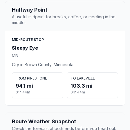
Halfway Point
A useful midpoint for breaks, coffee, or meeting in the
middle.
MID-ROUTE STOP
Sleepy Eye
MN
City in Brown County, Minnesota
FROM PIPESTONE
TO LAKEVILLE
94.1 mi
103.3 mi
01h 44m
01h 44m
Route Weather Snapshot
Check the forecast at both ends before you head out.