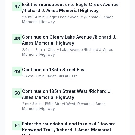
Exit the roundabout onto Eagle Creek Avenue
47
/Richard J. Ames Memorial Highway
2.5 mi · 4 min · Eagle Creek Avenue /Richard J. Ames
Memorial Highway
Continue on Cleary Lake Avenue /Richard J.
48
Ames Memorial Highway
2.4 mi · 3 min · Cleary Lake Avenue /Richard J. Ames
Memorial Highway
Continue on 185th Street East
49
1.6 km · 1 min · 185th Street East
Continue on 185th Street West /Richard J.
50
Ames Memorial Highway
2 mi · 3 min · 185th Street West /Richard J. Ames
Memorial Highway
Enter the roundabout and take exit 1 toward
51
Kenwood Trail /Richard J. Ames Memorial