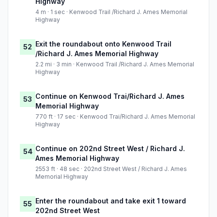
Highway
4 m · 1 sec · Kenwood Trail /Richard J. Ames Memorial
Highway
Exit the roundabout onto Kenwood Trail
52
/Richard J. Ames Memorial Highway
2.2 mi · 3 min · Kenwood Trail /Richard J. Ames Memorial
Highway
Continue on Kenwood Trai/Richard J. Ames
53
Memorial Highway
770 ft · 17 sec · Kenwood Trai/Richard J. Ames Memorial
Highway
Continue on 202nd Street West / Richard J.
54
Ames Memorial Highway
2553 ft · 48 sec · 202nd Street West / Richard J. Ames
Memorial Highway
Enter the roundabout and take exit 1 toward
55
202nd Street West