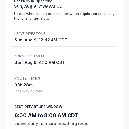
Return by in Pipestone
Sun, Aug 9, 7:39 AM CDT
Useful when you're deciding between a quick errand, a day
trip, or a longer stop.
LEAVE PIPESTONE
Sun, Aug 9, 12:42 AM CDT
ARRIVE LAKEVILLE
Sun, Aug 9, 4:10 AM CDT
ROUTE TIMING
03h 28m
One way by road
BEST DEPARTURE WINDOW
6:00 AM to 8:00 AM CDT
Leave early for more breathing room