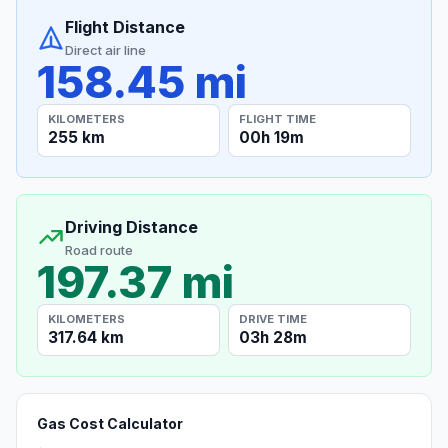
Flight Distance
Direct air line
158.45 mi
KILOMETERS
FLIGHT TIME
255 km
00h 19m
Driving Distance
Road route
197.37 mi
KILOMETERS
DRIVE TIME
317.64 km
03h 28m
Gas Cost Calculator