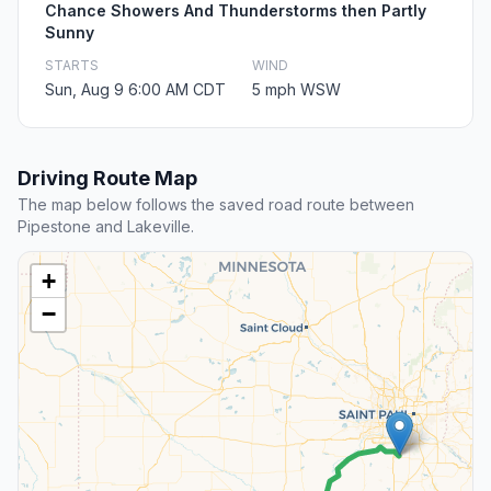
Chance Showers And Thunderstorms then Partly
Sunny
STARTS
WIND
Sun, Aug 9 6:00 AM CDT
5 mph WSW
Driving Route Map
The map below follows the saved road route between
Pipestone and Lakeville.
+
−