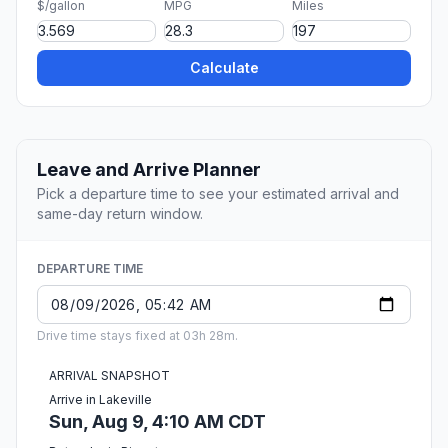
$/gallon
MPG
Miles
Calculate
Leave and Arrive Planner
Pick a departure time to see your estimated arrival and
same-day return window.
DEPARTURE TIME
Drive time stays fixed at 03h 28m.
ARRIVAL SNAPSHOT
Arrive in Lakeville
Sun, Aug 9, 4:10 AM CDT