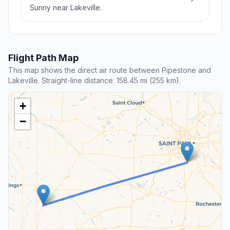
Sunny near Lakeville.
Flight Path Map
This map shows the direct air route between Pipestone and
Lakeville. Straight-line distance: 158.45 mi (255 km).
+
−