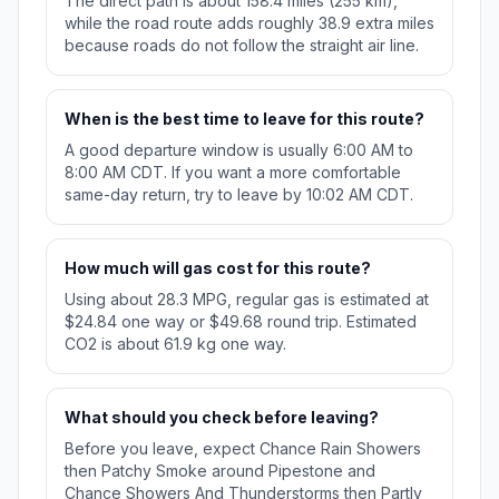
The direct path is about 158.4 miles (255 km),
while the road route adds roughly 38.9 extra miles
because roads do not follow the straight air line.
When is the best time to leave for this route?
A good departure window is usually 6:00 AM to
8:00 AM CDT. If you want a more comfortable
same-day return, try to leave by 10:02 AM CDT.
How much will gas cost for this route?
Using about 28.3 MPG, regular gas is estimated at
$24.84 one way or $49.68 round trip. Estimated
CO2 is about 61.9 kg one way.
What should you check before leaving?
Before you leave, expect Chance Rain Showers
then Patchy Smoke around Pipestone and
Chance Showers And Thunderstorms then Partly