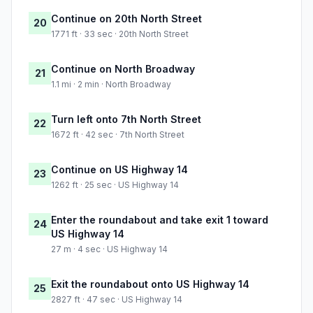
Continue on 20th North Street
20
1771 ft · 33 sec · 20th North Street
Continue on North Broadway
21
1.1 mi · 2 min · North Broadway
Turn left onto 7th North Street
22
1672 ft · 42 sec · 7th North Street
Continue on US Highway 14
23
1262 ft · 25 sec · US Highway 14
Enter the roundabout and take exit 1 toward
24
US Highway 14
27 m · 4 sec · US Highway 14
Exit the roundabout onto US Highway 14
25
2827 ft · 47 sec · US Highway 14