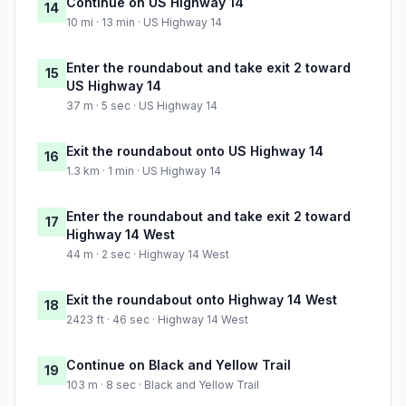
Continue on US Highway 14
14
10 mi · 13 min · US Highway 14
Enter the roundabout and take exit 2 toward
15
US Highway 14
37 m · 5 sec · US Highway 14
Exit the roundabout onto US Highway 14
16
1.3 km · 1 min · US Highway 14
Enter the roundabout and take exit 2 toward
17
Highway 14 West
44 m · 2 sec · Highway 14 West
Exit the roundabout onto Highway 14 West
18
2423 ft · 46 sec · Highway 14 West
Continue on Black and Yellow Trail
19
103 m · 8 sec · Black and Yellow Trail