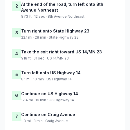
At the end of the road, turn left onto 8th
2
Avenue Northeast
873 ft · 12 sec · 8th Avenue Northeast
Turn right onto State Highway 23
3
22.1 mi · 28 min · State Highway 23
Take the exit right toward US 14/MN 23
4
918 ft · 31 sec · US 14/MN 23
Turn left onto US Highway 14
5
8.1 mi · 10 min · US Highway 14
Continue on US Highway 14
6
12.4 mi · 16 min · US Highway 14
Continue on Craig Avenue
7
1.3 mi · 3 min · Craig Avenue