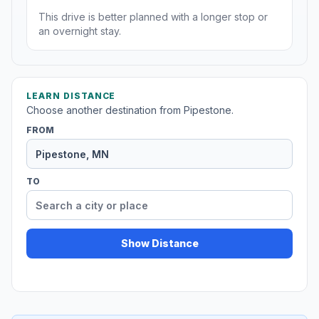
This drive is better planned with a longer stop or
an overnight stay.
LEARN DISTANCE
Choose another destination from Pipestone.
FROM
TO
Show Distance