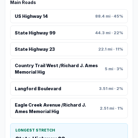
Main Roads
US Highway 14
88.4 mi · 45%
State Highway 99
44.3 mi · 22%
State Highway 23
22.1 mi · 11%
Country Trail West /Richard J. Ames
5 mi · 3%
Memorial Hig
Langford Boulevard
3.51 mi · 2%
Eagle Creek Avenue /Richard J.
2.51 mi · 1%
Ames Memorial Hig
LONGEST STRETCH