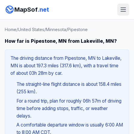
MapSof
.net
Home
/
United States
/
Minnesota
/
Pipestone
How far is Pipestone, MN from Lakeville, MN?
The driving distance from Pipestone, MN to Lakeville,
MN is about 197.3 miles (317.6 km), with a travel time
of about 03h 28m by car.
The straight-line flight distance is about 158.4 miles
(255 km).
For a round trip, plan for roughly 06h 57m of driving
time before adding stops, traffic, or weather
delays.
A comfortable departure window is usually 6:00 AM
to 8:00 AM CDT.