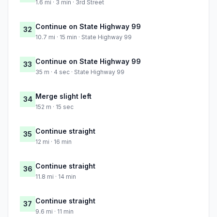
1.6 mi · 3 min · 3rd Street
Continue on State Highway 99
32
10.7 mi · 15 min · State Highway 99
Continue on State Highway 99
33
35 m · 4 sec · State Highway 99
Merge slight left
34
152 m · 15 sec
Continue straight
35
12 mi · 16 min
Continue straight
36
11.8 mi · 14 min
Continue straight
37
9.6 mi · 11 min