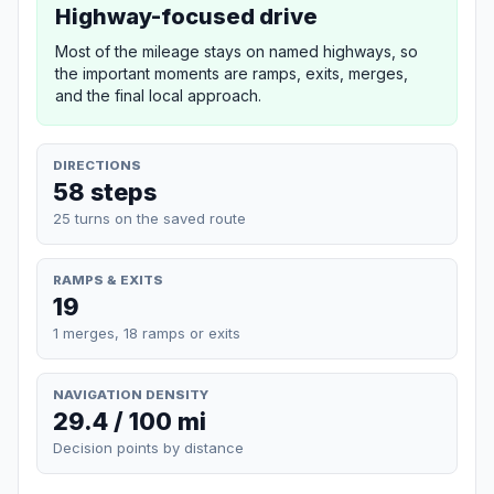
Highway-focused drive
Most of the mileage stays on named highways, so
the important moments are ramps, exits, merges,
and the final local approach.
DIRECTIONS
58 steps
25 turns on the saved route
RAMPS & EXITS
19
1 merges, 18 ramps or exits
NAVIGATION DENSITY
29.4 / 100 mi
Decision points by distance