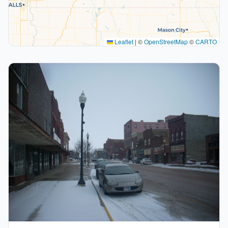
Leaflet
|
©
OpenStreetMap
©
CARTO