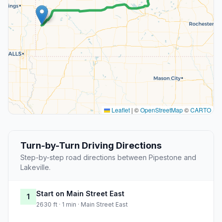
Leaflet
|
©
OpenStreetMap
©
CARTO
Turn-by-Turn Driving Directions
Step-by-step road directions between Pipestone and
Lakeville.
Start on Main Street East
1
2630 ft · 1 min · Main Street East