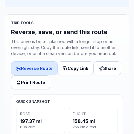
TRIP TOOLS
Reverse, save, or send this route
This drive is better planned with a longer stop or an
overnight stay. Copy the route link, send it to another
device, or print a clean version before you head out.
Reverse Route
Copy Link
Share
Print Route
QUICK SNAPSHOT
ROAD
FLIGHT
197.37 mi
158.45 mi
03h 28m
255 km direct