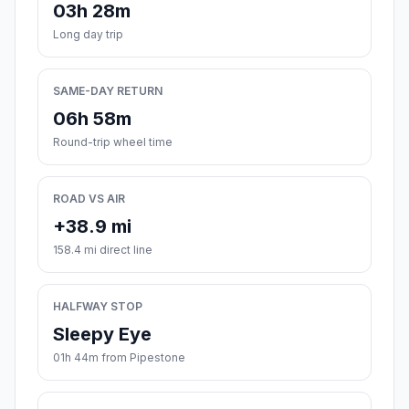
03h 28m
Long day trip
SAME-DAY RETURN
06h 58m
Round-trip wheel time
ROAD VS AIR
+38.9 mi
158.4 mi direct line
HALFWAY STOP
Sleepy Eye
01h 44m from Pipestone