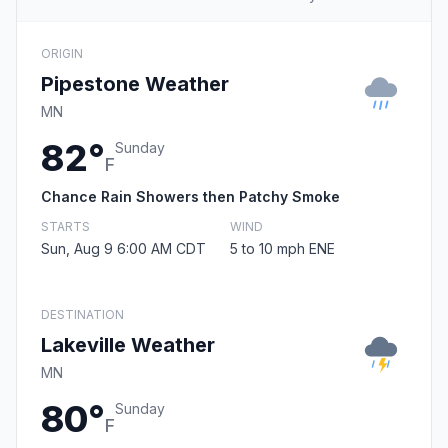
ORIGIN
Pipestone Weather
MN
82°
Sunday
F
Chance Rain Showers then Patchy Smoke
STARTS
WIND
Sun, Aug 9 6:00 AM CDT
5 to 10 mph ENE
DESTINATION
Lakeville Weather
MN
80°
Sunday
F