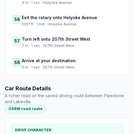
4 m · 1 sec · Holyoke Avenue
Exit the rotary onto Holyoke Avenue
56
2291 ft · 1 min · Holyoke Avenue
Turn left onto 207th Street West
57
7 m · 1 sec · 207th Street West
Arrive at your destination
58
0 m · 1 sec · 207th Street West
Car Route Details
A richer read on the saved driving route between Pipestone
and Lakeville.
OSRM road route
DRIVE CHARACTER