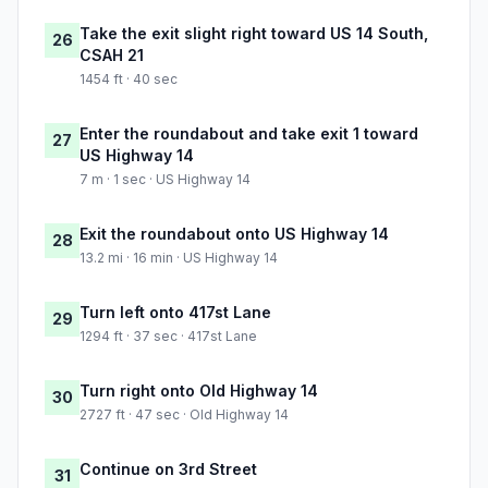
Take the exit slight right toward US 14 South,
26
CSAH 21
1454 ft · 40 sec
Enter the roundabout and take exit 1 toward
27
US Highway 14
7 m · 1 sec · US Highway 14
Exit the roundabout onto US Highway 14
28
13.2 mi · 16 min · US Highway 14
Turn left onto 417st Lane
29
1294 ft · 37 sec · 417st Lane
Turn right onto Old Highway 14
30
2727 ft · 47 sec · Old Highway 14
Continue on 3rd Street
31