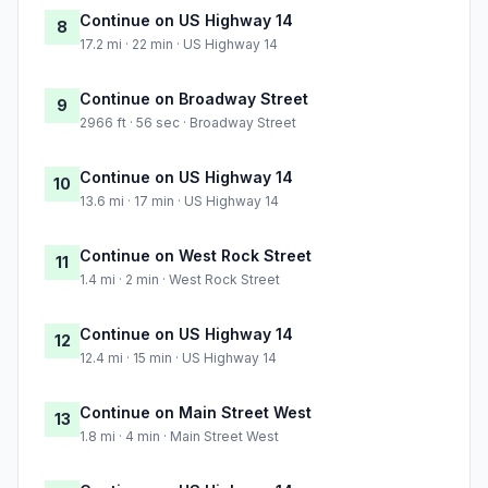
Continue on US Highway 14
8
17.2 mi · 22 min · US Highway 14
Continue on Broadway Street
9
2966 ft · 56 sec · Broadway Street
Continue on US Highway 14
10
13.6 mi · 17 min · US Highway 14
Continue on West Rock Street
11
1.4 mi · 2 min · West Rock Street
Continue on US Highway 14
12
12.4 mi · 15 min · US Highway 14
Continue on Main Street West
13
1.8 mi · 4 min · Main Street West