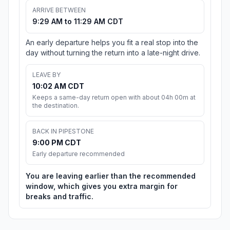
ARRIVE BETWEEN
9:29 AM to 11:29 AM CDT
An early departure helps you fit a real stop into the
day without turning the return into a late-night drive.
LEAVE BY
10:02 AM CDT
Keeps a same-day return open with about 04h 00m at
the destination.
BACK IN PIPESTONE
9:00 PM CDT
Early departure recommended
You are leaving earlier than the recommended
window, which gives you extra margin for
breaks and traffic.