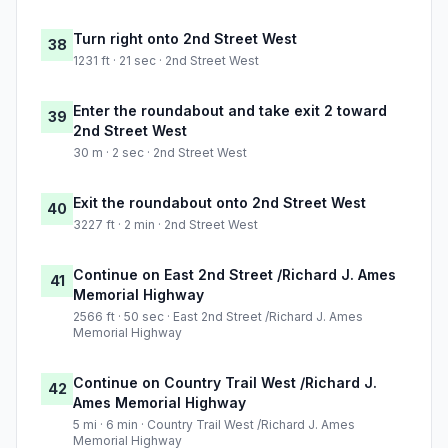
Turn right onto 2nd Street West
38
1231 ft · 21 sec · 2nd Street West
Enter the roundabout and take exit 2 toward
39
2nd Street West
30 m · 2 sec · 2nd Street West
Exit the roundabout onto 2nd Street West
40
3227 ft · 2 min · 2nd Street West
Continue on East 2nd Street /Richard J. Ames
41
Memorial Highway
2566 ft · 50 sec · East 2nd Street /Richard J. Ames
Memorial Highway
Continue on Country Trail West /Richard J.
42
Ames Memorial Highway
5 mi · 6 min · Country Trail West /Richard J. Ames
Memorial Highway