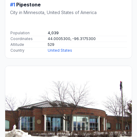
#1
Pipestone
City in Minnesota, United States of America
Population
4,039
Coordinates
44.0005300, -96.3175300
Altitude
529
Country
United States