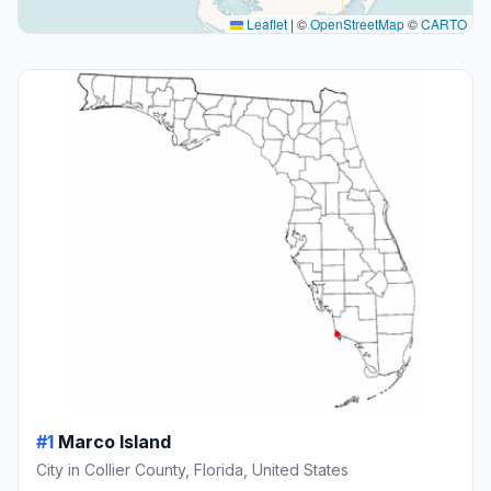
Leaflet
|
©
OpenStreetMap
©
CARTO
#1
Marco Island
City in Collier County, Florida, United States