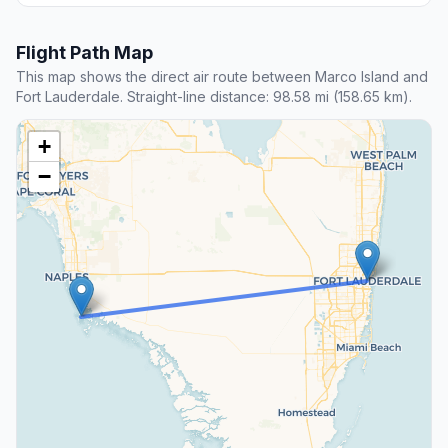
Flight Path Map
This map shows the direct air route between Marco Island and
Fort Lauderdale. Straight-line distance: 98.58 mi (158.65 km).
+
−