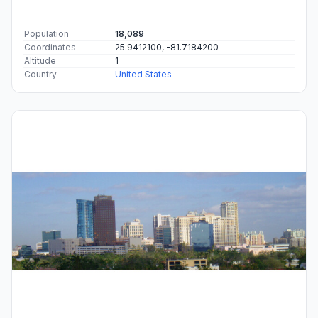
Population
18,089
Coordinates
25.9412100, -81.7184200
Altitude
1
Country
United States