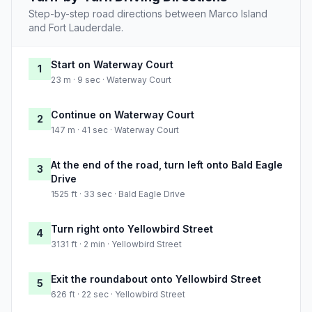
Step-by-step road directions between Marco Island
and Fort Lauderdale.
Start on Waterway Court
1
23 m · 9 sec · Waterway Court
Continue on Waterway Court
2
147 m · 41 sec · Waterway Court
At the end of the road, turn left onto Bald Eagle
3
Drive
1525 ft · 33 sec · Bald Eagle Drive
Turn right onto Yellowbird Street
4
3131 ft · 2 min · Yellowbird Street
Exit the roundabout onto Yellowbird Street
5
626 ft · 22 sec · Yellowbird Street