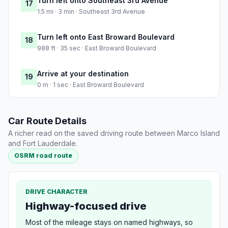
Turn left onto Southeast 3rd Avenue
17
1.5 mi · 3 min · Southeast 3rd Avenue
Turn left onto East Broward Boulevard
18
988 ft · 35 sec · East Broward Boulevard
Arrive at your destination
19
0 m · 1 sec · East Broward Boulevard
Car Route Details
A richer read on the saved driving route between Marco Island
and Fort Lauderdale.
OSRM road route
DRIVE CHARACTER
Highway-focused drive
Most of the mileage stays on named highways, so