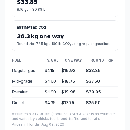
$33.85
8.16 gal · 30.88 L
ESTIMATED CO2
36.3 kg one way
Round trip: 72.5 kg / 160 lb CO2, using regular gasoline.
FUEL
$/GAL
ONE WAY
ROUND TRIP
Regular gas
$4.15
$16.92
$33.85
Mid-grade
$4.60
$18.75
$37.50
Premium
$4.90
$19.98
$39.95
Diesel
$4.35
$17.75
$35.50
Assumes 8.3 L/100 km (about 28.3 MPG). CO2 is an estimate
and varies by vehicle, fuel blend, traffic, and terrain.
Prices in
Florida
· Aug 09, 2026