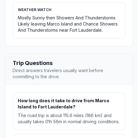
WEATHER WATCH
Mostly Sunny then Showers And Thunderstorms
Likely leaving Marco Island and Chance Showers
And Thunderstorms near Fort Lauderdale.
Trip Questions
Direct answers travelers usually want before
committing to the drive.
How long does it take to drive from Marco
Island to Fort Lauderdale?
The road trip is about 115.6 miles (186 km) and
usually takes 01h 56m in normal driving conditions.