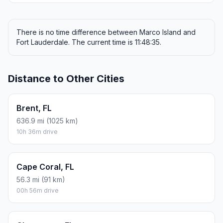
There is no time difference between Marco Island and
Fort Lauderdale. The current time is 11:48:35.
Distance to Other Cities
Brent, FL
636.9 mi (1025 km)
10h 36m drive
Cape Coral, FL
56.3 mi (91 km)
00h 56m drive