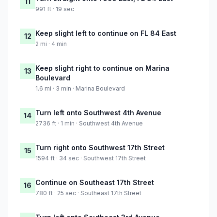
11
991 ft · 19 sec
Keep slight left to continue on FL 84 East
12
2 mi · 4 min
Keep slight right to continue on Marina
13
Boulevard
1.6 mi · 3 min · Marina Boulevard
Turn left onto Southwest 4th Avenue
14
2736 ft · 1 min · Southwest 4th Avenue
Turn right onto Southwest 17th Street
15
1594 ft · 34 sec · Southwest 17th Street
Continue on Southeast 17th Street
16
780 ft · 25 sec · Southeast 17th Street