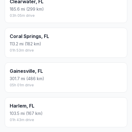
Clearwater, FL
185.6 mi (299 km)
03h 05m drive
Coral Springs, FL
113.2 mi (182 km)
01h 53m drive
Gainesville, FL
301.7 mi (486 km)
05h 01m drive
Harlem, FL
103.5 mi (167 km)
01h 43m drive