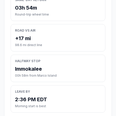
03h 54m
Round-trip wheel time
ROAD VS AIR
+17 mi
98.6 mi direct line
HALFWAY STOP
Immokalee
00h 58m from Marco Island
LEAVE BY
2:36 PM EDT
Morning start is best