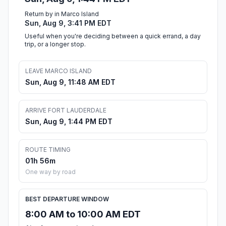
Return by in Marco Island
Sun, Aug 9, 3:41 PM EDT
Useful when you're deciding between a quick errand, a day
trip, or a longer stop.
LEAVE MARCO ISLAND
Sun, Aug 9, 11:48 AM EDT
ARRIVE FORT LAUDERDALE
Sun, Aug 9, 1:44 PM EDT
ROUTE TIMING
01h 56m
One way by road
BEST DEPARTURE WINDOW
8:00 AM to 10:00 AM EDT