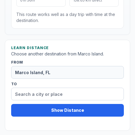
01h 56m
158.65 km direct
This route works well as a day trip with time at the
destination.
LEARN DISTANCE
Choose another destination from Marco Island.
FROM
TO
Show Distance