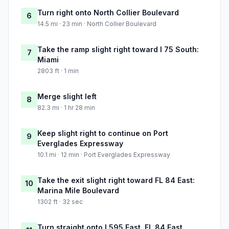
Turn right onto North Collier Boulevard
6
14.5 mi · 23 min · North Collier Boulevard
Take the ramp slight right toward I 75 South:
7
Miami
2803 ft · 1 min
Merge slight left
8
82.3 mi · 1 hr 28 min
Keep slight right to continue on Port
9
Everglades Expressway
10.1 mi · 12 min · Port Everglades Expressway
Take the exit slight right toward FL 84 East:
10
Marina Mile Boulevard
1302 ft · 32 sec
Turn straight onto I 595 East, FL 84 East