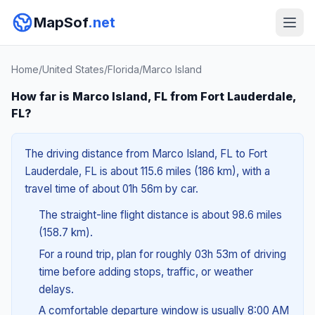
MapSof
.net
Home
/
United States
/
Florida
/
Marco Island
How far is Marco Island, FL from Fort Lauderdale,
FL?
The driving distance from Marco Island, FL to Fort
Lauderdale, FL is about 115.6 miles (186 km), with a
travel time of about 01h 56m by car.
The straight-line flight distance is about 98.6 miles
(158.7 km).
For a round trip, plan for roughly 03h 53m of driving
time before adding stops, traffic, or weather
delays.
A comfortable departure window is usually 8:00 AM