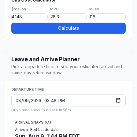
$/gallon
MPG
Miles
Calculate
Leave and Arrive Planner
Pick a departure time to see your estimated arrival and
same-day return window.
DEPARTURE TIME
Drive time stays fixed at 01h 56m.
ARRIVAL SNAPSHOT
Arrive in Fort Lauderdale
Sun, Aug 9, 1:44 PM EDT