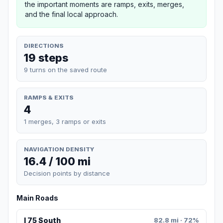
the important moments are ramps, exits, merges,
and the final local approach.
DIRECTIONS
19 steps
9 turns on the saved route
RAMPS & EXITS
4
1 merges, 3 ramps or exits
NAVIGATION DENSITY
16.4 / 100 mi
Decision points by distance
Main Roads
I 75 South
82.8 mi · 72%