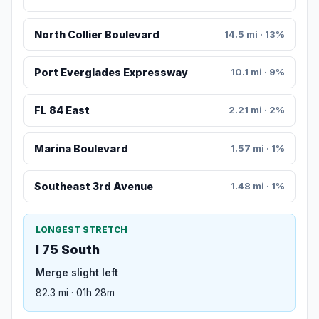
North Collier Boulevard
14.5 mi · 13%
Port Everglades Expressway
10.1 mi · 9%
FL 84 East
2.21 mi · 2%
Marina Boulevard
1.57 mi · 1%
Southeast 3rd Avenue
1.48 mi · 1%
LONGEST STRETCH
I 75 South
Merge slight left
82.3 mi · 01h 28m