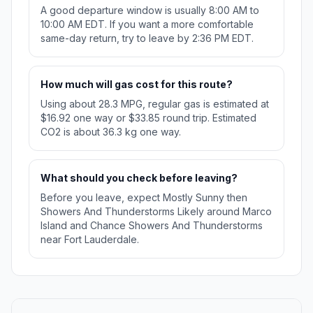
A good departure window is usually 8:00 AM to
10:00 AM EDT. If you want a more comfortable
same-day return, try to leave by 2:36 PM EDT.
How much will gas cost for this route?
Using about 28.3 MPG, regular gas is estimated at
$16.92 one way or $33.85 round trip. Estimated
CO2 is about 36.3 kg one way.
What should you check before leaving?
Before you leave, expect Mostly Sunny then
Showers And Thunderstorms Likely around Marco
Island and Chance Showers And Thunderstorms
near Fort Lauderdale.