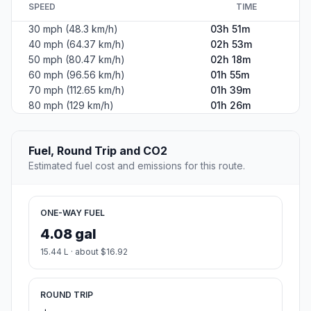
SPEED
TIME
30 mph (48.3 km/h)
03h 51m
40 mph (64.37 km/h)
02h 53m
50 mph (80.47 km/h)
02h 18m
60 mph (96.56 km/h)
01h 55m
70 mph (112.65 km/h)
01h 39m
80 mph (129 km/h)
01h 26m
Fuel, Round Trip and CO2
Estimated fuel cost and emissions for this route.
ONE-WAY FUEL
4.08 gal
15.44 L · about $16.92
ROUND TRIP