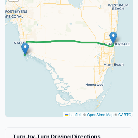
Leaflet
|
©
OpenStreetMap
©
CARTO
Turn-by-Turn Driving Directions