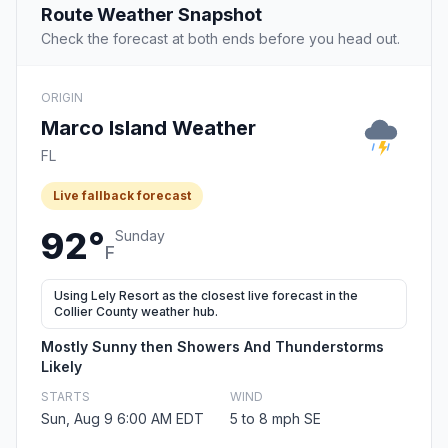
Route Weather Snapshot
Check the forecast at both ends before you head out.
ORIGIN
Marco Island Weather
FL
Live fallback forecast
92°
Sunday
F
Using Lely Resort as the closest live forecast in the
Collier County weather hub.
Mostly Sunny then Showers And Thunderstorms
Likely
STARTS
WIND
Sun, Aug 9 6:00 AM EDT
5 to 8 mph SE