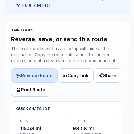
to 10:00 AM EDT.
TRIP TOOLS
Reverse, save, or send this route
This route works well as a day trip with time at the
destination. Copy the route link, send it to another
device, or print a clean version before you head out.
Reverse Route
Copy Link
Share
Print Route
QUICK SNAPSHOT
ROAD
FLIGHT
115.58 mi
98.58 mi