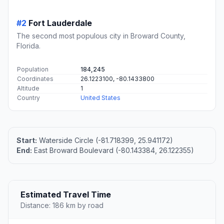
#2
Fort Lauderdale
The second most populous city in Broward County,
Florida.
Population
184,245
Coordinates
26.1223100, -80.1433800
Altitude
1
Country
United States
Start:
Waterside Circle (-81.718399, 25.941172)
End:
East Broward Boulevard (-80.143384, 26.122355)
Estimated Travel Time
Distance: 186 km by road