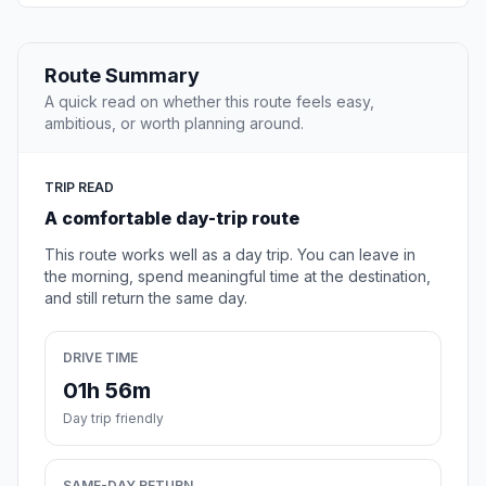
Route Summary
A quick read on whether this route feels easy,
ambitious, or worth planning around.
TRIP READ
A comfortable day-trip route
This route works well as a day trip. You can leave in
the morning, spend meaningful time at the destination,
and still return the same day.
DRIVE TIME
01h 56m
Day trip friendly
SAME-DAY RETURN