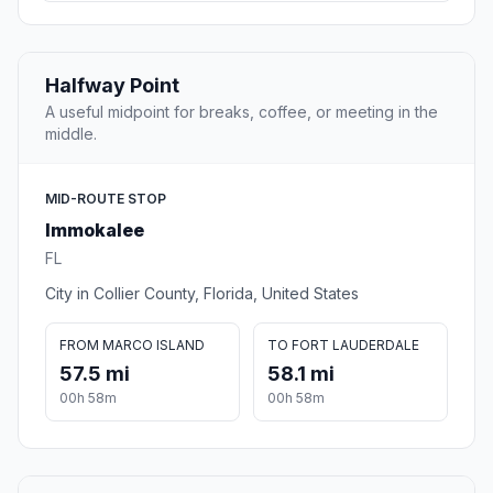
Halfway Point
A useful midpoint for breaks, coffee, or meeting in the
middle.
MID-ROUTE STOP
Immokalee
FL
City in Collier County, Florida, United States
FROM MARCO ISLAND
TO FORT LAUDERDALE
57.5 mi
58.1 mi
00h 58m
00h 58m