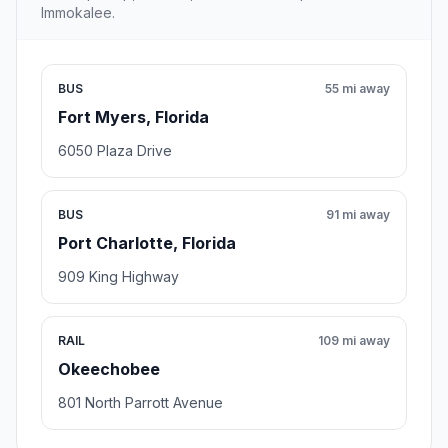
Immokalee.
BUS
55 mi away
Fort Myers, Florida
6050 Plaza Drive
BUS
91 mi away
Port Charlotte, Florida
909 King Highway
RAIL
109 mi away
Okeechobee
801 North Parrott Avenue