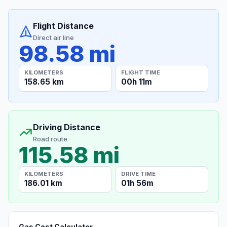
Flight Distance
Direct air line
98.58 mi
KILOMETERS
FLIGHT TIME
158.65 km
00h 11m
Driving Distance
Road route
115.58 mi
KILOMETERS
DRIVE TIME
186.01 km
01h 56m
Gas Cost Calculator