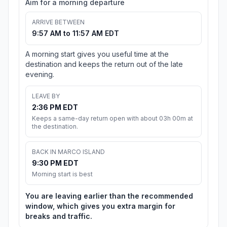
Aim for a morning departure
ARRIVE BETWEEN
9:57 AM to 11:57 AM EDT
A morning start gives you useful time at the
destination and keeps the return out of the late
evening.
LEAVE BY
2:36 PM EDT
Keeps a same-day return open with about 03h 00m at
the destination.
BACK IN MARCO ISLAND
9:30 PM EDT
Morning start is best
You are leaving earlier than the recommended
window, which gives you extra margin for
breaks and traffic.