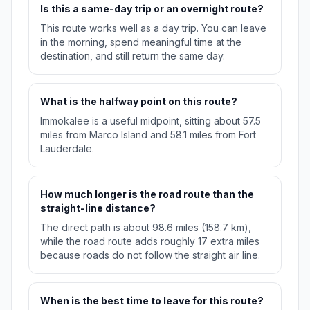
Is this a same-day trip or an overnight route?
This route works well as a day trip. You can leave
in the morning, spend meaningful time at the
destination, and still return the same day.
What is the halfway point on this route?
Immokalee is a useful midpoint, sitting about 57.5
miles from Marco Island and 58.1 miles from Fort
Lauderdale.
How much longer is the road route than the
straight-line distance?
The direct path is about 98.6 miles (158.7 km),
while the road route adds roughly 17 extra miles
because roads do not follow the straight air line.
When is the best time to leave for this route?