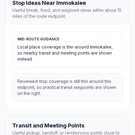
Stop Ideas Near Immokalee
Useful break, food, and waypoint ideas within about 15
miles of the route midpoint.
MID-ROUTE GUIDANCE
Local place coverage is thin around Immokalee,
so nearby transit and meeting points are shown
instead.
Reviewed stop coverage is still thin around this
midpoint, so practical transit waypoints are shown
on the right.
Transit and Meeting Points
Useful pickup, handoff, or rendezvous points close to