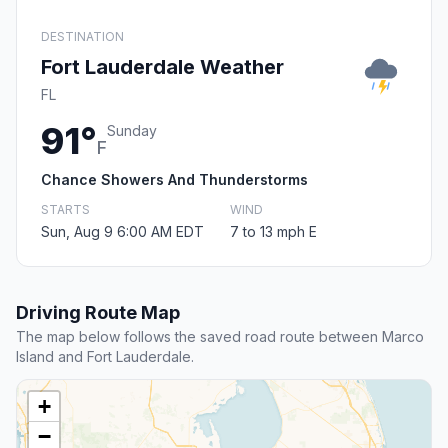
DESTINATION
Fort Lauderdale Weather
FL
91°
Sunday
F
Chance Showers And Thunderstorms
STARTS
WIND
Sun, Aug 9 6:00 AM EDT
7 to 13 mph E
Driving Route Map
The map below follows the saved road route between Marco
Island and Fort Lauderdale.
+
−