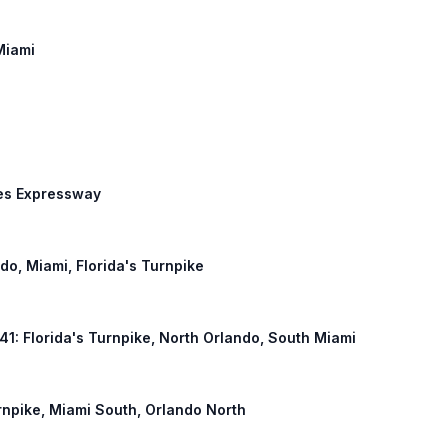
Miami
des Expressway
ndo, Miami, Florida's Turnpike
441: Florida's Turnpike, North Orlando, South Miami
urnpike, Miami South, Orlando North