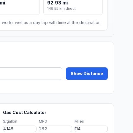
 mi
92.93 mi
149.55 km direct
 works well as a day trip with time at the destination.
Show Distance
Gas Cost Calculator
$/gallon
MPG
Miles