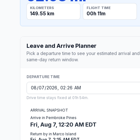
KILOMETERS
FLIGHT TIME
149.55 km
00h 11m
Leave and Arrive Planner
Pick a departure time to see your estimated arrival and
same-day return window.
DEPARTURE TIME
Drive time stays fixed at 01h 54m.
ARRIVAL SNAPSHOT
Arrive in Pembroke Pines
Fri, Aug 7, 12:20 AM EDT
Return by in Marco Island
Fri, Aug 7, 2:15 AM EDT