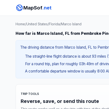
MapSof
.net
Home
/
United States
/
Florida
/
Marco Island
How far is Marco Island, FL from Pembroke Pin
The driving distance from Marco Island, FL to Pembrok
The straight-line flight distance is about 93 miles 
For a round trip, plan for roughly 03h 49m of drivi
A comfortable departure window is usually 8:00 
TRIP TOOLS
Reverse, save, or send this route
This route works well as a day trip with time at the dest