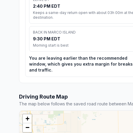
2:40 PM EDT
Keeps a same-day return open with about 03h 00m at th
destination.
BACK IN MARCO ISLAND
9:30 PM EDT
Morning start is best
You are leaving earlier than the recommended
window, which gives you extra margin for breaks
and traffic.
Driving Route Map
The map below follows the saved road route between Ma
+
−