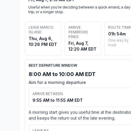
Useful when you're deciding between a quick errand, a day
trip, or a longer stop.
LEAVE MARCO
ARRIVE
ROUTE TIMI
ISLAND
PEMBROKE
01h 54m
PINES
Thu, Aug 6,
One way by
Fri, Aug 7,
10:26 PM EDT
road
12:20 AM EDT
BEST DEPARTURE WINDOW
8:00 AM to 10:00 AM EDT
Aim for a morning departure
ARRIVE BETWEEN
9:55 AM to 11:55 AM EDT
A morning start gives you useful time at the destinati
and keeps the return out of the late evening.
LEAVE BY