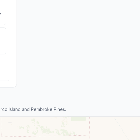
e
rco Island and Pembroke Pines.