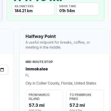
KILOMETERS
DRIVE TIME
184.21 km
01h 54m
Halfway Point
A useful midpoint for breaks, coffee, or
meeting in the middle.
MID-ROUTE STOP
Immokalee
FL
City in Collier County, Florida, United States
FROM MARCO
TO PEMBROKE
ISLAND
PINES
57.3 mi
57.2 mi
00h 57m
00h 57m