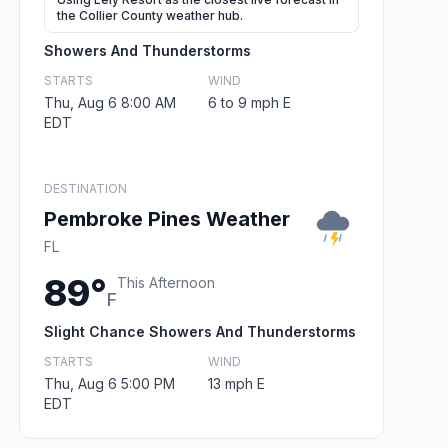
the Collier County weather hub.
Showers And Thunderstorms
STARTS
WIND
Thu, Aug 6 8:00 AM
6 to 9 mph E
EDT
DESTINATION
Pembroke Pines Weather
FL
89°
This Afternoon
F
Slight Chance Showers And Thunderstorms
STARTS
WIND
Thu, Aug 6 5:00 PM
13 mph E
EDT