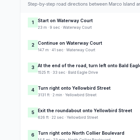
Step-by-step road directions between Marco Island 
Start on Waterway Court
1
23 m · 9 sec · Waterway Court
Continue on Waterway Court
2
147 m · 41 sec · Waterway Court
At the end of the road, turn left onto Bald Eagl
3
1525 ft · 33 sec · Bald Eagle Drive
Turn right onto Yellowbird Street
4
3131 ft · 2 min · Yellowbird Street
Exit the roundabout onto Yellowbird Street
5
626 ft · 22 sec · Yellowbird Street
Turn right onto North Collier Boulevard
6
14.5 mi · 23 min · North Collier Boulevard