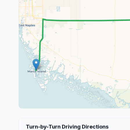
Turn-by-Turn Driving Directions