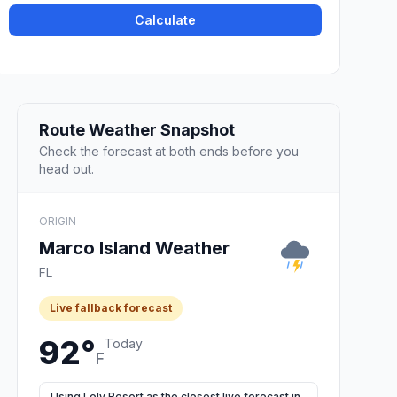
Calculate
Route Weather Snapshot
Check the forecast at both ends before you
head out.
ORIGIN
Marco Island Weather
FL
Live fallback forecast
92°
Today
F
Using Lely Resort as the closest live forecast in