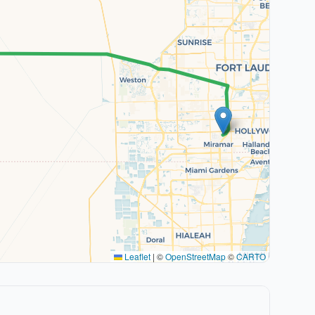
Leaflet
|
©
OpenStreetMap
©
CARTO