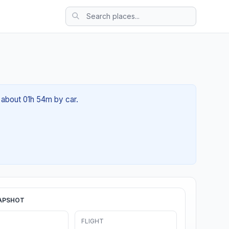
f about 01h 54m by car.
APSHOT
FLIGHT