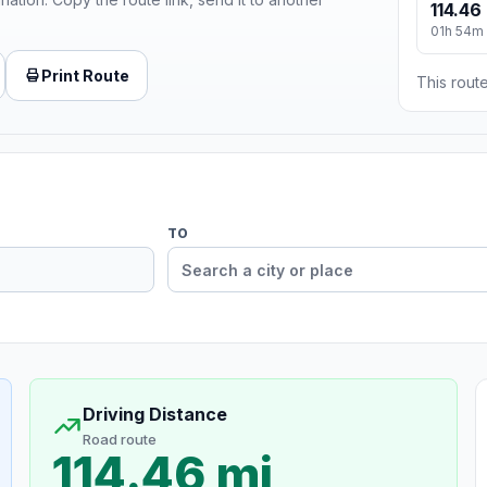
114.46
01h 54m
Print Route
This route
TO
Driving Distance
Road route
114.46 mi