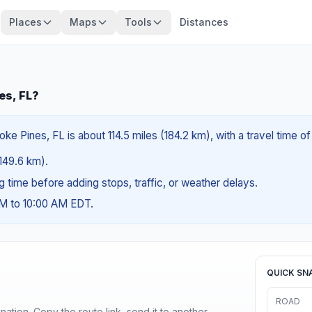
Places
Maps
Tools
Distances
es, FL?
e Pines, FL is about 114.5 miles (184.2 km), with a travel time o
(149.6 km).
ng time before adding stops, traffic, or weather delays.
AM to 10:00 AM EDT.
QUICK SN
ROAD
ination. Copy the route link, send it to another