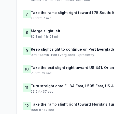
Take the ramp slight right toward I 75 South: 
7
2803 ft · 1 min
Merge slight left
8
82.3 mi · 1 hr 28 min
Keep slight right to continue on Port Evergla
9
9 mi · 10 min · Port Everglades Expressway
Take the exit slight right toward US 441: Orla
10
756 ft · 19 sec
Turn straight onto FL 84 East, I 595 East, US 
11
2215 ft · 37 sec
Take the ramp slight right toward Florida's T
12
1906 ft · 47 sec