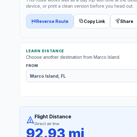
device, or print a clean version before you head out.
Reverse Route
Copy Link
Share
LEARN DISTANCE
Choose another destination from Marco Island.
FROM
Flight Distance
Direct air line
92.93 mi