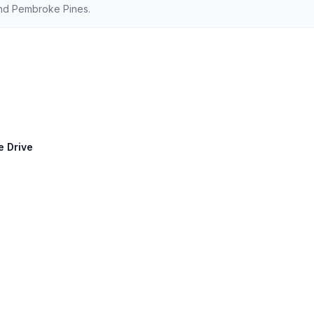
and Pembroke Pines.
e Drive