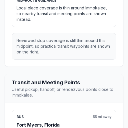
MID-ROUTE GUIDANCE
Local place coverage is thin around Immokalee,
so nearby transit and meeting points are shown
instead.
Reviewed stop coverage is still thin around this
midpoint, so practical transit waypoints are shown
on the right.
Transit and Meeting Points
Useful pickup, handoff, or rendezvous points close to
Immokalee.
BUS
55 mi away
Fort Myers, Florida