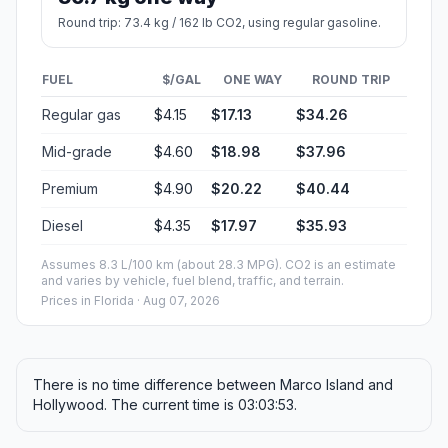
Round trip: 73.4 kg / 162 lb CO2, using regular gasoline.
FUEL
$/GAL
ONE WAY
ROUND TRIP
Regular gas
$4.15
$17.13
$34.26
Mid-grade
$4.60
$18.98
$37.96
Premium
$4.90
$20.22
$40.44
Diesel
$4.35
$17.97
$35.93
Assumes 8.3 L/100 km (about 28.3 MPG). CO2 is an estimate
and varies by vehicle, fuel blend, traffic, and terrain.
Prices in
Florida
· Aug 07, 2026
There is no time difference between Marco Island and
Hollywood. The current time is 03:03:53.