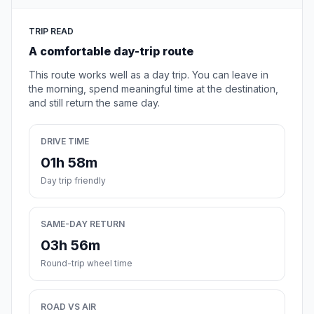
TRIP READ
A comfortable day-trip route
This route works well as a day trip. You can leave in
the morning, spend meaningful time at the destination,
and still return the same day.
DRIVE TIME
01h 58m
Day trip friendly
SAME-DAY RETURN
03h 56m
Round-trip wheel time
ROAD VS AIR