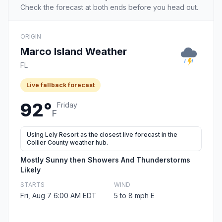
Check the forecast at both ends before you head out.
ORIGIN
Marco Island Weather
FL
Live fallback forecast
92°
Friday
F
Using Lely Resort as the closest live forecast in the
Collier County weather hub.
Mostly Sunny then Showers And Thunderstorms
Likely
STARTS
WIND
Fri, Aug 7 6:00 AM EDT
5 to 8 mph E