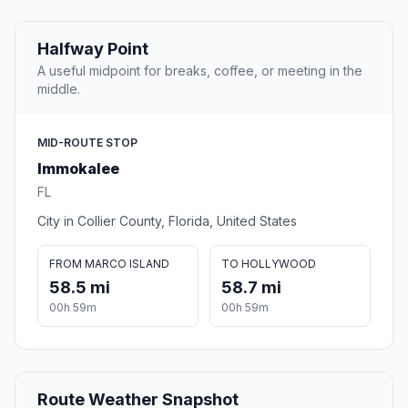
Halfway Point
A useful midpoint for breaks, coffee, or meeting in the
middle.
MID-ROUTE STOP
Immokalee
FL
City in Collier County, Florida, United States
FROM MARCO ISLAND
TO HOLLYWOOD
58.5 mi
58.7 mi
00h 59m
00h 59m
Route Weather Snapshot