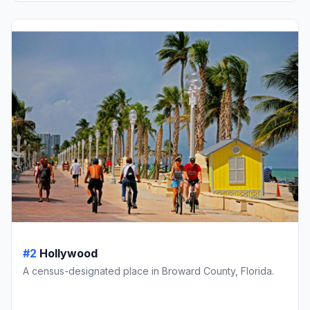
#2
Hollywood
A census-designated place in Broward County, Florida.