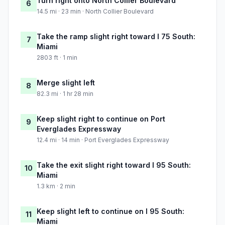
Turn right onto North Collier Boulevard
6
14.5 mi · 23 min · North Collier Boulevard
Take the ramp slight right toward I 75 South:
7
Miami
2803 ft · 1 min
Merge slight left
8
82.3 mi · 1 hr 28 min
Keep slight right to continue on Port
9
Everglades Expressway
12.4 mi · 14 min · Port Everglades Expressway
Take the exit slight right toward I 95 South:
10
Miami
1.3 km · 2 min
Keep slight left to continue on I 95 South:
11
Miami