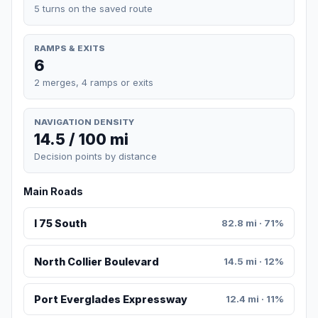
5 turns on the saved route
RAMPS & EXITS
6
2 merges, 4 ramps or exits
NAVIGATION DENSITY
14.5 / 100 mi
Decision points by distance
Main Roads
I 75 South
82.8 mi · 71%
North Collier Boulevard
14.5 mi · 12%
Port Everglades Expressway
12.4 mi · 11%