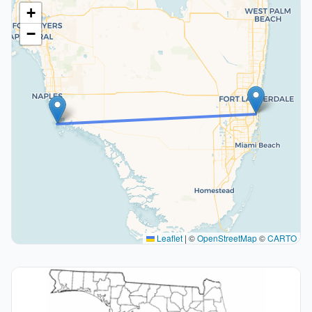
+
−
Leaflet
|
©
OpenStreetMap
©
CARTO