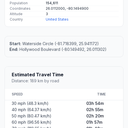
Population
154,611
Coordinates
26.0112000, -80.1494900
Altitude
3
Country
United States
Start:
Waterside Circle (-81.718399, 25.941172)
End:
Hollywood Boulevard (-80.149492, 26.011302)
Estimated Travel Time
Distance: 189 km by road
SPEED
TIME
30 mph (48.3 km/h)
03h 54m
40 mph (64.37 km/h)
02h 55m
50 mph (80.47 km/h)
02h 20m
60 mph (96.56 km/h)
01h 57m