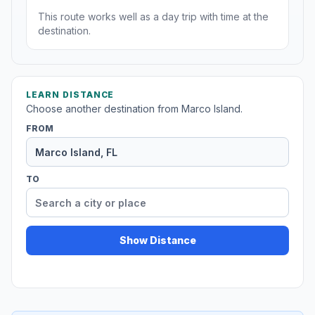
This route works well as a day trip with time at the
destination.
LEARN DISTANCE
Choose another destination from Marco Island.
FROM
TO
Show Distance