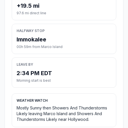
+19.5 mi
97.6 mi direct line
HALFWAY STOP
Immokalee
00h 59m from Marco Island
LEAVE BY
2:34 PM EDT
Morning start is best
WEATHER WATCH
Mostly Sunny then Showers And Thunderstorms
Likely leaving Marco Island and Showers And
Thunderstorms Likely near Hollywood.