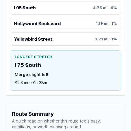
I 95 South
4.75 mi · 4%
Hollywood Boulevard
1.19 mi · 1%
Yellowbird Street
0.71 mi · 1%
LONGEST STRETCH
I 75 South
Merge slight left
82.3 mi · 01h 28m
Route Summary
A quick read on whether this route feels easy,
ambitious, or worth planning around.