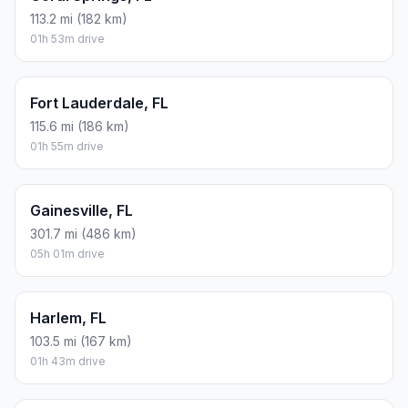
113.2 mi (182 km)
01h 53m drive
Fort Lauderdale, FL
115.6 mi (186 km)
01h 55m drive
Gainesville, FL
301.7 mi (486 km)
05h 01m drive
Harlem, FL
103.5 mi (167 km)
01h 43m drive