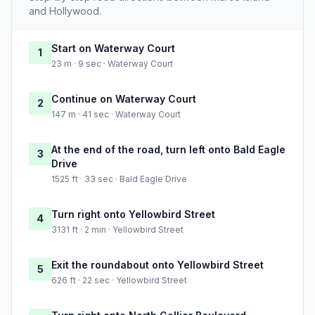
and Hollywood.
Start on Waterway Court
1
23 m · 9 sec · Waterway Court
Continue on Waterway Court
2
147 m · 41 sec · Waterway Court
At the end of the road, turn left onto Bald Eagle
3
Drive
1525 ft · 33 sec · Bald Eagle Drive
Turn right onto Yellowbird Street
4
3131 ft · 2 min · Yellowbird Street
Exit the roundabout onto Yellowbird Street
5
626 ft · 22 sec · Yellowbird Street