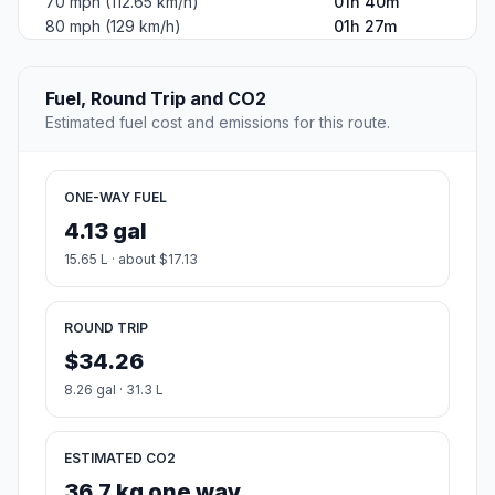
70 mph (112.65 km/h)
01h 40m
80 mph (129 km/h)
01h 27m
Fuel, Round Trip and CO2
Estimated fuel cost and emissions for this route.
ONE-WAY FUEL
4.13 gal
15.65 L · about $17.13
ROUND TRIP
$34.26
8.26 gal · 31.3 L
ESTIMATED CO2
36.7 kg one way