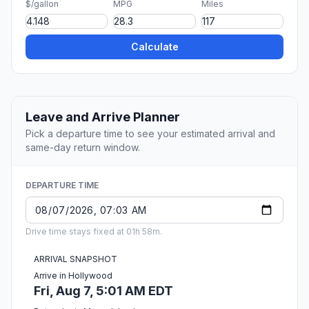
$/gallon
MPG
Miles
Calculate
Leave and Arrive Planner
Pick a departure time to see your estimated arrival and
same-day return window.
DEPARTURE TIME
Drive time stays fixed at 01h 58m.
ARRIVAL SNAPSHOT
Arrive in Hollywood
Fri, Aug 7, 5:01 AM EDT