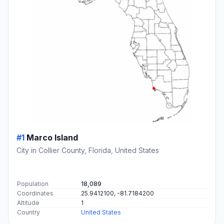
#1
Marco Island
City in Collier County, Florida, United States
Population
18,089
Coordinates
25.9412100, -81.7184200
Altitude
1
Country
United States