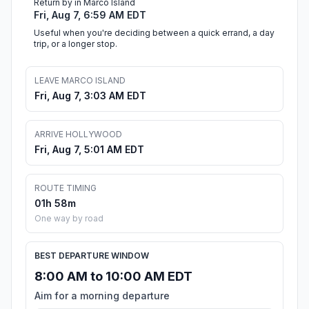
Return by in Marco Island
Fri, Aug 7, 6:59 AM EDT
Useful when you're deciding between a quick errand, a day
trip, or a longer stop.
LEAVE MARCO ISLAND
Fri, Aug 7, 3:03 AM EDT
ARRIVE HOLLYWOOD
Fri, Aug 7, 5:01 AM EDT
ROUTE TIMING
01h 58m
One way by road
BEST DEPARTURE WINDOW
8:00 AM to 10:00 AM EDT
Aim for a morning departure