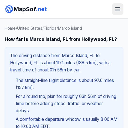
MapSof
.net
Home
/
United States
/
Florida
/
Marco Island
How far is Marco Island, FL from Hollywood, FL?
The driving distance from Marco Island, FL to
Hollywood, FL is about 117.1 miles (188.5 km), with a
travel time of about 01h 58m by car.
The straight-line flight distance is about 97.6 miles
(157 km).
For a round trip, plan for roughly 03h 56m of driving
time before adding stops, traffic, or weather
delays.
A comfortable departure window is usually 8:00 AM
to 10:00 AM EDT.