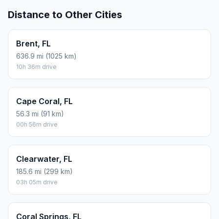
Distance to Other Cities
Brent, FL
636.9 mi (1025 km)
10h 36m drive
Cape Coral, FL
56.3 mi (91 km)
00h 56m drive
Clearwater, FL
185.6 mi (299 km)
03h 05m drive
Coral Springs, FL