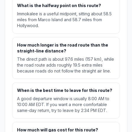
What is the halfway point on this route?
Immokalee is a useful midpoint, sitting about 58.5
miles from Marco Island and 58.7 miles from
Hollywood.
How much longer is the road route than the
straight-line distance?
The direct path is about 97.6 miles (157 km), while
the road route adds roughly 19.5 extra miles
because roads do not follow the straight air line.
When is the best time to leave for this route?
A good departure window is usually 8:00 AM to
10:00 AM EDT. If you want a more comfortable
same-day return, try to leave by 2:34 PM EDT.
How much will gas cost for this route?