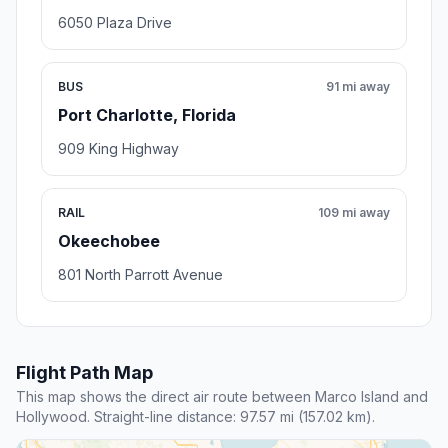
6050 Plaza Drive
BUS
91 mi away
Port Charlotte, Florida
909 King Highway
RAIL
109 mi away
Okeechobee
801 North Parrott Avenue
Flight Path Map
This map shows the direct air route between Marco Island and
Hollywood. Straight-line distance: 97.57 mi (157.02 km).