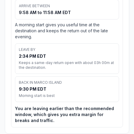
ARRIVE BETWEEN
9:58 AM to 11:58 AM EDT
A morning start gives you useful time at the
destination and keeps the return out of the late
evening.
LEAVE BY
2:34 PM EDT
Keeps a same-day return open with about 03h 00m at
the destination.
BACK IN MARCO ISLAND
9:30 PM EDT
Morning start is best
You are leaving earlier than the recommended
window, which gives you extra margin for
breaks and traffic.