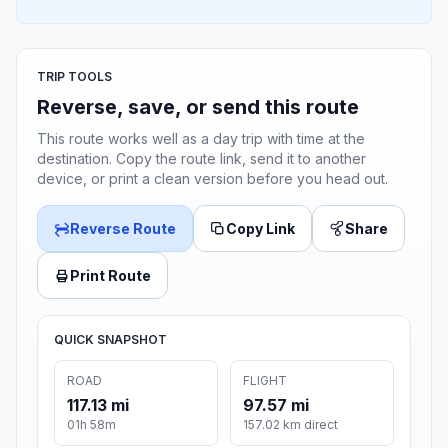
TRIP TOOLS
Reverse, save, or send this route
This route works well as a day trip with time at the
destination. Copy the route link, send it to another
device, or print a clean version before you head out.
Reverse Route
Copy Link
Share
Print Route
QUICK SNAPSHOT
ROAD
FLIGHT
117.13 mi
97.57 mi
01h 58m
157.02 km direct