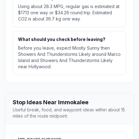
Using about 28.3 MPG, regular gas is estimated at
$17.13 one way or $34.26 round trip. Estimated
CO2 is about 36.7 kg one way.
What should you check before leaving?
Before you leave, expect Mostly Sunny then
Showers And Thunderstorms Likely around Marco
Island and Showers And Thunderstorms Likely
near Hollywood.
Stop Ideas Near Immokalee
Useful break, food, and waypoint ideas within about 15
miles of the route midpoint.