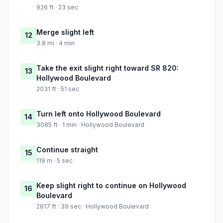
926 ft · 23 sec
Merge slight left
12
3.8 mi · 4 min
Take the exit slight right toward SR 820:
13
Hollywood Boulevard
2031 ft · 51 sec
Turn left onto Hollywood Boulevard
14
3085 ft · 1 min · Hollywood Boulevard
Continue straight
15
119 m · 5 sec
Keep slight right to continue on Hollywood
16
Boulevard
2817 ft · 39 sec · Hollywood Boulevard