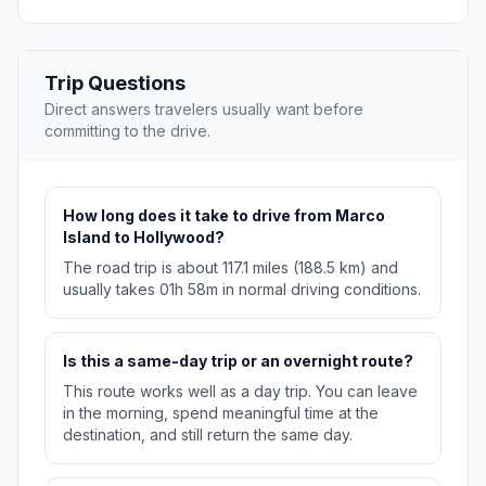
Trip Questions
Direct answers travelers usually want before
committing to the drive.
How long does it take to drive from Marco
Island to Hollywood?
The road trip is about 117.1 miles (188.5 km) and
usually takes 01h 58m in normal driving conditions.
Is this a same-day trip or an overnight route?
This route works well as a day trip. You can leave
in the morning, spend meaningful time at the
destination, and still return the same day.