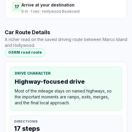
Arrive at your destination
17
0 m · 1 sec · Hollywood Boulevard
Car Route Details
A richer read on the saved driving route between Marco Island
and Hollywood.
OSRM road route
DRIVE CHARACTER
Highway-focused drive
Most of the mileage stays on named highways, so
the important moments are ramps, exits, merges,
and the final local approach.
DIRECTIONS
17 steps