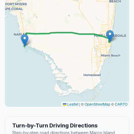
Leaflet
|
©
OpenStreetMap
©
CARTO
Turn-by-Turn Driving Directions
Step-by-step road directions between Marco Island