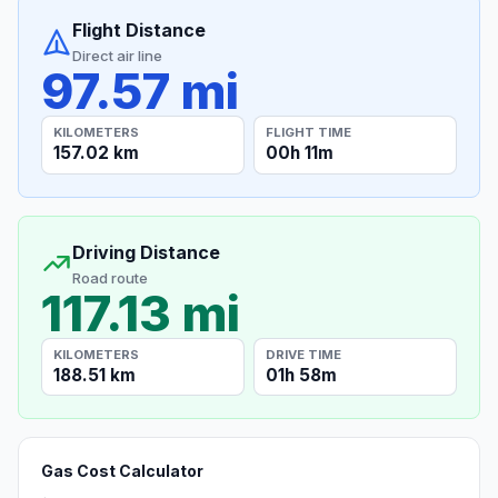
Flight Distance
Direct air line
97.57 mi
KILOMETERS
FLIGHT TIME
157.02 km
00h 11m
Driving Distance
Road route
117.13 mi
KILOMETERS
DRIVE TIME
188.51 km
01h 58m
Gas Cost Calculator