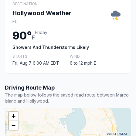
DESTINATION
Hollywood Weather
FL
90°
Friday
F
Showers And Thunderstorms Likely
STARTS
WIND
Fri, Aug 7 6:00 AM EDT
6 to 12 mph E
Driving Route Map
The map below follows the saved road route between Marco
Island and Hollywood.
+
−