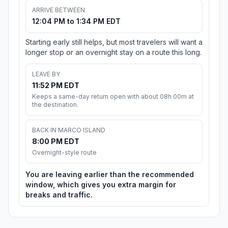
ARRIVE BETWEEN
12:04 PM to 1:34 PM EDT
Starting early still helps, but most travelers will want a
longer stop or an overnight stay on a route this long.
LEAVE BY
11:52 PM EDT
Keeps a same-day return open with about 08h 00m at
the destination.
BACK IN MARCO ISLAND
8:00 PM EDT
Overnight-style route
You are leaving earlier than the recommended
window, which gives you extra margin for
breaks and traffic.