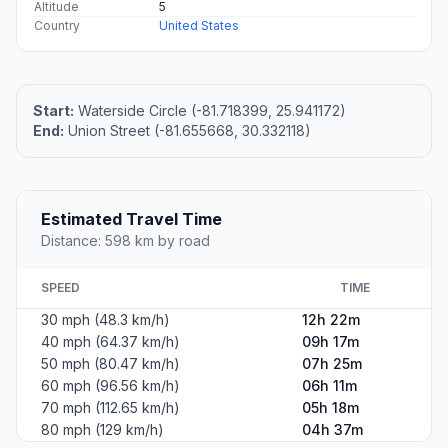
Altitude
5
Country
United States
Start:
Waterside Circle (-81.718399, 25.941172)
End:
Union Street (-81.655668, 30.332118)
Estimated Travel Time
Distance: 598 km by road
SPEED
TIME
30 mph (48.3 km/h)
12h 22m
40 mph (64.37 km/h)
09h 17m
50 mph (80.47 km/h)
07h 25m
60 mph (96.56 km/h)
06h 11m
70 mph (112.65 km/h)
05h 18m
80 mph (129 km/h)
04h 37m