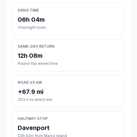
DRIVE TIME
06h 04m
Overnight route
SAME-DAY RETURN
12h 08m
Round-trip wheel time
ROAD VS AIR
+67.9 mi
303.4 mi direct line
HALFWAY STOP
Davenport
03h 02m from Marco Island