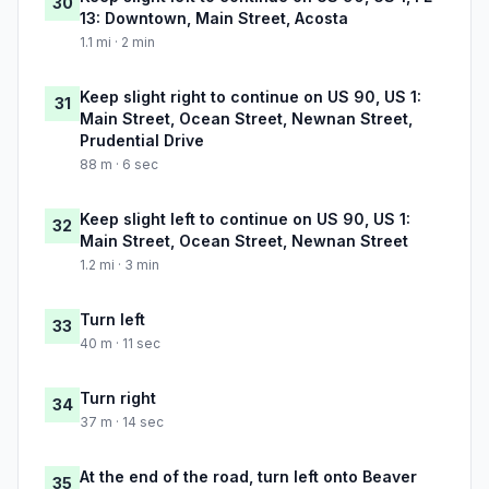
30
13: Downtown, Main Street, Acosta
1.1 mi · 2 min
Keep slight right to continue on US 90, US 1:
31
Main Street, Ocean Street, Newnan Street,
Prudential Drive
88 m · 6 sec
Keep slight left to continue on US 90, US 1:
32
Main Street, Ocean Street, Newnan Street
1.2 mi · 3 min
Turn left
33
40 m · 11 sec
Turn right
34
37 m · 14 sec
At the end of the road, turn left onto Beaver
35