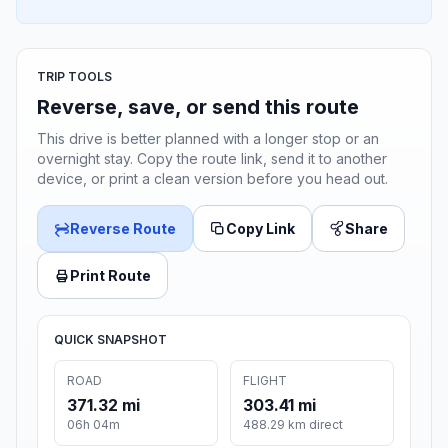
TRIP TOOLS
Reverse, save, or send this route
This drive is better planned with a longer stop or an
overnight stay. Copy the route link, send it to another
device, or print a clean version before you head out.
Reverse Route
Copy Link
Share
Print Route
QUICK SNAPSHOT
ROAD
FLIGHT
371.32 mi
303.41 mi
06h 04m
488.29 km direct