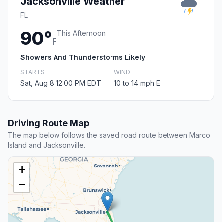
Jacksonville Weather
FL
90°
This Afternoon
F
Showers And Thunderstorms Likely
STARTS
WIND
Sat, Aug 8 12:00 PM EDT
10 to 14 mph E
Driving Route Map
The map below follows the saved road route between Marco
Island and Jacksonville.
+
−