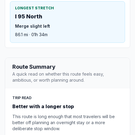
LONGEST STRETCH
I 95 North
Merge slight left
86.1 mi · 01h 34m
Route Summary
A quick read on whether this route feels easy,
ambitious, or worth planning around.
TRIP READ
Better with a longer stop
This route is long enough that most travelers will be
better off planning an overnight stay or a more
deliberate stop window.