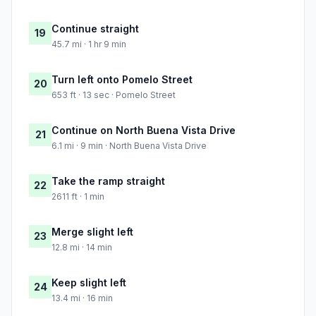
Continue straight
19
45.7 mi · 1 hr 9 min
Turn left onto Pomelo Street
20
653 ft · 13 sec · Pomelo Street
Continue on North Buena Vista Drive
21
6.1 mi · 9 min · North Buena Vista Drive
Take the ramp straight
22
2611 ft · 1 min
Merge slight left
23
12.8 mi · 14 min
Keep slight left
24
13.4 mi · 16 min