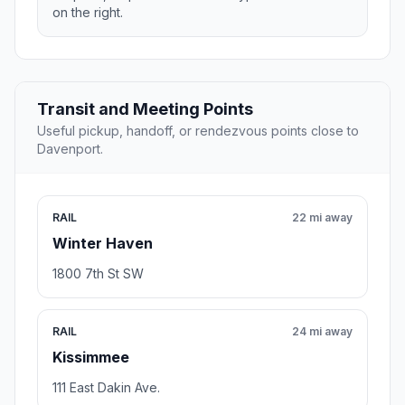
on the right.
Transit and Meeting Points
Useful pickup, handoff, or rendezvous points close to
Davenport.
RAIL
22 mi away
Winter Haven
1800 7th St SW
RAIL
24 mi away
Kissimmee
111 East Dakin Ave.