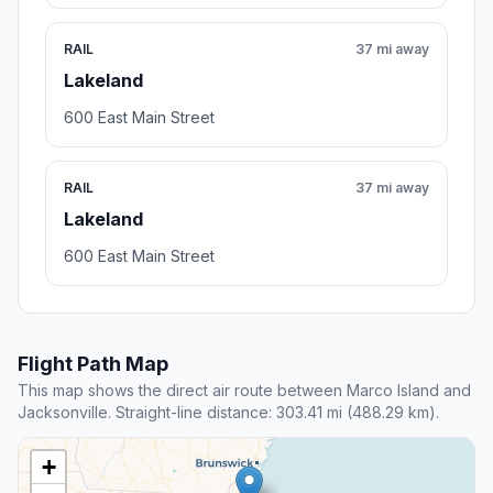
RAIL
37 mi away
Lakeland
600 East Main Street
RAIL
37 mi away
Lakeland
600 East Main Street
Flight Path Map
This map shows the direct air route between Marco Island and
Jacksonville. Straight-line distance: 303.41 mi (488.29 km).
+