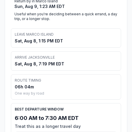
Return by in Marco Island
Sun, Aug 9, 1:23 AM EDT
Useful when you're deciding between a quick errand, a day
trip, or a longer stop.
LEAVE MARCO ISLAND
Sat, Aug 8, 1:15 PM EDT
ARRIVE JACKSONVILLE
Sat, Aug 8, 7:19 PM EDT
ROUTE TIMING
06h 04m
One way by road
BEST DEPARTURE WINDOW
6:00 AM to 7:30 AM EDT
Treat this as a longer travel day