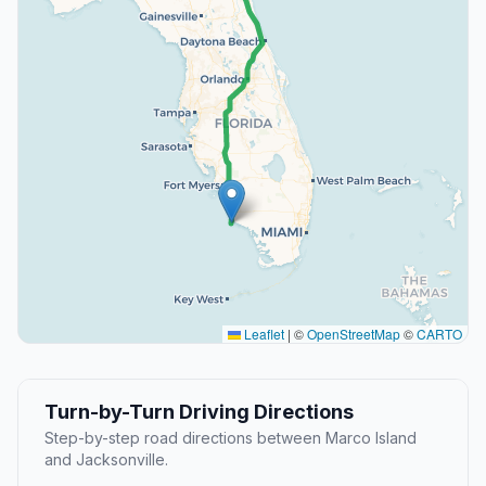
Leaflet
|
©
OpenStreetMap
©
CARTO
Turn-by-Turn Driving Directions
Step-by-step road directions between Marco Island
and Jacksonville.