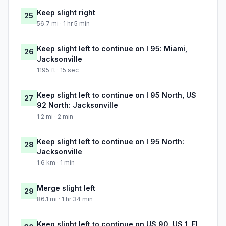
Keep slight right
25
56.7 mi · 1 hr 5 min
Keep slight left to continue on I 95: Miami,
26
Jacksonville
1195 ft · 15 sec
Keep slight left to continue on I 95 North, US
27
92 North: Jacksonville
1.2 mi · 2 min
Keep slight left to continue on I 95 North:
28
Jacksonville
1.6 km · 1 min
Merge slight left
29
86.1 mi · 1 hr 34 min
Keep slight left to continue on US 90, US 1, FL