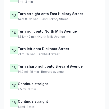
1 mi · 2 min
Turn straight onto East Hickory Street
13
1471 ft · 31 sec · East Hickory Street
Turn right onto North Mills Avenue
14
1.5 km · 2 min · North Mills Avenue
Turn left onto Dickhaut Street
15
71 m · 12 sec · Dickhaut Street
Turn sharp right onto Brevard Avenue
16
14.7 mi · 18 min · Brevard Avenue
Continue straight
17
2.5 mi · 3 min
Continue straight
18
1.1 mi · 1 min