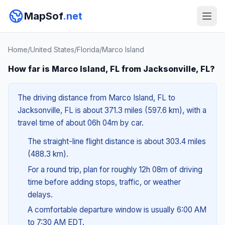
MapSof
.net
Home
/
United States
/
Florida
/
Marco Island
How far is Marco Island, FL from Jacksonville, FL?
The driving distance from Marco Island, FL to
Jacksonville, FL is about 371.3 miles (597.6 km), with a
travel time of about 06h 04m by car.
The straight-line flight distance is about 303.4 miles
(488.3 km).
For a round trip, plan for roughly 12h 08m of driving
time before adding stops, traffic, or weather
delays.
A comfortable departure window is usually 6:00 AM
to 7:30 AM EDT.