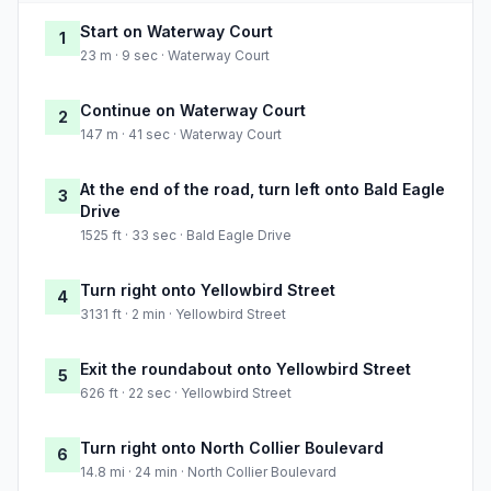
Start on Waterway Court
1
23 m · 9 sec · Waterway Court
Continue on Waterway Court
2
147 m · 41 sec · Waterway Court
At the end of the road, turn left onto Bald Eagle
3
Drive
1525 ft · 33 sec · Bald Eagle Drive
Turn right onto Yellowbird Street
4
3131 ft · 2 min · Yellowbird Street
Exit the roundabout onto Yellowbird Street
5
626 ft · 22 sec · Yellowbird Street
Turn right onto North Collier Boulevard
6
14.8 mi · 24 min · North Collier Boulevard