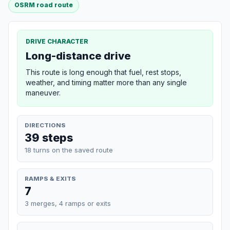
OSRM road route
DRIVE CHARACTER
Long-distance drive
This route is long enough that fuel, rest stops,
weather, and timing matter more than any single
maneuver.
DIRECTIONS
39 steps
18 turns on the saved route
RAMPS & EXITS
7
3 merges, 4 ramps or exits