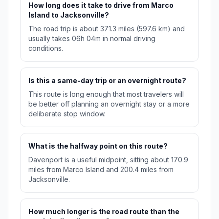
How long does it take to drive from Marco
Island to Jacksonville?
The road trip is about 371.3 miles (597.6 km) and
usually takes 06h 04m in normal driving
conditions.
Is this a same-day trip or an overnight route?
This route is long enough that most travelers will
be better off planning an overnight stay or a more
deliberate stop window.
What is the halfway point on this route?
Davenport is a useful midpoint, sitting about 170.9
miles from Marco Island and 200.4 miles from
Jacksonville.
How much longer is the road route than the