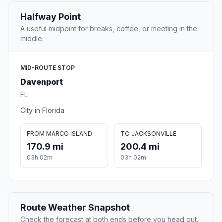
Halfway Point
A useful midpoint for breaks, coffee, or meeting in the
middle.
MID-ROUTE STOP
Davenport
FL
City in Florida
FROM MARCO ISLAND
TO JACKSONVILLE
170.9 mi
200.4 mi
03h 02m
03h 02m
Route Weather Snapshot
Check the forecast at both ends before you head out.