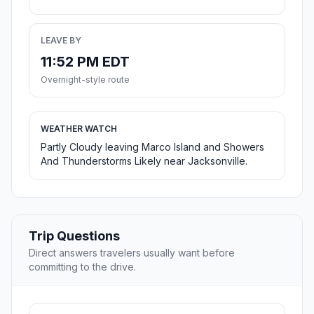
LEAVE BY
11:52 PM EDT
Overnight-style route
WEATHER WATCH
Partly Cloudy leaving Marco Island and Showers
And Thunderstorms Likely near Jacksonville.
Trip Questions
Direct answers travelers usually want before
committing to the drive.