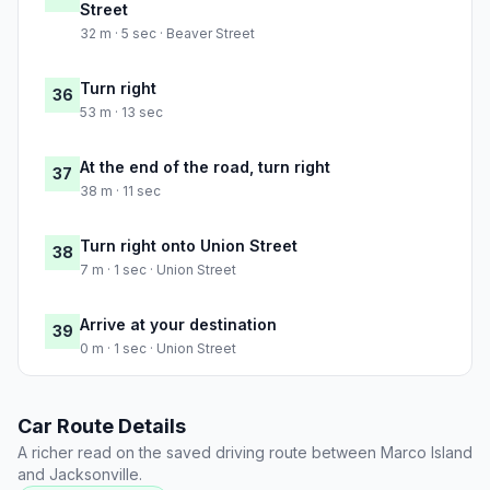
Street
32 m · 5 sec · Beaver Street
Turn right
36
53 m · 13 sec
At the end of the road, turn right
37
38 m · 11 sec
Turn right onto Union Street
38
7 m · 1 sec · Union Street
Arrive at your destination
39
0 m · 1 sec · Union Street
Car Route Details
A richer read on the saved driving route between Marco Island
and Jacksonville.