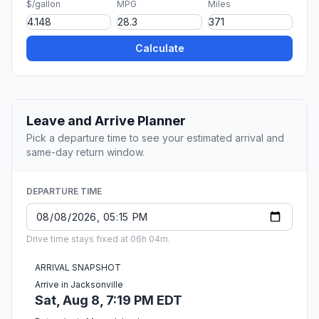
$/gallon
MPG
Miles
Calculate
Leave and Arrive Planner
Pick a departure time to see your estimated arrival and
same-day return window.
DEPARTURE TIME
Drive time stays fixed at 06h 04m.
ARRIVAL SNAPSHOT
Arrive in Jacksonville
Sat, Aug 8, 7:19 PM EDT