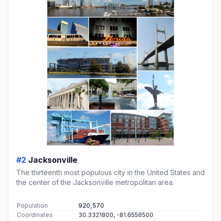
#2
Jacksonville
The thirteenth most populous city in the United States and
the center of the Jacksonville metropolitan area.
Population
920,570
Coordinates
30.3321800, -81.6556500