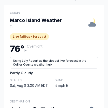
ORIGIN
Marco Island Weather
FL
Live fallback forecast
76°
Overnight
F
Using Lely Resort as the closest live forecast in the
Collier County weather hub.
Partly Cloudy
STARTS
WIND
Sat, Aug 8 3:00 AM EDT
5 mph E
DESTINATION