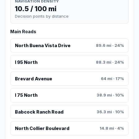
NAVIGATION DENSITY
10.5 / 100 mi
Decision points by distance
Main Roads
North Buena Vista Drive
89.6 mi · 24%
I 95 North
88.3 mi · 24%
Brevard Avenue
64 mi · 17%
I 75 North
38.9 mi · 10%
Babcock Ranch Road
36.3 mi · 10%
North Collier Boulevard
14.8 mi · 4%