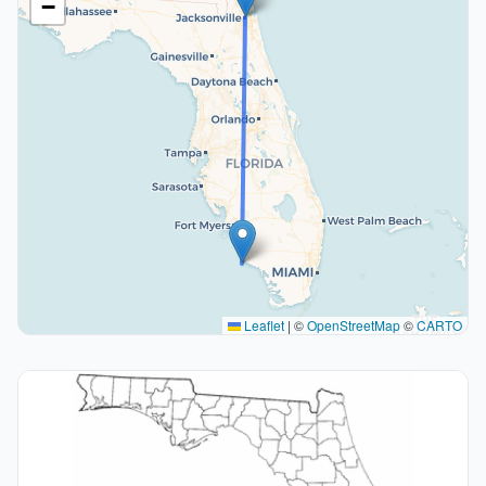
−
Leaflet
|
©
OpenStreetMap
©
CARTO