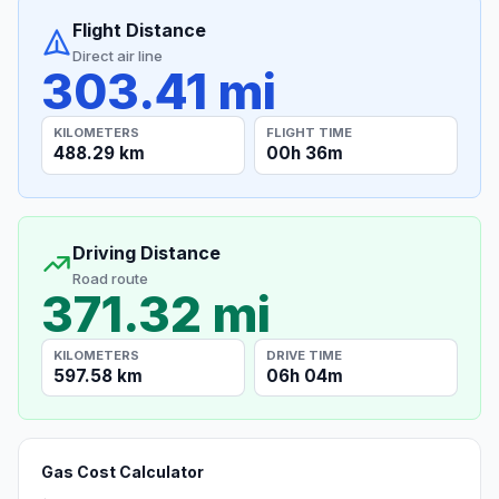
Flight Distance
Direct air line
303.41 mi
KILOMETERS
FLIGHT TIME
488.29 km
00h 36m
Driving Distance
Road route
371.32 mi
KILOMETERS
DRIVE TIME
597.58 km
06h 04m
Gas Cost Calculator