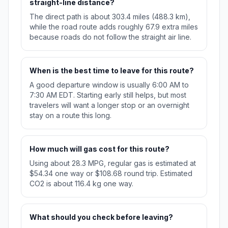
straight-line distance?
The direct path is about 303.4 miles (488.3 km),
while the road route adds roughly 67.9 extra miles
because roads do not follow the straight air line.
When is the best time to leave for this route?
A good departure window is usually 6:00 AM to
7:30 AM EDT. Starting early still helps, but most
travelers will want a longer stop or an overnight
stay on a route this long.
How much will gas cost for this route?
Using about 28.3 MPG, regular gas is estimated at
$54.34 one way or $108.68 round trip. Estimated
CO2 is about 116.4 kg one way.
What should you check before leaving?