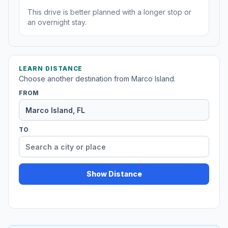
This drive is better planned with a longer stop or
an overnight stay.
LEARN DISTANCE
Choose another destination from Marco Island.
FROM
TO
Show Distance