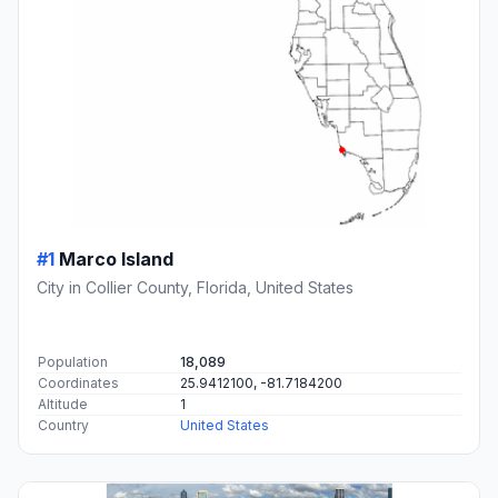
#1
Marco Island
City in Collier County, Florida, United States
Population
18,089
Coordinates
25.9412100, -81.7184200
Altitude
1
Country
United States