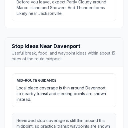
Before you leave, expect Partly Cloudy around
Marco Island and Showers And Thunderstorms
Likely near Jacksonville.
Stop Ideas Near Davenport
Useful break, food, and waypoint ideas within about 15
miles of the route midpoint.
MID-ROUTE GUIDANCE
Local place coverage is thin around Davenport,
so nearby transit and meeting points are shown
instead.
Reviewed stop coverage is still thin around this
midpoint, so practical transit waypoints are shown