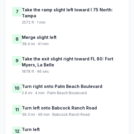
Take the ramp slight left toward I 75 North:
7
Tampa
2572 ft · 1 min
Merge slight left
8
38.4 mi · 41 min
Take the exit slight right toward FL 80: Fort
9
Myers, La Belle
1878 ft · 46 sec
Turn right onto Palm Beach Boulevard
10
2.6 mi · 4 min · Palm Beach Boulevard
Turn left onto Babcock Ranch Road
11
36.3 mi · 46 min · Babcock Ranch Road
Turn left
12