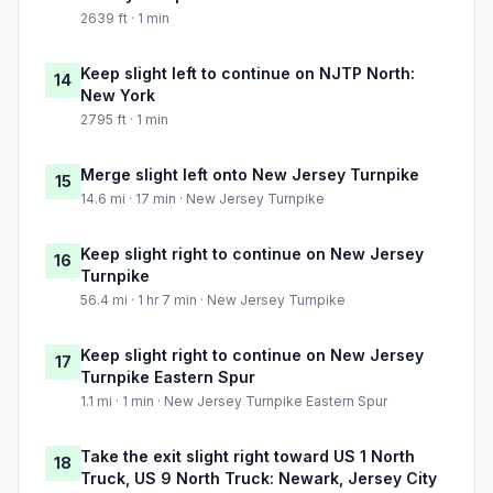
2639 ft · 1 min
Keep slight left to continue on NJTP North:
14
New York
2795 ft · 1 min
Merge slight left onto New Jersey Turnpike
15
14.6 mi · 17 min · New Jersey Turnpike
Keep slight right to continue on New Jersey
16
Turnpike
56.4 mi · 1 hr 7 min · New Jersey Turnpike
Keep slight right to continue on New Jersey
17
Turnpike Eastern Spur
1.1 mi · 1 min · New Jersey Turnpike Eastern Spur
Take the exit slight right toward US 1 North
18
Truck, US 9 North Truck: Newark, Jersey City