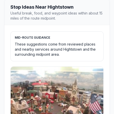
Stop Ideas Near Hightstown
Useful break, food, and waypoint ideas within about 15
miles of the route midpoint.
MID-ROUTE GUIDANCE
These suggestions come from reviewed places
and nearby services around Hightstown and the
surrounding midpoint area.