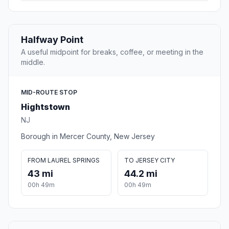
Halfway Point
A useful midpoint for breaks, coffee, or meeting in the
middle.
MID-ROUTE STOP
Hightstown
NJ
Borough in Mercer County, New Jersey
FROM LAUREL SPRINGS
TO JERSEY CITY
43 mi
44.2 mi
00h 49m
00h 49m