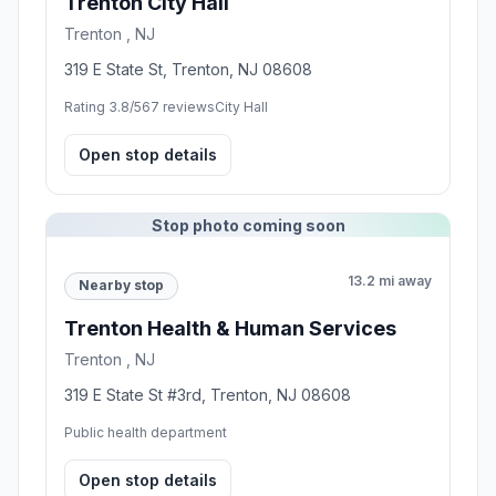
Trenton City Hall
Trenton , NJ
319 E State St, Trenton, NJ 08608
Rating 3.8/5
67 reviews
City Hall
Open stop details
Stop photo coming soon
13.2 mi away
Nearby stop
Trenton Health & Human Services
Trenton , NJ
319 E State St #3rd, Trenton, NJ 08608
Public health department
Open stop details