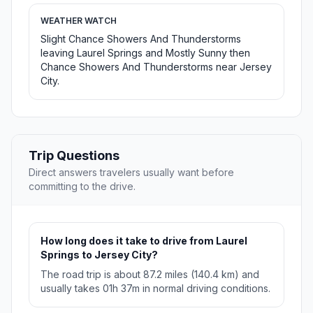
WEATHER WATCH
Slight Chance Showers And Thunderstorms
leaving Laurel Springs and Mostly Sunny then
Chance Showers And Thunderstorms near Jersey
City.
Trip Questions
Direct answers travelers usually want before
committing to the drive.
How long does it take to drive from Laurel
Springs to Jersey City?
The road trip is about 87.2 miles (140.4 km) and
usually takes 01h 37m in normal driving conditions.