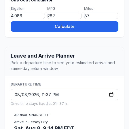
$/gallon
MPG
Miles
Calculate
Leave and Arrive Planner
Pick a departure time to see your estimated arrival and
same-day return window.
DEPARTURE TIME
Drive time stays fixed at 01h 37m.
ARRIVAL SNAPSHOT
Arrive in Jersey City
Sat, Aug 8, 9:14 PM EDT