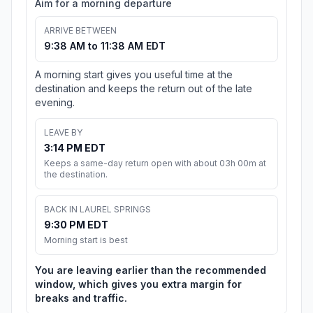
Aim for a morning departure
ARRIVE BETWEEN
9:38 AM to 11:38 AM EDT
A morning start gives you useful time at the
destination and keeps the return out of the late
evening.
LEAVE BY
3:14 PM EDT
Keeps a same-day return open with about 03h 00m at
the destination.
BACK IN LAUREL SPRINGS
9:30 PM EDT
Morning start is best
You are leaving earlier than the recommended
window, which gives you extra margin for
breaks and traffic.