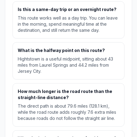
Is this a same-day trip or an overnight route?
This route works well as a day trip. You can leave
in the morning, spend meaningful time at the
destination, and still return the same day.
What is the halfway point on this route?
Hightstown is a useful midpoint, sitting about 43
miles from Laurel Springs and 44.2 miles from
Jersey City.
How much longer is the road route than the
straight-line distance?
The direct path is about 79.6 miles (128.1 km),
while the road route adds roughly 7.6 extra miles
because roads do not follow the straight air line.