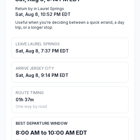
Return by in Laurel Springs
Sat, Aug 8, 10:52 PM EDT
Useful when you're deciding between a quick errand, a day
trip, or a longer stop.
LEAVE LAUREL SPRINGS
Sat, Aug 8, 7:37 PM EDT
ARRIVE JERSEY CITY
Sat, Aug 8, 9:14 PM EDT
ROUTE TIMING
01h 37m
One way by road
BEST DEPARTURE WINDOW
8:00 AM to 10:00 AM EDT