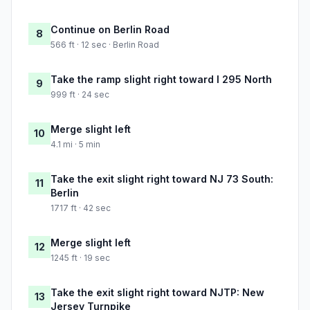
Continue on Berlin Road
8
566 ft · 12 sec · Berlin Road
Take the ramp slight right toward I 295 North
9
999 ft · 24 sec
Merge slight left
10
4.1 mi · 5 min
Take the exit slight right toward NJ 73 South:
11
Berlin
1717 ft · 42 sec
Merge slight left
12
1245 ft · 19 sec
Take the exit slight right toward NJTP: New
13
Jersey Turnpike