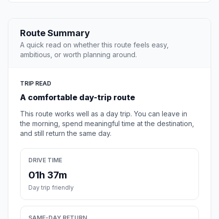
Route Summary
A quick read on whether this route feels easy,
ambitious, or worth planning around.
TRIP READ
A comfortable day-trip route
This route works well as a day trip. You can leave in
the morning, spend meaningful time at the destination,
and still return the same day.
DRIVE TIME
01h 37m
Day trip friendly
SAME-DAY RETURN