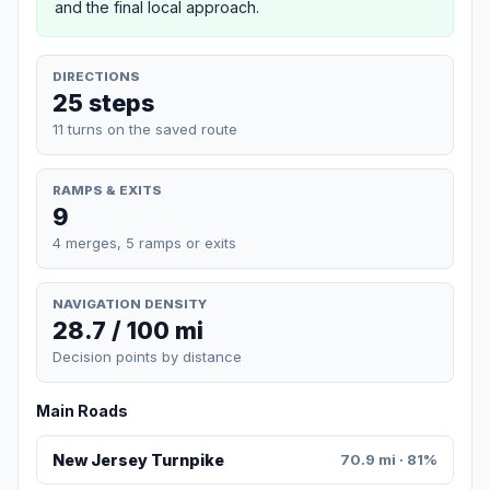
and the final local approach.
DIRECTIONS
25 steps
11 turns on the saved route
RAMPS & EXITS
9
4 merges, 5 ramps or exits
NAVIGATION DENSITY
28.7 / 100 mi
Decision points by distance
Main Roads
New Jersey Turnpike
70.9 mi · 81%