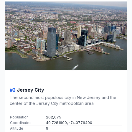
#2
Jersey City
The second most populous city in New Jersey and the
center of the Jersey City metropolitan area.
Population
262,075
Coordinates
40.7281600, -74.0776400
Altitude
9