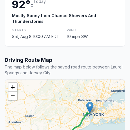
92°
Today
F
Mostly Sunny then Chance Showers And
Thunderstorms
STARTS
WIND
Sat, Aug 8 10:00 AM EDT
10 mph SW
Driving Route Map
The map below follows the saved road route between Laurel
Springs and Jersey City.
+
−