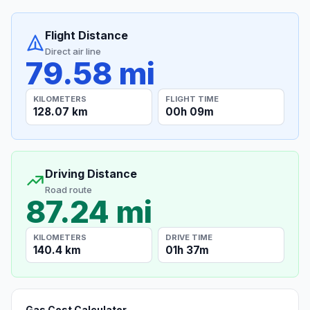
Flight Distance
Direct air line
79.58 mi
KILOMETERS
FLIGHT TIME
128.07 km
00h 09m
Driving Distance
Road route
87.24 mi
KILOMETERS
DRIVE TIME
140.4 km
01h 37m
Gas Cost Calculator