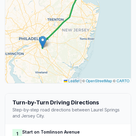
Leaflet
|
©
OpenStreetMap
©
CARTO
Turn-by-Turn Driving Directions
Step-by-step road directions between Laurel Springs
and Jersey City.
Start on Tomlinson Avenue
1