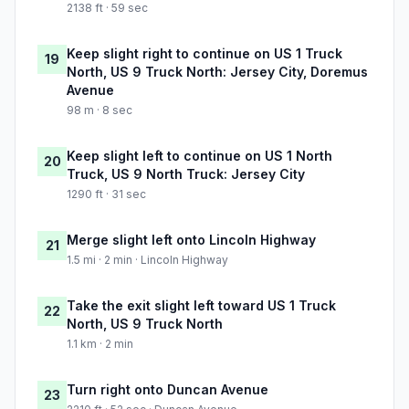
2138 ft · 59 sec
Keep slight right to continue on US 1 Truck
19
North, US 9 Truck North: Jersey City, Doremus
Avenue
98 m · 8 sec
Keep slight left to continue on US 1 North
20
Truck, US 9 North Truck: Jersey City
1290 ft · 31 sec
Merge slight left onto Lincoln Highway
21
1.5 mi · 2 min · Lincoln Highway
Take the exit slight left toward US 1 Truck
22
North, US 9 Truck North
1.1 km · 2 min
Turn right onto Duncan Avenue
23