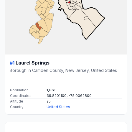
#1
Laurel Springs
Borough in Camden County, New Jersey, United States
Population
1,861
Coordinates
39.8201100, -75.0062800
Altitude
25
Country
United States