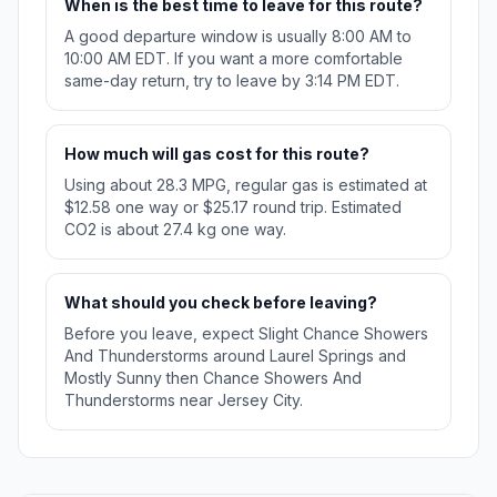
When is the best time to leave for this route?
A good departure window is usually 8:00 AM to
10:00 AM EDT. If you want a more comfortable
same-day return, try to leave by 3:14 PM EDT.
How much will gas cost for this route?
Using about 28.3 MPG, regular gas is estimated at
$12.58 one way or $25.17 round trip. Estimated
CO2 is about 27.4 kg one way.
What should you check before leaving?
Before you leave, expect Slight Chance Showers
And Thunderstorms around Laurel Springs and
Mostly Sunny then Chance Showers And
Thunderstorms near Jersey City.