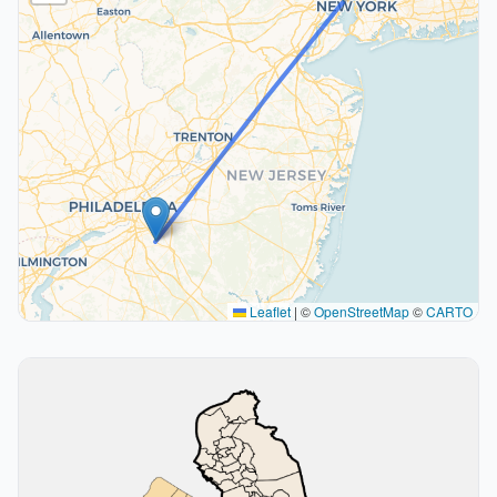
Leaflet
|
©
OpenStreetMap
©
CARTO