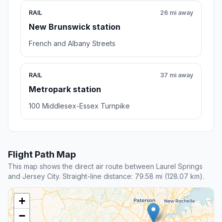
RAIL
26 mi away
New Brunswick station
French and Albany Streets
RAIL
37 mi away
Metropark station
100 Middlesex-Essex Turnpike
Flight Path Map
This map shows the direct air route between Laurel Springs
and Jersey City. Straight-line distance: 79.58 mi (128.07 km).
+
−