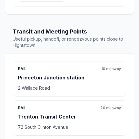
Transit and Meeting Points
Useful pickup, handoff, or rendezvous points close to
Hightstown.
RAIL
10 mi away
Princeton Junction station
2 Wallace Road
RAIL
20 mi away
Trenton Transit Center
72 South Clinton Avenue