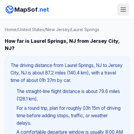
MapSof
.net
Home
/
United States
/
New Jersey
/
Laurel Springs
How far is Laurel Springs, NJ from Jersey City,
NJ?
The driving distance from Laurel Springs, NJ to Jersey
City, NJ is about 87.2 miles (140.4 km), with a travel
time of about 01h 37m by car.
The straight-line flight distance is about 79.6 miles
(128.1 km).
For a round trip, plan for roughly 03h 15m of driving
time before adding stops, traffic, or weather
delays.
A comfortable departure window is usually 8:00 AM