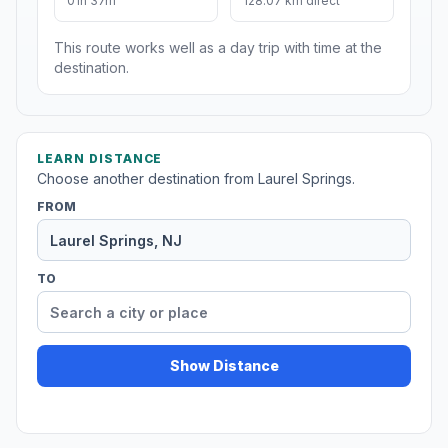
01h 37m
128.07 km direct
This route works well as a day trip with time at the
destination.
LEARN DISTANCE
Choose another destination from Laurel Springs.
FROM
TO
Show Distance