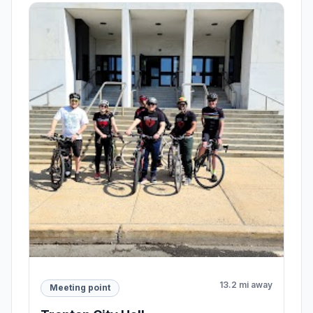
13.2 mi away
Meeting point