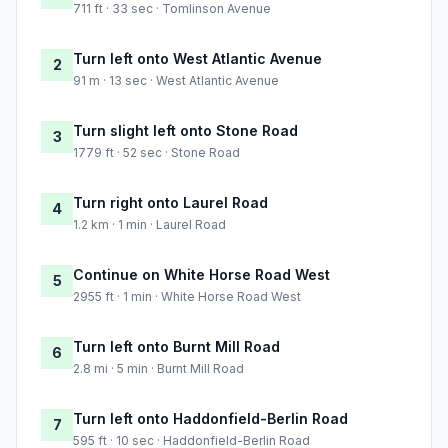
711 ft · 33 sec · Tomlinson Avenue
Turn left onto West Atlantic Avenue
2
91 m · 13 sec · West Atlantic Avenue
Turn slight left onto Stone Road
3
1779 ft · 52 sec · Stone Road
Turn right onto Laurel Road
4
1.2 km · 1 min · Laurel Road
Continue on White Horse Road West
5
2955 ft · 1 min · White Horse Road West
Turn left onto Burnt Mill Road
6
2.8 mi · 5 min · Burnt Mill Road
Turn left onto Haddonfield-Berlin Road
7
595 ft · 10 sec · Haddonfield-Berlin Road