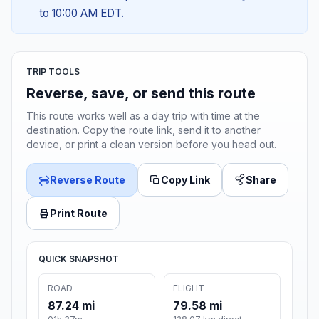
to 10:00 AM EDT.
TRIP TOOLS
Reverse, save, or send this route
This route works well as a day trip with time at the
destination. Copy the route link, send it to another
device, or print a clean version before you head out.
Reverse Route
Copy Link
Share
Print Route
QUICK SNAPSHOT
ROAD
FLIGHT
87.24 mi
79.58 mi