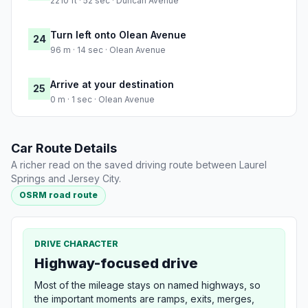
2210 ft · 52 sec · Duncan Avenue
Turn left onto Olean Avenue
24
96 m · 14 sec · Olean Avenue
Arrive at your destination
25
0 m · 1 sec · Olean Avenue
Car Route Details
A richer read on the saved driving route between Laurel
Springs and Jersey City.
OSRM road route
DRIVE CHARACTER
Highway-focused drive
Most of the mileage stays on named highways, so
the important moments are ramps, exits, merges,