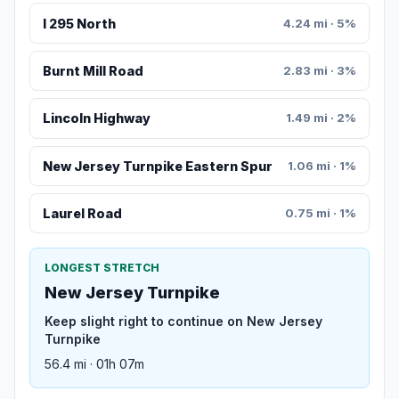
I 295 North
4.24 mi · 5%
Burnt Mill Road
2.83 mi · 3%
Lincoln Highway
1.49 mi · 2%
New Jersey Turnpike Eastern Spur
1.06 mi · 1%
Laurel Road
0.75 mi · 1%
LONGEST STRETCH
New Jersey Turnpike
Keep slight right to continue on New Jersey
Turnpike
56.4 mi · 01h 07m