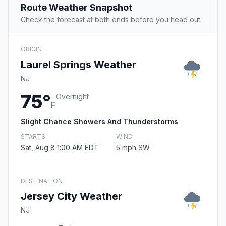
Route Weather Snapshot
Check the forecast at both ends before you head out.
ORIGIN
Laurel Springs Weather
NJ
75°
Overnight
F
Slight Chance Showers And Thunderstorms
STARTS
WIND
Sat, Aug 8 1:00 AM EDT
5 mph SW
DESTINATION
Jersey City Weather
NJ