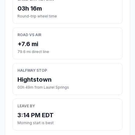
03h 16m
Round-trip wheel time
ROAD VS AIR
+7.6 mi
79.6 mi direct line
HALFWAY STOP
Hightstown
00h 49m from Laurel Springs
LEAVE BY
3:14 PM EDT
Morning start is best