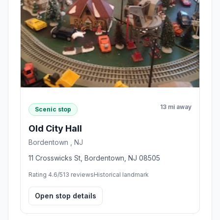
13 mi away
Scenic stop
Old City Hall
Bordentown , NJ
11 Crosswicks St, Bordentown, NJ 08505
Rating 4.6/5
13 reviews
Historical landmark
Open stop details