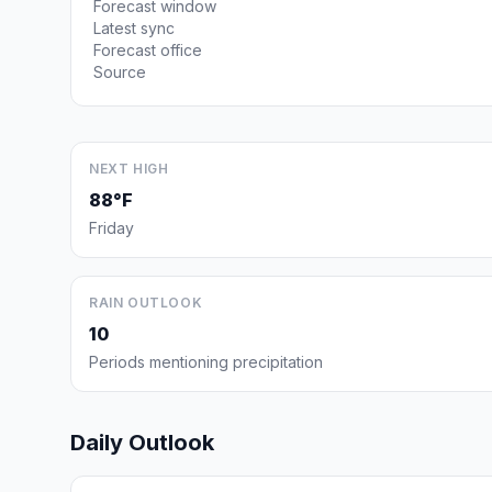
Forecast window
Latest sync
Forecast office
Source
NEXT HIGH
88°F
Friday
RAIN OUTLOOK
10
Periods mentioning precipitation
Daily Outlook