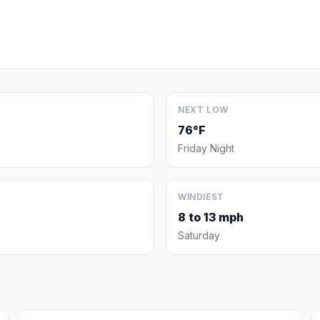
NEXT LOW
76°F
Friday Night
WINDIEST
8 to 13 mph
Saturday