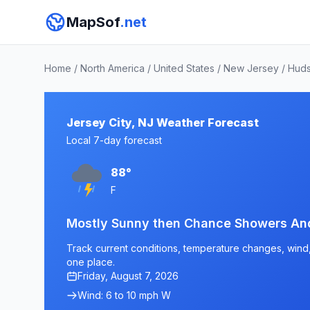
MapSof
.net
Home
/
North America
/
United States
/
New Jersey
/
Huds
Jersey City, NJ Weather Forecast
Local 7-day forecast
88°
F
Mostly Sunny then Chance Showers An
Track current conditions, temperature changes, wind, a
one place.
Friday, August 7, 2026
Wind: 6 to 10 mph W