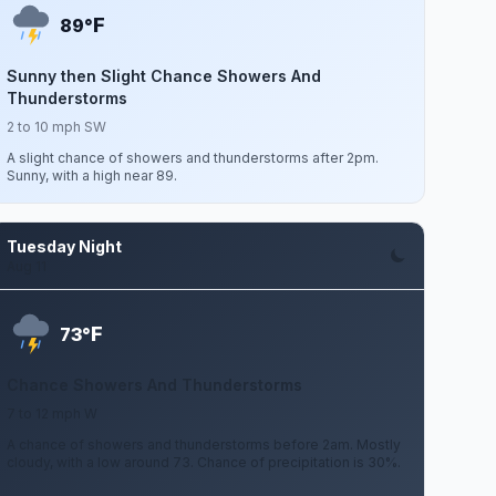
F
89°
Sunny then Slight Chance Showers And
Thunderstorms
2 to 10 mph SW
A slight chance of showers and thunderstorms after 2pm.
Sunny, with a high near 89.
Tuesday Night
Aug 11
F
73°
Chance Showers And Thunderstorms
7 to 12 mph W
A chance of showers and thunderstorms before 2am. Mostly
cloudy, with a low around 73. Chance of precipitation is 30%.