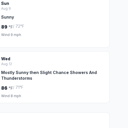
Sun
Aug 9
Sunny
/ 72°F
89
°F
Wind 9 mph
Wed
Aug 12
Mostly Sunny then Slight Chance Showers And
Thunderstorms
/ 71°F
86
°F
Wind 8 mph