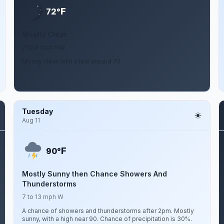
F
72°
Mostly Clear
2 to 8 mph NW
Mostly clear, with a low around 72.
Tuesday
Aug 11
F
90°
Mostly Sunny then Chance Showers And
Thunderstorms
7 to 13 mph W
A chance of showers and thunderstorms after 2pm. Mostly
sunny, with a high near 90. Chance of precipitation is 30%.