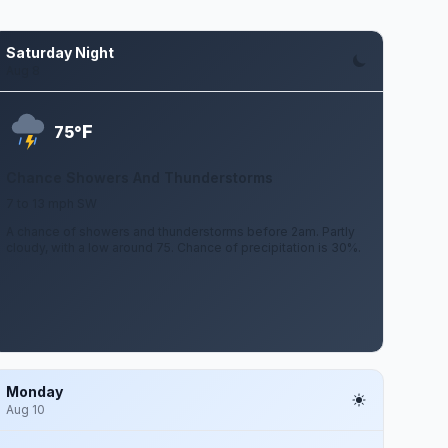
Saturday Night
Aug 8
F
75°
Chance Showers And Thunderstorms
7 to 13 mph SW
A chance of showers and thunderstorms before 2am. Partly
cloudy, with a low around 75. Chance of precipitation is 30%.
Monday
Aug 10