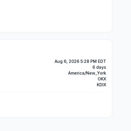
Aug 6, 2026 5:28 PM EDT
6 days
America/New_York
OKX
KDIX