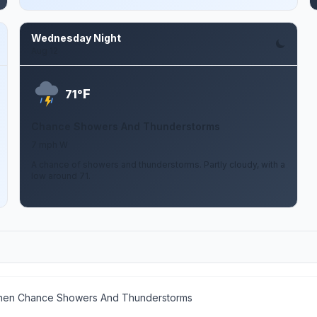
Wednesday Night
Aug 12
F
71°
Chance Showers And Thunderstorms
7 mph W
A chance of showers and thunderstorms. Partly cloudy, with a
low around 71.
then Chance Showers And Thunderstorms