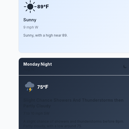
F
89°
Sunny
9 mph W
Sunny, with a high near 89.
Monday Night
Aug 10
F
75°
Slight Chance Showers And Thunderstorms then
Partly Cloudy
7 to 10 mph SW
A slight chance of showers and thunderstorms before 8pm.
Partly cloudy, with a low around 75.