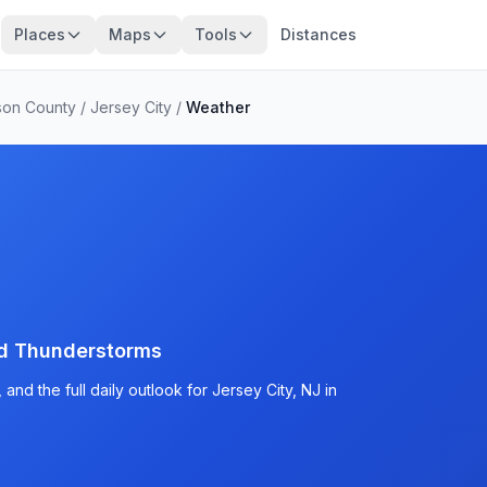
Places
Maps
Tools
Distances
on County
/
Jersey City
/
Weather
d Thunderstorms
nd the full daily outlook for Jersey City, NJ in