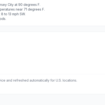
rsey City at 90 degrees F.
peratures near 71 degrees F.
t 8 to 13 mph SW.
ods.
ce and refreshed automatically for U.S. locations.