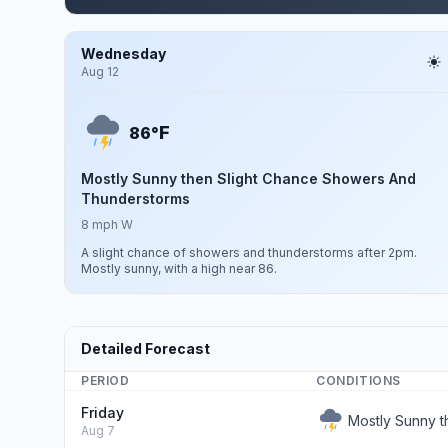
Wednesday
Aug 12
F
86°
Mostly Sunny then Slight Chance Showers And
Thunderstorms
8 mph W
A slight chance of showers and thunderstorms after 2pm.
Mostly sunny, with a high near 86.
Detailed Forecast
PERIOD
CONDITIONS
Friday
Mostly Sunny 
Aug 7