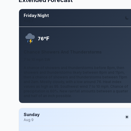
Extended Forecast
Friday Night
Aug 7
F
76°
Chance Showers And Thunderstorms
7 to 10 mph SW
A chance of showers and thunderstorms before 8pm, then
showers and thunderstorms likely between 8pm and 11pm,
then a chance of showers and thunderstorms between 11pm
and 2am. Mostly cloudy, with a low around 76. Heat index
values as high as 95. Southwest wind 7 to 10 mph. Chance of
precipitation is 60%. New rainfall amounts between a quarter
and half of an inch possible.
Sunday
Aug 9