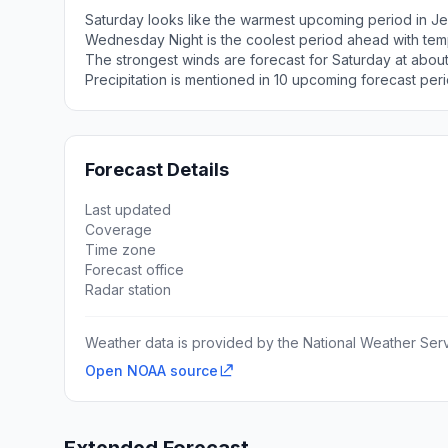
Saturday looks like the warmest upcoming period in Je
Wednesday Night is the coolest period ahead with tem
The strongest winds are forecast for Saturday at abou
Precipitation is mentioned in 10 upcoming forecast peri
Forecast Details
Last updated
Coverage
Time zone
Forecast office
Radar station
Weather data is provided by the National Weather Servi
Open NOAA source