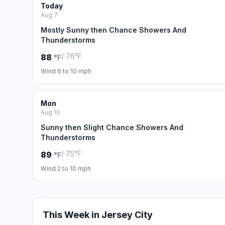
Today
Aug 7
Mostly Sunny then Chance Showers And
Thunderstorms
/ 76°F
88
°F
Wind 6 to 10 mph
Mon
Aug 10
Sunny then Slight Chance Showers And
Thunderstorms
/ 75°F
89
°F
Wind 2 to 10 mph
This Week in Jersey City