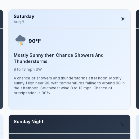
Saturday
Aug 8
F
90°
Mostly Sunny then Chance Showers And
Thunderstorms
8 to 13 mph SW
A chance of showers and thunderstorms after noon. Mostly
sunny. High near 90, with temperatures falling to around 88 in
the afternoon. Southwest wind 8 to 13 mph. Chance of
precipitation is 30%.
Sunday Night
Aug 9