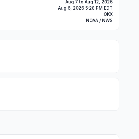
Aug 7 to Aug 12, 2026
Aug 6, 2026 5:28 PM EDT
OKX
NOAA / NWS