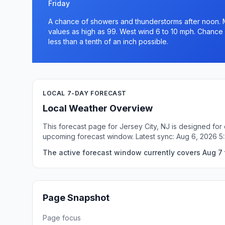
Friday
A chance of showers and thunderstorms after noon. M
values as high as 99. West wind 6 to 10 mph. Chance 
less than a tenth of an inch possible.
LOCAL 7-DAY FORECAST
Local Weather Overview
This forecast page for Jersey City, NJ is designed for
upcoming forecast window. Latest sync: Aug 6, 2026 5
The active forecast window currently covers Aug 7 t
Page Snapshot
Page focus