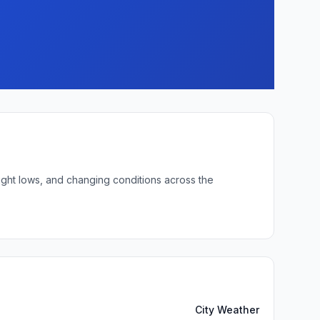
night lows, and changing conditions across the
City Weather