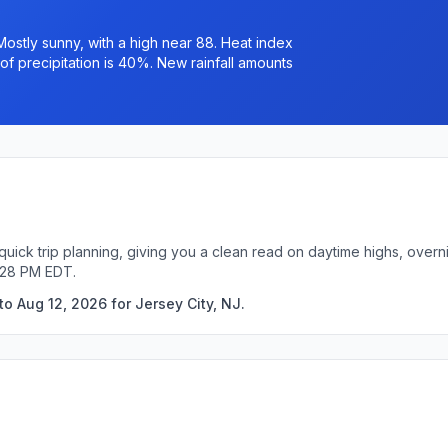
ostly sunny, with a high near 88. Heat index
of precipitation is 40%. New rainfall amounts
 quick trip planning, giving you a clean read on daytime highs, over
:28 PM EDT.
o Aug 12, 2026 for Jersey City, NJ.