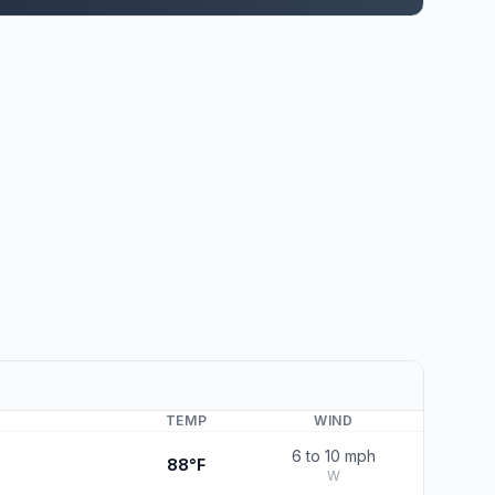
TEMP
WIND
6 to 10 mph
88°F
W