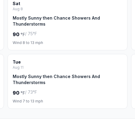
Sat
Aug 8
Mostly Sunny then Chance Showers And
Thunderstorms
/ 75°F
90
°F
Wind 8 to 13 mph
Tue
Aug 11
Mostly Sunny then Chance Showers And
Thunderstorms
/ 73°F
90
°F
Wind 7 to 13 mph