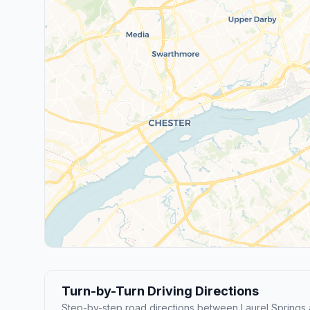
Turn-by-Turn Driving Directions
Step-by-step road directions between Laurel Spring