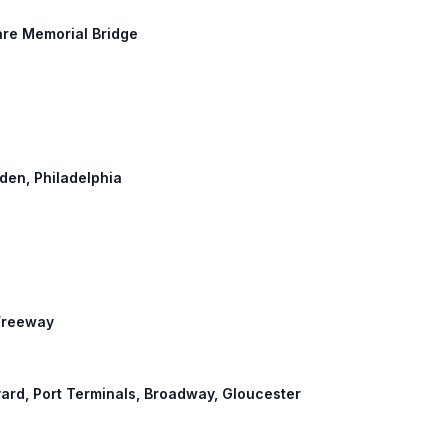
are Memorial Bridge
mden, Philadelphia
 Freeway
evard, Port Terminals, Broadway, Gloucester