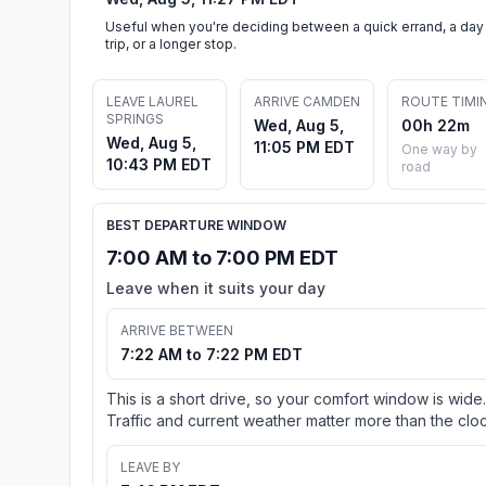
Useful when you're deciding between a quick errand, a day
trip, or a longer stop.
LEAVE LAUREL
ARRIVE CAMDEN
ROUTE TIMI
SPRINGS
Wed, Aug 5,
00h 22m
Wed, Aug 5,
11:05 PM EDT
One way by
10:43 PM EDT
road
BEST DEPARTURE WINDOW
7:00 AM to 7:00 PM EDT
Leave when it suits your day
ARRIVE BETWEEN
7:22 AM to 7:22 PM EDT
This is a short drive, so your comfort window is wide.
Traffic and current weather matter more than the cloc
LEAVE BY