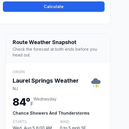
Calculate
Route Weather Snapshot
Check the forecast at both ends before you
head out.
ORIGIN
Laurel Springs Weather
NJ
84°
Wednesday
F
Chance Showers And Thunderstorms
STARTS
WIND
Wed, Aug 5 6:00 AM
0 to 5 mph SE