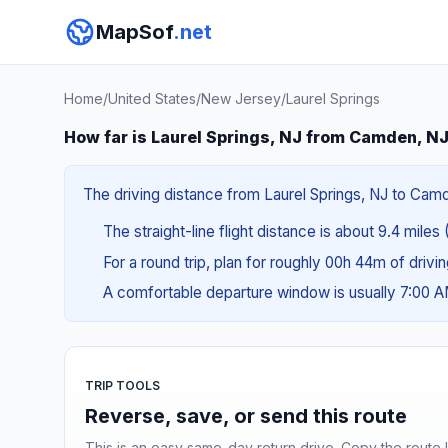
MapSof
.net
Home
/
United States
/
New Jersey
/
Laurel Springs
How far is Laurel Springs, NJ from Camden, N
The driving distance from Laurel Springs, NJ to Camd
The straight-line flight distance is about 9.4 miles 
For a round trip, plan for roughly 00h 44m of drivi
A comfortable departure window is usually 7:00 
TRIP TOOLS
Reverse, save, or send this route
This is an easy same-day return drive. Copy the route li