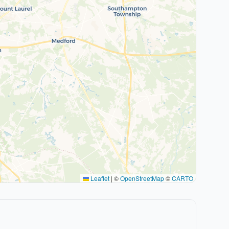
Leaflet
|
©
OpenStreetMap
©
CARTO