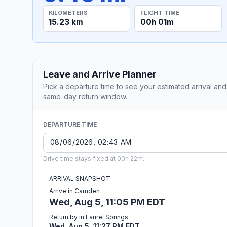
KILOMETERS
FLIGHT TIME
15.23 km
00h 01m
Leave and Arrive Planner
Pick a departure time to see your estimated arrival and
same-day return window.
DEPARTURE TIME
Drive time stays fixed at 00h 22m.
ARRIVAL SNAPSHOT
Arrive in Camden
Wed, Aug 5, 11:05 PM EDT
Return by in Laurel Springs
Wed, Aug 5, 11:27 PM EDT