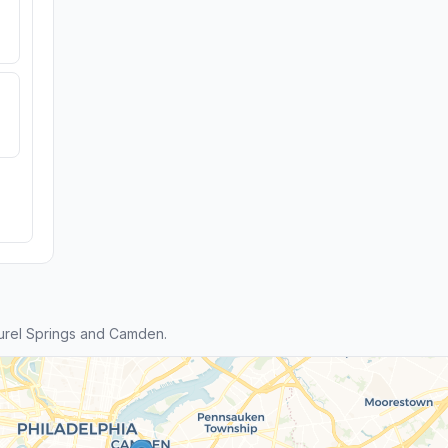
urel Springs and Camden.