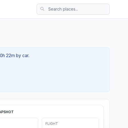
00h 22m by car.
APSHOT
FLIGHT