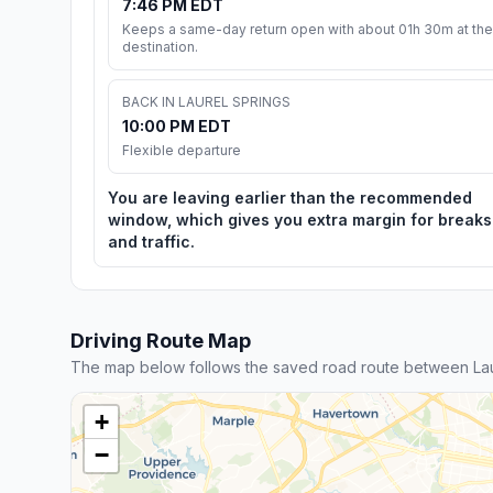
7:46 PM EDT
Keeps a same-day return open with about 01h 30m at the
destination.
BACK IN LAUREL SPRINGS
10:00 PM EDT
Flexible departure
You are leaving earlier than the recommended
window, which gives you extra margin for breaks
and traffic.
Driving Route Map
The map below follows the saved road route between La
+
−