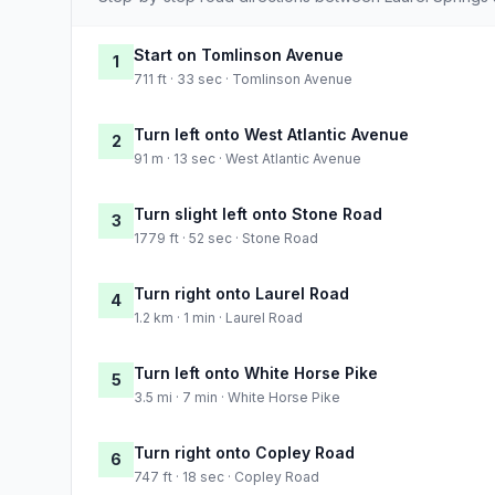
Start on Tomlinson Avenue
1
711 ft · 33 sec · Tomlinson Avenue
Turn left onto West Atlantic Avenue
2
91 m · 13 sec · West Atlantic Avenue
Turn slight left onto Stone Road
3
1779 ft · 52 sec · Stone Road
Turn right onto Laurel Road
4
1.2 km · 1 min · Laurel Road
Turn left onto White Horse Pike
5
3.5 mi · 7 min · White Horse Pike
Turn right onto Copley Road
6
747 ft · 18 sec · Copley Road