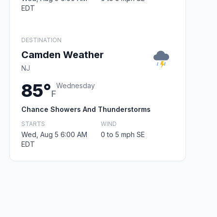
EDT
DESTINATION
Camden Weather
NJ
85°
Wednesday
F
Chance Showers And Thunderstorms
STARTS
WIND
Wed, Aug 5 6:00 AM
0 to 5 mph SE
EDT