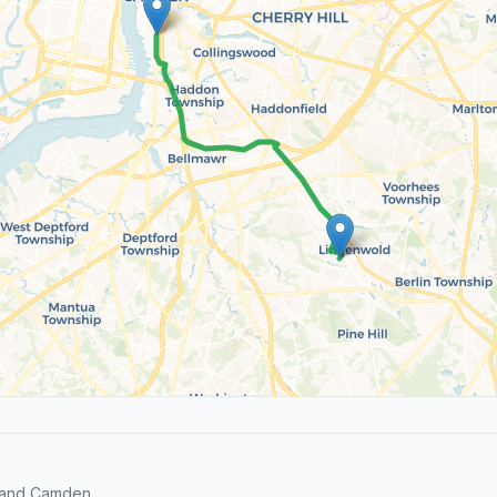
s and Camden.