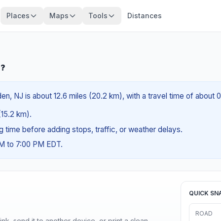
Places
Maps
Tools
Distances
J?
en, NJ is about 12.6 miles (20.2 km), with a travel time of about 
(15.2 km).
ng time before adding stops, traffic, or weather delays.
AM to 7:00 PM EDT.
QUICK SN
ROAD
nk, send it to another device, or print a clean