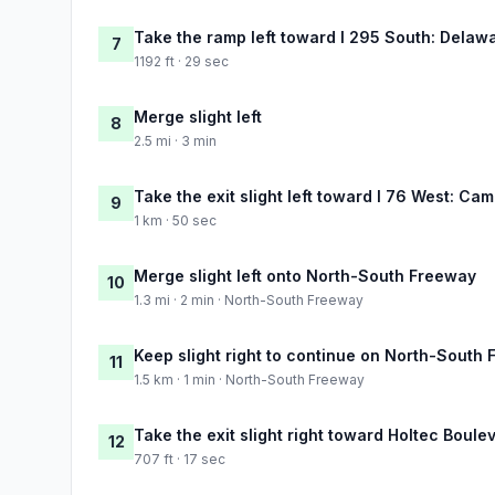
Take the ramp left toward I 295 South: Delaw
7
1192 ft · 29 sec
Merge slight left
8
2.5 mi · 3 min
Take the exit slight left toward I 76 West: Ca
9
1 km · 50 sec
Merge slight left onto North-South Freeway
10
1.3 mi · 2 min · North-South Freeway
Keep slight right to continue on North-South
11
1.5 km · 1 min · North-South Freeway
Take the exit slight right toward Holtec Boul
12
707 ft · 17 sec