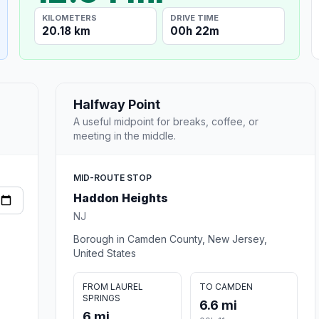
KILOMETERS
DRIVE TIME
20.18 km
00h 22m
Halfway Point
A useful midpoint for breaks, coffee, or
meeting in the middle.
MID-ROUTE STOP
Haddon Heights
NJ
Borough in Camden County, New Jersey,
United States
FROM LAUREL
TO CAMDEN
SPRINGS
6.6 mi
6 mi