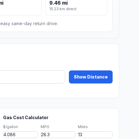
mi
9.46 mi
15.23 km direct
n easy same-day return drive.
Show Distance
Gas Cost Calculator
$/gallon
MPG
Miles