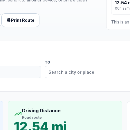
12.54 
00h 22m
Print Route
This is a
TO
Driving Distance
Road route
12.54 mi