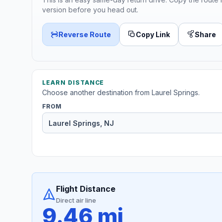
version before you head out.
Reverse Route
Copy Link
Share
LEARN DISTANCE
Choose another destination from Laurel Springs.
FROM
Flight Distance
Direct air line
9.46 mi