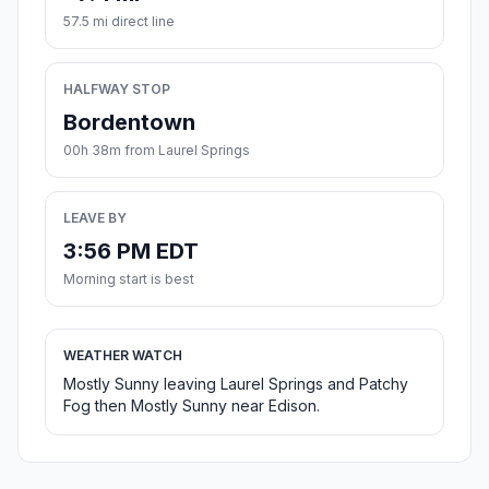
57.5 mi direct line
HALFWAY STOP
Bordentown
00h 38m from Laurel Springs
LEAVE BY
3:56 PM EDT
Morning start is best
WEATHER WATCH
Mostly Sunny leaving Laurel Springs and Patchy
Fog then Mostly Sunny near Edison.