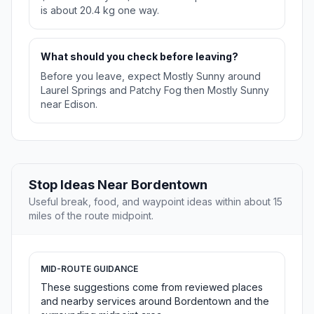
is about 20.4 kg one way.
What should you check before leaving?
Before you leave, expect Mostly Sunny around
Laurel Springs and Patchy Fog then Mostly Sunny
near Edison.
Stop Ideas Near Bordentown
Useful break, food, and waypoint ideas within about 15
miles of the route midpoint.
MID-ROUTE GUIDANCE
These suggestions come from reviewed places
and nearby services around Bordentown and the