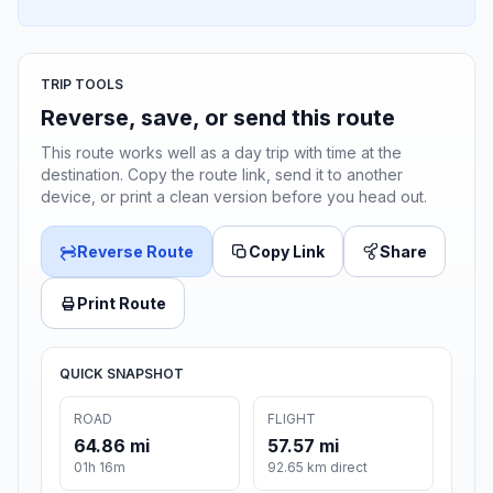
TRIP TOOLS
Reverse, save, or send this route
This route works well as a day trip with time at the
destination. Copy the route link, send it to another
device, or print a clean version before you head out.
Reverse Route
Copy Link
Share
Print Route
QUICK SNAPSHOT
ROAD
FLIGHT
64.86 mi
57.57 mi
01h 16m
92.65 km direct