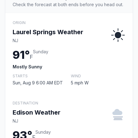
Check the forecast at both ends before you head out.
ORIGIN
Laurel Springs Weather
NJ
91°
Sunday
F
Mostly Sunny
STARTS
WIND
Sun, Aug 9 6:00 AM EDT
5 mph W
DESTINATION
Edison Weather
NJ
93°
Sunday
F