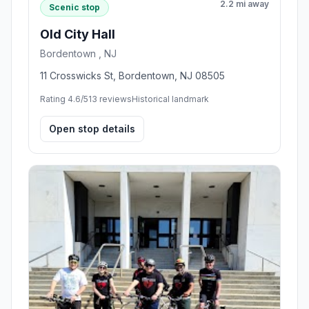
2.2 mi away
Scenic stop
Old City Hall
Bordentown , NJ
11 Crosswicks St, Bordentown, NJ 08505
Rating 4.6/5
13 reviews
Historical landmark
Open stop details