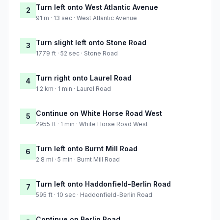
Turn left onto West Atlantic Avenue
2
91 m · 13 sec · West Atlantic Avenue
Turn slight left onto Stone Road
3
1779 ft · 52 sec · Stone Road
Turn right onto Laurel Road
4
1.2 km · 1 min · Laurel Road
Continue on White Horse Road West
5
2955 ft · 1 min · White Horse Road West
Turn left onto Burnt Mill Road
6
2.8 mi · 5 min · Burnt Mill Road
Turn left onto Haddonfield-Berlin Road
7
595 ft · 10 sec · Haddonfield-Berlin Road
Continue on Berlin Road