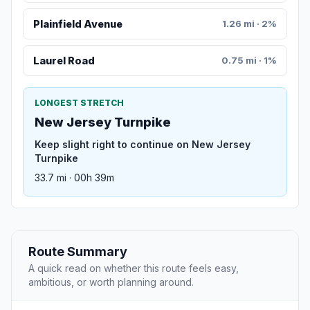
Plainfield Avenue
1.26 mi · 2%
Laurel Road
0.75 mi · 1%
LONGEST STRETCH
New Jersey Turnpike
Keep slight right to continue on New Jersey
Turnpike
33.7 mi · 00h 39m
Route Summary
A quick read on whether this route feels easy,
ambitious, or worth planning around.