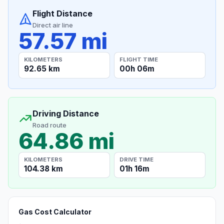
Flight Distance
Direct air line
57.57 mi
KILOMETERS
FLIGHT TIME
92.65 km
00h 06m
Driving Distance
Road route
64.86 mi
KILOMETERS
DRIVE TIME
104.38 km
01h 16m
Gas Cost Calculator