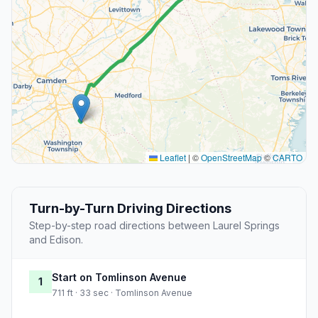
Leaflet
|
©
OpenStreetMap
©
CARTO
Turn-by-Turn Driving Directions
Step-by-step road directions between Laurel Springs
and Edison.
Start on Tomlinson Avenue
1
711 ft · 33 sec · Tomlinson Avenue