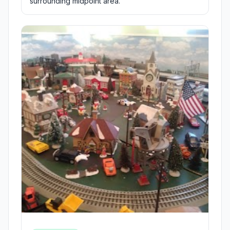
surrounding midpoint area.