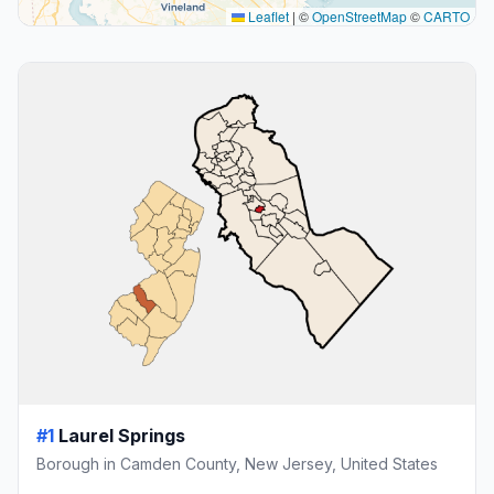
Leaflet
|
©
OpenStreetMap
©
CARTO
#1
Laurel Springs
Borough in Camden County, New Jersey, United States