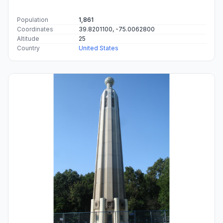
Population
1,861
Coordinates
39.8201100, -75.0062800
Altitude
25
Country
United States