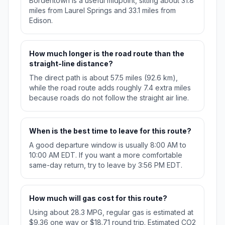
Bordentown is a useful midpoint, sitting about 31.8
miles from Laurel Springs and 33.1 miles from
Edison.
How much longer is the road route than the
straight-line distance?
The direct path is about 57.5 miles (92.6 km),
while the road route adds roughly 7.4 extra miles
because roads do not follow the straight air line.
When is the best time to leave for this route?
A good departure window is usually 8:00 AM to
10:00 AM EDT. If you want a more comfortable
same-day return, try to leave by 3:56 PM EDT.
How much will gas cost for this route?
Using about 28.3 MPG, regular gas is estimated at
$9.36 one way or $18.71 round trip. Estimated CO2