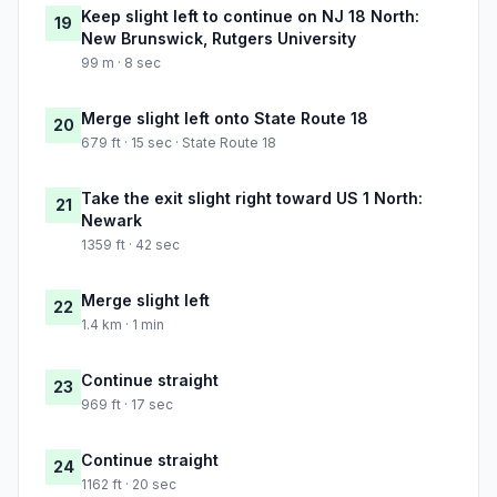
Keep slight left to continue on NJ 18 North:
19
New Brunswick, Rutgers University
99 m · 8 sec
Merge slight left onto State Route 18
20
679 ft · 15 sec · State Route 18
Take the exit slight right toward US 1 North:
21
Newark
1359 ft · 42 sec
Merge slight left
22
1.4 km · 1 min
Continue straight
23
969 ft · 17 sec
Continue straight
24
1162 ft · 20 sec