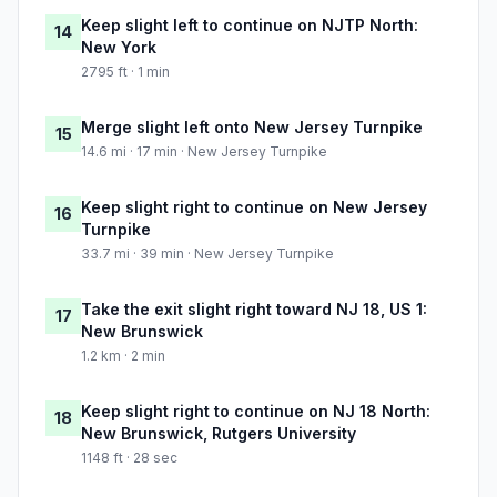
Keep slight left to continue on NJTP North:
14
New York
2795 ft · 1 min
Merge slight left onto New Jersey Turnpike
15
14.6 mi · 17 min · New Jersey Turnpike
Keep slight right to continue on New Jersey
16
Turnpike
33.7 mi · 39 min · New Jersey Turnpike
Take the exit slight right toward NJ 18, US 1:
17
New Brunswick
1.2 km · 2 min
Keep slight right to continue on NJ 18 North:
18
New Brunswick, Rutgers University
1148 ft · 28 sec