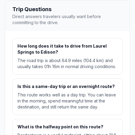
Trip Questions
Direct answers travelers usually want before
committing to the drive.
How long does it take to drive from Laurel
Springs to Edison?
The road trip is about 64.9 miles (104.4 km) and
usually takes 01h 16m in normal driving conditions.
Is this a same-day trip or an overnight route?
This route works well as a day trip. You can leave
in the morning, spend meaningful time at the
destination, and still return the same day.
What is the halfway point on this route?