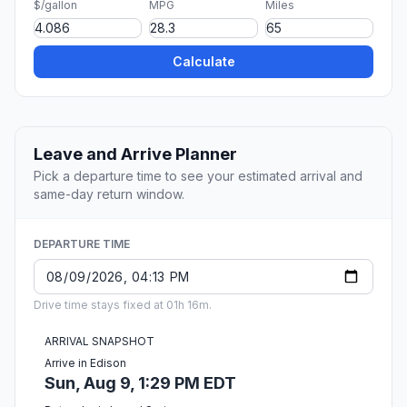
$/gallon
MPG
Miles
Calculate
Leave and Arrive Planner
Pick a departure time to see your estimated arrival and
same-day return window.
DEPARTURE TIME
Drive time stays fixed at 01h 16m.
ARRIVAL SNAPSHOT
Arrive in Edison
Sun, Aug 9, 1:29 PM EDT