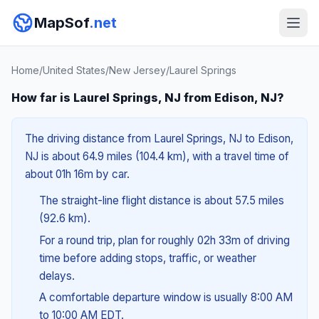
MapSof
.net
Home
/
United States
/
New Jersey
/
Laurel Springs
How far is Laurel Springs, NJ from Edison, NJ?
The driving distance from Laurel Springs, NJ to Edison,
NJ is about 64.9 miles (104.4 km), with a travel time of
about 01h 16m by car.
The straight-line flight distance is about 57.5 miles
(92.6 km).
For a round trip, plan for roughly 02h 33m of driving
time before adding stops, traffic, or weather
delays.
A comfortable departure window is usually 8:00 AM
to 10:00 AM EDT.