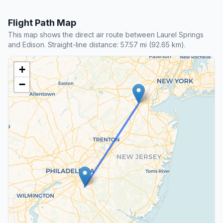
Flight Path Map
This map shows the direct air route between Laurel Springs
and Edison. Straight-line distance: 57.57 mi (92.65 km).
+
−