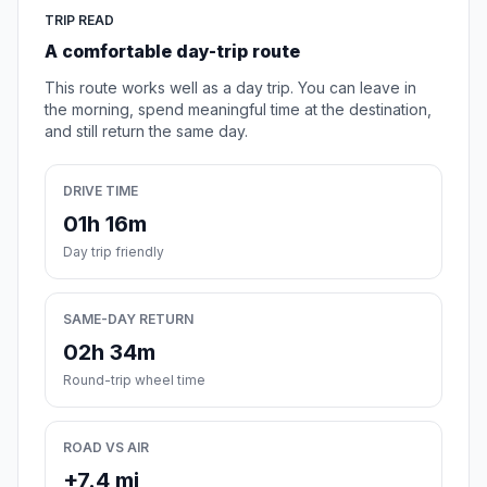
TRIP READ
A comfortable day-trip route
This route works well as a day trip. You can leave in
the morning, spend meaningful time at the destination,
and still return the same day.
DRIVE TIME
01h 16m
Day trip friendly
SAME-DAY RETURN
02h 34m
Round-trip wheel time
ROAD VS AIR
+7.4 mi