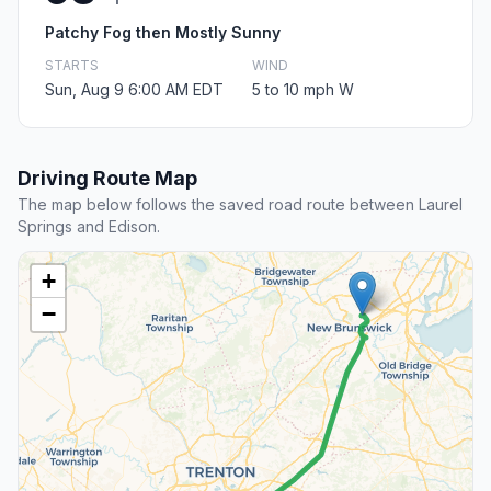
Patchy Fog then Mostly Sunny
STARTS
WIND
Sun, Aug 9 6:00 AM EDT
5 to 10 mph W
Driving Route Map
The map below follows the saved road route between Laurel
Springs and Edison.
+
−