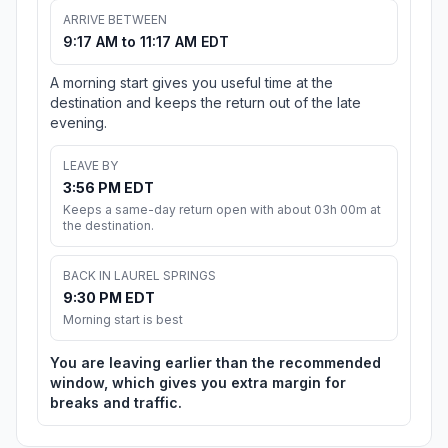
ARRIVE BETWEEN
9:17 AM to 11:17 AM EDT
A morning start gives you useful time at the
destination and keeps the return out of the late
evening.
LEAVE BY
3:56 PM EDT
Keeps a same-day return open with about 03h 00m at
the destination.
BACK IN LAUREL SPRINGS
9:30 PM EDT
Morning start is best
You are leaving earlier than the recommended
window, which gives you extra margin for
breaks and traffic.