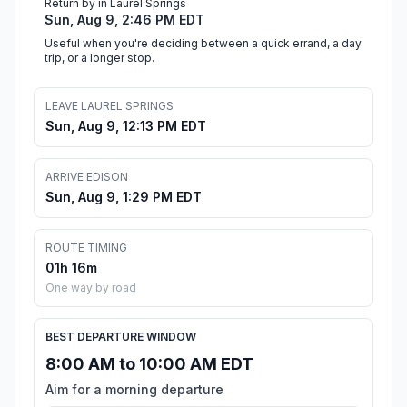
Return by in Laurel Springs
Sun, Aug 9, 2:46 PM EDT
Useful when you're deciding between a quick errand, a day
trip, or a longer stop.
LEAVE LAUREL SPRINGS
Sun, Aug 9, 12:13 PM EDT
ARRIVE EDISON
Sun, Aug 9, 1:29 PM EDT
ROUTE TIMING
01h 16m
One way by road
BEST DEPARTURE WINDOW
8:00 AM to 10:00 AM EDT
Aim for a morning departure