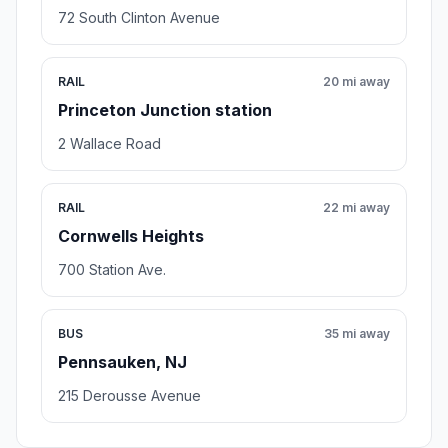
72 South Clinton Avenue
RAIL
20 mi away
Princeton Junction station
2 Wallace Road
RAIL
22 mi away
Cornwells Heights
700 Station Ave.
BUS
35 mi away
Pennsauken, NJ
215 Derousse Avenue