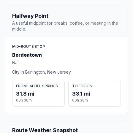
Halfway Point
A useful midpoint for breaks, coffee, or meeting in the
middle.
MID-ROUTE STOP
Bordentown
NJ
City in Burlington, New Jersey
FROM LAUREL SPRINGS
TO EDISON
31.8 mi
33.1 mi
00h 38m
00h 38m
Route Weather Snapshot