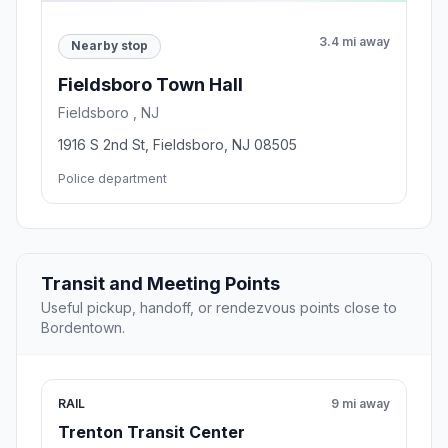
3.4 mi away
Nearby stop
Fieldsboro Town Hall
Fieldsboro , NJ
1916 S 2nd St, Fieldsboro, NJ 08505
Police department
Transit and Meeting Points
Useful pickup, handoff, or rendezvous points close to
Bordentown.
RAIL
9 mi away
Trenton Transit Center