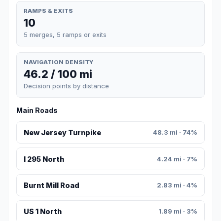
RAMPS & EXITS
10
5 merges, 5 ramps or exits
NAVIGATION DENSITY
46.2 / 100 mi
Decision points by distance
Main Roads
New Jersey Turnpike
48.3 mi · 74%
I 295 North
4.24 mi · 7%
Burnt Mill Road
2.83 mi · 4%
US 1 North
1.89 mi · 3%