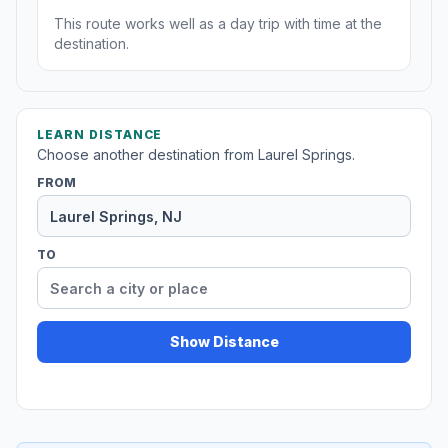
This route works well as a day trip with time at the
destination.
LEARN DISTANCE
Choose another destination from Laurel Springs.
FROM
TO
Show Distance