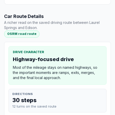
Car Route Details
A richer read on the saved driving route between Laurel
Springs and Edison.
OSRM road route
DRIVE CHARACTER
Highway-focused drive
Most of the mileage stays on named highways, so
the important moments are ramps, exits, merges,
and the final local approach.
DIRECTIONS
30 steps
12 turns on the saved route