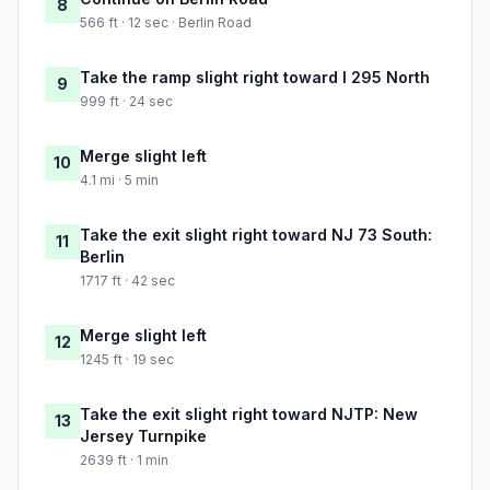
8
566 ft · 12 sec · Berlin Road
Take the ramp slight right toward I 295 North
9
999 ft · 24 sec
Merge slight left
10
4.1 mi · 5 min
Take the exit slight right toward NJ 73 South:
11
Berlin
1717 ft · 42 sec
Merge slight left
12
1245 ft · 19 sec
Take the exit slight right toward NJTP: New
13
Jersey Turnpike
2639 ft · 1 min