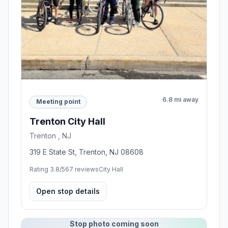
6.8 mi away
Meeting point
Trenton City Hall
Trenton , NJ
319 E State St, Trenton, NJ 08608
Rating 3.8/5
67 reviews
City Hall
Open stop details
Stop photo coming soon