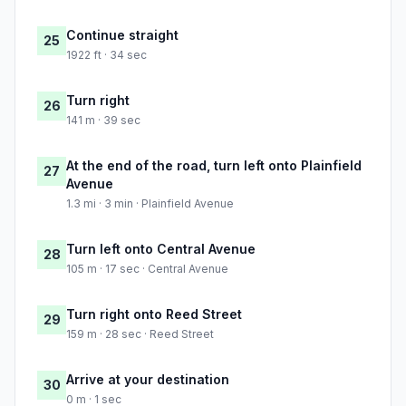
Continue straight
25
1922 ft · 34 sec
Turn right
26
141 m · 39 sec
At the end of the road, turn left onto Plainfield
27
Avenue
1.3 mi · 3 min · Plainfield Avenue
Turn left onto Central Avenue
28
105 m · 17 sec · Central Avenue
Turn right onto Reed Street
29
159 m · 28 sec · Reed Street
Arrive at your destination
30
0 m · 1 sec