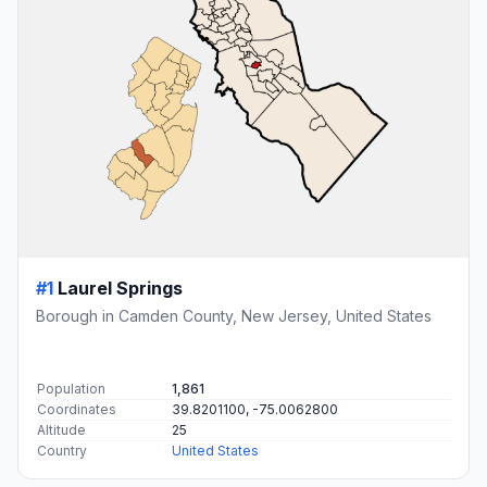
#1
Laurel Springs
Borough in Camden County, New Jersey, United States
Population
1,861
Coordinates
39.8201100, -75.0062800
Altitude
25
Country
United States