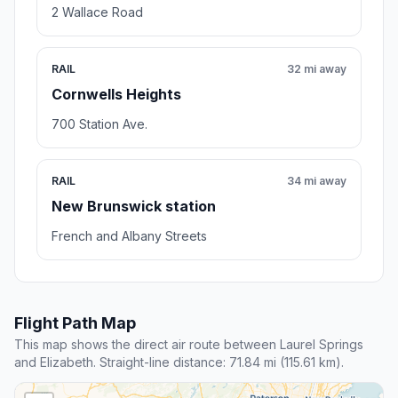
2 Wallace Road
RAIL
32 mi away
Cornwells Heights
700 Station Ave.
RAIL
34 mi away
New Brunswick station
French and Albany Streets
Flight Path Map
This map shows the direct air route between Laurel Springs
and Elizabeth. Straight-line distance: 71.84 mi (115.61 km).