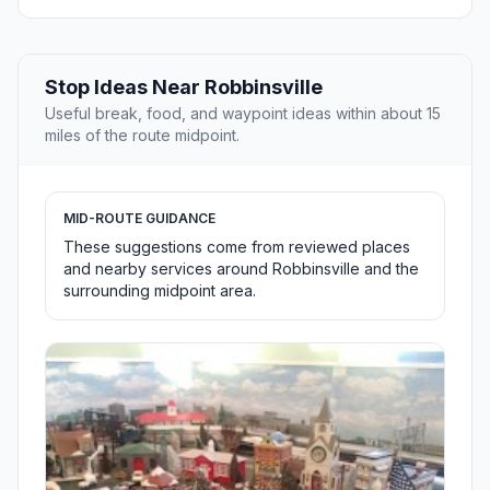
Stop Ideas Near Robbinsville
Useful break, food, and waypoint ideas within about 15
miles of the route midpoint.
MID-ROUTE GUIDANCE
These suggestions come from reviewed places
and nearby services around Robbinsville and the
surrounding midpoint area.