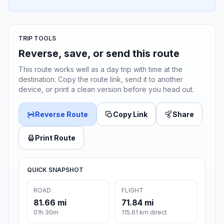
TRIP TOOLS
Reverse, save, or send this route
This route works well as a day trip with time at the
destination. Copy the route link, send it to another
device, or print a clean version before you head out.
Reverse Route
Copy Link
Share
Print Route
QUICK SNAPSHOT
ROAD
FLIGHT
81.66 mi
71.84 mi
01h 30m
115.61 km direct