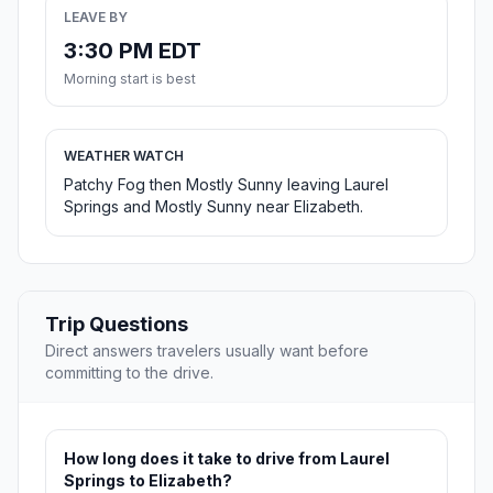
LEAVE BY
3:30 PM EDT
Morning start is best
WEATHER WATCH
Patchy Fog then Mostly Sunny leaving Laurel
Springs and Mostly Sunny near Elizabeth.
Trip Questions
Direct answers travelers usually want before
committing to the drive.
How long does it take to drive from Laurel
Springs to Elizabeth?