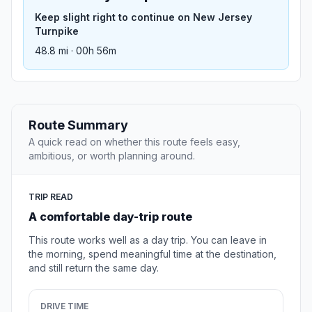
Keep slight right to continue on New Jersey
Turnpike
48.8 mi · 00h 56m
Route Summary
A quick read on whether this route feels easy,
ambitious, or worth planning around.
TRIP READ
A comfortable day-trip route
This route works well as a day trip. You can leave in
the morning, spend meaningful time at the destination,
and still return the same day.
DRIVE TIME