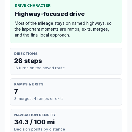
DRIVE CHARACTER
Highway-focused drive
Most of the mileage stays on named highways, so
the important moments are ramps, exits, merges,
and the final local approach.
DIRECTIONS
28 steps
16 turns on the saved route
RAMPS & EXITS
7
3 merges, 4 ramps or exits
NAVIGATION DENSITY
34.3 / 100 mi
Decision points by distance