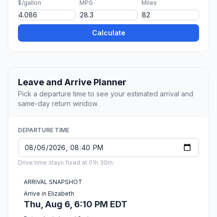
$/gallon
MPG
Miles
Calculate
Leave and Arrive Planner
Pick a departure time to see your estimated arrival and
same-day return window.
DEPARTURE TIME
Drive time stays fixed at 01h 30m.
ARRIVAL SNAPSHOT
Arrive in Elizabeth
Thu, Aug 6, 6:10 PM EDT