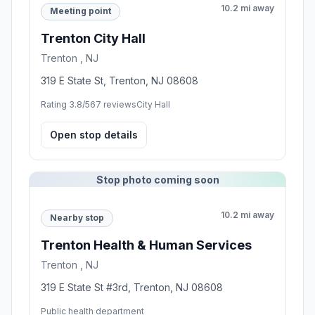
10.2 mi away
Meeting point
Trenton City Hall
Trenton , NJ
319 E State St, Trenton, NJ 08608
Rating 3.8/5
67 reviews
City Hall
Open stop details
Stop photo coming soon
10.2 mi away
Nearby stop
Trenton Health & Human Services
Trenton , NJ
319 E State St #3rd, Trenton, NJ 08608
Public health department