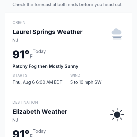
Check the forecast at both ends before you head out.
ORIGIN
Laurel Springs Weather
NJ
91°
Today
F
Patchy Fog then Mostly Sunny
STARTS
WIND
Thu, Aug 6 6:00 AM EDT
5 to 10 mph SW
DESTINATION
Elizabeth Weather
NJ
91°
Today
F