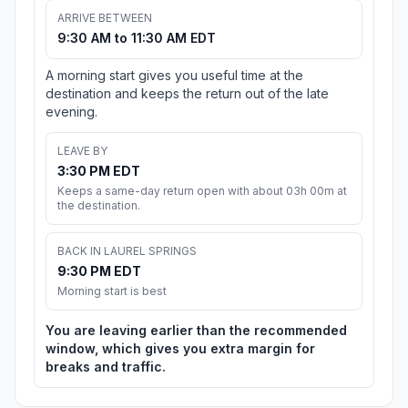
ARRIVE BETWEEN
9:30 AM to 11:30 AM EDT
A morning start gives you useful time at the
destination and keeps the return out of the late
evening.
LEAVE BY
3:30 PM EDT
Keeps a same-day return open with about 03h 00m at
the destination.
BACK IN LAUREL SPRINGS
9:30 PM EDT
Morning start is best
You are leaving earlier than the recommended
window, which gives you extra margin for
breaks and traffic.