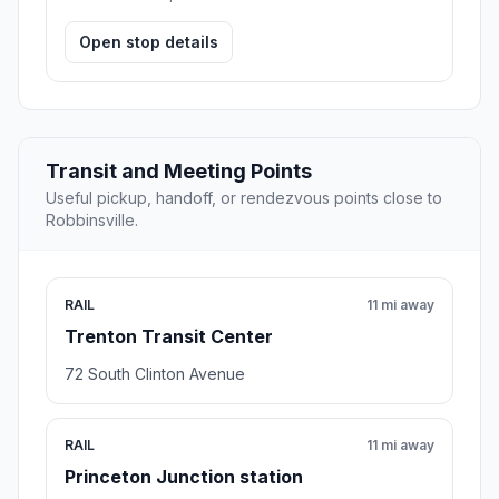
Open stop details
Transit and Meeting Points
Useful pickup, handoff, or rendezvous points close to
Robbinsville.
RAIL
11 mi away
Trenton Transit Center
72 South Clinton Avenue
RAIL
11 mi away
Princeton Junction station