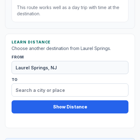
This route works well as a day trip with time at the
destination.
LEARN DISTANCE
Choose another destination from Laurel Springs.
FROM
TO
Show Distance