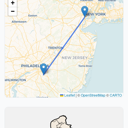
+
−
Leaflet
|
©
OpenStreetMap
©
CARTO