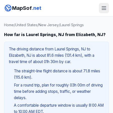
MapSof
.net
Home
/
United States
/
New Jersey
/
Laurel Springs
How far is Laurel Springs, NJ from Elizabeth, NJ?
The driving distance from Laurel Springs, NJ to
Elizabeth, NJ is about 81.6 miles (131.4 km), with a
travel time of about 01h 30m by car.
The straight-line flight distance is about 71.8 miles
(115.6 km).
For a round trip, plan for roughly 03h 00m of driving
time before adding stops, traffic, or weather
delays.
A comfortable departure window is usually 8:00 AM
to 10:00 AM EDT.