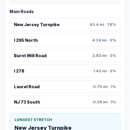
Main Roads
New Jersey Turnpike
63.4 mi · 78%
I 295 North
4.24 mi · 5%
Burnt Mill Road
2.83 mi · 3%
I 278
1.42 mi · 2%
Laurel Road
0.75 mi · 1%
NJ 73 South
0.56 mi · 1%
LONGEST STRETCH
New Jersey Turnpike