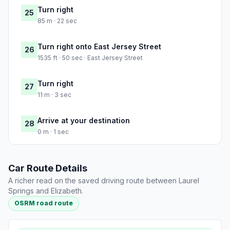
Turn right
25
85 m · 22 sec
Turn right onto East Jersey Street
26
1535 ft · 50 sec · East Jersey Street
Turn right
27
11 m · 3 sec
Arrive at your destination
28
0 m · 1 sec
Car Route Details
A richer read on the saved driving route between Laurel
Springs and Elizabeth.
OSRM road route