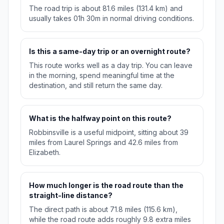
The road trip is about 81.6 miles (131.4 km) and
usually takes 01h 30m in normal driving conditions.
Is this a same-day trip or an overnight route?
This route works well as a day trip. You can leave
in the morning, spend meaningful time at the
destination, and still return the same day.
What is the halfway point on this route?
Robbinsville is a useful midpoint, sitting about 39
miles from Laurel Springs and 42.6 miles from
Elizabeth.
How much longer is the road route than the
straight-line distance?
The direct path is about 71.8 miles (115.6 km),
while the road route adds roughly 9.8 extra miles