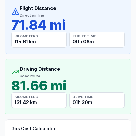
Flight Distance
Direct air line
71.84 mi
KILOMETERS
FLIGHT TIME
115.61 km
00h 08m
Driving Distance
Road route
81.66 mi
KILOMETERS
DRIVE TIME
131.42 km
01h 30m
Gas Cost Calculator