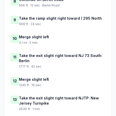
8
566 ft · 12 sec · Berlin Road
Take the ramp slight right toward I 295 North
9
999 ft · 24 sec
Merge slight left
10
4.1 mi · 5 min
Take the exit slight right toward NJ 73 South:
11
Berlin
1717 ft · 42 sec
Merge slight left
12
1245 ft · 19 sec
Take the exit slight right toward NJTP: New
13
Jersey Turnpike
2639 ft · 1 min