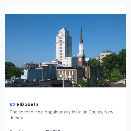
#2
Elizabeth
The second most populous city in Union County, New
Jersey.