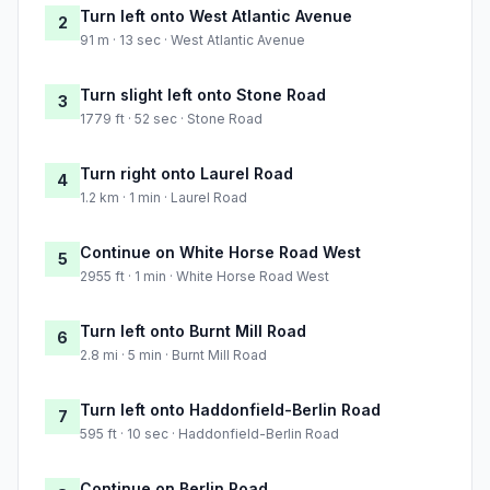
Turn left onto West Atlantic Avenue
2
91 m · 13 sec · West Atlantic Avenue
Turn slight left onto Stone Road
3
1779 ft · 52 sec · Stone Road
Turn right onto Laurel Road
4
1.2 km · 1 min · Laurel Road
Continue on White Horse Road West
5
2955 ft · 1 min · White Horse Road West
Turn left onto Burnt Mill Road
6
2.8 mi · 5 min · Burnt Mill Road
Turn left onto Haddonfield-Berlin Road
7
595 ft · 10 sec · Haddonfield-Berlin Road
Continue on Berlin Road