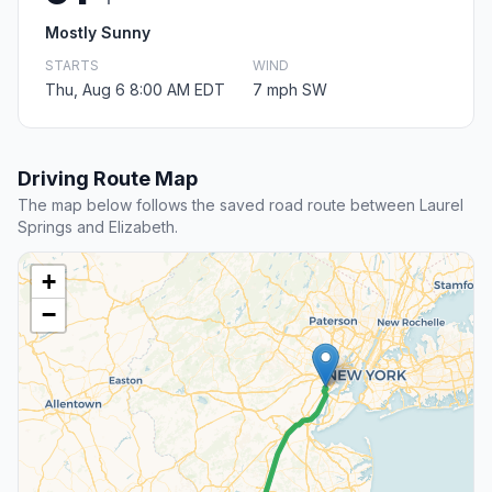
Mostly Sunny
STARTS
WIND
Thu, Aug 6 8:00 AM EDT
7 mph SW
Driving Route Map
The map below follows the saved road route between Laurel
Springs and Elizabeth.
+
−