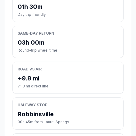
01h 30m
Day trip friendly
SAME-DAY RETURN
03h 00m
Round-trip wheel time
ROAD VS AIR
+9.8 mi
71.8 mi direct line
HALFWAY STOP
Robbinsville
00h 45m from Laurel Springs