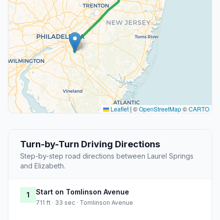
Leaflet
|
©
OpenStreetMap
©
CARTO
Turn-by-Turn Driving Directions
Step-by-step road directions between Laurel Springs
and Elizabeth.
Start on Tomlinson Avenue
1
711 ft · 33 sec · Tomlinson Avenue