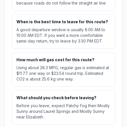
because roads do not follow the straight air line.
When is the best time to leave for this route?
A good departure window is usually 8:00 AM to
10:00 AM EDT. If you want a more comfortable
same-day return, try to leave by 3:30 PM EDT.
How much will gas cost for this route?
Using about 28.3 MPG, regular gas is estimated at
$11.77 one way or $23.54 round trip. Estimated
CO2 is about 25.6 kg one way.
What should you check before leaving?
Before you leave, expect Patchy Fog then Mostly
Sunny around Laurel Springs and Mostly Sunny
near Elizabeth.