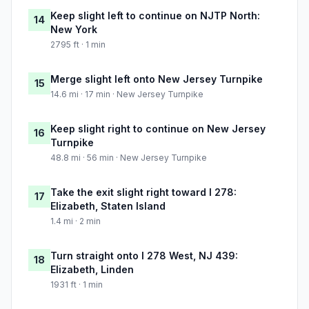
Keep slight left to continue on NJTP North:
14
New York
2795 ft · 1 min
Merge slight left onto New Jersey Turnpike
15
14.6 mi · 17 min · New Jersey Turnpike
Keep slight right to continue on New Jersey
16
Turnpike
48.8 mi · 56 min · New Jersey Turnpike
Take the exit slight right toward I 278:
17
Elizabeth, Staten Island
1.4 mi · 2 min
Turn straight onto I 278 West, NJ 439:
18
Elizabeth, Linden
1931 ft · 1 min