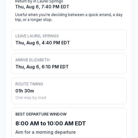
Return by in Laurel Springs
Thu, Aug 6, 7:40 PM EDT
Useful when you're deciding between a quick errand, a day
trip, or a longer stop.
LEAVE LAUREL SPRINGS
Thu, Aug 6, 4:40 PM EDT
ARRIVE ELIZABETH
Thu, Aug 6, 6:10 PM EDT
ROUTE TIMING
01h 30m
One way by road
BEST DEPARTURE WINDOW
8:00 AM to 10:00 AM EDT
Aim for a morning departure