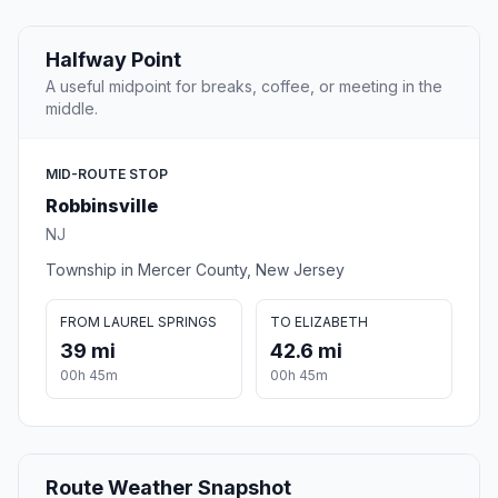
Halfway Point
A useful midpoint for breaks, coffee, or meeting in the
middle.
MID-ROUTE STOP
Robbinsville
NJ
Township in Mercer County, New Jersey
FROM LAUREL SPRINGS
TO ELIZABETH
39 mi
42.6 mi
00h 45m
00h 45m
Route Weather Snapshot