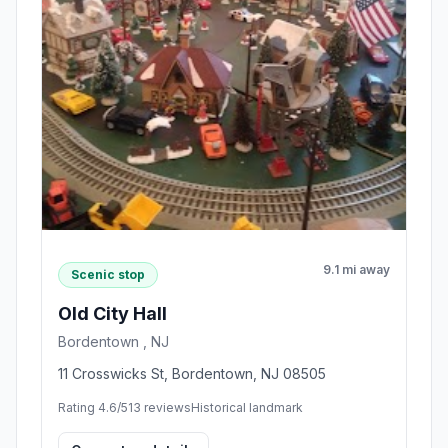
9.1 mi away
Scenic stop
Old City Hall
Bordentown , NJ
11 Crosswicks St, Bordentown, NJ 08505
Rating 4.6/5
13 reviews
Historical landmark