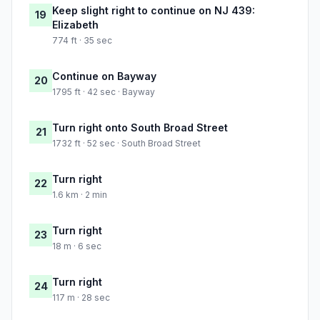
Keep slight right to continue on NJ 439:
19
Elizabeth
774 ft · 35 sec
Continue on Bayway
20
1795 ft · 42 sec · Bayway
Turn right onto South Broad Street
21
1732 ft · 52 sec · South Broad Street
Turn right
22
1.6 km · 2 min
Turn right
23
18 m · 6 sec
Turn right
24
117 m · 28 sec