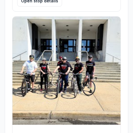
Open stop details