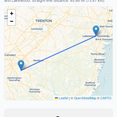
and Lakewood. Straight-line distance: 45.96 mi (73.97 km).
+
−
Leaflet
|
©
OpenStreetMap
©
CARTO