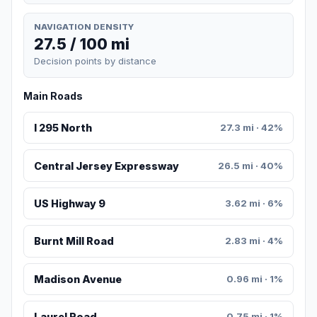
NAVIGATION DENSITY
27.5 / 100 mi
Decision points by distance
Main Roads
I 295 North
27.3 mi · 42%
Central Jersey Expressway
26.5 mi · 40%
US Highway 9
3.62 mi · 6%
Burnt Mill Road
2.83 mi · 4%
Madison Avenue
0.96 mi · 1%
Laurel Road
0.75 mi · 1%