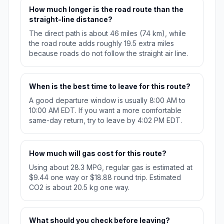
How much longer is the road route than the
straight-line distance?
The direct path is about 46 miles (74 km), while
the road route adds roughly 19.5 extra miles
because roads do not follow the straight air line.
When is the best time to leave for this route?
A good departure window is usually 8:00 AM to
10:00 AM EDT. If you want a more comfortable
same-day return, try to leave by 4:02 PM EDT.
How much will gas cost for this route?
Using about 28.3 MPG, regular gas is estimated at
$9.44 one way or $18.88 round trip. Estimated
CO2 is about 20.5 kg one way.
What should you check before leaving?