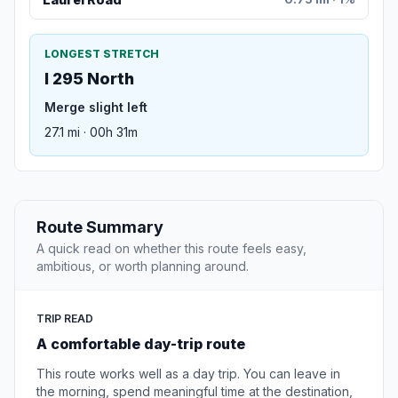
LONGEST STRETCH
I 295 North
Merge slight left
27.1 mi · 00h 31m
Route Summary
A quick read on whether this route feels easy,
ambitious, or worth planning around.
TRIP READ
A comfortable day-trip route
This route works well as a day trip. You can leave in
the morning, spend meaningful time at the destination,