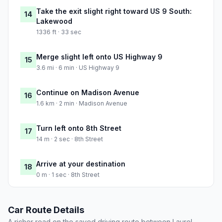
Take the exit slight right toward US 9 South:
14
Lakewood
1336 ft · 33 sec
Merge slight left onto US Highway 9
15
3.6 mi · 6 min · US Highway 9
Continue on Madison Avenue
16
1.6 km · 2 min · Madison Avenue
Turn left onto 8th Street
17
14 m · 2 sec · 8th Street
Arrive at your destination
18
0 m · 1 sec · 8th Street
Car Route Details
A richer read on the saved driving route between Laurel