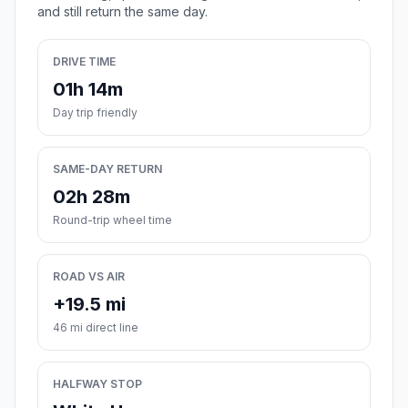
and still return the same day.
DRIVE TIME
01h 14m
Day trip friendly
SAME-DAY RETURN
02h 28m
Round-trip wheel time
ROAD VS AIR
+19.5 mi
46 mi direct line
HALFWAY STOP