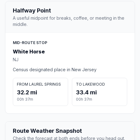
Halfway Point
A useful midpoint for breaks, coffee, or meeting in the
middle.
MID-ROUTE STOP
White Horse
NJ
Census designated place in New Jersey
FROM LAUREL SPRINGS
TO LAKEWOOD
32.2 mi
33.4 mi
00h 37m
00h 37m
Route Weather Snapshot
Check the forecast at both ends before you head out.