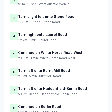
2
91 m · 13 sec · West Atlantic Avenue
Turn slight left onto Stone Road
3
1779 ft · 52 sec · Stone Road
Turn right onto Laurel Road
4
1.2 km · 1 min · Laurel Road
Continue on White Horse Road West
5
2955 ft · 1 min · White Horse Road West
Turn left onto Burnt Mill Road
6
2.8 mi · 5 min · Burnt Mill Road
Turn left onto Haddonfield-Berlin Road
7
595 ft · 10 sec · Haddonfield-Berlin Road
Continue on Berlin Road
8