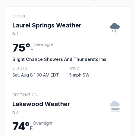
ORIGIN
Laurel Springs Weather
NJ
75°
Overnight
F
Slight Chance Showers And Thunderstorms
STARTS
WIND
Sat, Aug 8 1:00 AM EDT
5 mph SW
DESTINATION
Lakewood Weather
NJ
74°
Overnight
F