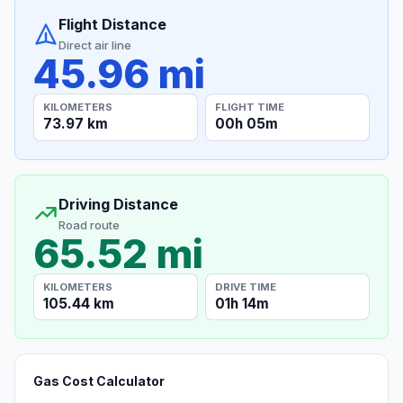
Flight Distance
Direct air line
45.96 mi
KILOMETERS
FLIGHT TIME
73.97 km
00h 05m
Driving Distance
Road route
65.52 mi
KILOMETERS
DRIVE TIME
105.44 km
01h 14m
Gas Cost Calculator