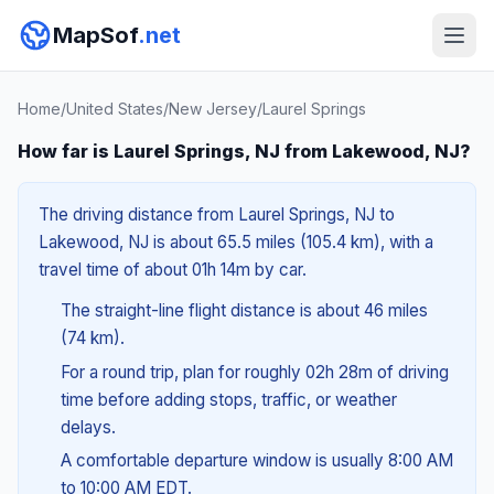
MapSof
.net
Home
/
United States
/
New Jersey
/
Laurel Springs
How far is Laurel Springs, NJ from Lakewood, NJ?
The driving distance from Laurel Springs, NJ to
Lakewood, NJ is about 65.5 miles (105.4 km), with a
travel time of about 01h 14m by car.
The straight-line flight distance is about 46 miles
(74 km).
For a round trip, plan for roughly 02h 28m of driving
time before adding stops, traffic, or weather
delays.
A comfortable departure window is usually 8:00 AM
to 10:00 AM EDT.