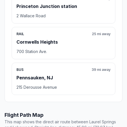
Princeton Junction station
2 Wallace Road
RAIL
25 mi away
Cornwells Heights
700 Station Ave.
BUS
39 mi away
Pennsauken, NJ
215 Derousse Avenue
Flight Path Map
This map shows the direct air route between Laurel Springs