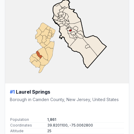
#1
Laurel Springs
Borough in Camden County, New Jersey, United States
Population
1,861
Coordinates
39.8201100, -75.0062800
Altitude
25