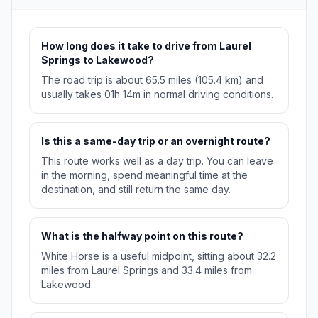
How long does it take to drive from Laurel
Springs to Lakewood?
The road trip is about 65.5 miles (105.4 km) and
usually takes 01h 14m in normal driving conditions.
Is this a same-day trip or an overnight route?
This route works well as a day trip. You can leave
in the morning, spend meaningful time at the
destination, and still return the same day.
What is the halfway point on this route?
White Horse is a useful midpoint, sitting about 32.2
miles from Laurel Springs and 33.4 miles from
Lakewood.