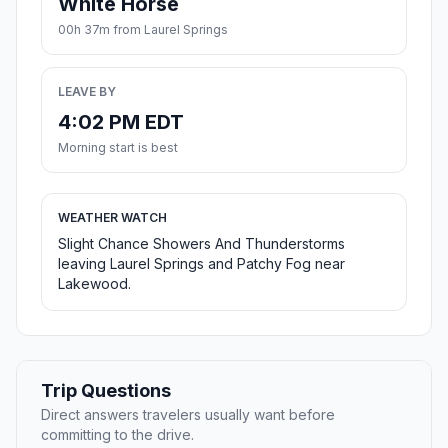
White Horse
00h 37m from Laurel Springs
LEAVE BY
4:02 PM EDT
Morning start is best
WEATHER WATCH
Slight Chance Showers And Thunderstorms
leaving Laurel Springs and Patchy Fog near
Lakewood.
Trip Questions
Direct answers travelers usually want before
committing to the drive.