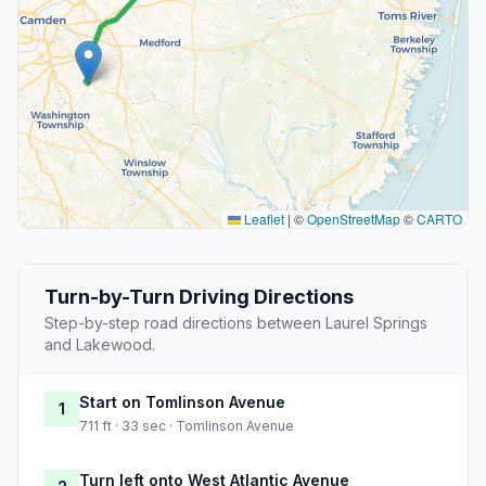
Leaflet
|
©
OpenStreetMap
©
CARTO
Turn-by-Turn Driving Directions
Step-by-step road directions between Laurel Springs
and Lakewood.
Start on Tomlinson Avenue
1
711 ft · 33 sec · Tomlinson Avenue
Turn left onto West Atlantic Avenue