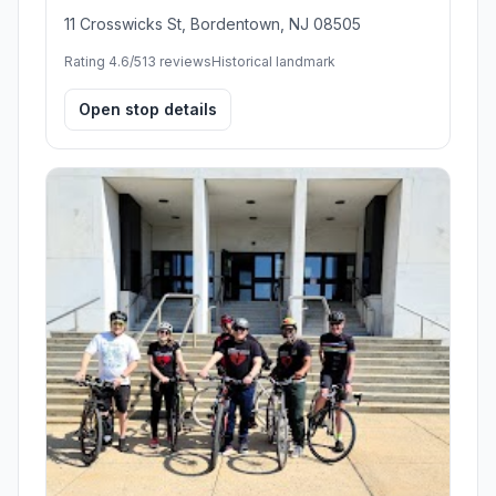
11 Crosswicks St, Bordentown, NJ 08505
Rating 4.6/5
13 reviews
Historical landmark
Open stop details