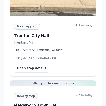
3.6 mi away
Meeting point
Trenton City Hall
Trenton , NJ
319 E State St, Trenton, NJ 08608
Rating 3.8/5
67 reviews
City Hall
Open stop details
Stop photo coming soon
2.7 mi away
Nearby stop
Fieldsboro Town Hall