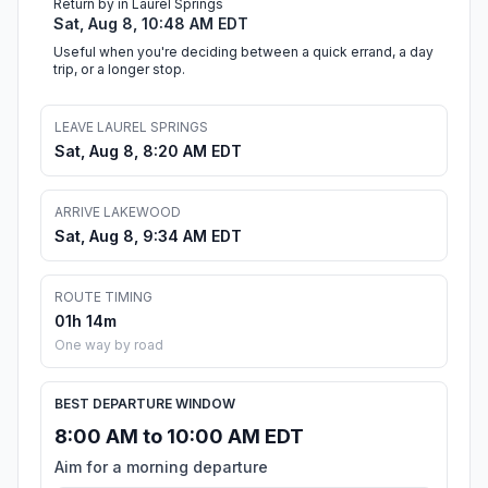
Return by in Laurel Springs
Sat, Aug 8, 10:48 AM EDT
Useful when you're deciding between a quick errand, a day
trip, or a longer stop.
LEAVE LAUREL SPRINGS
Sat, Aug 8, 8:20 AM EDT
ARRIVE LAKEWOOD
Sat, Aug 8, 9:34 AM EDT
ROUTE TIMING
01h 14m
One way by road
BEST DEPARTURE WINDOW
8:00 AM to 10:00 AM EDT
Aim for a morning departure