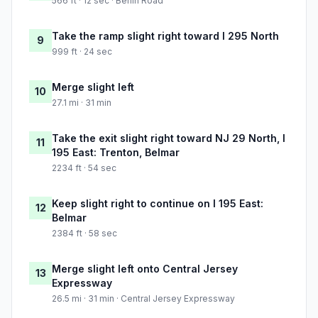
566 ft · 12 sec · Berlin Road
Take the ramp slight right toward I 295 North
9
999 ft · 24 sec
Merge slight left
10
27.1 mi · 31 min
Take the exit slight right toward NJ 29 North, I
11
195 East: Trenton, Belmar
2234 ft · 54 sec
Keep slight right to continue on I 195 East:
12
Belmar
2384 ft · 58 sec
Merge slight left onto Central Jersey
13
Expressway
26.5 mi · 31 min · Central Jersey Expressway