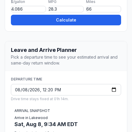
$/gallon
MPG
Miles
Calculate
Leave and Arrive Planner
Pick a departure time to see your estimated arrival and
same-day return window.
DEPARTURE TIME
Drive time stays fixed at 01h 14m.
ARRIVAL SNAPSHOT
Arrive in Lakewood
Sat, Aug 8, 9:34 AM EDT