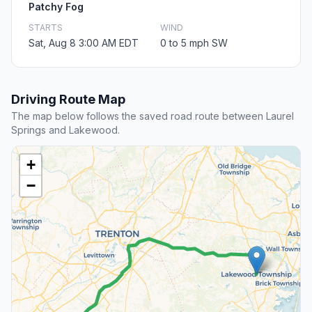
Patchy Fog
STARTS
WIND
Sat, Aug 8 3:00 AM EDT
0 to 5 mph SW
Driving Route Map
The map below follows the saved road route between Laurel
Springs and Lakewood.
+
−