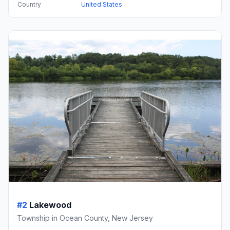
Country
United States
#2
Lakewood
Township in Ocean County, New Jersey