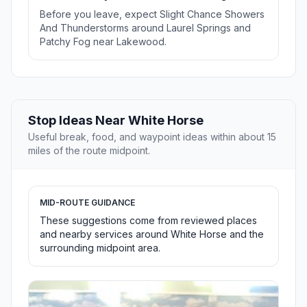
Before you leave, expect Slight Chance Showers
And Thunderstorms around Laurel Springs and
Patchy Fog near Lakewood.
Stop Ideas Near White Horse
Useful break, food, and waypoint ideas within about 15
miles of the route midpoint.
MID-ROUTE GUIDANCE
These suggestions come from reviewed places
and nearby services around White Horse and the
surrounding midpoint area.