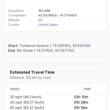
Population
107,439
Coordinates
40.0978900, -74.2176400
Altitude
23
Country
United States
Start:
Tomlinson Avenue (-75.006384, 39.820148)
End:
8th Street (-74.217623, 40.097792)
Estimated Travel Time
Distance: 105 km by road
SPEED
TIME
30 mph (48.3 km/h)
02h 10m
40 mph (64.37 km/h)
01h 38m
50 mph (80.47 km/h)
01h 18m