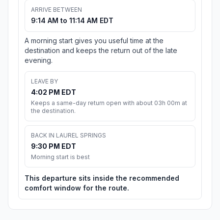
ARRIVE BETWEEN
9:14 AM to 11:14 AM EDT
A morning start gives you useful time at the
destination and keeps the return out of the late
evening.
LEAVE BY
4:02 PM EDT
Keeps a same-day return open with about 03h 00m at
the destination.
BACK IN LAUREL SPRINGS
9:30 PM EDT
Morning start is best
This departure sits inside the recommended
comfort window for the route.