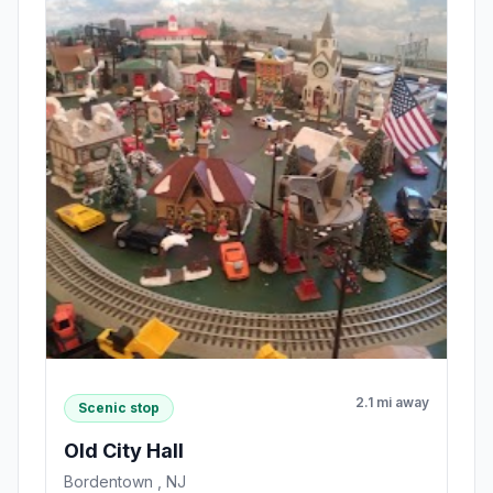
2.1 mi away
Scenic stop
Old City Hall
Bordentown , NJ