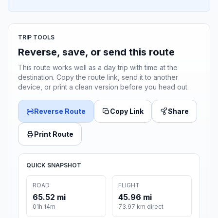
TRIP TOOLS
Reverse, save, or send this route
This route works well as a day trip with time at the
destination. Copy the route link, send it to another
device, or print a clean version before you head out.
Reverse Route
Copy Link
Share
Print Route
QUICK SNAPSHOT
ROAD
FLIGHT
65.52 mi
45.96 mi
01h 14m
73.97 km direct