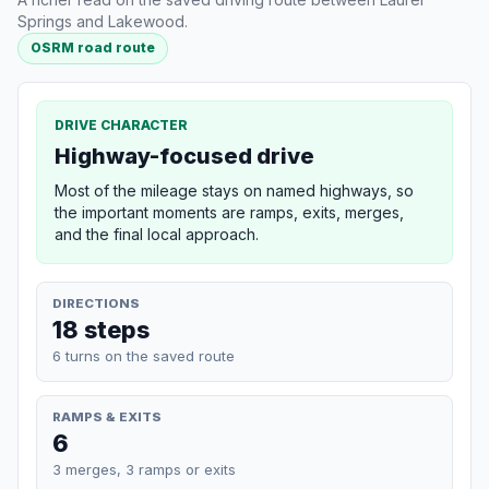
Springs and Lakewood.
OSRM road route
DRIVE CHARACTER
Highway-focused drive
Most of the mileage stays on named highways, so
the important moments are ramps, exits, merges,
and the final local approach.
DIRECTIONS
18 steps
6 turns on the saved route
RAMPS & EXITS
6
3 merges, 3 ramps or exits