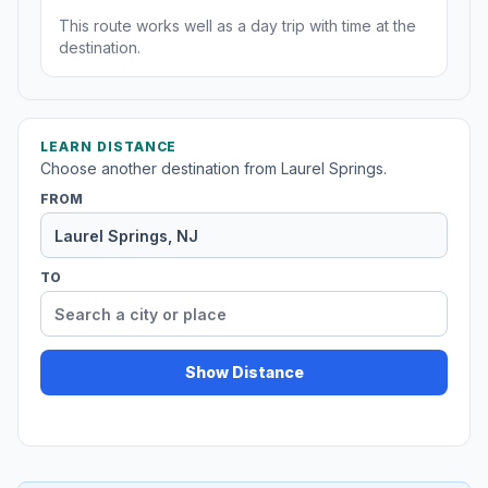
This route works well as a day trip with time at the
destination.
LEARN DISTANCE
Choose another destination from Laurel Springs.
FROM
TO
Show Distance