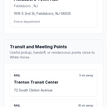
Fieldsboro , NJ
1916 S 2nd St, Fieldsboro, NJ 08505
Police department
Transit and Meeting Points
Useful pickup, handoff, or rendezvous points close to
White Horse.
RAIL
5 mi away
Trenton Transit Center
72 South Clinton Avenue
RAIL
16 mi away