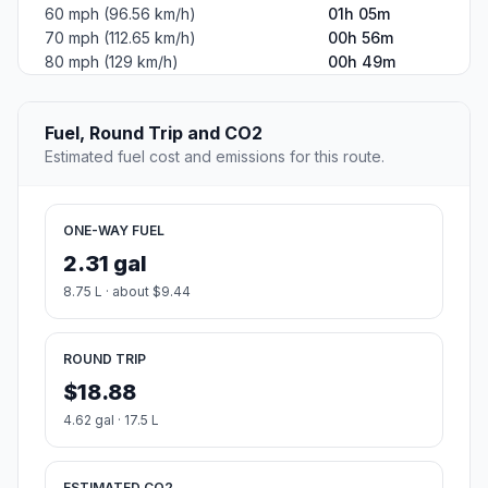
60 mph (96.56 km/h)
01h 05m
70 mph (112.65 km/h)
00h 56m
80 mph (129 km/h)
00h 49m
Fuel, Round Trip and CO2
Estimated fuel cost and emissions for this route.
ONE-WAY FUEL
2.31 gal
8.75 L · about $9.44
ROUND TRIP
$18.88
4.62 gal · 17.5 L
ESTIMATED CO2