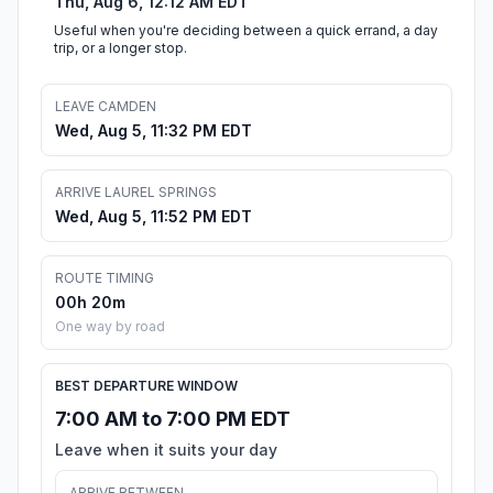
Thu, Aug 6, 12:12 AM EDT
Useful when you're deciding between a quick errand, a day
trip, or a longer stop.
LEAVE CAMDEN
Wed, Aug 5, 11:32 PM EDT
ARRIVE LAUREL SPRINGS
Wed, Aug 5, 11:52 PM EDT
ROUTE TIMING
00h 20m
One way by road
BEST DEPARTURE WINDOW
7:00 AM to 7:00 PM EDT
Leave when it suits your day
ARRIVE BETWEEN