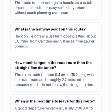
This route is short enough to handle as a quick
errand, commute, or easy same-day return
without much planning overhead.
What is the halfway point on this route?
Haddon Heights is a useful midpoint, sitting about
5.8 miles from Camden and 5.8 miles from Laurel
Springs.
How much longer is the road route than the
straight-line distance?
The direct path is about 9.4 miles (15.2 km), while
the road route adds roughly 2.2 extra miles
because roads do not follow the straight air line.
When is the best time to leave for this route?
A good departure window is usually 7:00 AM to