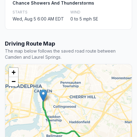
Chance Showers And Thunderstorms
STARTS
WIND
Wed, Aug 5 6:00 AM EDT
0 to 5 mph SE
Driving Route Map
The map below follows the saved road route between
Camden and Laurel Springs.
+
−