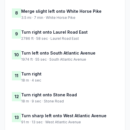
Merge slight left onto White Horse Pike
8
3.5 mi · 7 min · White Horse Pike
Turn right onto Laurel Road East
9
2786 ft · 58 sec · Laurel Road East
Turn left onto South Atlantic Avenue
10
1974 ft · 55 sec · South Atlantic Avenue
Turn right
11
18 m · 4 sec
Turn right onto Stone Road
12
18 m · 9 sec · Stone Road
Turn sharp left onto West Atlantic Avenue
13
91 m · 13 sec · West Atlantic Avenue