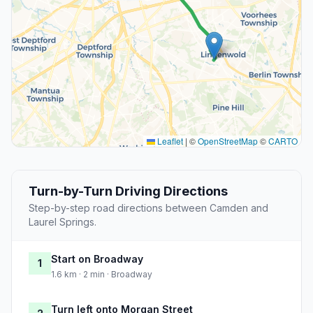
Leaflet
|
©
OpenStreetMap
©
CARTO
Turn-by-Turn Driving Directions
Step-by-step road directions between Camden and
Laurel Springs.
Start on Broadway
1
1.6 km · 2 min · Broadway
Turn left onto Morgan Street