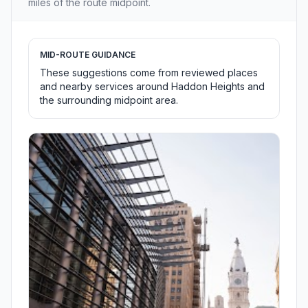
miles of the route midpoint.
MID-ROUTE GUIDANCE
These suggestions come from reviewed places
and nearby services around Haddon Heights and
the surrounding midpoint area.