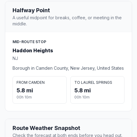
Halfway Point
A useful midpoint for breaks, coffee, or meeting in the
middle.
MID-ROUTE STOP
Haddon Heights
NJ
Borough in Camden County, New Jersey, United States
FROM CAMDEN
TO LAUREL SPRINGS
5.8 mi
5.8 mi
00h 10m
00h 10m
Route Weather Snapshot
Check the forecast at both ends before you head out.