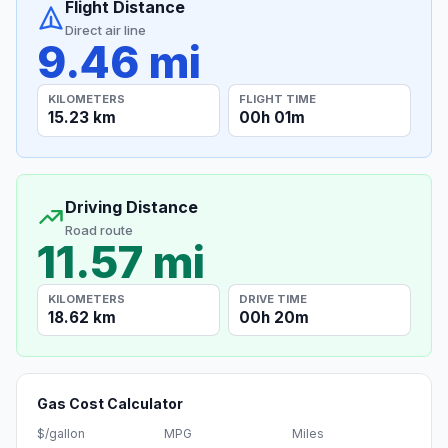
Flight Distance
Direct air line
9.46 mi
KILOMETERS
FLIGHT TIME
15.23 km
00h 01m
Driving Distance
Road route
11.57 mi
KILOMETERS
DRIVE TIME
18.62 km
00h 20m
Gas Cost Calculator
$/gallon
MPG
Miles