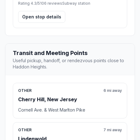
Rating 4.3/5
106 reviews
Subway station
Open stop details
Transit and Meeting Points
Useful pickup, handoff, or rendezvous points close to
Haddon Heights.
OTHER
6 mi away
Cherry Hill, New Jersey
Cornell Ave. & West Marlton Pike
OTHER
7 mi away
Lindenwold