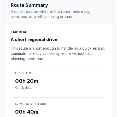
Route Summary
A quick read on whether this route feels easy,
ambitious, or worth planning around.
TRIP READ
A short regional drive
This route is short enough to handle as a quick errand,
commute, or easy same-day return without much
planning overhead.
DRIVE TIME
00h 20m
Quick drive
SAME-DAY RETURN
00h 40m