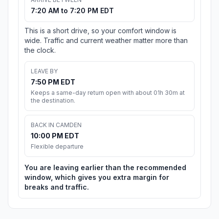
7:20 AM to 7:20 PM EDT
This is a short drive, so your comfort window is
wide. Traffic and current weather matter more than
the clock.
LEAVE BY
7:50 PM EDT
Keeps a same-day return open with about 01h 30m at
the destination.
BACK IN CAMDEN
10:00 PM EDT
Flexible departure
You are leaving earlier than the recommended
window, which gives you extra margin for
breaks and traffic.