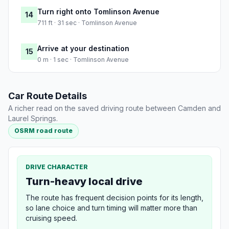
Turn right onto Tomlinson Avenue
14
711 ft · 31 sec · Tomlinson Avenue
Arrive at your destination
15
0 m · 1 sec · Tomlinson Avenue
Car Route Details
A richer read on the saved driving route between Camden and
Laurel Springs.
OSRM road route
DRIVE CHARACTER
Turn-heavy local drive
The route has frequent decision points for its length,
so lane choice and turn timing will matter more than
cruising speed.