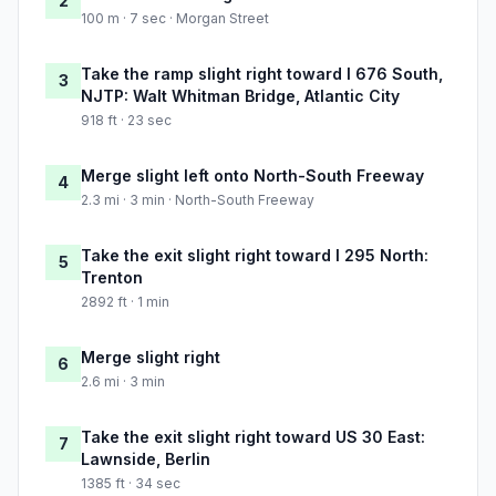
2
100 m · 7 sec · Morgan Street
Take the ramp slight right toward I 676 South,
3
NJTP: Walt Whitman Bridge, Atlantic City
918 ft · 23 sec
Merge slight left onto North-South Freeway
4
2.3 mi · 3 min · North-South Freeway
Take the exit slight right toward I 295 North:
5
Trenton
2892 ft · 1 min
Merge slight right
6
2.6 mi · 3 min
Take the exit slight right toward US 30 East:
7
Lawnside, Berlin
1385 ft · 34 sec