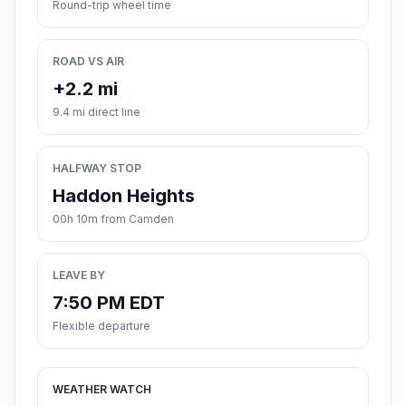
Round-trip wheel time
ROAD VS AIR
+2.2 mi
9.4 mi direct line
HALFWAY STOP
Haddon Heights
00h 10m from Camden
LEAVE BY
7:50 PM EDT
Flexible departure
WEATHER WATCH