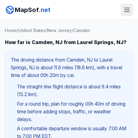
MapSof
.net
Home
/
United States
/
New Jersey
/
Camden
How far is Camden, NJ from Laurel Springs, NJ?
The driving distance from Camden, NJ to Laurel
Springs, NJ is about 11.6 miles (18.6 km), with a travel
time of about 00h 20m by car.
The straight-line flight distance is about 9.4 miles
(15.2 km).
For a round trip, plan for roughly 00h 40m of driving
time before adding stops, traffic, or weather
delays.
A comfortable departure window is usually 7:00 AM
to 7:00 PM EDT.