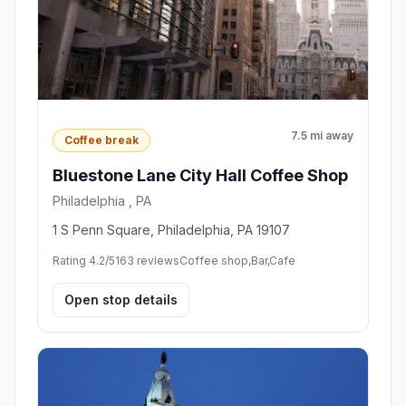
7.5 mi away
Coffee break
Bluestone Lane City Hall Coffee Shop
Philadelphia , PA
1 S Penn Square, Philadelphia, PA 19107
Rating 4.2/5
163 reviews
Coffee shop,Bar,Cafe
Open stop details