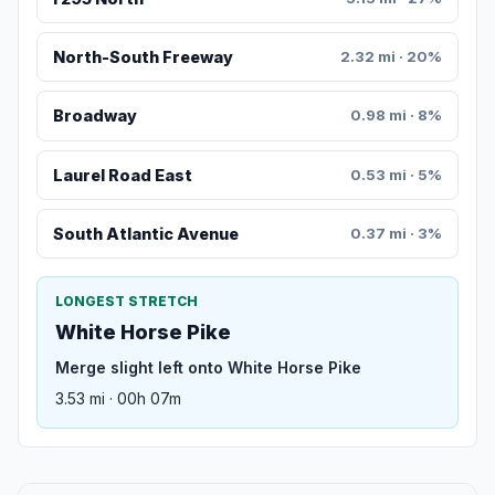
North-South Freeway
2.32 mi · 20%
Broadway
0.98 mi · 8%
Laurel Road East
0.53 mi · 5%
South Atlantic Avenue
0.37 mi · 3%
LONGEST STRETCH
White Horse Pike
Merge slight left onto White Horse Pike
3.53 mi · 00h 07m