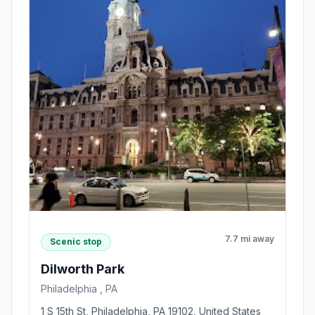
7.7 mi away
Scenic stop
Dilworth Park
Philadelphia , PA
1 S 15th St, Philadelphia, PA 19102, United States