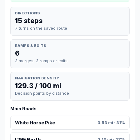
DIRECTIONS
15 steps
7 turns on the saved route
RAMPS & EXITS
6
3 merges, 3 ramps or exits
NAVIGATION DENSITY
129.3 / 100 mi
Decision points by distance
Main Roads
White Horse Pike
3.53 mi · 31%
I 295 North
3.13 mi · 27%