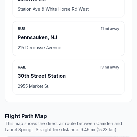
Station Ave & White Horse Rd West
BUS
11 mi away
Pennsauken, NJ
215 Derousse Avenue
RAIL
13 mi away
30th Street Station
2955 Market St.
Flight Path Map
This map shows the direct air route between Camden and
Laurel Springs. Straight-line distance: 9.46 mi (15.23 km).