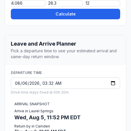
Calculate
Leave and Arrive Planner
Pick a departure time to see your estimated arrival and
same-day return window.
DEPARTURE TIME
Drive time stays fixed at 00h 20m.
ARRIVAL SNAPSHOT
Arrive in Laurel Springs
Wed, Aug 5, 11:52 PM EDT
Return by in Camden