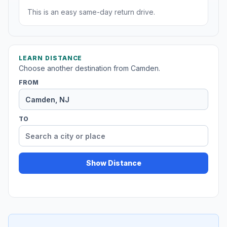
This is an easy same-day return drive.
LEARN DISTANCE
Choose another destination from Camden.
FROM
TO
Show Distance