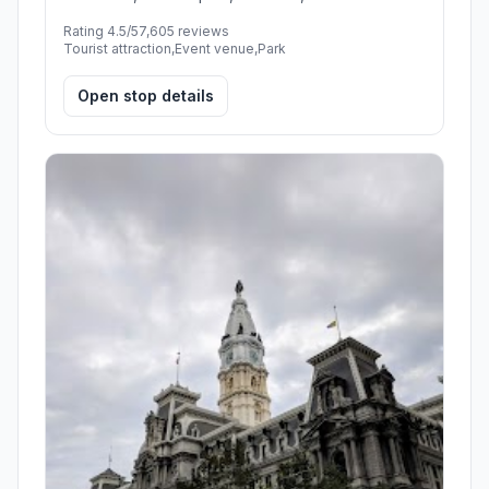
Rating 4.5/5
7,605 reviews
Tourist attraction,Event venue,Park
Open stop details