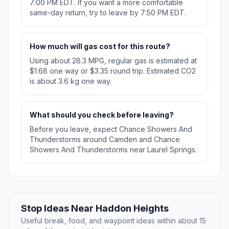
7:00 PM EDT. If you want a more comfortable
same-day return, try to leave by 7:50 PM EDT.
How much will gas cost for this route?
Using about 28.3 MPG, regular gas is estimated at
$1.68 one way or $3.35 round trip. Estimated CO2
is about 3.6 kg one way.
What should you check before leaving?
Before you leave, expect Chance Showers And
Thunderstorms around Camden and Chance
Showers And Thunderstorms near Laurel Springs.
Stop Ideas Near Haddon Heights
Useful break, food, and waypoint ideas within about 15