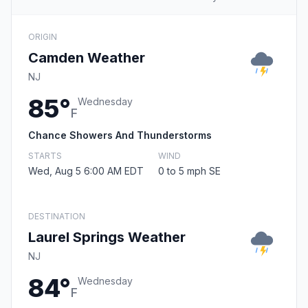
ORIGIN
Camden Weather
NJ
85°
Wednesday
F
Chance Showers And Thunderstorms
STARTS
WIND
Wed, Aug 5 6:00 AM EDT
0 to 5 mph SE
DESTINATION
Laurel Springs Weather
NJ
84°
Wednesday
F