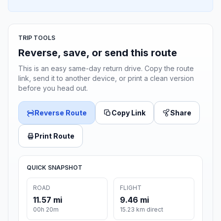
TRIP TOOLS
Reverse, save, or send this route
This is an easy same-day return drive. Copy the route
link, send it to another device, or print a clean version
before you head out.
Reverse Route
Copy Link
Share
Print Route
QUICK SNAPSHOT
ROAD
FLIGHT
11.57 mi
9.46 mi
00h 20m
15.23 km direct