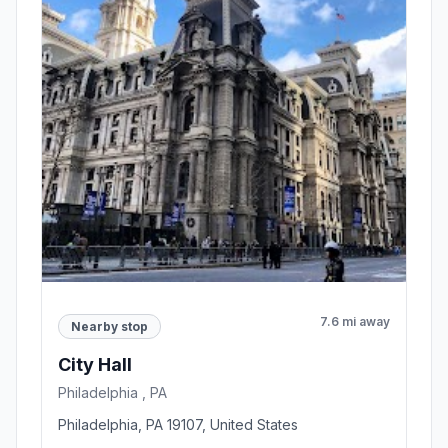
7.6 mi away
Nearby stop
City Hall
Philadelphia , PA
Philadelphia, PA 19107, United States