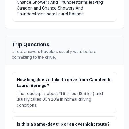
Chance Showers And Thunderstorms leaving
Camden and Chance Showers And
Thunderstorms near Laurel Springs.
Trip Questions
Direct answers travelers usually want before
committing to the drive.
How long does it take to drive from Camden to
Laurel Springs?
The road trip is about 11.6 miles (18.6 km) and
usually takes 00h 20m in normal driving
conditions.
Is this a same-day trip or an overnight route?