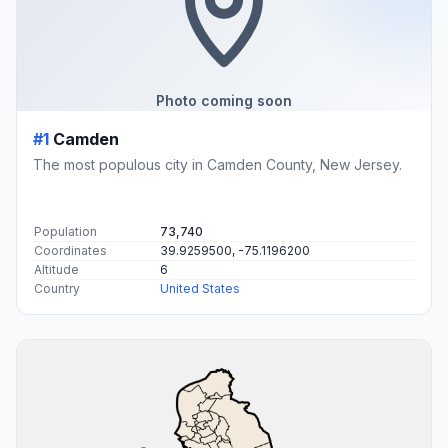
Photo coming soon
#1
Camden
The most populous city in Camden County, New Jersey.
Population
73,740
Coordinates
39.9259500, -75.1196200
Altitude
6
Country
United States