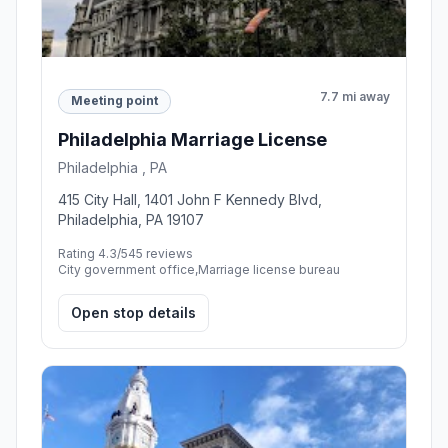
7.7 mi away
Meeting point
Philadelphia Marriage License
Philadelphia , PA
415 City Hall, 1401 John F Kennedy Blvd,
Philadelphia, PA 19107
Rating 4.3/5
45 reviews
City government office,Marriage license bureau
Open stop details