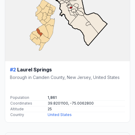
#2
Laurel Springs
Borough in Camden County, New Jersey, United States
Population
1,861
Coordinates
39.8201100, -75.0062800
Altitude
25
Country
United States