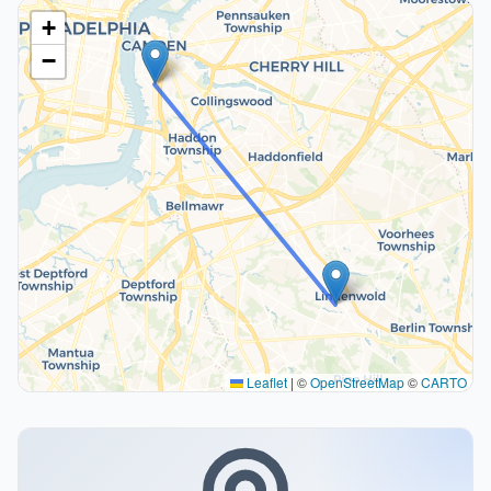
+
−
Leaflet
|
©
OpenStreetMap
©
CARTO