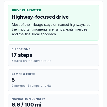
DRIVE CHARACTER
Highway-focused drive
Most of the mileage stays on named highways, so
the important moments are ramps, exits, merges,
and the final local approach.
DIRECTIONS
17 steps
5 turns on the saved route
RAMPS & EXITS
5
2 merges, 3 ramps or exits
NAVIGATION DENSITY
6.6 / 100 mi