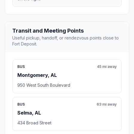
Transit and Meeting Points
Useful pickup, handoff, or rendezvous points close to
Fort Deposit.
BUS
45 mi away
Montgomery, AL
950 West South Boulevard
BUS
63 mi away
Selma, AL
434 Broad Street