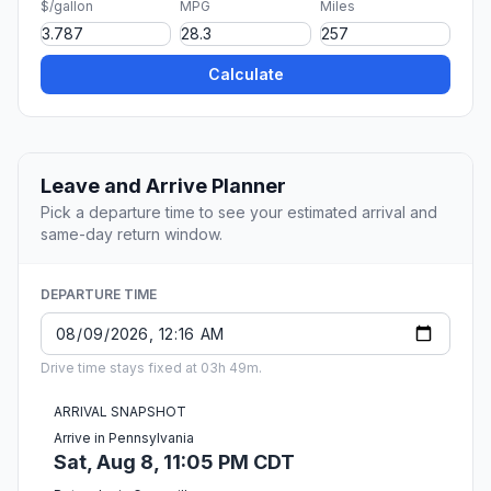
$/gallon
MPG
Miles
Calculate
Leave and Arrive Planner
Pick a departure time to see your estimated arrival and
same-day return window.
DEPARTURE TIME
Drive time stays fixed at 03h 49m.
ARRIVAL SNAPSHOT
Arrive in Pennsylvania
Sat, Aug 8, 11:05 PM CDT