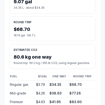
9.07 gal
34.35 L · about $34.35
ROUND TRIP
$68.70
18.14 gal · 68.7 L
ESTIMATED CO2
80.6 kg one way
Round trip: 161.2 kg / 355 lb CO2, using regular gasoline.
FUEL
$/GAL
ONE WAY
ROUND TRIP
Regular gas
$3.79
$34.35
$68.70
Mid-grade
$4.26
$38.63
$77.26
Premium
$4.63
$41.95
$83.90