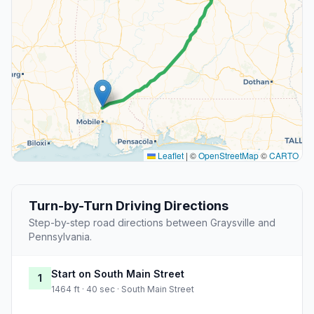
Leaflet
|
©
OpenStreetMap
©
CARTO
Turn-by-Turn Driving Directions
Step-by-step road directions between Graysville and
Pennsylvania.
Start on South Main Street
1
1464 ft · 40 sec · South Main Street