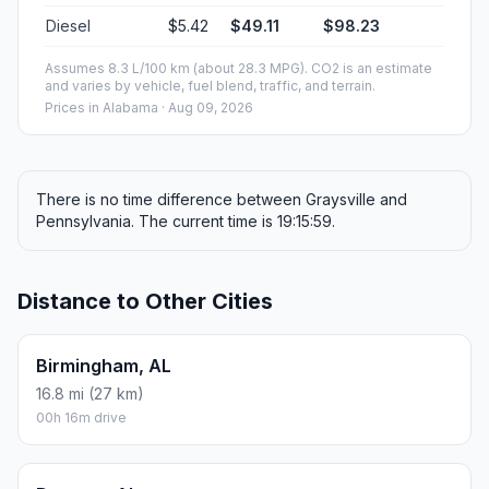
Diesel
$5.42
$49.11
$98.23
Assumes 8.3 L/100 km (about 28.3 MPG). CO2 is an estimate
and varies by vehicle, fuel blend, traffic, and terrain.
Prices in
Alabama
· Aug 09, 2026
There is no time difference between Graysville and
Pennsylvania. The current time is 19:15:59.
Distance to Other Cities
Birmingham, AL
16.8 mi (27 km)
00h 16m drive