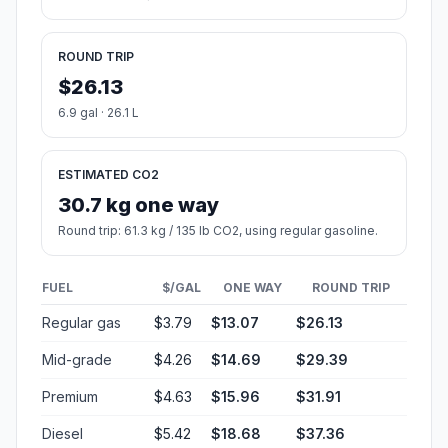
ROUND TRIP
$26.13
6.9 gal · 26.1 L
ESTIMATED CO2
30.7 kg one way
Round trip: 61.3 kg / 135 lb CO2, using regular gasoline.
FUEL
$/GAL
ONE WAY
ROUND TRIP
Regular gas
$3.79
$13.07
$26.13
Mid-grade
$4.26
$14.69
$29.39
Premium
$4.63
$15.96
$31.91
Diesel
$5.42
$18.68
$37.36