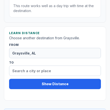
This route works well as a day trip with time at the
destination.
LEARN DISTANCE
Choose another destination from Graysville.
FROM
TO
Show Distance