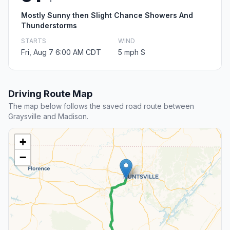
Mostly Sunny then Slight Chance Showers And
Thunderstorms
STARTS
WIND
Fri, Aug 7 6:00 AM CDT
5 mph S
Driving Route Map
The map below follows the saved road route between
Graysville and Madison.
+
−