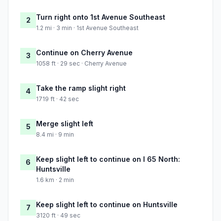
Turn right onto 1st Avenue Southeast
2
1.2 mi · 3 min · 1st Avenue Southeast
Continue on Cherry Avenue
3
1058 ft · 29 sec · Cherry Avenue
Take the ramp slight right
4
1719 ft · 42 sec
Merge slight left
5
8.4 mi · 9 min
Keep slight left to continue on I 65 North:
6
Huntsville
1.6 km · 2 min
Keep slight left to continue on Huntsville
7
3120 ft · 49 sec