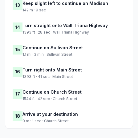
Keep slight left to continue on Madison
13
142 m · 9 sec
Turn straight onto Wall Triana Highway
14
1393 ft · 28 sec · Wall Triana Highway
Continue on Sullivan Street
15
1.1 mi · 2 min · Sullivan Street
Turn right onto Main Street
16
1393 ft · 41 sec · Main Street
Continue on Church Street
17
1544 ft · 42 sec · Church Street
Arrive at your destination
18
0 m · 1 sec · Church Street