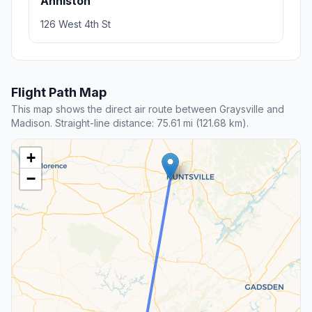
Anniston
126 West 4th St
Flight Path Map
This map shows the direct air route between Graysville and
Madison. Straight-line distance: 75.61 mi (121.68 km).
+
−