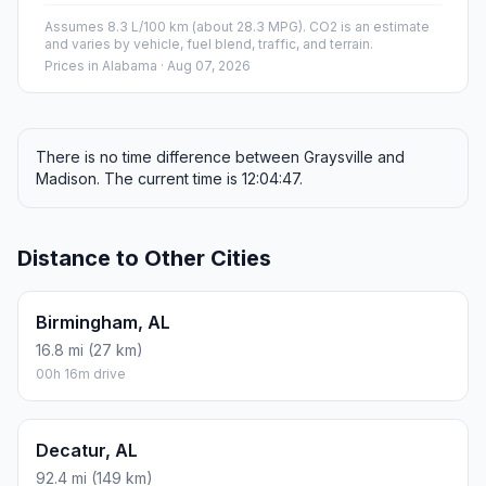
Assumes 8.3 L/100 km (about 28.3 MPG). CO2 is an estimate
and varies by vehicle, fuel blend, traffic, and terrain.
Prices in
Alabama
· Aug 07, 2026
There is no time difference between Graysville and
Madison. The current time is 12:04:47.
Distance to Other Cities
Birmingham, AL
16.8 mi (27 km)
00h 16m drive
Decatur, AL
92.4 mi (149 km)