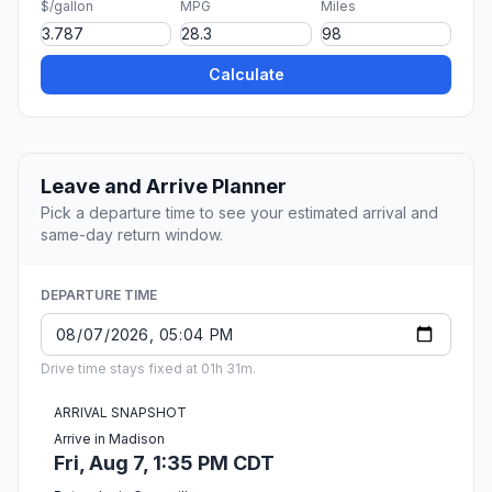
$/gallon
MPG
Miles
Calculate
Leave and Arrive Planner
Pick a departure time to see your estimated arrival and
same-day return window.
DEPARTURE TIME
Drive time stays fixed at 01h 31m.
ARRIVAL SNAPSHOT
Arrive in Madison
Fri, Aug 7, 1:35 PM CDT