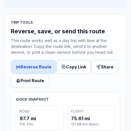
TRIP TOOLS
Reverse, save, or send this route
This route works well as a day trip with time at the
destination. Copy the route link, send it to another
device, or print a clean version before you head out.
Reverse Route
Copy Link
Share
Print Route
QUICK SNAPSHOT
ROAD
FLIGHT
97.7 mi
75.61 mi
01h 31m
121.68 km direct