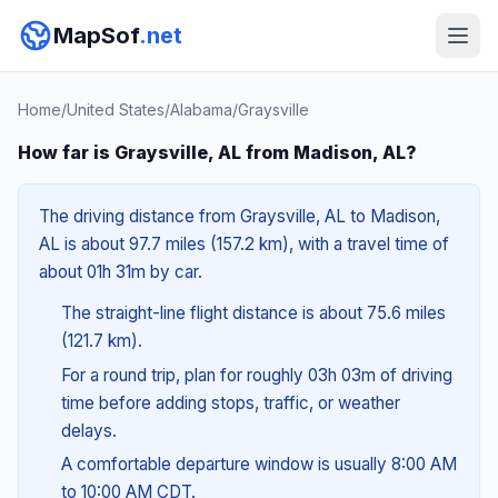
MapSof
.net
Home
/
United States
/
Alabama
/
Graysville
How far is Graysville, AL from Madison, AL?
The driving distance from Graysville, AL to Madison,
AL is about 97.7 miles (157.2 km), with a travel time of
about 01h 31m by car.
The straight-line flight distance is about 75.6 miles
(121.7 km).
For a round trip, plan for roughly 03h 03m of driving
time before adding stops, traffic, or weather
delays.
A comfortable departure window is usually 8:00 AM
to 10:00 AM CDT.