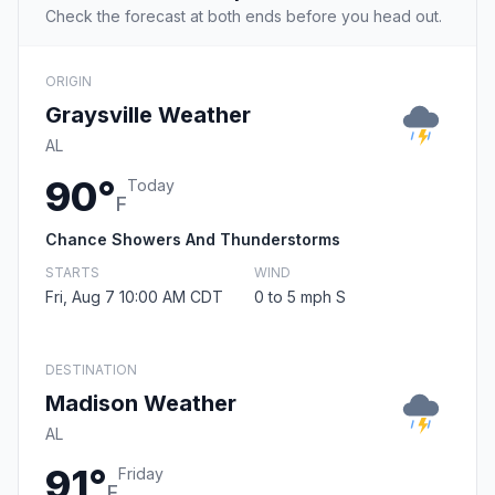
Check the forecast at both ends before you head out.
ORIGIN
Graysville Weather
AL
90°
Today
F
Chance Showers And Thunderstorms
STARTS
WIND
Fri, Aug 7 10:00 AM CDT
0 to 5 mph S
DESTINATION
Madison Weather
AL
91°
Friday
F