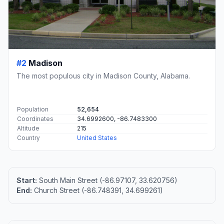
#2
Madison
The most populous city in Madison County, Alabama.
Population
52,654
Coordinates
34.6992600, -86.7483300
Altitude
215
Country
United States
Start:
South Main Street (-86.97107, 33.620756)
End:
Church Street (-86.748391, 34.699261)