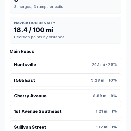
3 merges, 3 ramps or exits
NAVIGATION DENSITY
18.4 / 100 mi
Decision points by distance
Main Roads
Huntsville
74.1 mi · 76%
I 565 East
9.28 mi · 10%
Cherry Avenue
8.89 mi · 9%
1st Avenue Southeast
1.21 mi · 1%
Sullivan Street
1.12 mi · 1%