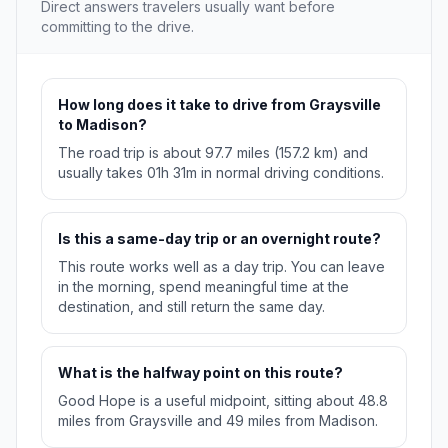
Direct answers travelers usually want before
committing to the drive.
How long does it take to drive from Graysville
to Madison?
The road trip is about 97.7 miles (157.2 km) and
usually takes 01h 31m in normal driving conditions.
Is this a same-day trip or an overnight route?
This route works well as a day trip. You can leave
in the morning, spend meaningful time at the
destination, and still return the same day.
What is the halfway point on this route?
Good Hope is a useful midpoint, sitting about 48.8
miles from Graysville and 49 miles from Madison.