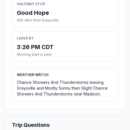
HALFWAY STOP
Good Hope
00h 45m from Graysville
LEAVE BY
3:26 PM CDT
Morning start is best
WEATHER WATCH
Chance Showers And Thunderstorms leaving
Graysville and Mostly Sunny then Slight Chance
Showers And Thunderstorms near Madison.
Trip Questions