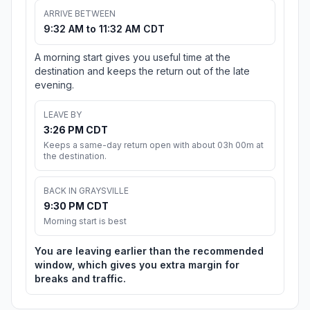
ARRIVE BETWEEN
9:32 AM to 11:32 AM CDT
A morning start gives you useful time at the
destination and keeps the return out of the late
evening.
LEAVE BY
3:26 PM CDT
Keeps a same-day return open with about 03h 00m at
the destination.
BACK IN GRAYSVILLE
9:30 PM CDT
Morning start is best
You are leaving earlier than the recommended
window, which gives you extra margin for
breaks and traffic.