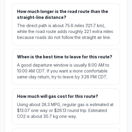
How much longer is the road route than the
straight-line distance?
The direct path is about 75.6 miles (121.7 km),
while the road route adds roughly 22.1 extra miles
because roads do not follow the straight air line.
When is the best time to leave for this route?
A good departure window is usually 8:00 AM to
10:00 AM CDT. If you want a more comfortable
same-day return, try to leave by 3:26 PM CDT.
How much will gas cost for this route?
Using about 28.3 MPG, regular gas is estimated at
$13.07 one way or $26.13 round trip. Estimated
CO2 is about 30.7 kg one way.