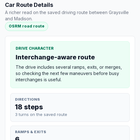
Car Route Details
A richer read on the saved driving route between Graysville
and Madison.
OSRM road route
DRIVE CHARACTER
Interchange-aware route
The drive includes several ramps, exits, or merges,
so checking the next few maneuvers before busy
interchanges is useful.
DIRECTIONS
18 steps
3 turns on the saved route
RAMPS & EXITS
6