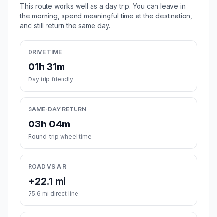
This route works well as a day trip. You can leave in
the morning, spend meaningful time at the destination,
and still return the same day.
DRIVE TIME
01h 31m
Day trip friendly
SAME-DAY RETURN
03h 04m
Round-trip wheel time
ROAD VS AIR
+22.1 mi
75.6 mi direct line