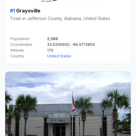
#1
Graysville
Town in Jefferson County, Alabama, United States
Population
2,066
Coordinates
33.6206600, -86.9713800
Altitude
170
Country
United States