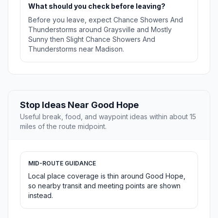
What should you check before leaving?
Before you leave, expect Chance Showers And
Thunderstorms around Graysville and Mostly
Sunny then Slight Chance Showers And
Thunderstorms near Madison.
Stop Ideas Near Good Hope
Useful break, food, and waypoint ideas within about 15
miles of the route midpoint.
MID-ROUTE GUIDANCE
Local place coverage is thin around Good Hope,
so nearby transit and meeting points are shown
instead.