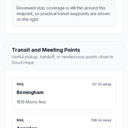
Reviewed stop coverage is still thin around this
midpoint, so practical transit waypoints are shown
on the right.
Transit and Meeting Points
Useful pickup, handoff, or rendezvous points close to
Good Hope.
RAIL
67 mi away
Birmingham
1819 Morris Ave.
RAIL
108 mi away