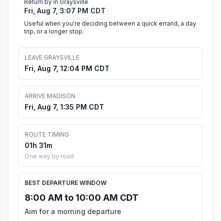
Return by in Graysville
Fri, Aug 7, 3:07 PM CDT
Useful when you're deciding between a quick errand, a day
trip, or a longer stop.
LEAVE GRAYSVILLE
Fri, Aug 7, 12:04 PM CDT
ARRIVE MADISON
Fri, Aug 7, 1:35 PM CDT
ROUTE TIMING
01h 31m
One way by road
BEST DEPARTURE WINDOW
8:00 AM to 10:00 AM CDT
Aim for a morning departure