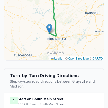
Leaflet
|
©
OpenStreetMap
©
CARTO
Turn-by-Turn Driving Directions
Step-by-step road directions between Graysville and
Madison.
Start on South Main Street
1
3069 ft · 1 min · South Main Street