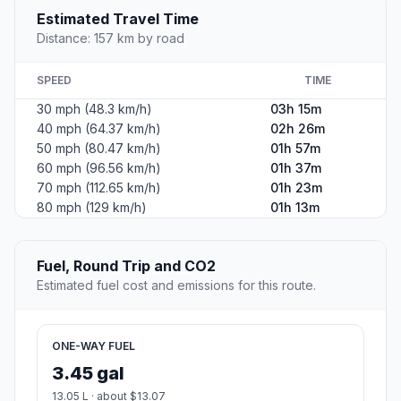
Estimated Travel Time
Distance: 157 km by road
SPEED
TIME
30 mph (48.3 km/h)
03h 15m
40 mph (64.37 km/h)
02h 26m
50 mph (80.47 km/h)
01h 57m
60 mph (96.56 km/h)
01h 37m
70 mph (112.65 km/h)
01h 23m
80 mph (129 km/h)
01h 13m
Fuel, Round Trip and CO2
Estimated fuel cost and emissions for this route.
ONE-WAY FUEL
3.45 gal
13.05 L · about $13.07