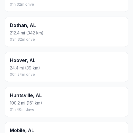
01h 32m drive
Dothan, AL
212.4 mi (342 km)
03h 32m drive
Hoover, AL
24.4 mi (39 km)
00h 24m drive
Huntsville, AL
100.2 mi (161 km)
01h 40m drive
Mobile, AL