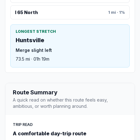
I 65 North
1 mi · 1%
LONGEST STRETCH
Huntsville
Merge slight left
73.5 mi · 01h 19m
Route Summary
A quick read on whether this route feels easy,
ambitious, or worth planning around.
TRIP READ
A comfortable day-trip route