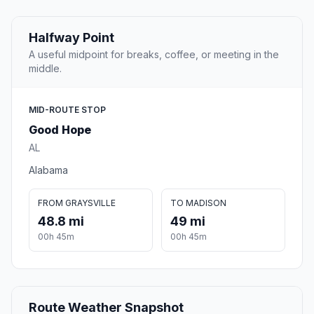
Halfway Point
A useful midpoint for breaks, coffee, or meeting in the
middle.
MID-ROUTE STOP
Good Hope
AL
Alabama
FROM GRAYSVILLE
TO MADISON
48.8 mi
49 mi
00h 45m
00h 45m
Route Weather Snapshot