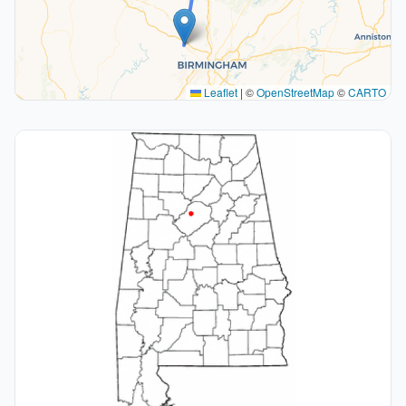
Leaflet
|
©
OpenStreetMap
©
CARTO