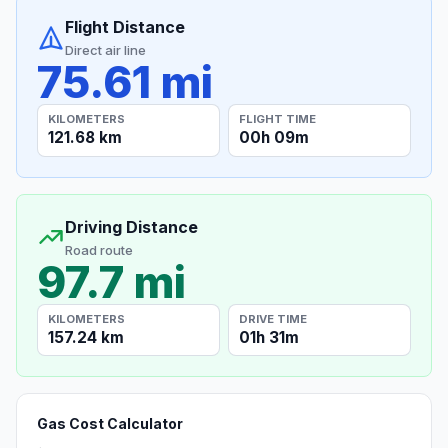
Flight Distance
Direct air line
75.61 mi
KILOMETERS
FLIGHT TIME
121.68 km
00h 09m
Driving Distance
Road route
97.7 mi
KILOMETERS
DRIVE TIME
157.24 km
01h 31m
Gas Cost Calculator