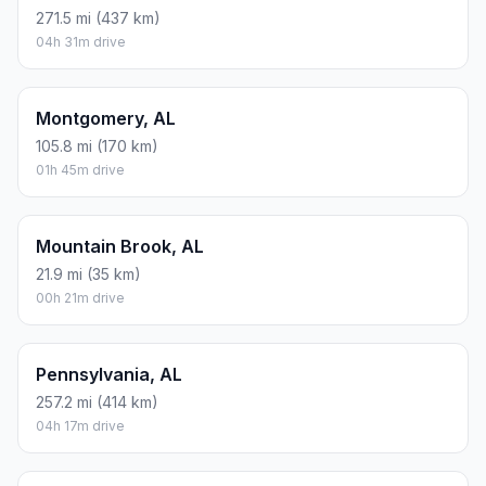
271.5 mi (437 km)
04h 31m drive
Montgomery, AL
105.8 mi (170 km)
01h 45m drive
Mountain Brook, AL
21.9 mi (35 km)
00h 21m drive
Pennsylvania, AL
257.2 mi (414 km)
04h 17m drive