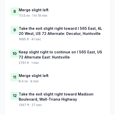
Merge slight left
8
73.5 mi · 1 hr 19 min
Take the exit slight right toward I 565 East, AL
9
20 West, US 72 Alternate: Decatur, Huntsville
1665 ft · 41 sec
Keep slight right to continue on I 565 East, US
10
72 Alternate East: Huntsville
2761 ft · 1 min
Merge slight left
11
8.4 mi · 9 min
Take the exit slight right toward Madison
12
Boulevard, Wall-Triana Highway
1397 ft · 27 sec