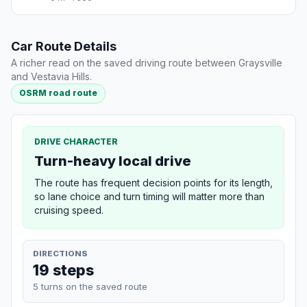
Car Route Details
A richer read on the saved driving route between Graysville
and Vestavia Hills.
OSRM road route
DRIVE CHARACTER
Turn-heavy local drive
The route has frequent decision points for its length,
so lane choice and turn timing will matter more than
cruising speed.
DIRECTIONS
19 steps
5 turns on the saved route