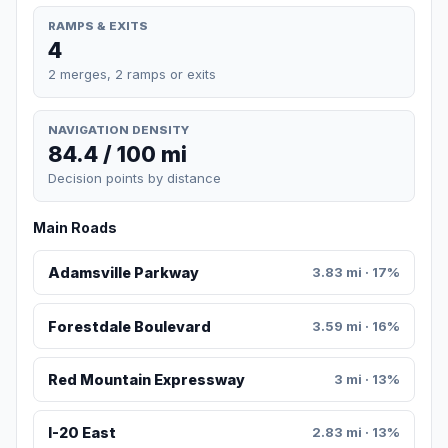
RAMPS & EXITS
4
2 merges, 2 ramps or exits
NAVIGATION DENSITY
84.4 / 100 mi
Decision points by distance
Main Roads
Adamsville Parkway
3.83 mi · 17%
Forestdale Boulevard
3.59 mi · 16%
Red Mountain Expressway
3 mi · 13%
I-20 East
2.83 mi · 13%