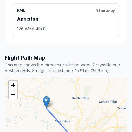
RAIL
91 mi away
Anniston
126 West 4th St
Flight Path Map
This map shows the direct air route between Graysville and
Vestavia Hills. Straight-line distance: 15.91 mi (25.6 km).
+
−