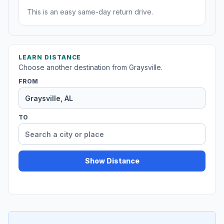
This is an easy same-day return drive.
LEARN DISTANCE
Choose another destination from Graysville.
FROM
TO
Show Distance