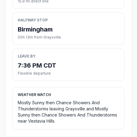
15.9 mi direct line
HALFWAY STOP
Birmingham
00h 13m from Graysville
LEAVE BY
7:36 PM CDT
Flexible departure
WEATHER WATCH
Mostly Sunny then Chance Showers And
Thunderstorms leaving Graysville and Mostly
Sunny then Chance Showers And Thunderstorms
near Vestavia Hills.