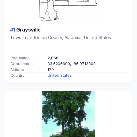
#1
Graysville
Town in Jefferson County, Alabama, United States
Population
2,066
Coordinates
33.6206600, -86.9713800
Altitude
170
Country
United States