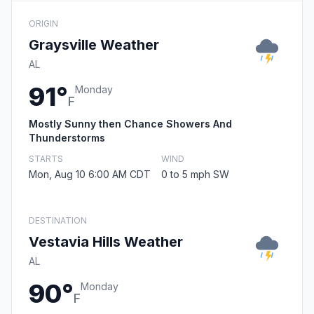
ORIGIN
Graysville Weather
AL
91°
Monday
F
Mostly Sunny then Chance Showers And
Thunderstorms
STARTS
WIND
Mon, Aug 10 6:00 AM CDT
0 to 5 mph SW
DESTINATION
Vestavia Hills Weather
AL
90°
Monday
F