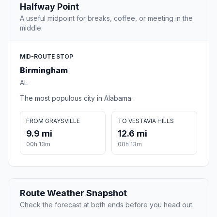
Halfway Point
A useful midpoint for breaks, coffee, or meeting in the
middle.
MID-ROUTE STOP
Birmingham
AL
The most populous city in Alabama.
FROM GRAYSVILLE
TO VESTAVIA HILLS
9.9 mi
12.6 mi
00h 13m
00h 13m
Route Weather Snapshot
Check the forecast at both ends before you head out.