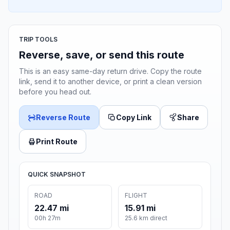
TRIP TOOLS
Reverse, save, or send this route
This is an easy same-day return drive. Copy the route
link, send it to another device, or print a clean version
before you head out.
Reverse Route
Copy Link
Share
Print Route
QUICK SNAPSHOT
ROAD
FLIGHT
22.47 mi
15.91 mi
00h 27m
25.6 km direct