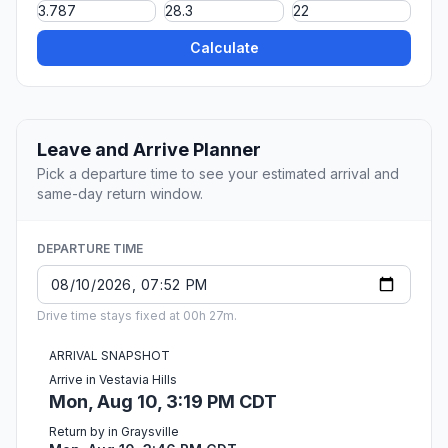
Calculate
Leave and Arrive Planner
Pick a departure time to see your estimated arrival and
same-day return window.
DEPARTURE TIME
Drive time stays fixed at 00h 27m.
ARRIVAL SNAPSHOT
Arrive in Vestavia Hills
Mon, Aug 10, 3:19 PM CDT
Return by in Graysville