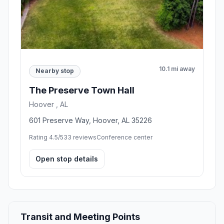
10.1 mi away
Nearby stop
The Preserve Town Hall
Hoover , AL
601 Preserve Way, Hoover, AL 35226
Rating 4.5/5
33 reviews
Conference center
Open stop details
Transit and Meeting Points