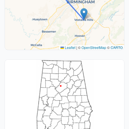
Leaflet
|
©
OpenStreetMap
©
CARTO