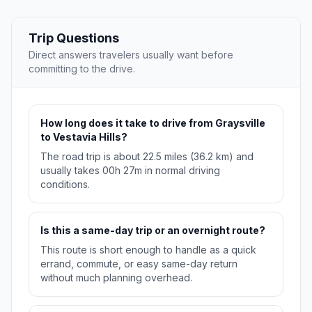
Trip Questions
Direct answers travelers usually want before
committing to the drive.
How long does it take to drive from Graysville
to Vestavia Hills?
The road trip is about 22.5 miles (36.2 km) and
usually takes 00h 27m in normal driving
conditions.
Is this a same-day trip or an overnight route?
This route is short enough to handle as a quick
errand, commute, or easy same-day return
without much planning overhead.