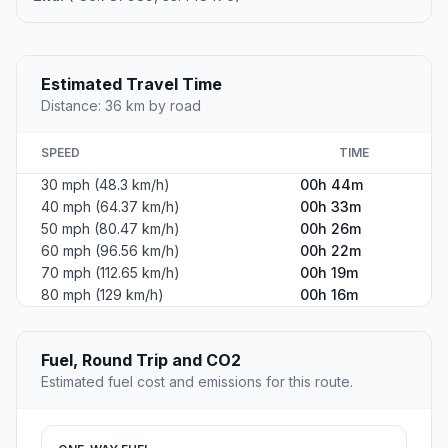
Estimated Travel Time
Distance: 36 km by road
SPEED
TIME
30 mph (48.3 km/h)
00h 44m
40 mph (64.37 km/h)
00h 33m
50 mph (80.47 km/h)
00h 26m
60 mph (96.56 km/h)
00h 22m
70 mph (112.65 km/h)
00h 19m
80 mph (129 km/h)
00h 16m
Fuel, Round Trip and CO2
Estimated fuel cost and emissions for this route.