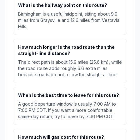
What is the halfway point on this route?
Birmingham is a useful midpoint, sitting about 9.9
miles from Graysville and 12.6 miles from Vestavia
Hills.
How much longer is the road route than the
straight-line distance?
The direct path is about 15.9 miles (25.6 km), while
the road route adds roughly 6.6 extra miles
because roads do not follow the straight air line.
When is the best time to leave for this route?
A good departure window is usually 7:00 AM to
7:00 PM CDT. If you want a more comfortable
same-day return, try to leave by 7:36 PM CDT.
How much will gas cost for this route?