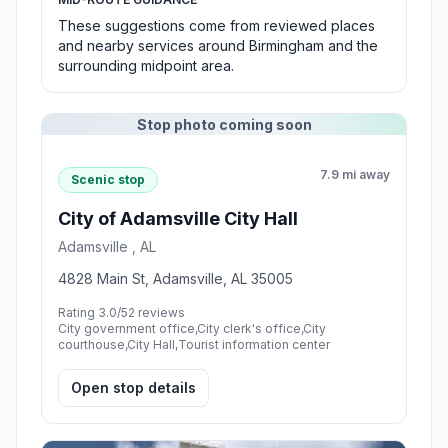
These suggestions come from reviewed places
and nearby services around Birmingham and the
surrounding midpoint area.
Stop photo coming soon
7.9 mi away
Scenic stop
City of Adamsville City Hall
Adamsville , AL
4828 Main St, Adamsville, AL 35005
Rating 3.0/5
2 reviews
City government office,City clerk's office,City
courthouse,City Hall,Tourist information center
Open stop details