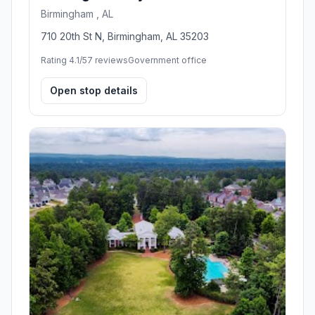
Birmingham , AL
710 20th St N, Birmingham, AL 35203
Rating 4.1/5
7 reviews
Government office
Open stop details