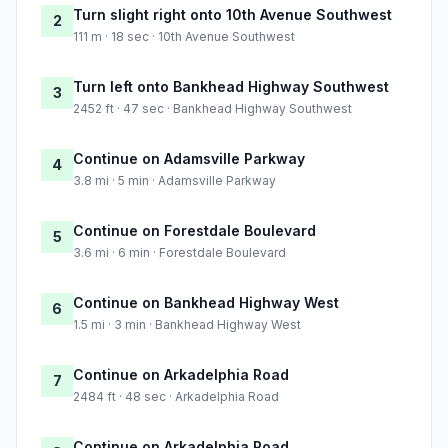
Turn slight right onto 10th Avenue Southwest
2
111 m · 18 sec · 10th Avenue Southwest
Turn left onto Bankhead Highway Southwest
3
2452 ft · 47 sec · Bankhead Highway Southwest
Continue on Adamsville Parkway
4
3.8 mi · 5 min · Adamsville Parkway
Continue on Forestdale Boulevard
5
3.6 mi · 6 min · Forestdale Boulevard
Continue on Bankhead Highway West
6
1.5 mi · 3 min · Bankhead Highway West
Continue on Arkadelphia Road
7
2484 ft · 48 sec · Arkadelphia Road
Continue on Arkadelphia Road