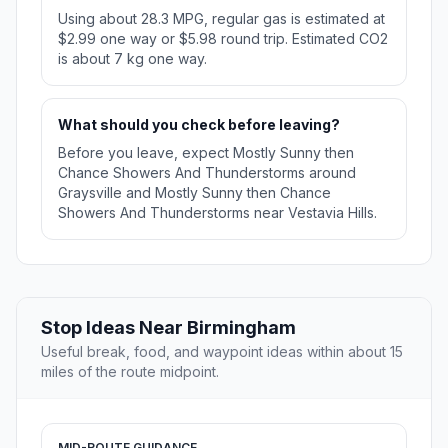
Using about 28.3 MPG, regular gas is estimated at
$2.99 one way or $5.98 round trip. Estimated CO2
is about 7 kg one way.
What should you check before leaving?
Before you leave, expect Mostly Sunny then
Chance Showers And Thunderstorms around
Graysville and Mostly Sunny then Chance
Showers And Thunderstorms near Vestavia Hills.
Stop Ideas Near Birmingham
Useful break, food, and waypoint ideas within about 15
miles of the route midpoint.
MID-ROUTE GUIDANCE