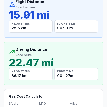
Flight Distance
Direct air line
15.91 mi
KILOMETERS
FLIGHT TIME
25.6 km
00h 01m
Driving Distance
Road route
22.47 mi
KILOMETERS
DRIVE TIME
36.17 km
00h 27m
Gas Cost Calculator
$/gallon
MPG
Miles