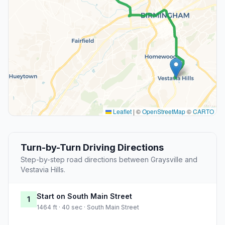
Leaflet
|
©
OpenStreetMap
©
CARTO
Turn-by-Turn Driving Directions
Step-by-step road directions between Graysville and
Vestavia Hills.
Start on South Main Street
1
1464 ft · 40 sec · South Main Street