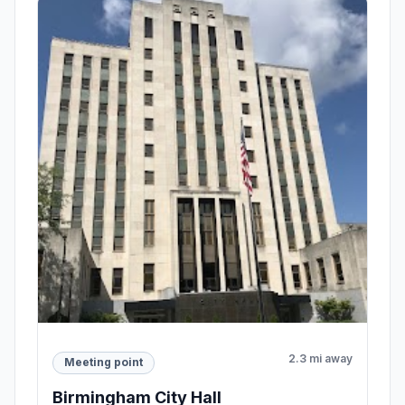
2.3 mi away
Meeting point
Birmingham City Hall