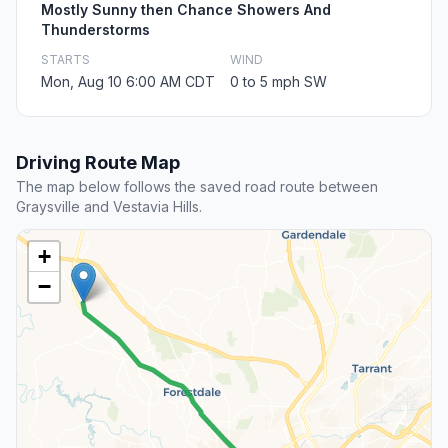
Mostly Sunny then Chance Showers And
Thunderstorms
STARTS
WIND
Mon, Aug 10 6:00 AM CDT
0 to 5 mph SW
Driving Route Map
The map below follows the saved road route between
Graysville and Vestavia Hills.
+
−