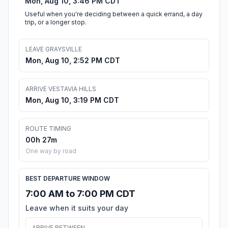
Mon, Aug 10, 3:46 PM CDT
Useful when you're deciding between a quick errand, a day
trip, or a longer stop.
LEAVE GRAYSVILLE
Mon, Aug 10, 2:52 PM CDT
ARRIVE VESTAVIA HILLS
Mon, Aug 10, 3:19 PM CDT
ROUTE TIMING
00h 27m
One way by road
BEST DEPARTURE WINDOW
7:00 AM to 7:00 PM CDT
Leave when it suits your day
ARRIVE BETWEEN