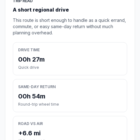
TRIP READ
A short regional drive
This route is short enough to handle as a quick errand,
commute, or easy same-day return without much
planning overhead.
DRIVE TIME
00h 27m
Quick drive
SAME-DAY RETURN
00h 54m
Round-trip wheel time
ROAD VS AIR
+6.6 mi