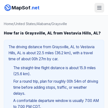
MapSof
.net
Home
/
United States
/
Alabama
/
Graysville
How far is Graysville, AL from Vestavia Hills, AL?
The driving distance from Graysville, AL to Vestavia
Hills, AL is about 22.5 miles (36.2 km), with a travel
time of about 00h 27m by car.
The straight-line flight distance is about 15.9 miles
(25.6 km).
For a round trip, plan for roughly 00h 54m of driving
time before adding stops, traffic, or weather
delays.
A comfortable departure window is usually 7:00 AM
to 7:00 PM CDT.