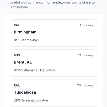
Useful pickup, handoff, or rendezvous points close to
Birmingham.
RAIL
1 mi away
Birmingham
1819 Morris Ave.
BUS
71 mi away
Brent, AL
10393 Alabama Highway 5
RAIL
79 mi away
Tuscaloosa
2105 Greensboro Ave