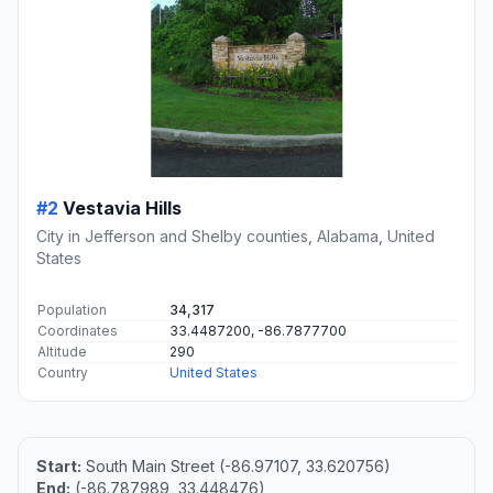
#2
Vestavia Hills
City in Jefferson and Shelby counties, Alabama, United
States
Population
34,317
Coordinates
33.4487200, -86.7877700
Altitude
290
Country
United States
Start:
South Main Street (-86.97107, 33.620756)
End:
(-86.787989, 33.448476)