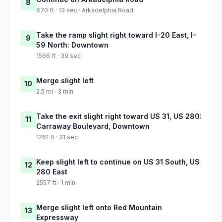
8
670 ft · 13 sec · Arkadelphia Road
Take the ramp slight right toward I-20 East, I-
9
59 North: Downtown
1566 ft · 39 sec
Merge slight left
10
2.5 mi · 3 min
Take the exit slight right toward US 31, US 280:
11
Carraway Boulevard, Downtown
1261 ft · 31 sec
Keep slight left to continue on US 31 South, US
12
280 East
2557 ft · 1 min
Merge slight left onto Red Mountain
13
Expressway