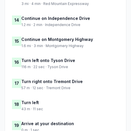
3 mi · 4 min · Red Mountain Expressway
Continue on Independence Drive
14
1.2 mi · 2 min · Independence Drive
Continue on Montgomery Highway
15
1.6 mi · 3 min · Montgomery Highway
Turn left onto Tyson Drive
16
116 m · 22 sec · Tyson Drive
Turn right onto Tremont Drive
17
57 m · 12 sec · Tremont Drive
Turn left
18
43 m · 11 sec
Arrive at your destination
19
0 m · 1 sec