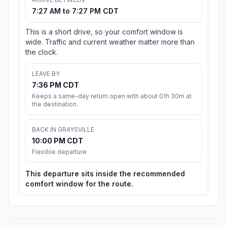
7:27 AM to 7:27 PM CDT
This is a short drive, so your comfort window is
wide. Traffic and current weather matter more than
the clock.
LEAVE BY
7:36 PM CDT
Keeps a same-day return open with about 01h 30m at
the destination.
BACK IN GRAYSVILLE
10:00 PM CDT
Flexible departure
This departure sits inside the recommended
comfort window for the route.