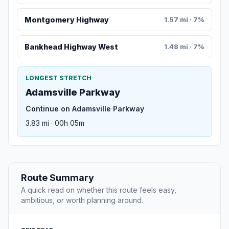
Montgomery Highway
1.57 mi · 7%
Bankhead Highway West
1.48 mi · 7%
LONGEST STRETCH
Adamsville Parkway
Continue on Adamsville Parkway
3.83 mi · 00h 05m
Route Summary
A quick read on whether this route feels easy,
ambitious, or worth planning around.