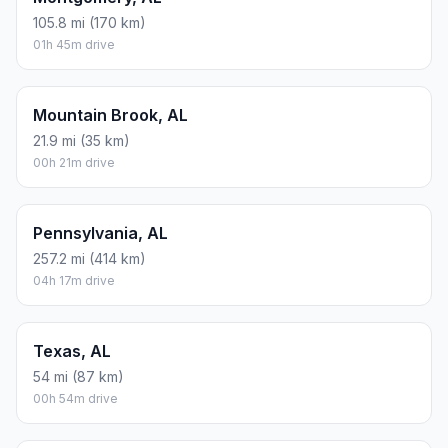
105.8 mi (170 km)
01h 45m drive
Mountain Brook, AL
21.9 mi (35 km)
00h 21m drive
Pennsylvania, AL
257.2 mi (414 km)
04h 17m drive
Texas, AL
54 mi (87 km)
00h 54m drive