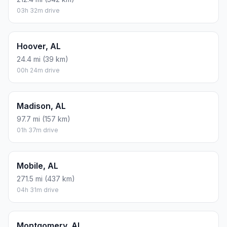
03h 32m drive
Hoover, AL
24.4 mi (39 km)
00h 24m drive
Madison, AL
97.7 mi (157 km)
01h 37m drive
Mobile, AL
271.5 mi (437 km)
04h 31m drive
Montgomery, AL