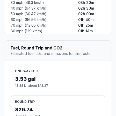
30 mph (48.3 km/h)
03h 20m
40 mph (64.37 km/h)
02h 30m
50 mph (80.47 km/h)
02h 00m
60 mph (96.56 km/h)
01h 40m
70 mph (112.65 km/h)
01h 25m
80 mph (129 km/h)
01h 14m
Fuel, Round Trip and CO2
Estimated fuel cost and emissions for this route.
ONE-WAY FUEL
3.53 gal
13.38 L · about $13.37
ROUND TRIP
$26.74