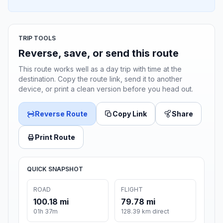
TRIP TOOLS
Reverse, save, or send this route
This route works well as a day trip with time at the
destination. Copy the route link, send it to another
device, or print a clean version before you head out.
Reverse Route
Copy Link
Share
Print Route
QUICK SNAPSHOT
ROAD
FLIGHT
100.18 mi
79.78 mi
01h 37m
128.39 km direct