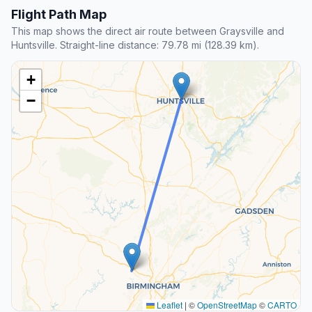
Flight Path Map
This map shows the direct air route between Graysville and
Huntsville. Straight-line distance: 79.78 mi (128.39 km).
+
−
Leaflet
|
©
OpenStreetMap
©
CARTO