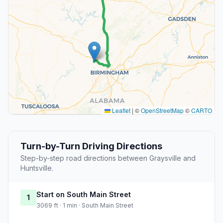
Leaflet
|
©
OpenStreetMap
©
CARTO
Turn-by-Turn Driving Directions
Step-by-step road directions between Graysville and
Huntsville.
Start on South Main Street
1
3069 ft · 1 min · South Main Street