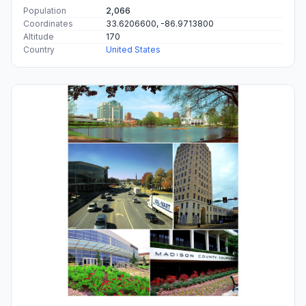
Population
2,066
Coordinates
33.6206600, -86.9713800
Altitude
170
Country
United States