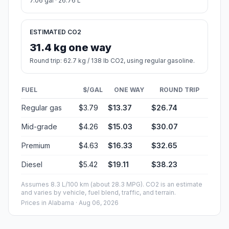
7.06 gal · 26.76 L
ESTIMATED CO2
31.4 kg one way
Round trip: 62.7 kg / 138 lb CO2, using regular gasoline.
FUEL
$/GAL
ONE WAY
ROUND TRIP
Regular gas
$3.79
$13.37
$26.74
Mid-grade
$4.26
$15.03
$30.07
Premium
$4.63
$16.33
$32.65
Diesel
$5.42
$19.11
$38.23
Assumes 8.3 L/100 km (about 28.3 MPG). CO2 is an estimate
and varies by vehicle, fuel blend, traffic, and terrain.
Prices in
Alabama
· Aug 06, 2026