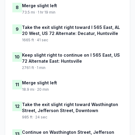
Merge slight left
8
73.5 mi · 1 hr 19 min
Take the exit slight right toward I 565 East, AL
9
20 West, US 72 Alternate: Decatur, Huntsville
1665 ft · 41 sec
Keep slight right to continue on I 565 East, US
10
72 Alternate East: Huntsville
2761 ft · 1 min
Merge slight left
11
18.9 mi · 20 min
Take the exit slight right toward Wasthington
12
Street, Jefferson Street, Downtown
985 ft · 24 sec
Continue on Wasthington Street, Jefferson
13