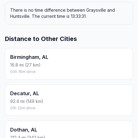
There is no time difference between Graysville and
Huntsville. The current time is 13:33:31.
Distance to Other Cities
Birmingham, AL
16.8 mi (27 km)
00h 16m drive
Decatur, AL
92.4 mi (149 km)
01h 32m drive
Dothan, AL
212.4 mi (342 km)