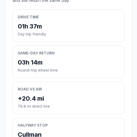
and still return the same day.
DRIVE TIME
01h 37m
Day trip friendly
SAME-DAY RETURN
03h 14m
Round-trip wheel time
ROAD VS AIR
+20.4 mi
79.8 mi direct line
HALFWAY STOP
Cullman