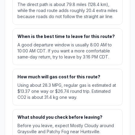
The direct path is about 79.8 miles (128.4 km),
while the road route adds roughly 20.4 extra miles
because roads do not follow the straight air line.
When is the best time to leave for this route?
A good departure window is usually 8:00 AM to
10:00 AM CDT. If you want a more comfortable
same-day return, try to leave by 3:16 PM CDT.
How much will gas cost for this route?
Using about 28.3 MPG, regular gas is estimated at
$13.37 one way or $26.74 round trip. Estimated
CO2 is about 31.4 kg one way.
What should you check before leaving?
Before you leave, expect Mostly Cloudy around
Graysville and Patchy Fog near Huntsville.