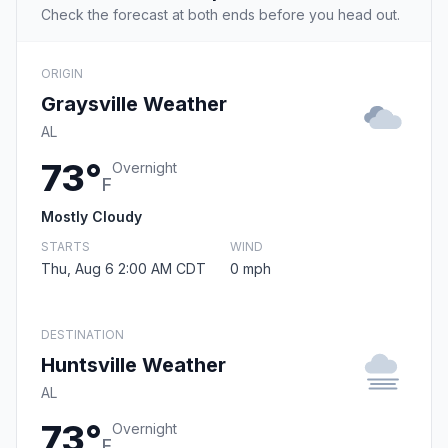
Check the forecast at both ends before you head out.
ORIGIN
Graysville Weather
AL
73°
Overnight
F
Mostly Cloudy
STARTS
WIND
Thu, Aug 6 2:00 AM CDT
0 mph
DESTINATION
Huntsville Weather
AL
73°
Overnight
F