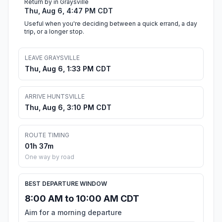
Return by in Graysville
Thu, Aug 6, 4:47 PM CDT
Useful when you're deciding between a quick errand, a day
trip, or a longer stop.
LEAVE GRAYSVILLE
Thu, Aug 6, 1:33 PM CDT
ARRIVE HUNTSVILLE
Thu, Aug 6, 3:10 PM CDT
ROUTE TIMING
01h 37m
One way by road
BEST DEPARTURE WINDOW
8:00 AM to 10:00 AM CDT
Aim for a morning departure