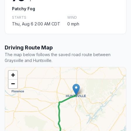
Patchy Fog
STARTS
WIND
Thu, Aug 6 2:00 AM CDT
0 mph
Driving Route Map
The map below follows the saved road route between
Graysville and Huntsville.
+
−