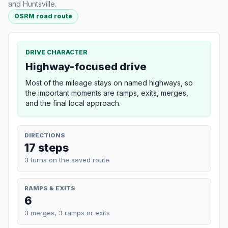
and Huntsville.
OSRM road route
DRIVE CHARACTER
Highway-focused drive
Most of the mileage stays on named highways, so
the important moments are ramps, exits, merges,
and the final local approach.
DIRECTIONS
17 steps
3 turns on the saved route
RAMPS & EXITS
6
3 merges, 3 ramps or exits