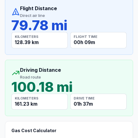
Flight Distance
Direct air line
79.78 mi
KILOMETERS
FLIGHT TIME
128.39 km
00h 09m
Driving Distance
Road route
100.18 mi
KILOMETERS
DRIVE TIME
161.23 km
01h 37m
Gas Cost Calculator