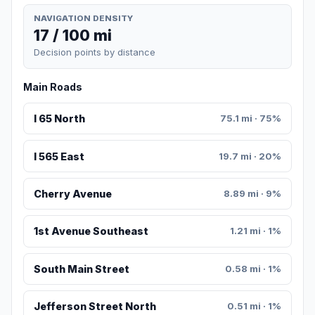
NAVIGATION DENSITY
17 / 100 mi
Decision points by distance
Main Roads
I 65 North
75.1 mi · 75%
I 565 East
19.7 mi · 20%
Cherry Avenue
8.89 mi · 9%
1st Avenue Southeast
1.21 mi · 1%
South Main Street
0.58 mi · 1%
Jefferson Street North
0.51 mi · 1%