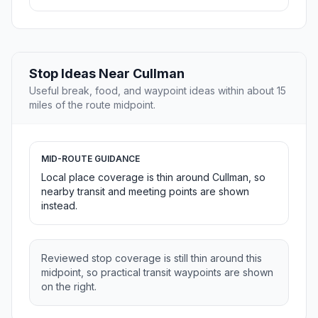
Stop Ideas Near Cullman
Useful break, food, and waypoint ideas within about 15
miles of the route midpoint.
MID-ROUTE GUIDANCE
Local place coverage is thin around Cullman, so
nearby transit and meeting points are shown
instead.
Reviewed stop coverage is still thin around this
midpoint, so practical transit waypoints are shown
on the right.