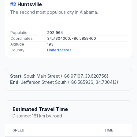
#2
Huntsville
The second most populous city in Alabama.
Population
202,964
Coordinates
34.7304000, -86.5859400
Altitude
193
Country
United States
Start:
South Main Street (-86.97107, 33.620756)
End:
Jefferson Street South (-86.585936, 34.730413)
Estimated Travel Time
Distance: 161 km by road
SPEED
TIME