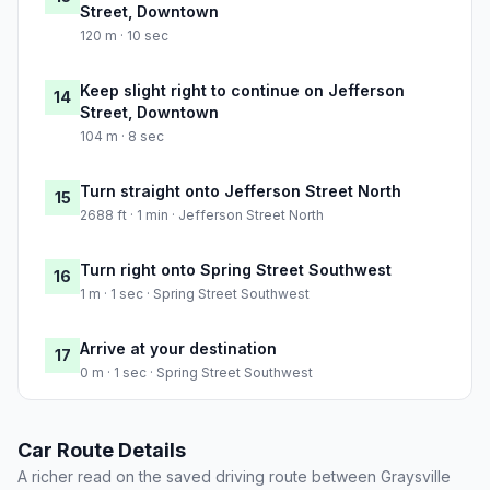
Street, Downtown
120 m · 10 sec
Keep slight right to continue on Jefferson
14
Street, Downtown
104 m · 8 sec
Turn straight onto Jefferson Street North
15
2688 ft · 1 min · Jefferson Street North
Turn right onto Spring Street Southwest
16
1 m · 1 sec · Spring Street Southwest
Arrive at your destination
17
0 m · 1 sec · Spring Street Southwest
Car Route Details
A richer read on the saved driving route between Graysville