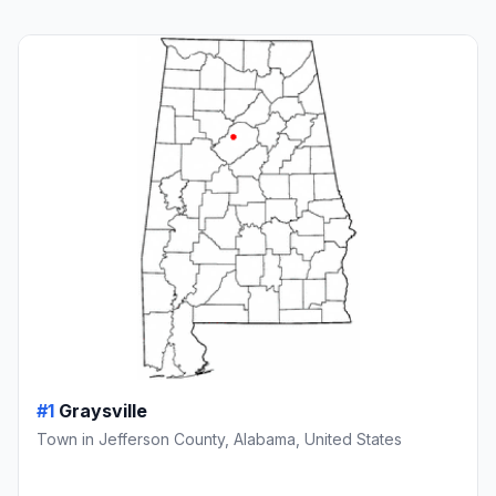
#1
Graysville
Town in Jefferson County, Alabama, United States