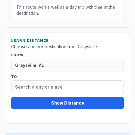
This route works well as a day trip with time at the
destination.
LEARN DISTANCE
Choose another destination from Graysville.
FROM
TO
Show Distance