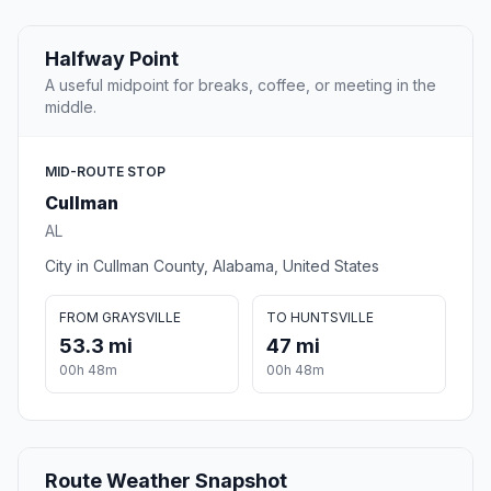
Halfway Point
A useful midpoint for breaks, coffee, or meeting in the
middle.
MID-ROUTE STOP
Cullman
AL
City in Cullman County, Alabama, United States
FROM GRAYSVILLE
TO HUNTSVILLE
53.3 mi
47 mi
00h 48m
00h 48m
Route Weather Snapshot