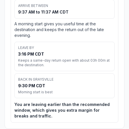
ARRIVE BETWEEN
9:37 AM to 11:37 AM CDT
A morning start gives you useful time at the
destination and keeps the return out of the late
evening.
LEAVE BY
3:16 PM CDT
Keeps a same-day return open with about 03h 00m at
the destination.
BACK IN GRAYSVILLE
9:30 PM CDT
Morning start is best
You are leaving earlier than the recommended
window, which gives you extra margin for
breaks and traffic.