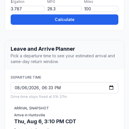
$/gallon
MPG
Miles
Calculate
Leave and Arrive Planner
Pick a departure time to see your estimated arrival and
same-day return window.
DEPARTURE TIME
Drive time stays fixed at 01h 37m.
ARRIVAL SNAPSHOT
Arrive in Huntsville
Thu, Aug 6, 3:10 PM CDT