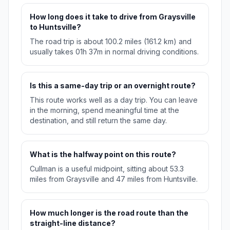
How long does it take to drive from Graysville
to Huntsville?
The road trip is about 100.2 miles (161.2 km) and
usually takes 01h 37m in normal driving conditions.
Is this a same-day trip or an overnight route?
This route works well as a day trip. You can leave
in the morning, spend meaningful time at the
destination, and still return the same day.
What is the halfway point on this route?
Cullman is a useful midpoint, sitting about 53.3
miles from Graysville and 47 miles from Huntsville.
How much longer is the road route than the
straight-line distance?