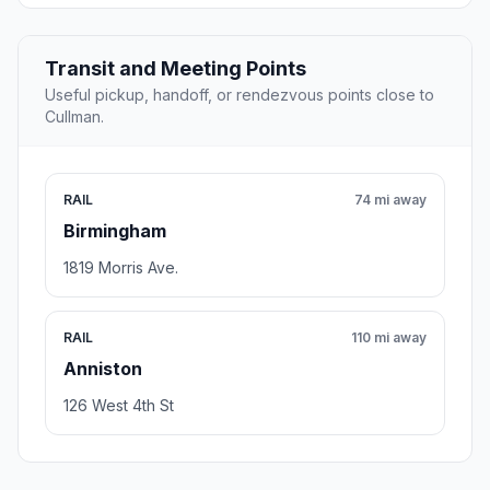
Transit and Meeting Points
Useful pickup, handoff, or rendezvous points close to
Cullman.
RAIL
74 mi away
Birmingham
1819 Morris Ave.
RAIL
110 mi away
Anniston
126 West 4th St