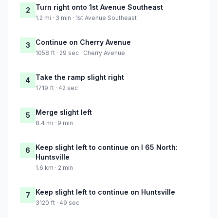
Turn right onto 1st Avenue Southeast
2
1.2 mi · 3 min · 1st Avenue Southeast
Continue on Cherry Avenue
3
1058 ft · 29 sec · Cherry Avenue
Take the ramp slight right
4
1719 ft · 42 sec
Merge slight left
5
8.4 mi · 9 min
Keep slight left to continue on I 65 North:
6
Huntsville
1.6 km · 2 min
Keep slight left to continue on Huntsville
7
3120 ft · 49 sec