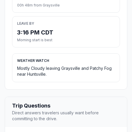
00h 48m from Graysville
LEAVE BY
3:16 PM CDT
Morning start is best
WEATHER WATCH
Mostly Cloudy leaving Graysville and Patchy Fog
near Huntsville.
Trip Questions
Direct answers travelers usually want before
committing to the drive.