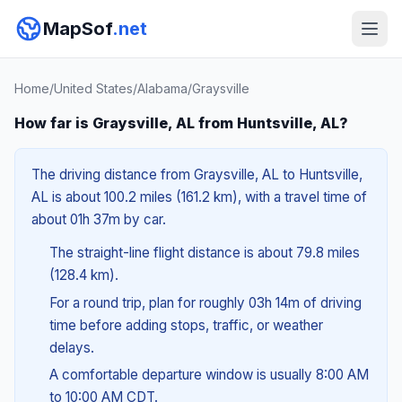
MapSof
.net
Home
/
United States
/
Alabama
/
Graysville
How far is Graysville, AL from Huntsville, AL?
The driving distance from Graysville, AL to Huntsville,
AL is about 100.2 miles (161.2 km), with a travel time of
about 01h 37m by car.
The straight-line flight distance is about 79.8 miles
(128.4 km).
For a round trip, plan for roughly 03h 14m of driving
time before adding stops, traffic, or weather
delays.
A comfortable departure window is usually 8:00 AM
to 10:00 AM CDT.