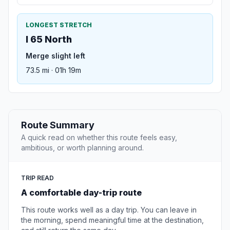
LONGEST STRETCH
I 65 North
Merge slight left
73.5 mi · 01h 19m
Route Summary
A quick read on whether this route feels easy,
ambitious, or worth planning around.
TRIP READ
A comfortable day-trip route
This route works well as a day trip. You can leave in
the morning, spend meaningful time at the destination,