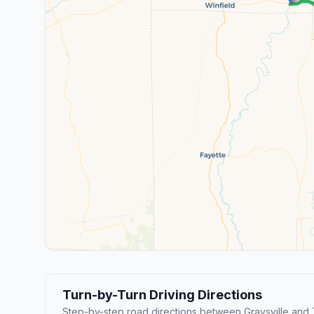
Turn-by-Turn Driving Directions
Step-by-step road directions between Graysville and 