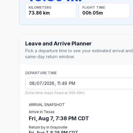
KILOMETERS
FLIGHT TIME
73.86 km
00h 05m
Leave and Arrive Planner
Pick a departure time to see your estimated arrival and
same-day return window.
DEPARTURE TIME
Drive time stays fixed at 00h 49m.
ARRIVAL SNAPSHOT
Arrive in Texas
Fri, Aug 7, 7:38 PM CDT
Return by in Graysville
Fri, Aug 7, 8:28 PM CDT