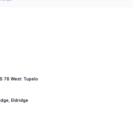
US 78 West: Tupelo
idge, Eldridge