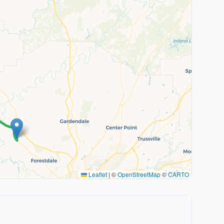
Leaflet
|
©
OpenStreetMap
©
CARTO