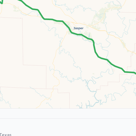
Texas.