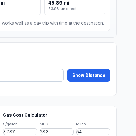
mi
45.89 mi
m
73.86 km direct
 works well as a day trip with time at the destination.
Show Distance
Gas Cost Calculator
$/gallon
MPG
Miles