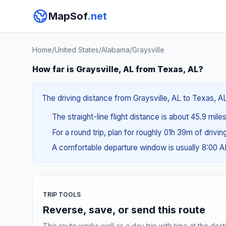
MapSof
.net
Home
/
United States
/
Alabama
/
Graysville
How far is Graysville, AL from Texas, AL?
The driving distance from Graysville, AL to Texas, AL
The straight-line flight distance is about 45.9 mile
For a round trip, plan for roughly 01h 39m of drivi
A comfortable departure window is usually 8:00 
TRIP TOOLS
Reverse, save, or send this route
This route works well as a day trip with time at the dest