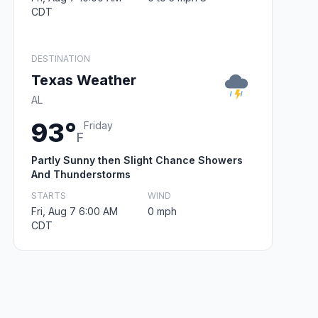
CDT
DESTINATION
Texas Weather
AL
93°
Friday
F
Partly Sunny then Slight Chance Showers
And Thunderstorms
STARTS
WIND
Fri, Aug 7 6:00 AM
0 mph
CDT