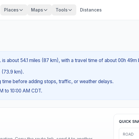
Places
Maps
Tools
Distances
 is about 54.1 miles (87 km), with a travel time of about 00h 49m 
s (73.9 km).
ng time before adding stops, traffic, or weather delays.
AM to 10:00 AM CDT.
QUICK SN
ROAD
ination. Copy the route link, send it to another