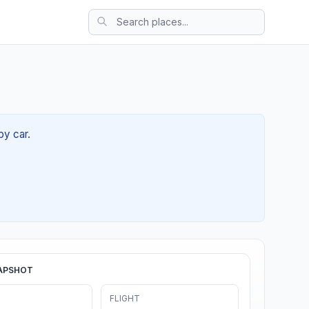
by car.
APSHOT
FLIGHT