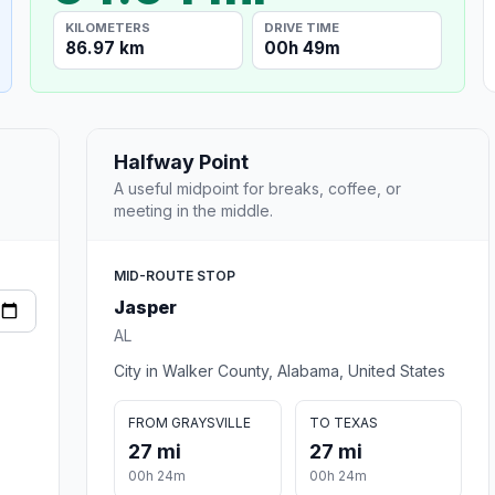
KILOMETERS
DRIVE TIME
86.97 km
00h 49m
Halfway Point
A useful midpoint for breaks, coffee, or
meeting in the middle.
MID-ROUTE STOP
Jasper
AL
City in Walker County, Alabama, United States
FROM GRAYSVILLE
TO TEXAS
27 mi
27 mi
00h 24m
00h 24m