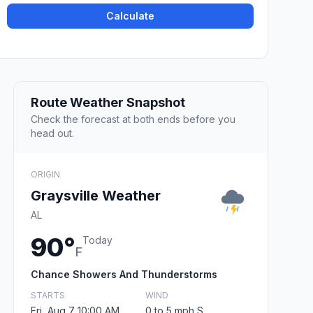
Calculate
Route Weather Snapshot
Check the forecast at both ends before you
head out.
ORIGIN
Graysville Weather
AL
90°
Today
F
Chance Showers And Thunderstorms
STARTS
WIND
Fri, Aug 7 10:00 AM
0 to 5 mph S