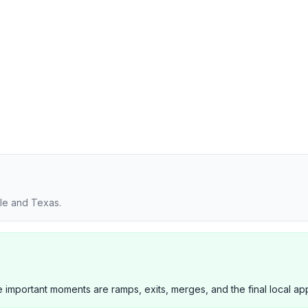
lle and Texas.
 important moments are ramps, exits, merges, and the final local ap