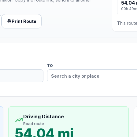
54.04 
00h 49
Print Route
This route
TO
Driving Distance
Road route
54.04 mi