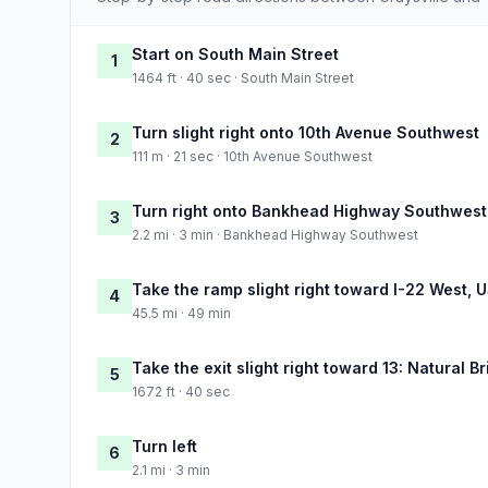
Start on South Main Street
1
1464 ft · 40 sec · South Main Street
Turn slight right onto 10th Avenue Southwest
2
111 m · 21 sec · 10th Avenue Southwest
Turn right onto Bankhead Highway Southwest
3
2.2 mi · 3 min · Bankhead Highway Southwest
Take the ramp slight right toward I-22 West, 
4
45.5 mi · 49 min
Take the exit slight right toward 13: Natural Br
5
1672 ft · 40 sec
Turn left
6
2.1 mi · 3 min