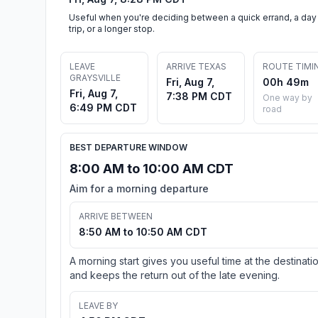
Useful when you're deciding between a quick errand, a day
trip, or a longer stop.
LEAVE
ARRIVE TEXAS
ROUTE TIMI
GRAYSVILLE
Fri, Aug 7,
00h 49m
Fri, Aug 7,
7:38 PM CDT
One way by
6:49 PM CDT
road
BEST DEPARTURE WINDOW
8:00 AM to 10:00 AM CDT
Aim for a morning departure
ARRIVE BETWEEN
8:50 AM to 10:50 AM CDT
A morning start gives you useful time at the destinati
and keeps the return out of the late evening.
LEAVE BY