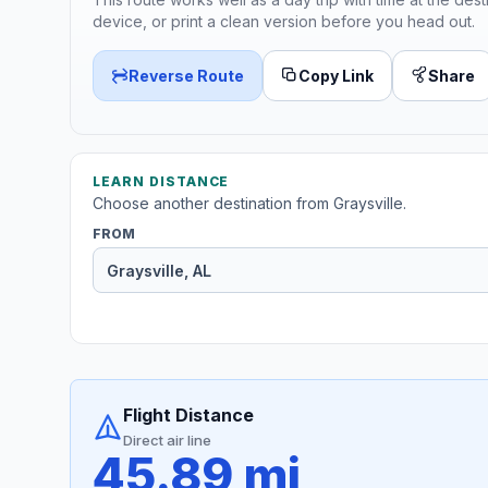
device, or print a clean version before you head out.
Reverse Route
Copy Link
Share
LEARN DISTANCE
Choose another destination from Graysville.
FROM
Flight Distance
Direct air line
45.89 mi