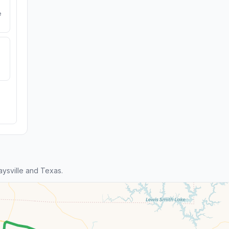
e
ysville and Texas.