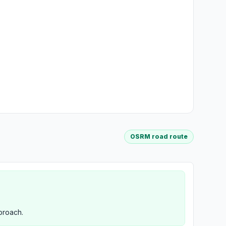
OSRM road route
proach.