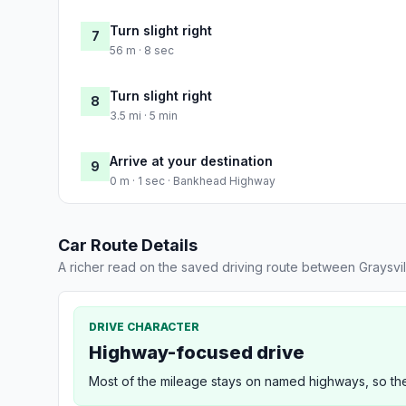
Turn slight right
7
56 m · 8 sec
Turn slight right
8
3.5 mi · 5 min
Arrive at your destination
9
0 m · 1 sec · Bankhead Highway
Car Route Details
A richer read on the saved driving route between Graysvi
DRIVE CHARACTER
Highway-focused drive
Most of the mileage stays on named highways, so the