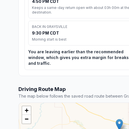
4:50 PM CDT
Keeps a same-day return open with about 03h 00m at th
destination.
BACK IN GRAYSVILLE
9:30 PM CDT
Morning start is best
You are leaving earlier than the recommended
window, which gives you extra margin for breaks
and traffic.
Driving Route Map
The map below follows the saved road route between Gra
+
−