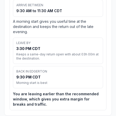
ARRIVE BETWEEN
9:30 AM to 11:30 AM CDT
A morning start gives you useful time at the
destination and keeps the return out of the late
evening.
LEAVE BY
3:30 PM CDT
Keeps a same-day return open with about 03h 00m at
the destination.
BACK IN EDGERTON
9:30 PM CDT
Morning start is best
You are leaving earlier than the recommended
window, which gives you extra margin for
breaks and traffic.