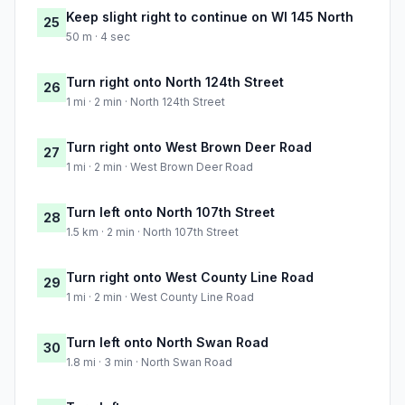
Keep slight right to continue on WI 145 North
25
50 m · 4 sec
Turn right onto North 124th Street
26
1 mi · 2 min · North 124th Street
Turn right onto West Brown Deer Road
27
1 mi · 2 min · West Brown Deer Road
Turn left onto North 107th Street
28
1.5 km · 2 min · North 107th Street
Turn right onto West County Line Road
29
1 mi · 2 min · West County Line Road
Turn left onto North Swan Road
30
1.8 mi · 3 min · North Swan Road