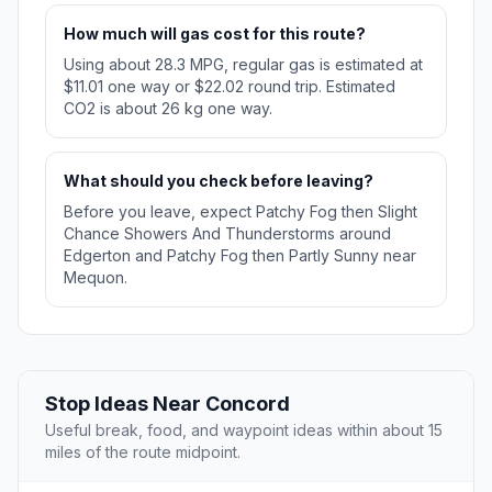
How much will gas cost for this route?
Using about 28.3 MPG, regular gas is estimated at
$11.01 one way or $22.02 round trip. Estimated
CO2 is about 26 kg one way.
What should you check before leaving?
Before you leave, expect Patchy Fog then Slight
Chance Showers And Thunderstorms around
Edgerton and Patchy Fog then Partly Sunny near
Mequon.
Stop Ideas Near Concord
Useful break, food, and waypoint ideas within about 15
miles of the route midpoint.