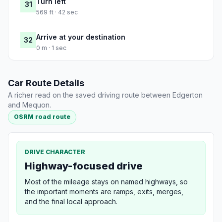
Turn left
31
569 ft · 42 sec
Arrive at your destination
32
0 m · 1 sec
Car Route Details
A richer read on the saved driving route between Edgerton
and Mequon.
OSRM road route
DRIVE CHARACTER
Highway-focused drive
Most of the mileage stays on named highways, so
the important moments are ramps, exits, merges,
and the final local approach.