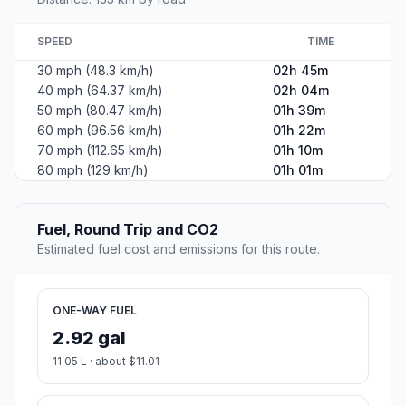
SPEED
TIME
30 mph (48.3 km/h)
02h 45m
40 mph (64.37 km/h)
02h 04m
50 mph (80.47 km/h)
01h 39m
60 mph (96.56 km/h)
01h 22m
70 mph (112.65 km/h)
01h 10m
80 mph (129 km/h)
01h 01m
Fuel, Round Trip and CO2
Estimated fuel cost and emissions for this route.
ONE-WAY FUEL
2.92 gal
11.05 L · about $11.01