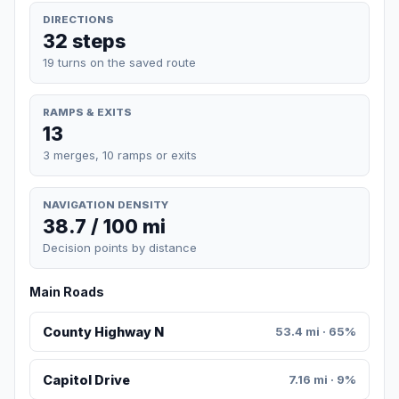
DIRECTIONS
32 steps
19 turns on the saved route
RAMPS & EXITS
13
3 merges, 10 ramps or exits
NAVIGATION DENSITY
38.7 / 100 mi
Decision points by distance
Main Roads
County Highway N
53.4 mi · 65%
Capitol Drive
7.16 mi · 9%