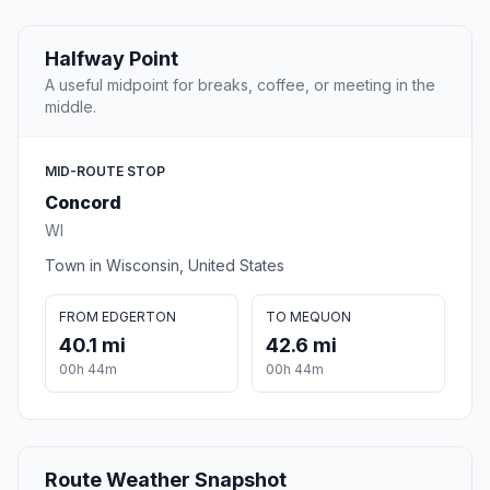
Halfway Point
A useful midpoint for breaks, coffee, or meeting in the
middle.
MID-ROUTE STOP
Concord
WI
Town in Wisconsin, United States
FROM EDGERTON
TO MEQUON
40.1 mi
42.6 mi
00h 44m
00h 44m
Route Weather Snapshot