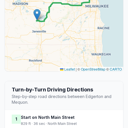
Leaflet
|
©
OpenStreetMap
©
CARTO
Turn-by-Turn Driving Directions
Step-by-step road directions between Edgerton and
Mequon.
Start on North Main Street
1
829 ft · 36 sec · North Main Street