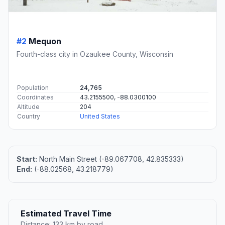
#2
Mequon
Fourth-class city in Ozaukee County, Wisconsin
Population
24,765
Coordinates
43.2155500, -88.0300100
Altitude
204
Country
United States
Start:
North Main Street (-89.067708, 42.835333)
End:
(-88.02568, 43.218779)
Estimated Travel Time
Distance: 133 km by road