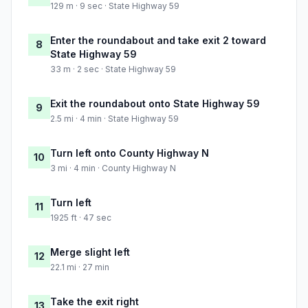
129 m · 9 sec · State Highway 59
Enter the roundabout and take exit 2 toward
8
State Highway 59
33 m · 2 sec · State Highway 59
Exit the roundabout onto State Highway 59
9
2.5 mi · 4 min · State Highway 59
Turn left onto County Highway N
10
3 mi · 4 min · County Highway N
Turn left
11
1925 ft · 47 sec
Merge slight left
12
22.1 mi · 27 min
Take the exit right
13