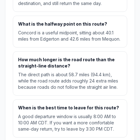
destination, and still return the same day.
What is the halfway point on this route?
Concord is a useful midpoint, sitting about 40.1
miles from Edgerton and 42.6 miles from Mequon.
How much longer is the road route than the
straight-line distance?
The direct path is about 58.7 miles (94.4 km),
while the road route adds roughly 24 extra miles
because roads do not follow the straight air line.
When is the best time to leave for this route?
A good departure window is usually 8:00 AM to
10:00 AM CDT. If you want a more comfortable
same-day return, try to leave by 3:30 PM CDT.