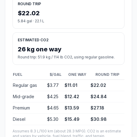
ROUND TRIP
$22.02
5.84 gal · 22.1 L
ESTIMATED CO2
26 kg one way
Round trip: 51.9 kg / 114 lb CO2, using regular gasoline.
FUEL
$/GAL
ONE WAY
ROUND TRIP
Regular gas
$3.77
$11.01
$22.02
Mid-grade
$4.25
$12.42
$24.84
Premium
$4.65
$13.59
$27.18
Diesel
$5.30
$15.49
$30.98
Assumes 8.3 L/100 km (about 28.3 MPG). CO2 is an estimate
and varies by vehicle, fuel blend, traffic, and terrain.