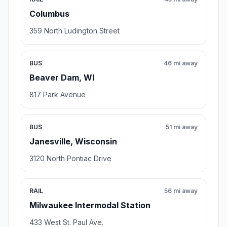
Columbus
359 North Ludington Street
BUS
46 mi away
Beaver Dam, WI
817 Park Avenue
BUS
51 mi away
Janesville, Wisconsin
3120 North Pontiac Drive
RAIL
56 mi away
Milwaukee Intermodal Station
433 West St. Paul Ave.