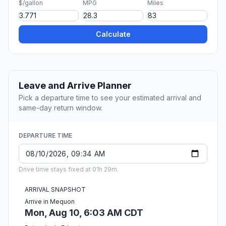
$/gallon
MPG
Miles
Calculate
Leave and Arrive Planner
Pick a departure time to see your estimated arrival and
same-day return window.
DEPARTURE TIME
Drive time stays fixed at 01h 29m.
ARRIVAL SNAPSHOT
Arrive in Mequon
Mon, Aug 10, 6:03 AM CDT