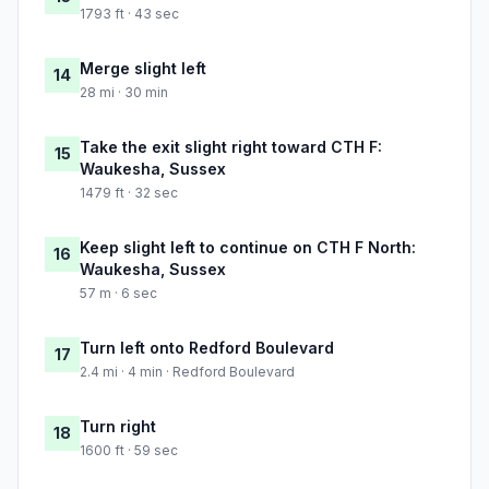
1793 ft · 43 sec
Merge slight left
14
28 mi · 30 min
Take the exit slight right toward CTH F:
15
Waukesha, Sussex
1479 ft · 32 sec
Keep slight left to continue on CTH F North:
16
Waukesha, Sussex
57 m · 6 sec
Turn left onto Redford Boulevard
17
2.4 mi · 4 min · Redford Boulevard
Turn right
18
1600 ft · 59 sec