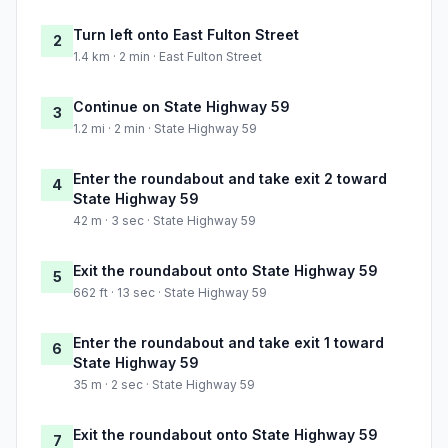
Turn left onto East Fulton Street
2
1.4 km · 2 min · East Fulton Street
Continue on State Highway 59
3
1.2 mi · 2 min · State Highway 59
Enter the roundabout and take exit 2 toward
4
State Highway 59
42 m · 3 sec · State Highway 59
Exit the roundabout onto State Highway 59
5
662 ft · 13 sec · State Highway 59
Enter the roundabout and take exit 1 toward
6
State Highway 59
35 m · 2 sec · State Highway 59
Exit the roundabout onto State Highway 59
7