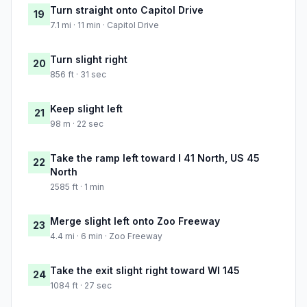
Turn straight onto Capitol Drive
19
7.1 mi · 11 min · Capitol Drive
Turn slight right
20
856 ft · 31 sec
Keep slight left
21
98 m · 22 sec
Take the ramp left toward I 41 North, US 45
22
North
2585 ft · 1 min
Merge slight left onto Zoo Freeway
23
4.4 mi · 6 min · Zoo Freeway
Take the exit slight right toward WI 145
24
1084 ft · 27 sec