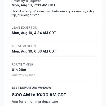
Return by in Edgerton
Mon, Aug 10, 7:33 AM CDT
Useful when you're deciding between a quick errand, a day
trip, or a longer stop.
LEAVE EDGERTON
Mon, Aug 10, 4:34 AM CDT
ARRIVE MEQUON
Mon, Aug 10, 6:03 AM CDT
ROUTE TIMING
01h 29m
One way by road
BEST DEPARTURE WINDOW
8:00 AM to 10:00 AM CDT
Aim for a morning departure