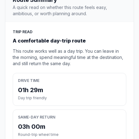
A quick read on whether this route feels easy,
ambitious, or worth planning around.
TRIP READ
A comfortable day-trip route
This route works well as a day trip. You can leave in
the morning, spend meaningful time at the destination,
and still return the same day.
DRIVE TIME
01h 29m
Day trip friendly
SAME-DAY RETURN
03h 00m
Round-trip wheel time