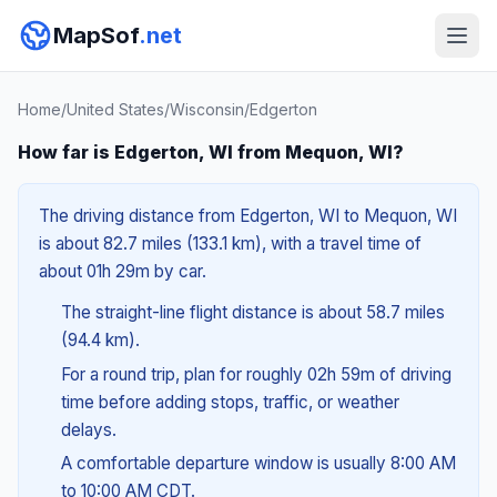
MapSof
.net
Home
/
United States
/
Wisconsin
/
Edgerton
How far is Edgerton, WI from Mequon, WI?
The driving distance from Edgerton, WI to Mequon, WI
is about 82.7 miles (133.1 km), with a travel time of
about 01h 29m by car.
The straight-line flight distance is about 58.7 miles
(94.4 km).
For a round trip, plan for roughly 02h 59m of driving
time before adding stops, traffic, or weather
delays.
A comfortable departure window is usually 8:00 AM
to 10:00 AM CDT.