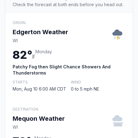
Check the forecast at both ends before you head out.
ORIGIN
Edgerton Weather
WI
82°
Monday
F
Patchy Fog then Slight Chance Showers And
Thunderstorms
STARTS
WIND
Mon, Aug 10 6:00 AM CDT
0 to 5 mph NE
DESTINATION
Mequon Weather
WI