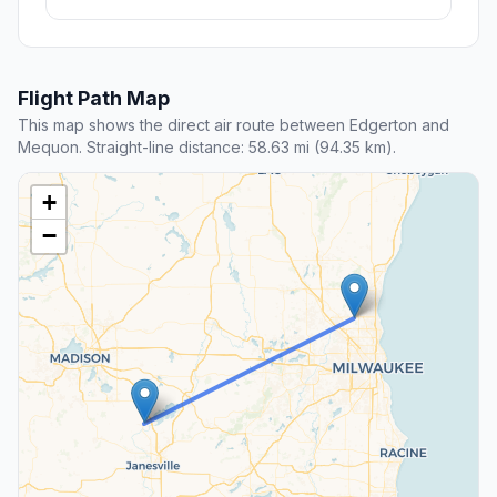
Flight Path Map
This map shows the direct air route between Edgerton and
Mequon. Straight-line distance: 58.63 mi (94.35 km).
+
−