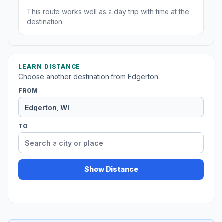
This route works well as a day trip with time at the
destination.
LEARN DISTANCE
Choose another destination from Edgerton.
FROM
TO
Show Distance