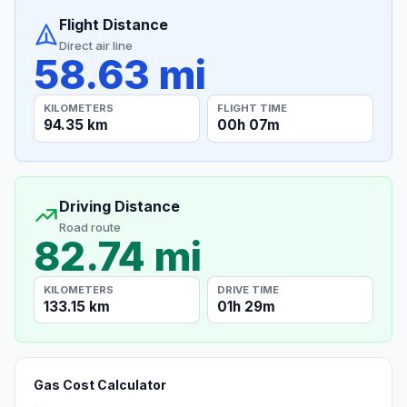
Flight Distance
Direct air line
58.63 mi
KILOMETERS
FLIGHT TIME
94.35 km
00h 07m
Driving Distance
Road route
82.74 mi
KILOMETERS
DRIVE TIME
133.15 km
01h 29m
Gas Cost Calculator