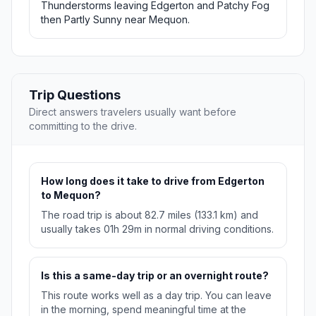
Thunderstorms leaving Edgerton and Patchy Fog
then Partly Sunny near Mequon.
Trip Questions
Direct answers travelers usually want before
committing to the drive.
How long does it take to drive from Edgerton
to Mequon?
The road trip is about 82.7 miles (133.1 km) and
usually takes 01h 29m in normal driving conditions.
Is this a same-day trip or an overnight route?
This route works well as a day trip. You can leave
in the morning, spend meaningful time at the