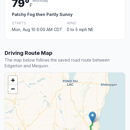
79°
Monday
F
Patchy Fog then Partly Sunny
STARTS
WIND
Mon, Aug 10 6:00 AM CDT
0 to 5 mph NE
Driving Route Map
The map below follows the saved road route between
Edgerton and Mequon.
+
−