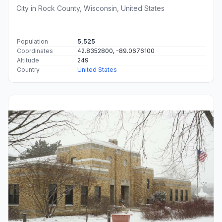
City in Rock County, Wisconsin, United States
Population
5,525
Coordinates
42.8352800, -89.0676100
Altitude
249
Country
United States