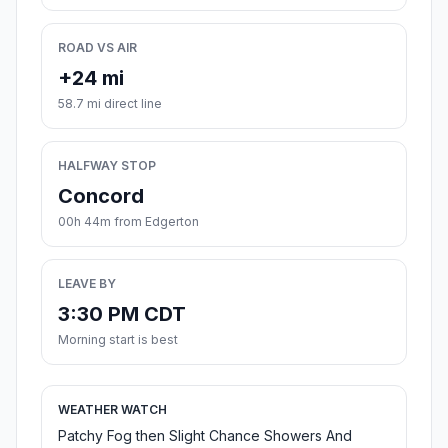
ROAD VS AIR
+24 mi
58.7 mi direct line
HALFWAY STOP
Concord
00h 44m from Edgerton
LEAVE BY
3:30 PM CDT
Morning start is best
WEATHER WATCH
Patchy Fog then Slight Chance Showers And