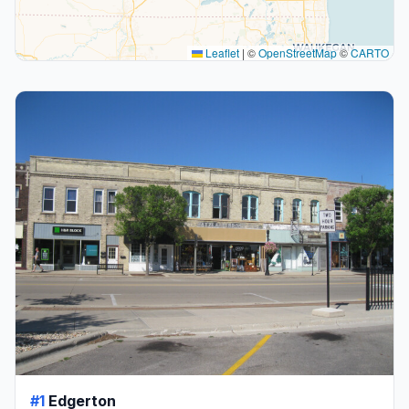
Leaflet
|
©
OpenStreetMap
©
CARTO
#1
Edgerton