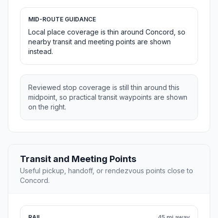
MID-ROUTE GUIDANCE
Local place coverage is thin around Concord, so
nearby transit and meeting points are shown
instead.
Reviewed stop coverage is still thin around this
midpoint, so practical transit waypoints are shown
on the right.
Transit and Meeting Points
Useful pickup, handoff, or rendezvous points close to
Concord.
RAIL
45 mi away