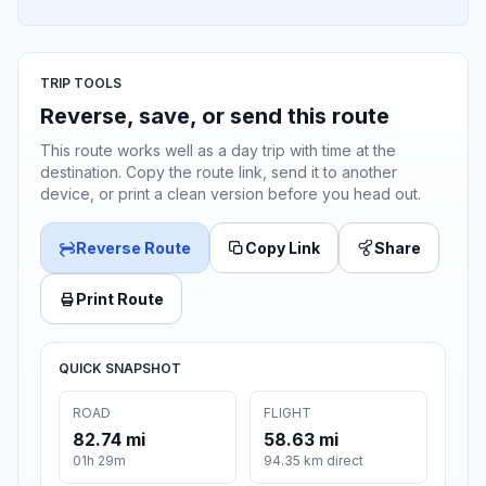
TRIP TOOLS
Reverse, save, or send this route
This route works well as a day trip with time at the
destination. Copy the route link, send it to another
device, or print a clean version before you head out.
Reverse Route
Copy Link
Share
Print Route
QUICK SNAPSHOT
ROAD
FLIGHT
82.74 mi
58.63 mi
01h 29m
94.35 km direct