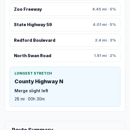
Zoo Freeway
4.45 mi · 5%
State Highway 59
4.01 mi · 5%
Redford Boulevard
2.4 mi · 3%
North Swan Road
1.81 mi · 2%
LONGEST STRETCH
County Highway N
Merge slight left
28 mi · 00h 30m
Route Summary