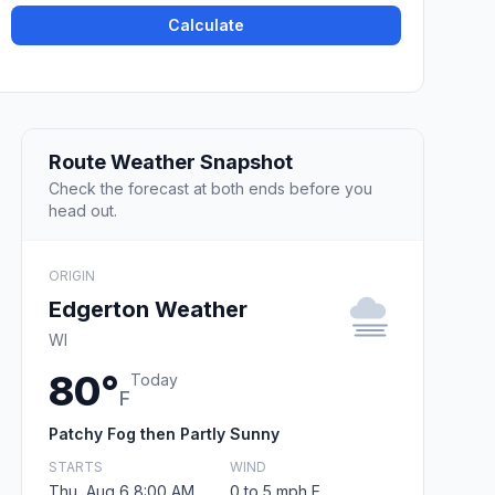
Calculate
Route Weather Snapshot
Check the forecast at both ends before you
head out.
ORIGIN
Edgerton Weather
WI
80°
Today
F
Patchy Fog then Partly Sunny
STARTS
WIND
Thu, Aug 6 8:00 AM
0 to 5 mph E