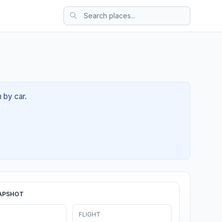
 by car.
APSHOT
FLIGHT