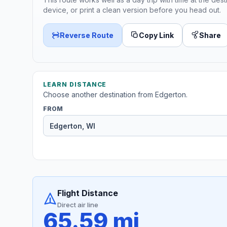
device, or print a clean version before you head out.
Reverse Route
Copy Link
Share
LEARN DISTANCE
Choose another destination from Edgerton.
FROM
Flight Distance
Direct air line
65.59 mi