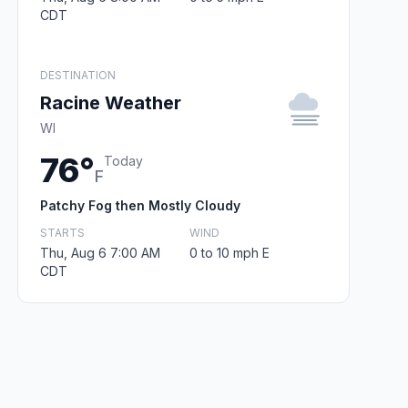
CDT
DESTINATION
Racine Weather
WI
76°
Today
F
Patchy Fog then Mostly Cloudy
STARTS
WIND
Thu, Aug 6 7:00 AM
0 to 10 mph E
CDT