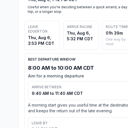
Useful when you're deciding between a quick errand, a day
trip, or a longer stop.
LEAVE
ARRIVE RACINE
ROUTE TIMI
EDGERTON
Thu, Aug 6,
01h 39m
Thu, Aug 6,
5:32 PM CDT
One way by
3:53 PM CDT
road
BEST DEPARTURE WINDOW
8:00 AM to 10:00 AM CDT
Aim for a morning departure
ARRIVE BETWEEN
9:40 AM to 11:40 AM CDT
A morning start gives you useful time at the destinati
and keeps the return out of the late evening.
LEAVE BY