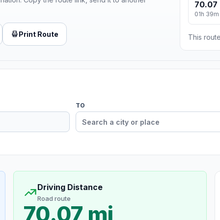
70.07 
01h 39m
Print Route
This route
TO
Driving Distance
Road route
70.07 mi