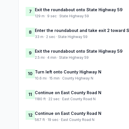
Exit the roundabout onto State Highway 59
7
129 m · 9 sec · State Highway 59
Enter the roundabout and take exit 2 toward 
8
33 m · 2 sec · State Highway 59
Exit the roundabout onto State Highway 59
9
2.5 mi · 4 min · State Highway 59
Turn left onto County Highway N
10
10.6 mi · 15 min · County Highway N
Continue on East County Road N
11
1180 ft · 22 sec · East County Road N
Continue on East County Road N
12
567 ft · 19 sec · East County Road N