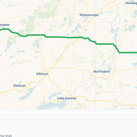
acine.