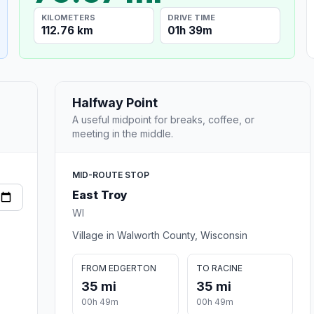
KILOMETERS
DRIVE TIME
112.76 km
01h 39m
Halfway Point
A useful midpoint for breaks, coffee, or
meeting in the middle.
MID-ROUTE STOP
East Troy
WI
Village in Walworth County, Wisconsin
FROM EDGERTON
TO RACINE
35 mi
35 mi
00h 49m
00h 49m