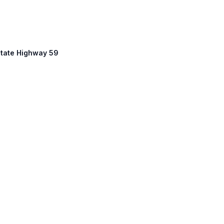
State Highway 59