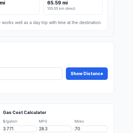
mi
65.59 mi
105.55 km direct
 works well as a day trip with time at the destination.
Show Distance
Gas Cost Calculator
$/gallon
MPG
Miles