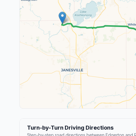
Turn-by-Turn Driving Directions
Step-by-step road directions between Edgerton and R