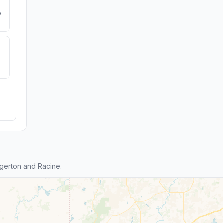
e
gerton and Racine.