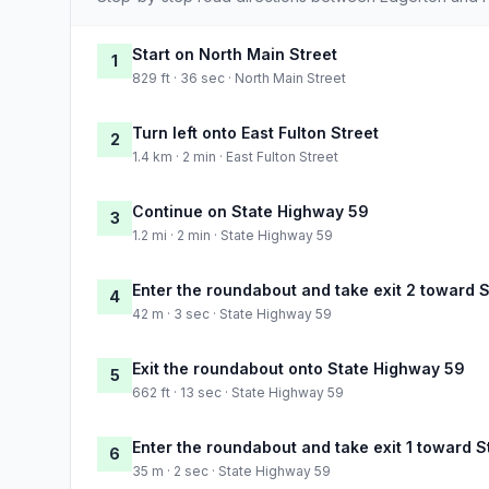
Start on North Main Street
1
829 ft · 36 sec · North Main Street
Turn left onto East Fulton Street
2
1.4 km · 2 min · East Fulton Street
Continue on State Highway 59
3
1.2 mi · 2 min · State Highway 59
Enter the roundabout and take exit 2 toward 
4
42 m · 3 sec · State Highway 59
Exit the roundabout onto State Highway 59
5
662 ft · 13 sec · State Highway 59
Enter the roundabout and take exit 1 toward 
6
35 m · 2 sec · State Highway 59