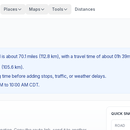
Places
Maps
Tools
Distances
is about 70.1 miles (112.8 km), with a travel time of about 01h 39m
s (105.6 km).
ng time before adding stops, traffic, or weather delays.
AM to 10:00 AM CDT.
QUICK SN
ROAD
ination. Copy the route link, send it to another