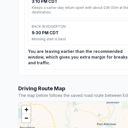
3:10 PM CDT
Keeps a same-day return open with about 03h 00m at th
destination.
BACK IN EDGERTON
9:30 PM CDT
Morning start is best
You are leaving earlier than the recommended
window, which gives you extra margin for breaks
and traffic.
Driving Route Map
The map below follows the saved road route between Ed
+
−