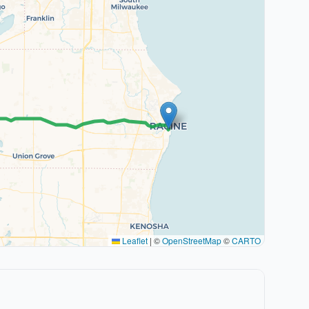
Leaflet
|
©
OpenStreetMap
©
CARTO