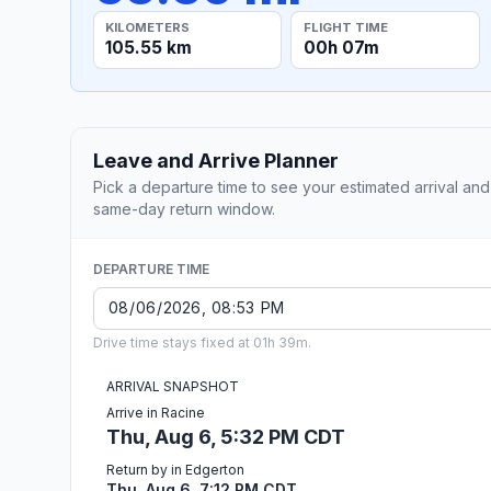
KILOMETERS
FLIGHT TIME
105.55 km
00h 07m
Leave and Arrive Planner
Pick a departure time to see your estimated arrival and
same-day return window.
DEPARTURE TIME
Drive time stays fixed at 01h 39m.
ARRIVAL SNAPSHOT
Arrive in Racine
Thu, Aug 6, 5:32 PM CDT
Return by in Edgerton
Thu, Aug 6, 7:12 PM CDT