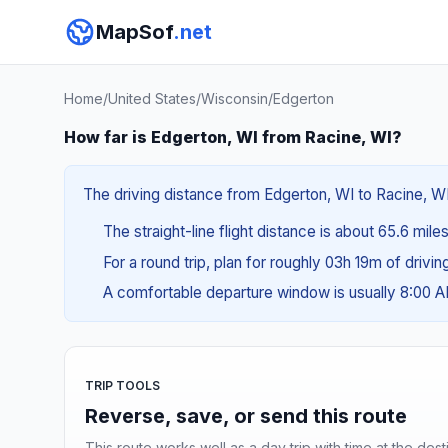
MapSof
.net
Home
/
United States
/
Wisconsin
/
Edgerton
How far is Edgerton, WI from Racine, WI?
The driving distance from Edgerton, WI to Racine, WI 
The straight-line flight distance is about 65.6 mile
For a round trip, plan for roughly 03h 19m of drivi
A comfortable departure window is usually 8:00 
TRIP TOOLS
Reverse, save, or send this route
This route works well as a day trip with time at the dest