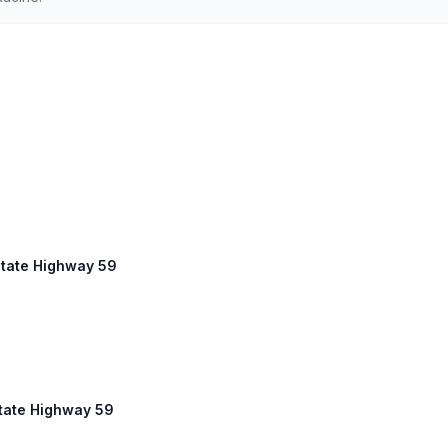
State Highway 59
State Highway 59