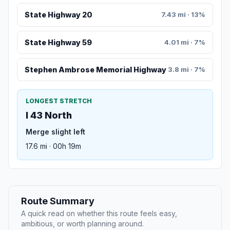
State Highway 20
7.43 mi · 13%
State Highway 59
4.01 mi · 7%
Stephen Ambrose Memorial Highway
3.8 mi · 7%
LONGEST STRETCH
I 43 North
Merge slight left
17.6 mi · 00h 19m
Route Summary
A quick read on whether this route feels easy,
ambitious, or worth planning around.