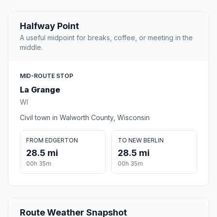
Halfway Point
A useful midpoint for breaks, coffee, or meeting in the
middle.
MID-ROUTE STOP
La Grange
WI
Civil town in Walworth County, Wisconsin
FROM EDGERTON
TO NEW BERLIN
28.5 mi
28.5 mi
00h 35m
00h 35m
Route Weather Snapshot