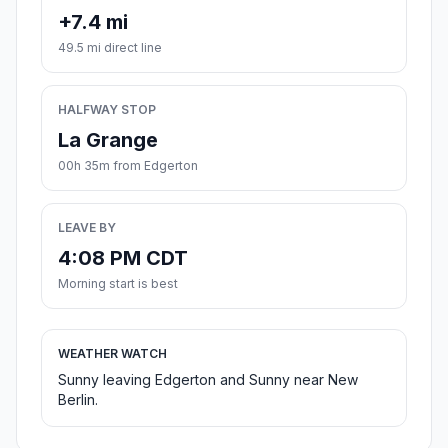
+7.4 mi
49.5 mi direct line
HALFWAY STOP
La Grange
00h 35m from Edgerton
LEAVE BY
4:08 PM CDT
Morning start is best
WEATHER WATCH
Sunny leaving Edgerton and Sunny near New
Berlin.