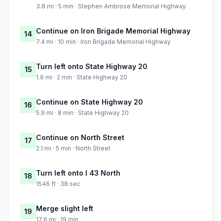
3.8 mi · 5 min · Stephen Ambrose Memorial Highway
Continue on Iron Brigade Memorial Highway
14
7.4 mi · 10 min · Iron Brigade Memorial Highway
Turn left onto State Highway 20
15
1.6 mi · 2 min · State Highway 20
Continue on State Highway 20
16
5.9 mi · 8 min · State Highway 20
Continue on North Street
17
2.1 mi · 5 min · North Street
Turn left onto I 43 North
18
1546 ft · 38 sec
Merge slight left
19
17.6 mi · 19 min