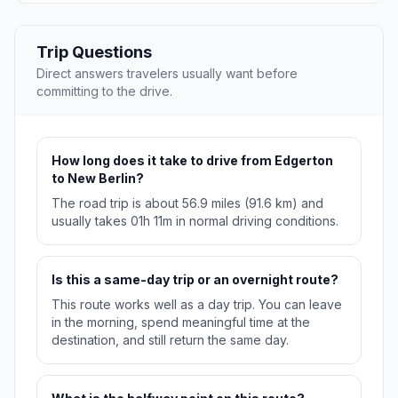
Trip Questions
Direct answers travelers usually want before
committing to the drive.
How long does it take to drive from Edgerton
to New Berlin?
The road trip is about 56.9 miles (91.6 km) and
usually takes 01h 11m in normal driving conditions.
Is this a same-day trip or an overnight route?
This route works well as a day trip. You can leave
in the morning, spend meaningful time at the
destination, and still return the same day.