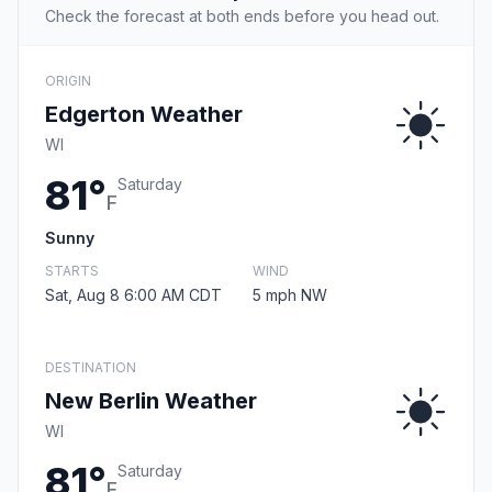
Check the forecast at both ends before you head out.
ORIGIN
Edgerton Weather
WI
81°
Saturday
F
Sunny
STARTS
WIND
Sat, Aug 8 6:00 AM CDT
5 mph NW
DESTINATION
New Berlin Weather
WI
81°
Saturday
F