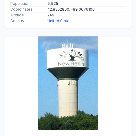
Population
5,525
Coordinates
42.8352800, -89.0676100
Altitude
249
Country
United States