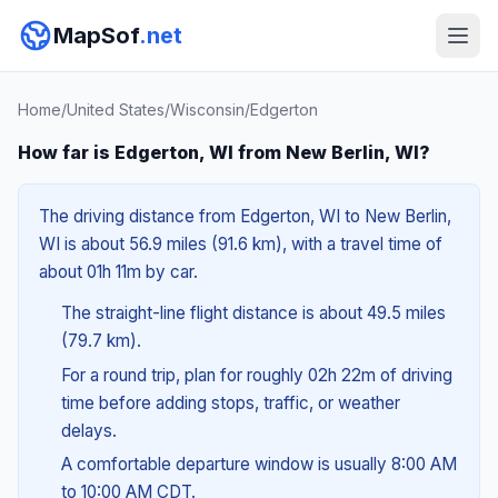
MapSof
.net
Home
/
United States
/
Wisconsin
/
Edgerton
How far is Edgerton, WI from New Berlin, WI?
The driving distance from Edgerton, WI to New Berlin,
WI is about 56.9 miles (91.6 km), with a travel time of
about 01h 11m by car.
The straight-line flight distance is about 49.5 miles
(79.7 km).
For a round trip, plan for roughly 02h 22m of driving
time before adding stops, traffic, or weather
delays.
A comfortable departure window is usually 8:00 AM
to 10:00 AM CDT.