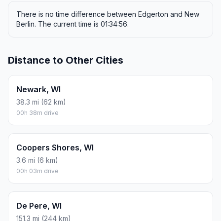
There is no time difference between Edgerton and New
Berlin. The current time is 01:34:56.
Distance to Other Cities
Newark, WI
38.3 mi (62 km)
00h 38m drive
Coopers Shores, WI
3.6 mi (6 km)
00h 03m drive
De Pere, WI
151.3 mi (244 km)