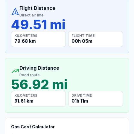
Flight Distance
Direct air line
49.51 mi
KILOMETERS
FLIGHT TIME
79.68 km
00h 05m
Driving Distance
Road route
56.92 mi
KILOMETERS
DRIVE TIME
91.61 km
01h 11m
Gas Cost Calculator