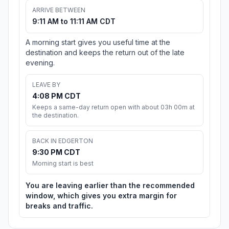
ARRIVE BETWEEN
9:11 AM to 11:11 AM CDT
A morning start gives you useful time at the
destination and keeps the return out of the late
evening.
LEAVE BY
4:08 PM CDT
Keeps a same-day return open with about 03h 00m at
the destination.
BACK IN EDGERTON
9:30 PM CDT
Morning start is best
You are leaving earlier than the recommended
window, which gives you extra margin for
breaks and traffic.