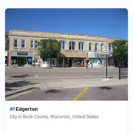
#1
Edgerton
City in Rock County, Wisconsin, United States