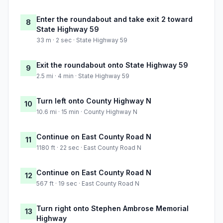
Enter the roundabout and take exit 2 toward
8
State Highway 59
33 m · 2 sec · State Highway 59
Exit the roundabout onto State Highway 59
9
2.5 mi · 4 min · State Highway 59
Turn left onto County Highway N
10
10.6 mi · 15 min · County Highway N
Continue on East County Road N
11
1180 ft · 22 sec · East County Road N
Continue on East County Road N
12
567 ft · 19 sec · East County Road N
Turn right onto Stephen Ambrose Memorial
13
Highway