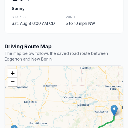
Sunny
STARTS
WIND
Sat, Aug 8 6:00 AM CDT
5 to 10 mph NW
Driving Route Map
The map below follows the saved road route between
Edgerton and New Berlin.
+
−