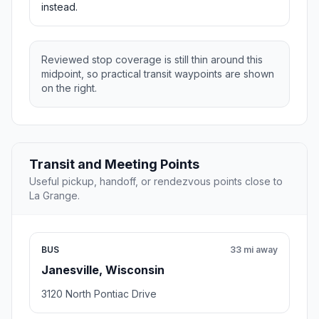
instead.
Reviewed stop coverage is still thin around this
midpoint, so practical transit waypoints are shown
on the right.
Transit and Meeting Points
Useful pickup, handoff, or rendezvous points close to
La Grange.
BUS
33 mi away
Janesville, Wisconsin
3120 North Pontiac Drive