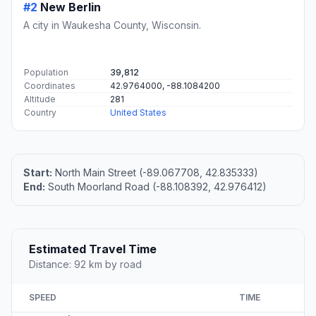
#2
New Berlin
A city in Waukesha County, Wisconsin.
Population
39,812
Coordinates
42.9764000, -88.1084200
Altitude
281
Country
United States
Start:
North Main Street (-89.067708, 42.835333)
End:
South Moorland Road (-88.108392, 42.976412)
Estimated Travel Time
Distance: 92 km by road
SPEED
TIME