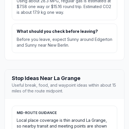
Using about 28.3 MPG, regular gas is estimated at
$7.58 one way or $15.16 round trip. Estimated CO2
is about 17.9 kg one way.
What should you check before leaving?
Before you leave, expect Sunny around Edgerton
and Sunny near New Berlin.
Stop Ideas Near La Grange
Useful break, food, and waypoint ideas within about 15
miles of the route midpoint.
MID-ROUTE GUIDANCE
Local place coverage is thin around La Grange,
so nearby transit and meeting points are shown