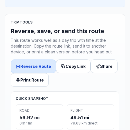
TRIP TOOLS
Reverse, save, or send this route
This route works well as a day trip with time at the
destination. Copy the route link, send it to another
device, or print a clean version before you head out.
Reverse Route
Copy Link
Share
Print Route
QUICK SNAPSHOT
ROAD
FLIGHT
56.92 mi
49.51 mi
01h 11m
79.68 km direct