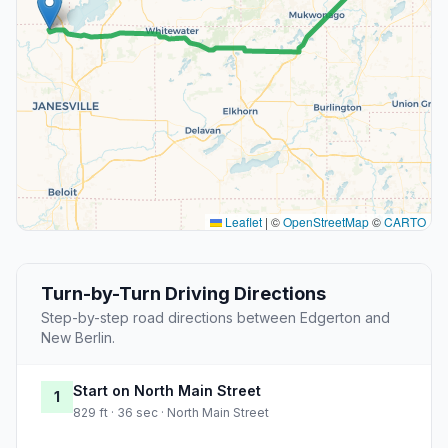
Leaflet
|
©
OpenStreetMap
©
CARTO
Turn-by-Turn Driving Directions
Step-by-step road directions between Edgerton and
New Berlin.
Start on North Main Street
1
829 ft · 36 sec · North Main Street