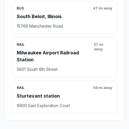
BUS
47 mi away
South Beloit, Illinois
15766 Manchester Road
RAIL
57 mi
away
Milwaukee Airport Railroad
Station
5601 South 6th Street
RAIL
58 mi away
Sturtevant station
9900 East Exploration Court