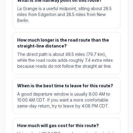
What is the halfway point on this route?
La Grange is a useful midpoint, sitting about 28.5
miles from Edgerton and 28.5 miles from New
Berlin.
How much longer is the road route than the
straight-line distance?
The direct path is about 49.5 miles (79.7 km),
while the road route adds roughly 7.4 extra miles
because roads do not follow the straight air line.
When is the best time to leave for this route?
A good departure window is usually 8:00 AM to
10:00 AM CDT. If you want a more comfortable
same-day return, try to leave by 4:08 PM CDT.
How much will gas cost for this route?