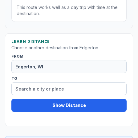
This route works well as a day trip with time at the
destination.
LEARN DISTANCE
Choose another destination from Edgerton.
FROM
TO
Show Distance