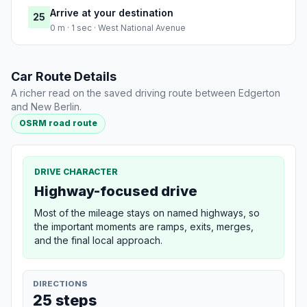
Arrive at your destination
25
0 m · 1 sec · West National Avenue
Car Route Details
A richer read on the saved driving route between Edgerton
and New Berlin.
OSRM road route
DRIVE CHARACTER
Highway-focused drive
Most of the mileage stays on named highways, so
the important moments are ramps, exits, merges,
and the final local approach.
DIRECTIONS
25 steps