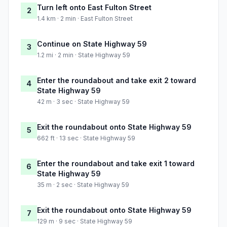
Turn left onto East Fulton Street
2
1.4 km · 2 min · East Fulton Street
Continue on State Highway 59
3
1.2 mi · 2 min · State Highway 59
Enter the roundabout and take exit 2 toward
4
State Highway 59
42 m · 3 sec · State Highway 59
Exit the roundabout onto State Highway 59
5
662 ft · 13 sec · State Highway 59
Enter the roundabout and take exit 1 toward
6
State Highway 59
35 m · 2 sec · State Highway 59
Exit the roundabout onto State Highway 59
7
129 m · 9 sec · State Highway 59