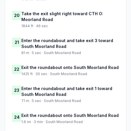
Take the exit slight right toward CTH O:
20
Moorland Road
1844 ft · 46 sec
Enter the roundabout and take exit 3 toward
21
South Moorland Road
81 m · 5 sec · South Moorland Road
Exit the roundabout onto South Moorland Road
22
1425 ft · 30 sec · South Moorland Road
Enter the roundabout and take exit 1 toward
23
South Moorland Road
71 m · 5 sec · South Moorland Road
Exit the roundabout onto South Moorland Road
24
1.6 mi · 3 min · South Moorland Road