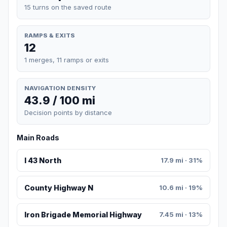
15 turns on the saved route
RAMPS & EXITS
12
1 merges, 11 ramps or exits
NAVIGATION DENSITY
43.9 / 100 mi
Decision points by distance
Main Roads
I 43 North
17.9 mi · 31%
County Highway N
10.6 mi · 19%
Iron Brigade Memorial Highway
7.45 mi · 13%