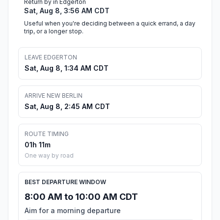
Return by in Edgerton
Sat, Aug 8, 3:56 AM CDT
Useful when you're deciding between a quick errand, a day
trip, or a longer stop.
LEAVE EDGERTON
Sat, Aug 8, 1:34 AM CDT
ARRIVE NEW BERLIN
Sat, Aug 8, 2:45 AM CDT
ROUTE TIMING
01h 11m
One way by road
BEST DEPARTURE WINDOW
8:00 AM to 10:00 AM CDT
Aim for a morning departure