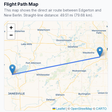
Flight Path Map
This map shows the direct air route between Edgerton and
New Berlin. Straight-line distance: 49.51 mi (79.68 km).
+
−
Leaflet
|
©
OpenStreetMap
©
CARTO