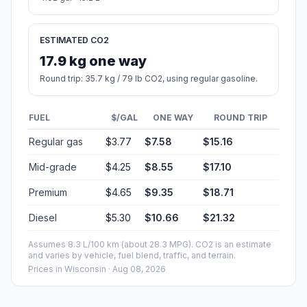
ESTIMATED CO2
17.9 kg one way
Round trip: 35.7 kg / 79 lb CO2, using regular gasoline.
FUEL
$/GAL
ONE WAY
ROUND TRIP
Regular gas
$3.77
$7.58
$15.16
Mid-grade
$4.25
$8.55
$17.10
Premium
$4.65
$9.35
$18.71
Diesel
$5.30
$10.66
$21.32
Assumes 8.3 L/100 km (about 28.3 MPG). CO2 is an estimate
and varies by vehicle, fuel blend, traffic, and terrain.
Prices in
Wisconsin
· Aug 08, 2026