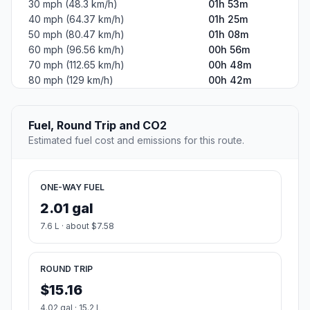
30 mph (48.3 km/h)
01h 53m
40 mph (64.37 km/h)
01h 25m
50 mph (80.47 km/h)
01h 08m
60 mph (96.56 km/h)
00h 56m
70 mph (112.65 km/h)
00h 48m
80 mph (129 km/h)
00h 42m
Fuel, Round Trip and CO2
Estimated fuel cost and emissions for this route.
ONE-WAY FUEL
2.01 gal
7.6 L · about $7.58
ROUND TRIP
$15.16
4.02 gal · 15.2 L