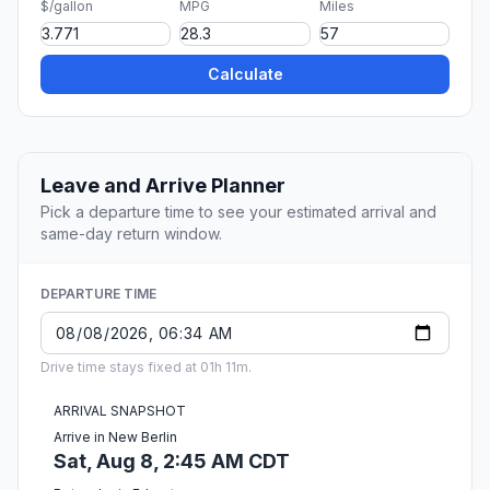
$/gallon
MPG
Miles
Calculate
Leave and Arrive Planner
Pick a departure time to see your estimated arrival and
same-day return window.
DEPARTURE TIME
Drive time stays fixed at 01h 11m.
ARRIVAL SNAPSHOT
Arrive in New Berlin
Sat, Aug 8, 2:45 AM CDT