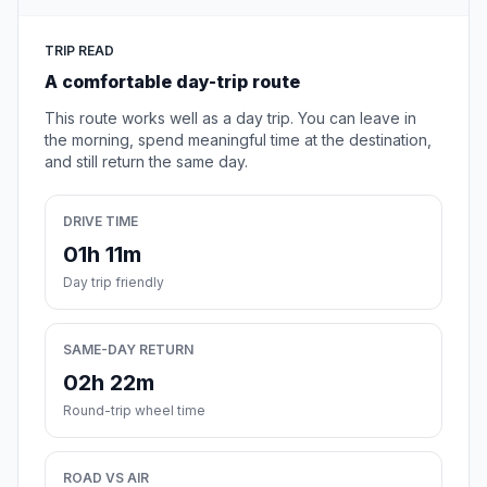
TRIP READ
A comfortable day-trip route
This route works well as a day trip. You can leave in
the morning, spend meaningful time at the destination,
and still return the same day.
DRIVE TIME
01h 11m
Day trip friendly
SAME-DAY RETURN
02h 22m
Round-trip wheel time
ROAD VS AIR