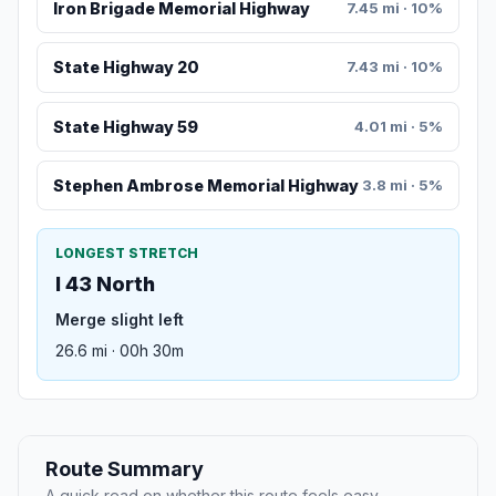
Iron Brigade Memorial Highway
7.45 mi · 10%
State Highway 20
7.43 mi · 10%
State Highway 59
4.01 mi · 5%
Stephen Ambrose Memorial Highway
3.8 mi · 5%
LONGEST STRETCH
I 43 North
Merge slight left
26.6 mi · 00h 30m
Route Summary
A quick read on whether this route feels easy,