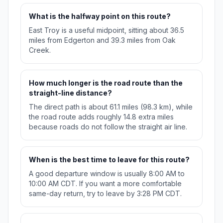
What is the halfway point on this route?
East Troy is a useful midpoint, sitting about 36.5
miles from Edgerton and 39.3 miles from Oak
Creek.
How much longer is the road route than the
straight-line distance?
The direct path is about 61.1 miles (98.3 km), while
the road route adds roughly 14.8 extra miles
because roads do not follow the straight air line.
When is the best time to leave for this route?
A good departure window is usually 8:00 AM to
10:00 AM CDT. If you want a more comfortable
same-day return, try to leave by 3:28 PM CDT.