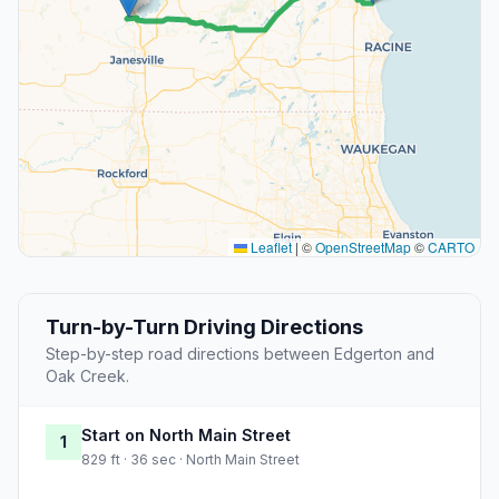
Leaflet
|
©
OpenStreetMap
©
CARTO
Turn-by-Turn Driving Directions
Step-by-step road directions between Edgerton and
Oak Creek.
Start on North Main Street
1
829 ft · 36 sec · North Main Street