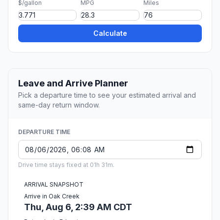
$/gallon
MPG
Miles
Calculate
Leave and Arrive Planner
Pick a departure time to see your estimated arrival and
same-day return window.
DEPARTURE TIME
Drive time stays fixed at 01h 31m.
ARRIVAL SNAPSHOT
Arrive in Oak Creek
Thu, Aug 6, 2:39 AM CDT