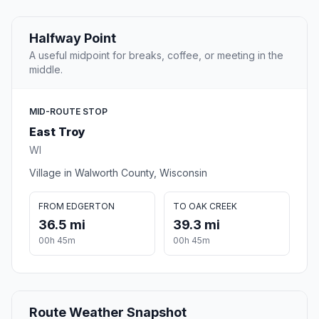
Halfway Point
A useful midpoint for breaks, coffee, or meeting in the
middle.
MID-ROUTE STOP
East Troy
WI
Village in Walworth County, Wisconsin
FROM EDGERTON
TO OAK CREEK
36.5 mi
39.3 mi
00h 45m
00h 45m
Route Weather Snapshot