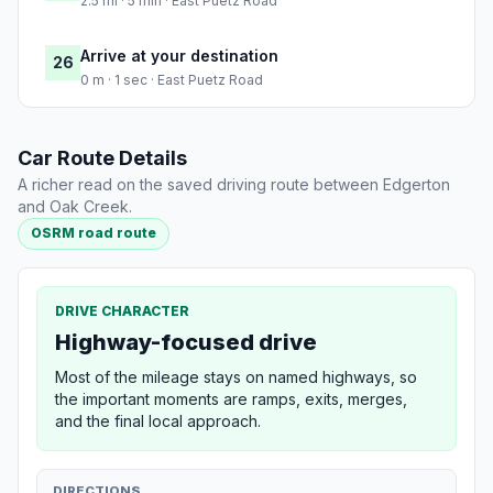
2.5 mi · 5 min · East Puetz Road
Arrive at your destination
26
0 m · 1 sec · East Puetz Road
Car Route Details
A richer read on the saved driving route between Edgerton
and Oak Creek.
OSRM road route
DRIVE CHARACTER
Highway-focused drive
Most of the mileage stays on named highways, so
the important moments are ramps, exits, merges,
and the final local approach.
DIRECTIONS