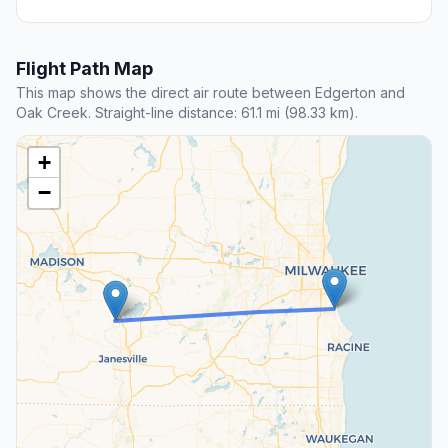
Flight Path Map
This map shows the direct air route between Edgerton and
Oak Creek. Straight-line distance: 61.1 mi (98.33 km).
+
−