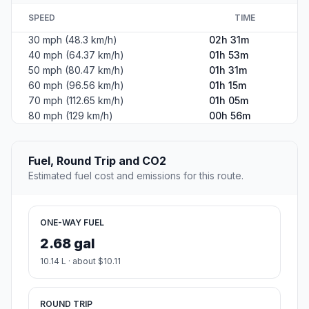
SPEED
TIME
30 mph (48.3 km/h)
02h 31m
40 mph (64.37 km/h)
01h 53m
50 mph (80.47 km/h)
01h 31m
60 mph (96.56 km/h)
01h 15m
70 mph (112.65 km/h)
01h 05m
80 mph (129 km/h)
00h 56m
Fuel, Round Trip and CO2
Estimated fuel cost and emissions for this route.
ONE-WAY FUEL
2.68 gal
10.14 L · about $10.11
ROUND TRIP