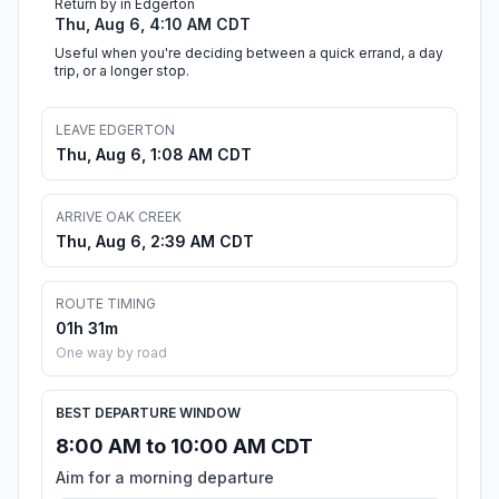
Return by in Edgerton
Thu, Aug 6, 4:10 AM CDT
Useful when you're deciding between a quick errand, a day
trip, or a longer stop.
LEAVE EDGERTON
Thu, Aug 6, 1:08 AM CDT
ARRIVE OAK CREEK
Thu, Aug 6, 2:39 AM CDT
ROUTE TIMING
01h 31m
One way by road
BEST DEPARTURE WINDOW
8:00 AM to 10:00 AM CDT
Aim for a morning departure