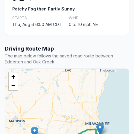
Patchy Fog then Partly Sunny
STARTS
WIND
Thu, Aug 6 6:00 AM CDT
0 to 10 mph NE
Driving Route Map
The map below follows the saved road route between
Edgerton and Oak Creek.
+
−