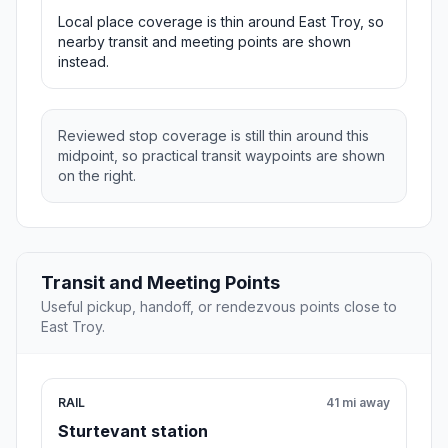
Local place coverage is thin around East Troy, so
nearby transit and meeting points are shown
instead.
Reviewed stop coverage is still thin around this
midpoint, so practical transit waypoints are shown
on the right.
Transit and Meeting Points
Useful pickup, handoff, or rendezvous points close to
East Troy.
RAIL
41 mi away
Sturtevant station