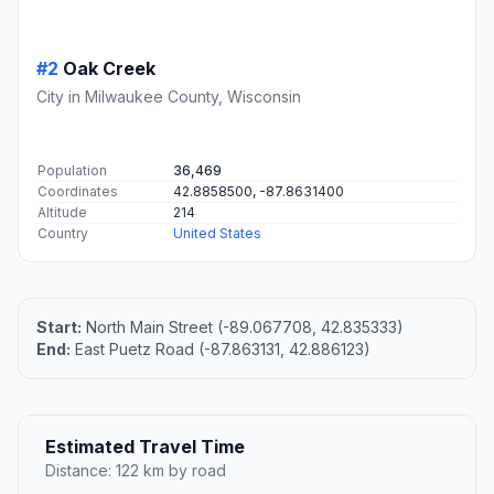
#2
Oak Creek
City in Milwaukee County, Wisconsin
Population
36,469
Coordinates
42.8858500, -87.8631400
Altitude
214
Country
United States
Start:
North Main Street (-89.067708, 42.835333)
End:
East Puetz Road (-87.863131, 42.886123)
Estimated Travel Time
Distance: 122 km by road