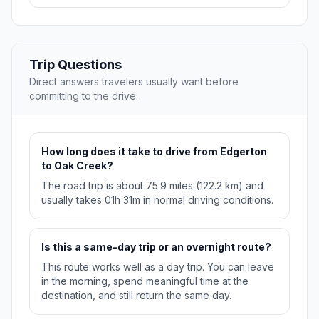
Trip Questions
Direct answers travelers usually want before
committing to the drive.
How long does it take to drive from Edgerton
to Oak Creek?
The road trip is about 75.9 miles (122.2 km) and
usually takes 01h 31m in normal driving conditions.
Is this a same-day trip or an overnight route?
This route works well as a day trip. You can leave
in the morning, spend meaningful time at the
destination, and still return the same day.