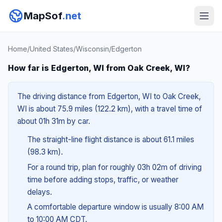
MapSof
.net
Home
/
United States
/
Wisconsin
/
Edgerton
How far is Edgerton, WI from Oak Creek, WI?
The driving distance from Edgerton, WI to Oak Creek,
WI is about 75.9 miles (122.2 km), with a travel time of
about 01h 31m by car.
The straight-line flight distance is about 61.1 miles
(98.3 km).
For a round trip, plan for roughly 03h 02m of driving
time before adding stops, traffic, or weather
delays.
A comfortable departure window is usually 8:00 AM
to 10:00 AM CDT.