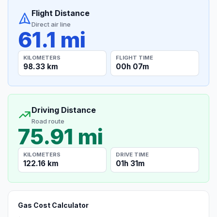
Flight Distance
Direct air line
61.1 mi
KILOMETERS
FLIGHT TIME
98.33 km
00h 07m
Driving Distance
Road route
75.91 mi
KILOMETERS
DRIVE TIME
122.16 km
01h 31m
Gas Cost Calculator