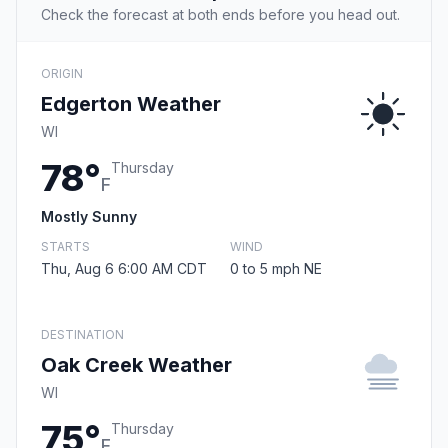
Check the forecast at both ends before you head out.
ORIGIN
Edgerton Weather
WI
78°
Thursday
F
Mostly Sunny
STARTS
WIND
Thu, Aug 6 6:00 AM CDT
0 to 5 mph NE
DESTINATION
Oak Creek Weather
WI
75°
Thursday
F