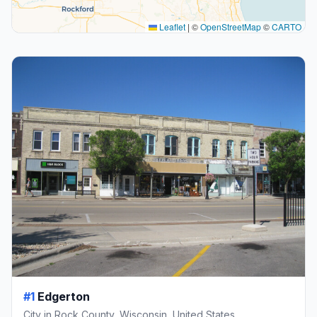
Leaflet
|
©
OpenStreetMap
©
CARTO
#1
Edgerton
City in Rock County, Wisconsin, United States