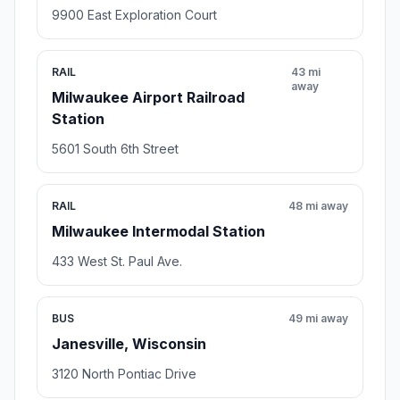
9900 East Exploration Court
RAIL
43 mi
away
Milwaukee Airport Railroad
Station
5601 South 6th Street
RAIL
48 mi away
Milwaukee Intermodal Station
433 West St. Paul Ave.
BUS
49 mi away
Janesville, Wisconsin
3120 North Pontiac Drive