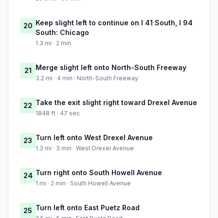
Keep slight left to continue on I 41 South, I 94
20
South: Chicago
1.3 mi · 2 min
Merge slight left onto North-South Freeway
21
3.2 mi · 4 min · North-South Freeway
Take the exit slight right toward Drexel Avenue
22
1848 ft · 47 sec
Turn left onto West Drexel Avenue
23
1.3 mi · 3 min · West Drexel Avenue
Turn right onto South Howell Avenue
24
1 mi · 2 min · South Howell Avenue
Turn left onto East Puetz Road
25