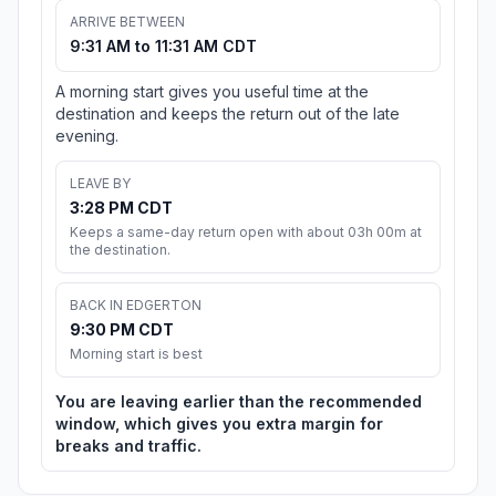
ARRIVE BETWEEN
9:31 AM to 11:31 AM CDT
A morning start gives you useful time at the
destination and keeps the return out of the late
evening.
LEAVE BY
3:28 PM CDT
Keeps a same-day return open with about 03h 00m at
the destination.
BACK IN EDGERTON
9:30 PM CDT
Morning start is best
You are leaving earlier than the recommended
window, which gives you extra margin for
breaks and traffic.