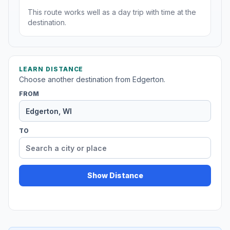
This route works well as a day trip with time at the
destination.
LEARN DISTANCE
Choose another destination from Edgerton.
FROM
TO
Show Distance