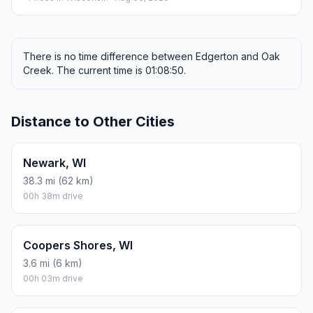
There is no time difference between Edgerton and Oak
Creek. The current time is 01:08:50.
Distance to Other Cities
Newark, WI
38.3 mi (62 km)
00h 38m drive
Coopers Shores, WI
3.6 mi (6 km)
00h 03m drive