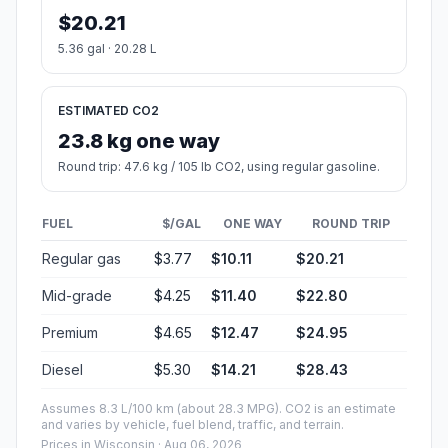
$20.21
5.36 gal · 20.28 L
ESTIMATED CO2
23.8 kg one way
Round trip: 47.6 kg / 105 lb CO2, using regular gasoline.
FUEL
$/GAL
ONE WAY
ROUND TRIP
Regular gas
$3.77
$10.11
$20.21
Mid-grade
$4.25
$11.40
$22.80
Premium
$4.65
$12.47
$24.95
Diesel
$5.30
$14.21
$28.43
Assumes 8.3 L/100 km (about 28.3 MPG). CO2 is an estimate
and varies by vehicle, fuel blend, traffic, and terrain.
Prices in
Wisconsin
· Aug 06, 2026