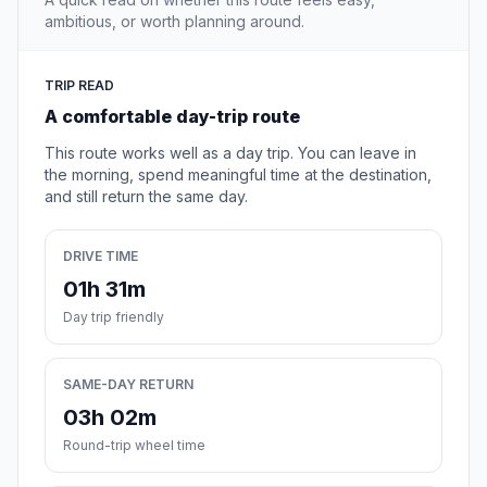
ambitious, or worth planning around.
TRIP READ
A comfortable day-trip route
This route works well as a day trip. You can leave in
the morning, spend meaningful time at the destination,
and still return the same day.
DRIVE TIME
01h 31m
Day trip friendly
SAME-DAY RETURN
03h 02m
Round-trip wheel time