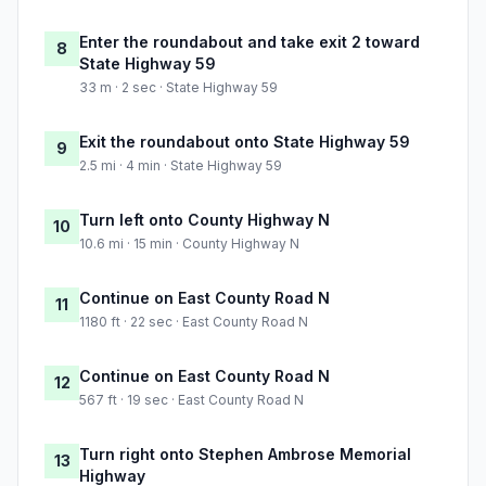
Enter the roundabout and take exit 2 toward
8
State Highway 59
33 m · 2 sec · State Highway 59
Exit the roundabout onto State Highway 59
9
2.5 mi · 4 min · State Highway 59
Turn left onto County Highway N
10
10.6 mi · 15 min · County Highway N
Continue on East County Road N
11
1180 ft · 22 sec · East County Road N
Continue on East County Road N
12
567 ft · 19 sec · East County Road N
Turn right onto Stephen Ambrose Memorial
13
Highway