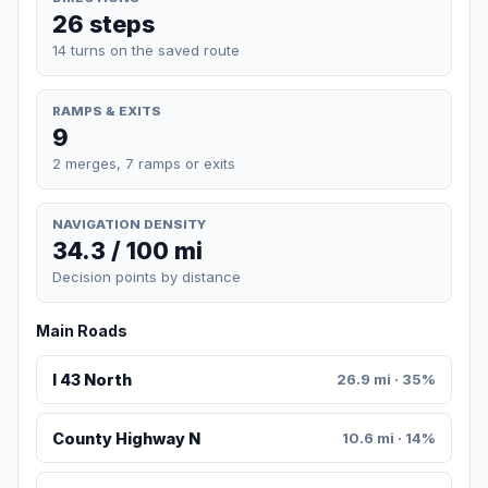
26 steps
14 turns on the saved route
RAMPS & EXITS
9
2 merges, 7 ramps or exits
NAVIGATION DENSITY
34.3 / 100 mi
Decision points by distance
Main Roads
I 43 North
26.9 mi · 35%
County Highway N
10.6 mi · 14%