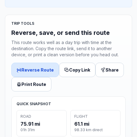
TRIP TOOLS
Reverse, save, or send this route
This route works well as a day trip with time at the
destination. Copy the route link, send it to another
device, or print a clean version before you head out.
Reverse Route
Copy Link
Share
Print Route
QUICK SNAPSHOT
ROAD
FLIGHT
75.91 mi
61.1 mi
01h 31m
98.33 km direct