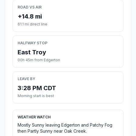
ROAD VS AIR
+14.8 mi
61.1 mi direct line
HALFWAY STOP
East Troy
00h 45m from Edgerton
LEAVE BY
3:28 PM CDT
Morning start is best
WEATHER WATCH
Mostly Sunny leaving Edgerton and Patchy Fog
then Partly Sunny near Oak Creek.