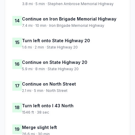
3.8 mi · 5 min · Stephen Ambrose Memorial Highway
Continue on Iron Brigade Memorial Highway
14
7.4 mi · 10 min · Iron Brigade Memorial Highway
Turn left onto State Highway 20
15
1.6 mi · 2 min · State Highway 20
Continue on State Highway 20
16
5.9 mi · 8 min · State Highway 20
Continue on North Street
17
2.1 mi · 5 min · North Street
Turn left onto I 43 North
18
1546 ft · 38 sec
Merge slight left
19
26.6 mi · 30 min