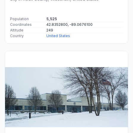
Population
5,525
Coordinates
42.8352800, -89.0676100
Altitude
249
Country
United States