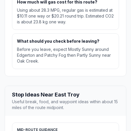
How much will gas cost for this route?
Using about 28.3 MPG, regular gas is estimated at
$10.11 one way or $20.21 round trip. Estimated CO2
is about 23.8 kg one way.
What should you check before leaving?
Before you leave, expect Mostly Sunny around
Edgerton and Patchy Fog then Partly Sunny near
Oak Creek.
Stop Ideas Near East Troy
Useful break, food, and waypoint ideas within about 15
miles of the route midpoint.
MID-ROUTE GUIDANCE