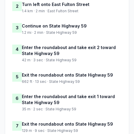
Turn left onto East Fulton Street
2
1.4 km · 2 min · East Fulton Street
Continue on State Highway 59
3
1.2 mi · 2 min · State Highway 59
Enter the roundabout and take exit 2 toward
4
State Highway 59
42 m · 3 sec · State Highway 59
Exit the roundabout onto State Highway 59
5
662 ft · 13 sec · State Highway 59
Enter the roundabout and take exit 1 toward
6
State Highway 59
35 m · 2 sec · State Highway 59
Exit the roundabout onto State Highway 59
7
129 m · 9 sec · State Highway 59