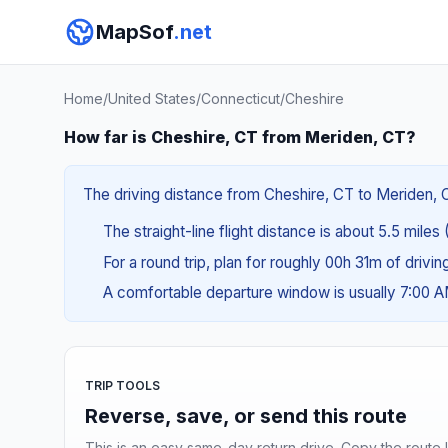
MapSof
.net
Home
/
United States
/
Connecticut
/
Cheshire
How far is Cheshire, CT from Meriden, CT?
The driving distance from Cheshire, CT to Meriden, CT
The straight-line flight distance is about 5.5 miles
For a round trip, plan for roughly 00h 31m of drivi
A comfortable departure window is usually 7:00 
TRIP TOOLS
Reverse, save, or send this route
This is an easy same-day return drive. Copy the route li