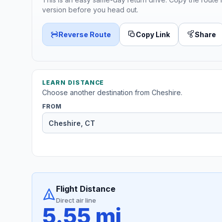
version before you head out.
Reverse Route
Copy Link
Share
LEARN DISTANCE
Choose another destination from Cheshire.
FROM
Flight Distance
Direct air line
5.55 mi