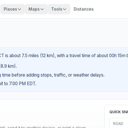
Places
Maps
Tools
Distances
 is about 7.5 miles (12 km), with a travel time of about 00h 15m 
 (8.9 km).
ng time before adding stops, traffic, or weather delays.
AM to 7:00 PM EDT.
QUICK SN
ROAD
nk, send it to another device, or print a clean