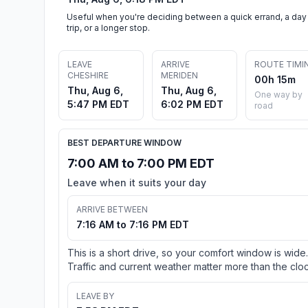
Useful when you're deciding between a quick errand, a day
trip, or a longer stop.
LEAVE
ARRIVE
ROUTE TIMI
CHESHIRE
MERIDEN
00h 15m
Thu, Aug 6,
Thu, Aug 6,
One way by
5:47 PM EDT
6:02 PM EDT
road
BEST DEPARTURE WINDOW
7:00 AM to 7:00 PM EDT
Leave when it suits your day
ARRIVE BETWEEN
7:16 AM to 7:16 PM EDT
This is a short drive, so your comfort window is wide.
Traffic and current weather matter more than the cloc
LEAVE BY