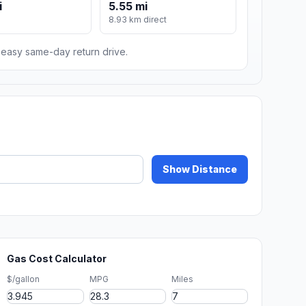
i
5.55 mi
8.93 km direct
n easy same-day return drive.
Show Distance
Gas Cost Calculator
$/gallon
MPG
Miles