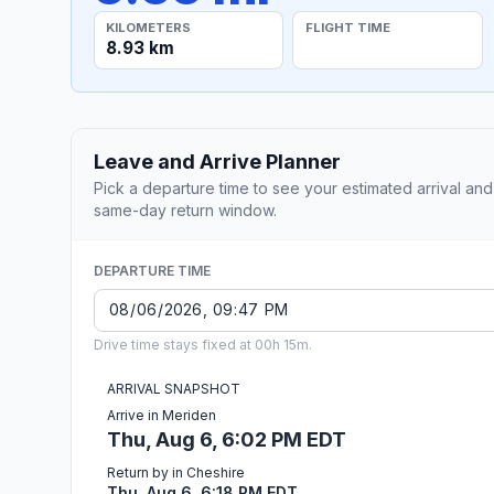
KILOMETERS
FLIGHT TIME
8.93 km
Leave and Arrive Planner
Pick a departure time to see your estimated arrival and
same-day return window.
DEPARTURE TIME
Drive time stays fixed at 00h 15m.
ARRIVAL SNAPSHOT
Arrive in Meriden
Thu, Aug 6, 6:02 PM EDT
Return by in Cheshire
Thu, Aug 6, 6:18 PM EDT