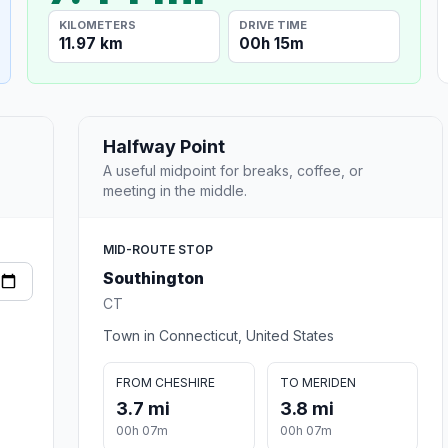
KILOMETERS
DRIVE TIME
11.97 km
00h 15m
Halfway Point
A useful midpoint for breaks, coffee, or
meeting in the middle.
MID-ROUTE STOP
Southington
CT
Town in Connecticut, United States
FROM CHESHIRE
TO MERIDEN
3.7 mi
3.8 mi
00h 07m
00h 07m