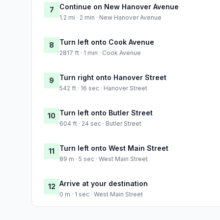
Continue on New Hanover Avenue
7
1.2 mi · 2 min · New Hanover Avenue
Turn left onto Cook Avenue
8
2817 ft · 1 min · Cook Avenue
Turn right onto Hanover Street
9
542 ft · 16 sec · Hanover Street
Turn left onto Butler Street
10
604 ft · 24 sec · Butler Street
Turn left onto West Main Street
11
89 m · 5 sec · West Main Street
Arrive at your destination
12
0 m · 1 sec · West Main Street