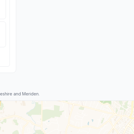
eshire and Meriden.