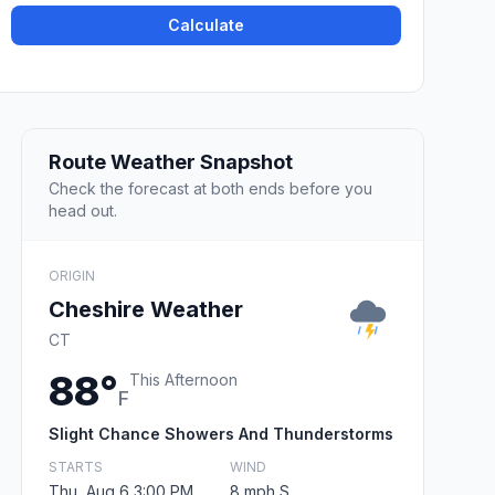
Calculate
Route Weather Snapshot
Check the forecast at both ends before you
head out.
ORIGIN
Cheshire Weather
CT
88°
This Afternoon
F
Slight Chance Showers And Thunderstorms
STARTS
WIND
Thu, Aug 6 3:00 PM
8 mph S