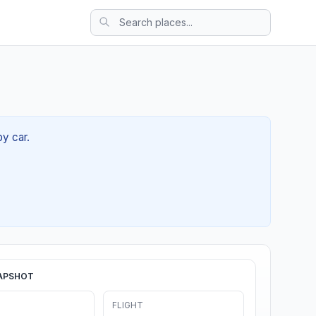
by car.
APSHOT
FLIGHT