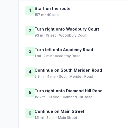
Start on the route
1
157 m · 40 sec
Turn right onto Woodbury Court
2
93 m · 19 sec · Woodbury Court
Turn left onto Academy Road
3
1 mi · 2 min · Academy Road
Continue on South Meriden Road
4
2.3 mi · 4 min · South Meriden Road
Turn right onto Diamond Hill Road
5
1512 ft · 30 sec · Diamond Hill Road
Continue on Main Street
6
1.5 mi · 3 min · Main Street