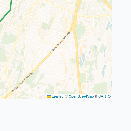
Leaflet
|
©
OpenStreetMap
©
CARTO