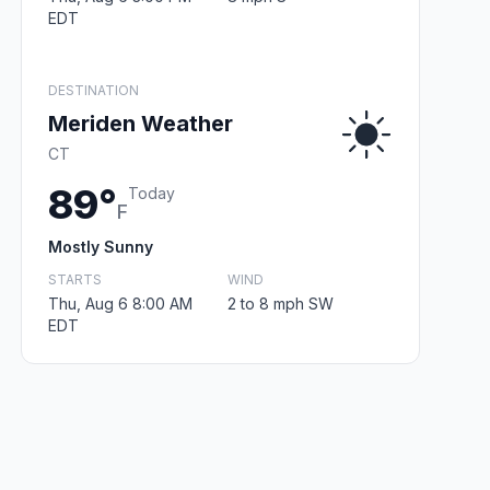
EDT
DESTINATION
Meriden Weather
CT
89°
Today
F
Mostly Sunny
STARTS
WIND
Thu, Aug 6 8:00 AM
2 to 8 mph SW
EDT