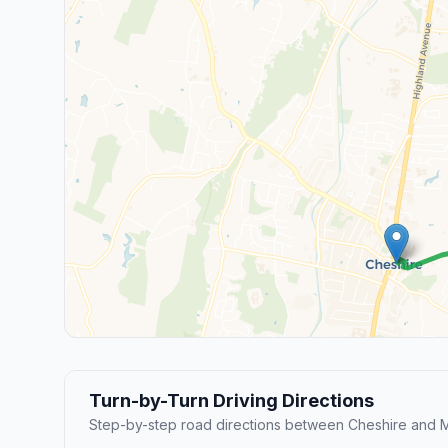
Turn-by-Turn Driving Directions
Step-by-step road directions between Cheshire and 