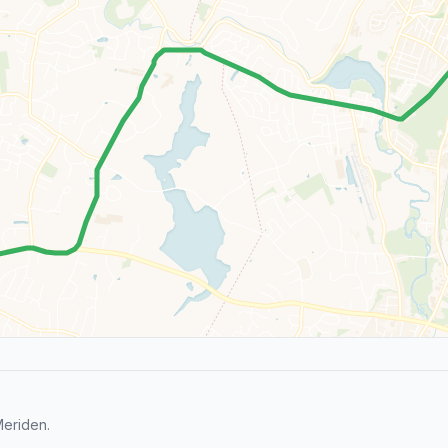
Meriden.