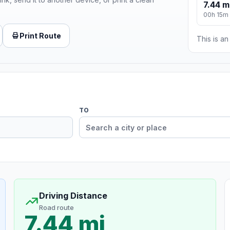
7.44 m
00h 15m
Print Route
This is a
TO
Driving Distance
Road route
7.44 mi