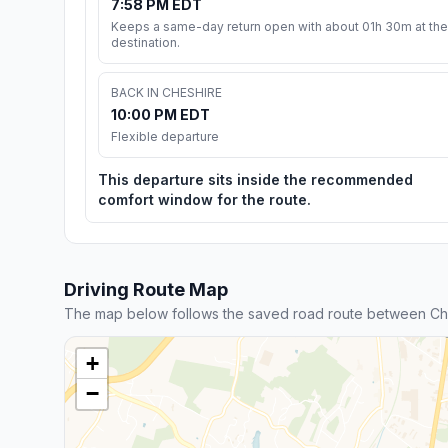
7:58 PM EDT
Keeps a same-day return open with about 01h 30m at the
destination.
BACK IN CHESHIRE
10:00 PM EDT
Flexible departure
This departure sits inside the recommended
comfort window for the route.
Driving Route Map
The map below follows the saved road route between Ch
+
−