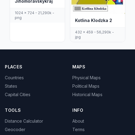
Jihomoravskykraj
1024 x 724 - 21,290k -
png
Kotlina Klodzka 2
432 x 459 - 56,290k -
jpg
PLACES
MAPS
Countries
Physical Maps
States
Political Maps
Capital Cities
Historical Maps
TOOLS
INFO
Distance Calculator
About
Geocoder
Terms