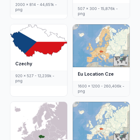
2000 x 814 - 44,651k -
507 x 300 - 15,876k -
png
png
Czechy
Eu Location Cze
920 x 527 - 12,239k -
png
1600 x 1200 - 260,406k -
png