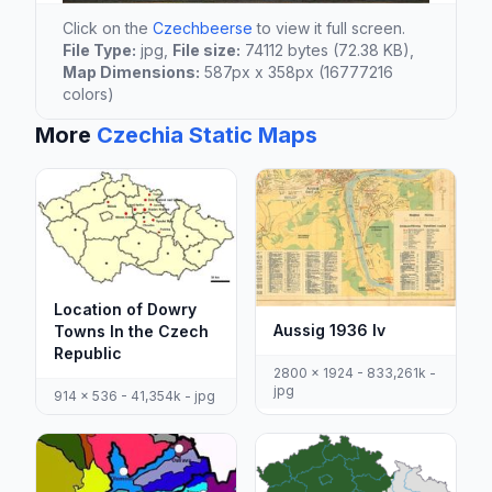
Click on the
Czechbeerse
to view it full screen.
File Type:
jpg,
File size:
74112 bytes (72.38 KB),
Map Dimensions:
587px x 358px (16777216
colors)
More
Czechia Static Maps
Location of Dowry
Aussig 1936 Iv
Towns In the Czech
Republic
2800 x 1924 - 833,261k -
jpg
914 x 536 - 41,354k - jpg