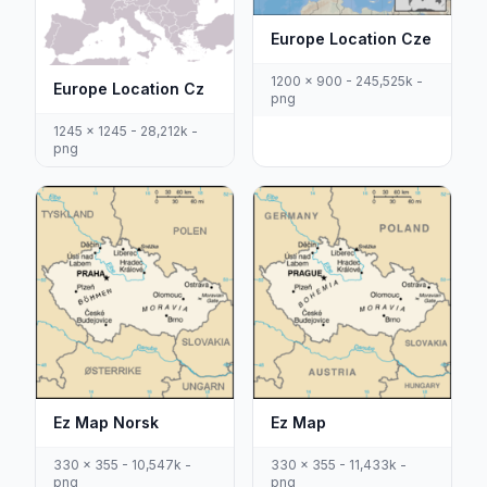
Europe Location Cze
1200 x 900 - 245,525k -
Europe Location Cz
png
1245 x 1245 - 28,212k -
png
Ez Map Norsk
Ez Map
330 x 355 - 10,547k -
330 x 355 - 11,433k -
png
png