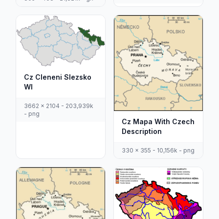
Cz Cleneni Slezsko
Wl
3662 x 2104 - 203,939k
- png
Cz Mapa With Czech
Description
330 x 355 - 10,156k - png