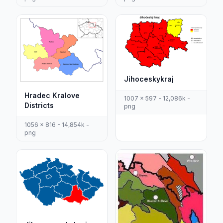
Jihoceskykraj
Hradec Kralove
1007 x 597 - 12,086k -
Districts
png
1056 x 816 - 14,854k -
png