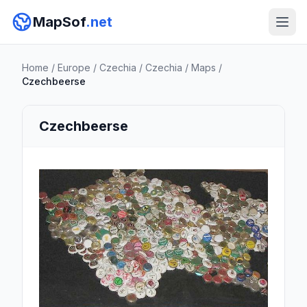
MapSof
.net
Home
/
Europe
/
Czechia
/
Czechia
/
Maps
/
Czechbeerse
Czechbeerse