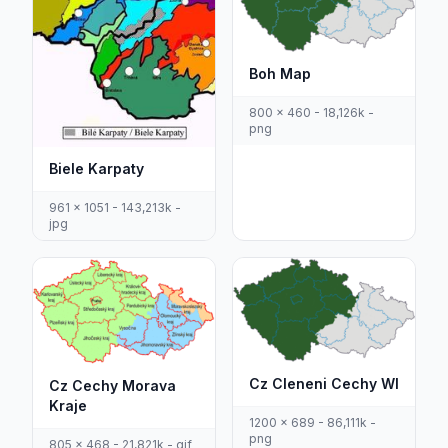
Boh Map
800 x 460 - 18,126k -
png
Biele Karpaty
961 x 1051 - 143,213k -
jpg
Cz Cleneni Cechy Wl
Cz Cechy Morava
Kraje
1200 x 689 - 86,111k -
png
805 x 468 - 21,821k - gif