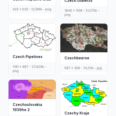
Czech Dialects
920 x 530 - 12,198k - png
1846 x 1108 - 21,075k -
png
Czech Pipelines
Czechbeerse
1181 x 687 - 37,629k -
587 x 358 - 74,112k - jpg
png
Czechoslovakia
1939he 2
Czechy Kraje