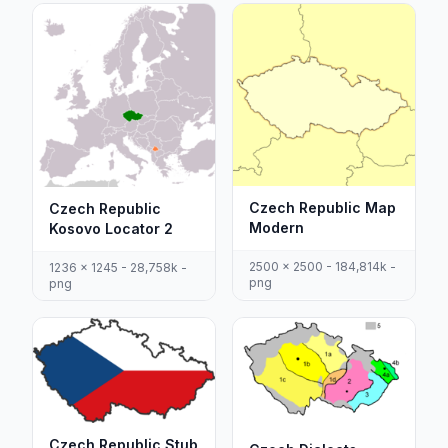
Czech Republic Map
Czech Republic
Modern
Kosovo Locator 2
2500 x 2500 - 184,814k -
1236 x 1245 - 28,758k -
png
png
Czech Republic Stub