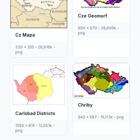
Cze Geomorf
900 x 670 - 28,699k -
png
Cz Mapa
330 x 355 - 28,916k -
png
Chriby
Carlsbad Districts
940 x 587 - 15,113k - png
1056 x 816 - 12,501k -
png