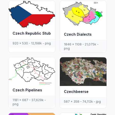
Czech Republic Stub
Czech Dialects
920 x 530 - 12,198k - png
1846 x 1108 - 21,075k -
png
Czech Pipelines
Czechbeerse
1181 x 687 - 37,629k -
587 x 358 - 74,112k - jpg
png