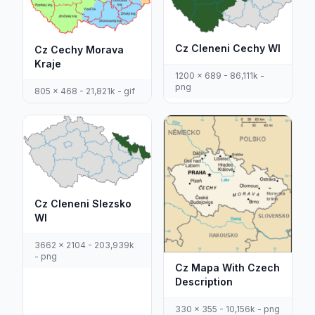
Cz Cleneni Cechy Wl
Cz Cechy Morava
Kraje
1200 x 689 - 86,111k -
png
805 x 468 - 21,821k - gif
Cz Cleneni Slezsko
Wl
3662 x 2104 - 203,939k
- png
Cz Mapa With Czech
Description
330 x 355 - 10,156k - png