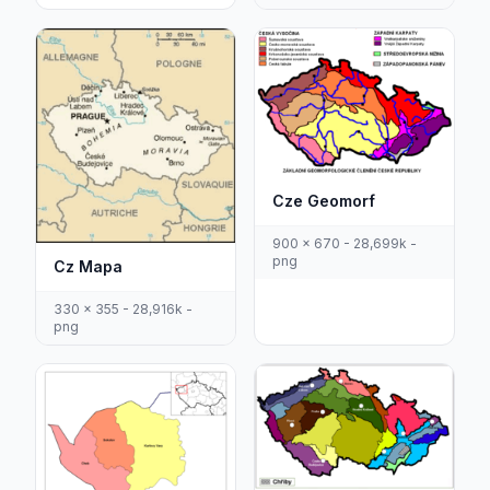
Cze Geomorf
900 x 670 - 28,699k -
png
Cz Mapa
330 x 355 - 28,916k -
png