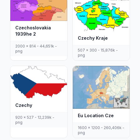
Czechoslovakia
1939he 2
Czechy Kraje
2000 x 814 - 44,651k -
507 x 300 - 15,876k -
png
png
Czechy
Eu Location Cze
920 x 527 - 12,239k -
png
1600 x 1200 - 260,406k -
png