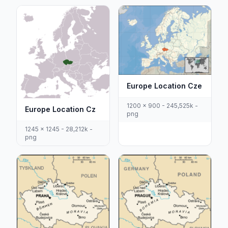
Europe Location Cze
1200 x 900 - 245,525k -
Europe Location Cz
png
1245 x 1245 - 28,212k -
png