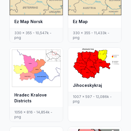
Ez Map Norsk
Ez Map
330 x 355 - 10,547k -
330 x 355 - 11,433k -
png
png
Jihoceskykraj
Hradec Kralove
1007 x 597 - 12,086k -
Districts
png
1056 x 816 - 14,854k -
png