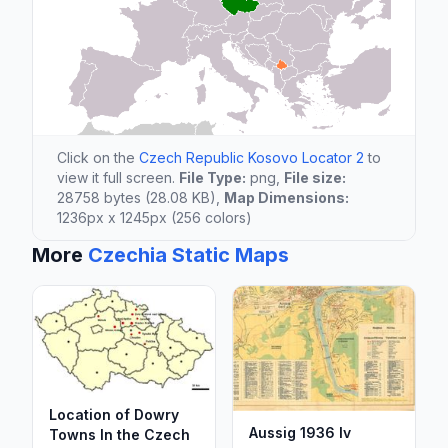
Click on the
Czech Republic Kosovo Locator 2
to
view it full screen.
File Type:
png,
File size:
28758 bytes (28.08 KB),
Map Dimensions:
1236px x 1245px (256 colors)
More
Czechia Static Maps
Location of Dowry
Aussig 1936 Iv
Towns In the Czech