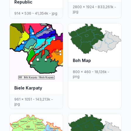
Republic
2800 x 1924 - 833,261k -
jpg
914 x 536 - 41,354k - jpg
Boh Map
800 x 460 - 18,126k -
png
Biele Karpaty
961 x 1051 - 143,213k -
jpg