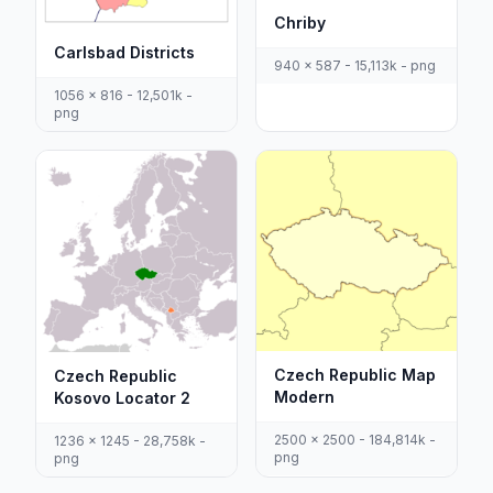
Chriby
Carlsbad Districts
940 x 587 - 15,113k - png
1056 x 816 - 12,501k -
png
Czech Republic Map
Czech Republic
Modern
Kosovo Locator 2
2500 x 2500 - 184,814k -
1236 x 1245 - 28,758k -
png
png