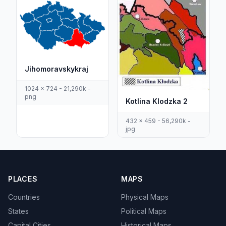
Jihomoravskykraj
1024 x 724 - 21,290k -
png
Kotlina Klodzka 2
432 x 459 - 56,290k -
jpg
PLACES
MAPS
Countries
Physical Maps
States
Political Maps
Capital Cities
Historical Maps