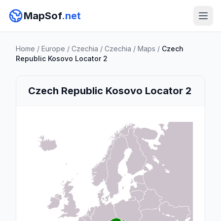
MapSof
.net
Home
/
Europe
/
Czechia
/
Czechia
/
Maps
/
Czech
Republic Kosovo Locator 2
Czech Republic Kosovo Locator 2